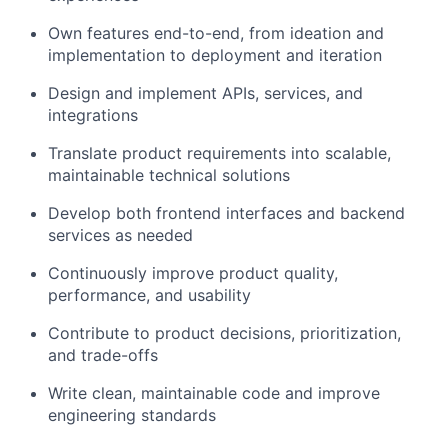
Own features end-to-end, from ideation and
implementation to deployment and iteration
Design and implement APIs, services, and
integrations
Translate product requirements into scalable,
maintainable technical solutions
Develop both frontend interfaces and backend
services as needed
Continuously improve product quality,
performance, and usability
Contribute to product decisions, prioritization,
and trade-offs
Write clean, maintainable code and improve
engineering standards