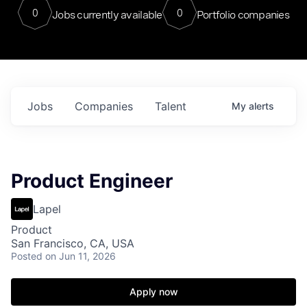
0
0
Jobs currently available
Portfolio companies
Jobs
Companies
Talent
My
alerts
Product Engineer
Lapel
Product
San Francisco, CA, USA
Posted
on Jun 11, 2026
Apply now