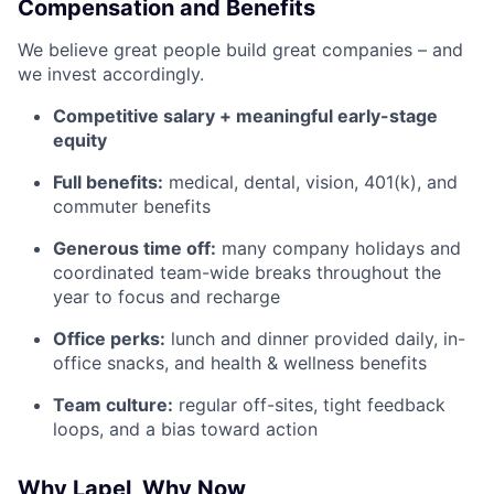
Compensation and Benefits
We believe great people build great companies – and
we invest accordingly.
Competitive salary + meaningful early-stage
equity
Full benefits:
medical, dental, vision, 401(k), and
commuter benefits
Generous time off:
many company holidays and
coordinated team-wide breaks throughout the
year to focus and recharge
Office perks:
lunch and dinner provided daily, in-
office snacks, and health & wellness benefits
Team culture:
regular off-sites, tight feedback
loops, and a bias toward action
Why Lapel, Why Now