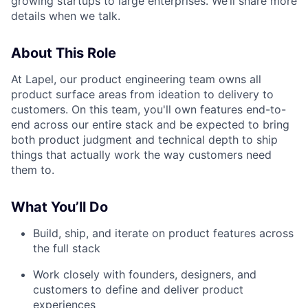
growing startups to large enterprises. We’ll share more
details when we talk.
About This Role
At Lapel, our product engineering team owns all
product surface areas from ideation to delivery to
customers. On this team, you'll own features end-to-
end across our entire stack and be expected to bring
both product judgment and technical depth to ship
things that actually work the way customers need
them to.
What You’ll Do
Build, ship, and iterate on product features across
the full stack
Work closely with founders, designers, and
customers to define and deliver product
experiences