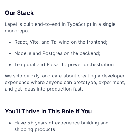
Our Stack
Lapel is built end-to-end in TypeScript in a single
monorepo.
React, Vite, and Tailwind on the frontend;
Node.js and Postgres on the backend;
Temporal and Pulsar to power orchestration.
We ship quickly, and care about creating a developer
experience where anyone can prototype, experiment,
and get ideas into production fast.
You’ll Thrive in This Role If You
Have 5+ years of experience building and
shipping products