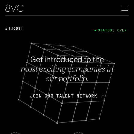
[JOBS]
STATUS: OPEN
Get introduced to the
most exciting companies in
our portfolio.
JOIN OUR TALENT NETWORK