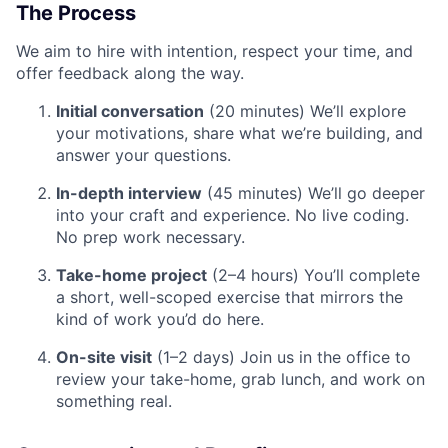
The Process
We aim to hire with intention, respect your time, and
offer feedback along the way.
Initial conversation
(20 minutes) We’ll explore
your motivations, share what we’re building, and
answer your questions.
In-depth interview
(45 minutes) We’ll go deeper
into your craft and experience. No live coding.
No prep work necessary.
Take-home project
(2–4 hours) You’ll complete
a short, well-scoped exercise that mirrors the
kind of work you’d do here.
On-site visit
(1–2 days) Join us in the office to
review your take-home, grab lunch, and work on
something real.