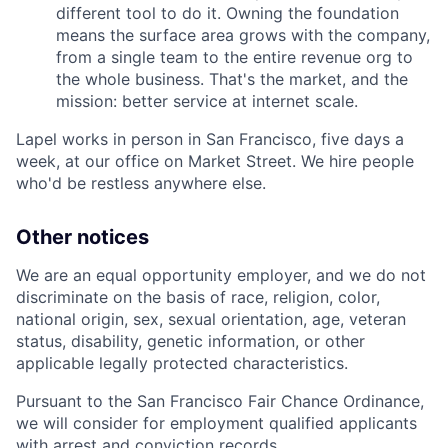
different tool to do it. Owning the foundation
means the surface area grows with the company,
from a single team to the entire revenue org to
the whole business. That's the market, and the
mission: better service at internet scale.
Lapel works in person in San Francisco, five days a
week, at our office on Market Street. We hire people
who'd be restless anywhere else.
Other notices
We are an equal opportunity employer, and we do not
discriminate on the basis of race, religion, color,
national origin, sex, sexual orientation, age, veteran
status, disability, genetic information, or other
applicable legally protected characteristics.
Pursuant to the San Francisco Fair Chance Ordinance,
we will consider for employment qualified applicants
with arrest and conviction records.