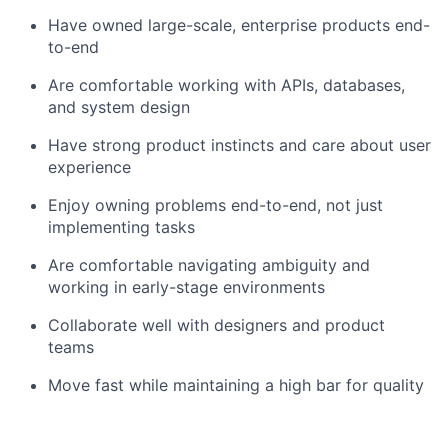
Have owned large-scale, enterprise products end-
to-end
Are comfortable working with APIs, databases,
and system design
Have strong product instincts and care about user
experience
Enjoy owning problems end-to-end, not just
implementing tasks
Are comfortable navigating ambiguity and
working in early-stage environments
Collaborate well with designers and product
teams
Move fast while maintaining a high bar for quality