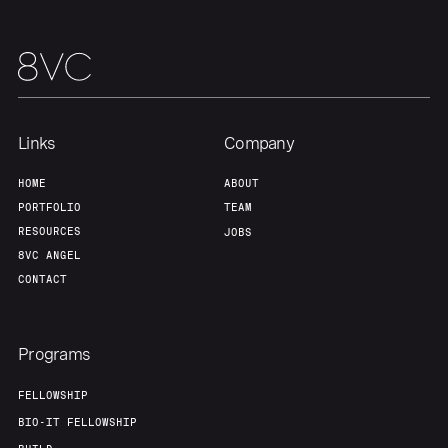
Links
Company
HOME
ABOUT
PORTFOLIO
TEAM
RESOURCES
JOBS
8VC ANGEL
CONTACT
Programs
FELLOWSHIP
BIO-IT FELLOWSHIP