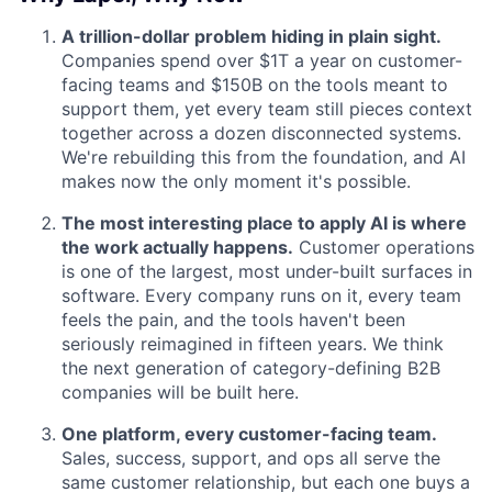
A trillion-dollar problem hiding in plain sight.
Companies spend over $1T a year on customer-
facing teams and $150B on the tools meant to
support them, yet every team still pieces context
together across a dozen disconnected systems.
We're rebuilding this from the foundation, and AI
makes now the only moment it's possible.
The most interesting place to apply AI is where
the work actually happens.
Customer operations
is one of the largest, most under-built surfaces in
software. Every company runs on it, every team
feels the pain, and the tools haven't been
seriously reimagined in fifteen years. We think
the next generation of category-defining B2B
companies will be built here.
One platform, every customer-facing team.
Sales, success, support, and ops all serve the
same customer relationship, but each one buys a