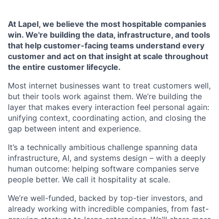
At Lapel, we believe the most hospitable companies
win. We're building the data, infrastructure, and tools
that help customer-facing teams understand every
customer and act on that insight at scale throughout
the entire customer lifecycle.
Most internet businesses want to treat customers well,
but their tools work against them. We’re building the
layer that makes every interaction feel personal again:
unifying context, coordinating action, and closing the
gap between intent and experience.
It’s a technically ambitious challenge spanning data
infrastructure, AI, and systems design – with a deeply
human outcome: helping software companies serve
people better. We call it hospitality at scale.
We’re well-funded, backed by top-tier investors, and
already working with incredible companies, from fast-