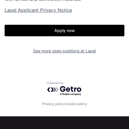
Lapel Applicant Privacy Notice
Apply now
Home
Resources
See more open positions at
Lapel
Portfolio
Fellowship
About
Build
Powered by Getro.com
Our Thesis
Jobs
Privacy policy
Cookie policy
Team
Contact