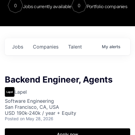
0
0
Jobs currently available
Portfolio companies
Jobs
Companies
Talent
My
alerts
Backend Engineer, Agents
Lapel
Software Engineering
San Francisco, CA, USA
USD 190k-240k / year + Equity
Posted
on May 28, 2026
Apply now