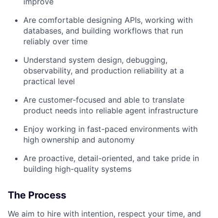
improve
Are comfortable designing APIs, working with
databases, and building workflows that run
reliably over time
Understand system design, debugging,
observability, and production reliability at a
practical level
Are customer-focused and able to translate
product needs into reliable agent infrastructure
Enjoy working in fast-paced environments with
high ownership and autonomy
Are proactive, detail-oriented, and take pride in
building high-quality systems
The Process
We aim to hire with intention, respect your time, and