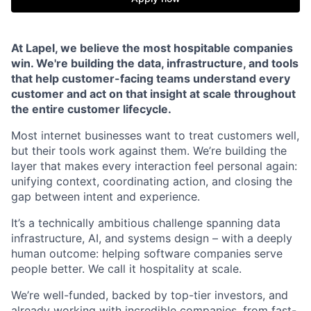
At Lapel, we believe the most hospitable companies
win. We're building the data, infrastructure, and tools
that help customer-facing teams understand every
customer and act on that insight at scale throughout
the entire customer lifecycle.
Most internet businesses want to treat customers well,
but their tools work against them. We’re building the
layer that makes every interaction feel personal again:
unifying context, coordinating action, and closing the
gap between intent and experience.
It’s a technically ambitious challenge spanning data
infrastructure, AI, and systems design – with a deeply
human outcome: helping software companies serve
people better. We call it hospitality at scale.
We’re well-funded, backed by top-tier investors, and
already working with incredible companies, from fast-