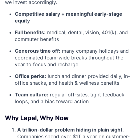
we invest accordingly.
Competitive salary + meaningful early-stage
equity
Full benefits:
medical, dental, vision, 401(k), and
commuter benefits
Generous time off:
many company holidays and
coordinated team-wide breaks throughout the
year to focus and recharge
Office perks:
lunch and dinner provided daily, in-
office snacks, and health & wellness benefits
Team culture:
regular off-sites, tight feedback
loops, and a bias toward action
Why Lapel, Why Now
A trillion-dollar problem hiding in plain sight.
Companies spend over $1T a year on customer-