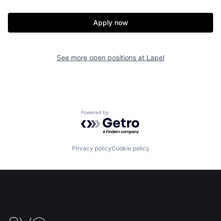
Apply now
Home
Resources
See more open positions at
Lapel
Portfolio
Fellowship
About
Build
Powered by Getro.com
Our Thesis
Jobs
Privacy policy
Cookie policy
Team
Contact