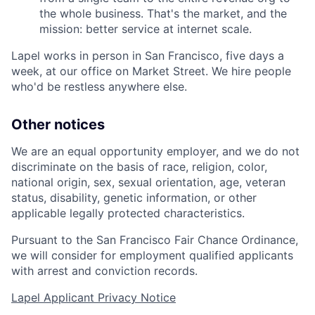
the whole business. That's the market, and the
mission: better service at internet scale.
Lapel works in person in San Francisco, five days a
week, at our office on Market Street. We hire people
who'd be restless anywhere else.
Other notices
We are an equal opportunity employer, and we do not
discriminate on the basis of race, religion, color,
national origin, sex, sexual orientation, age, veteran
status, disability, genetic information, or other
applicable legally protected characteristics.
Pursuant to the San Francisco Fair Chance Ordinance,
we will consider for employment qualified applicants
with arrest and conviction records.
Lapel Applicant Privacy Notice