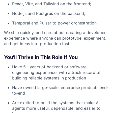
React, Vite, and Tailwind on the frontend;
Node.js and Postgres on the backend;
Temporal and Pulsar to power orchestration.
We ship quickly, and care about creating a developer
experience where anyone can prototype, experiment,
and get ideas into production fast.
You'll Thrive in This Role If You
Have 5+ years of backend or software
engineering experience, with a track record of
building reliable systems in production
Have owned large-scale, enterprise products end-
to-end
Are excited to build the systems that make AI
agents more useful, dependable, and easier to