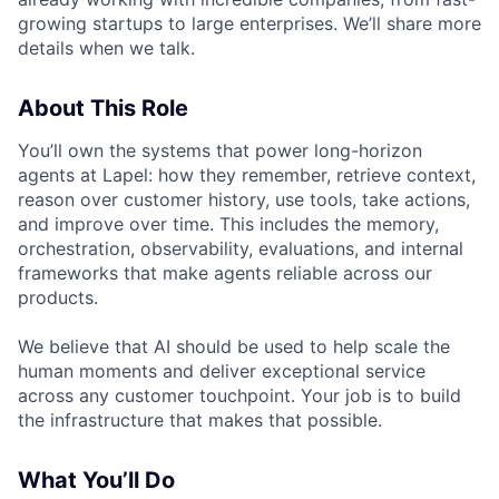
growing startups to large enterprises. We’ll share more
details when we talk.
About This Role
You’ll own the systems that power long-horizon
agents at Lapel: how they remember, retrieve context,
reason over customer history, use tools, take actions,
and improve over time. This includes the memory,
orchestration, observability, evaluations, and internal
frameworks that make agents reliable across our
products.
We believe that AI should be used to help scale the
human moments and deliver exceptional service
across any customer touchpoint. Your job is to build
the infrastructure that makes that possible.
What You’ll Do