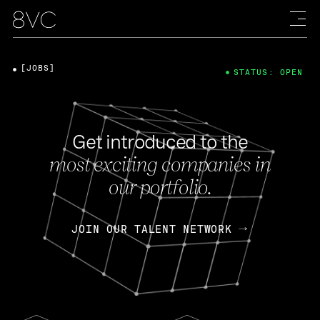
[JOBS]
STATUS: OPEN
Get introduced to the
most exciting companies in
our portfolio.
JOIN OUR TALENT NETWORK