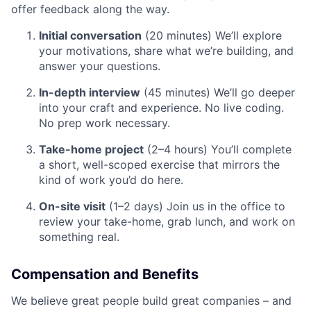
offer feedback along the way.
Initial conversation
(20 minutes) We’ll explore
your motivations, share what we’re building, and
answer your questions.
In-depth interview
(45 minutes) We’ll go deeper
into your craft and experience. No live coding.
No prep work necessary.
Take-home project
(2–4 hours) You’ll complete
a short, well-scoped exercise that mirrors the
kind of work you’d do here.
On-site visit
(1–2 days) Join us in the office to
review your take-home, grab lunch, and work on
something real.
Compensation and Benefits
We believe great people build great companies – and