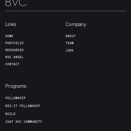
Links
Company
HOME
ABOUT
PORTFOLIO
TEAM
RESOURCES
JOBS
8VC ANGEL
CONTACT
Programs
FELLOWSHIP
BIO-IT FELLOWSHIP
BUILD
CHAT 8VC COMMUNITY