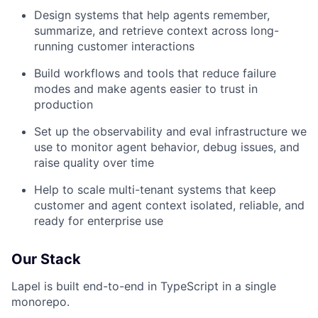
Design systems that help agents remember,
summarize, and retrieve context across long-
running customer interactions
Build workflows and tools that reduce failure
modes and make agents easier to trust in
production
Set up the observability and eval infrastructure we
use to monitor agent behavior, debug issues, and
raise quality over time
Help to scale multi-tenant systems that keep
customer and agent context isolated, reliable, and
ready for enterprise use
Our Stack
Lapel is built end-to-end in TypeScript in a single
monorepo.