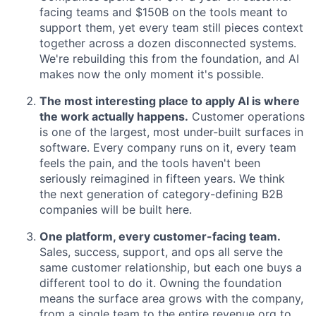
facing teams and $150B on the tools meant to
support them, yet every team still pieces context
together across a dozen disconnected systems.
We're rebuilding this from the foundation, and AI
makes now the only moment it's possible.
The most interesting place to apply AI is where
the work actually happens.
Customer operations
is one of the largest, most under-built surfaces in
software. Every company runs on it, every team
feels the pain, and the tools haven't been
seriously reimagined in fifteen years. We think
the next generation of category-defining B2B
companies will be built here.
One platform, every customer-facing team.
Sales, success, support, and ops all serve the
same customer relationship, but each one buys a
different tool to do it. Owning the foundation
means the surface area grows with the company,
from a single team to the entire revenue org to