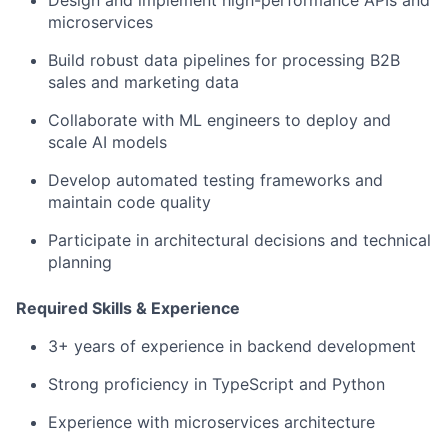
Design and implement high-performance APIs and
microservices
Build robust data pipelines for processing B2B
sales and marketing data
Collaborate with ML engineers to deploy and
scale AI models
Develop automated testing frameworks and
maintain code quality
Participate in architectural decisions and technical
planning
Required Skills & Experience
3+ years of experience in backend development
Strong proficiency in TypeScript and Python
Experience with microservices architecture