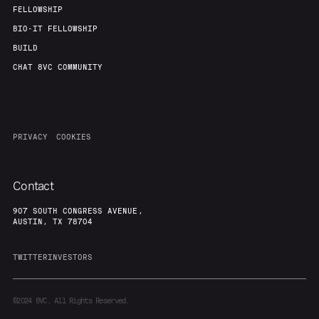
FELLOWSHIP
BIO-IT FELLOWSHIP
BUILD
CHAT 8VC COMMUNITY
PRIVACY
COOKIES
Contact
907 SOUTH CONGRESS AVENUE,
AUSTIN, TX 78704
TWITTER
INVESTORS
©2024
8VC. All Rights Reserved.