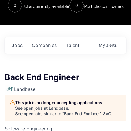
0
0
Jobs currently available
Portfolio companies
Jobs
Companies
Talent
My
alerts
Back End Engineer
Landbase
This job is no longer accepting applications
See open jobs at
Landbase
.
See open jobs similar to "
Back End Engineer
"
8VC
.
Software Engineering