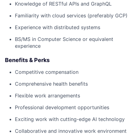
Knowledge of RESTful APIs and GraphQL
Familiarity with cloud services (preferably GCP)
Experience with distributed systems
BS/MS in Computer Science or equivalent
experience
Benefits & Perks
Competitive compensation
Comprehensive health benefits
Flexible work arrangements
Professional development opportunities
Exciting work with cutting-edge AI technology
Collaborative and innovative work environment