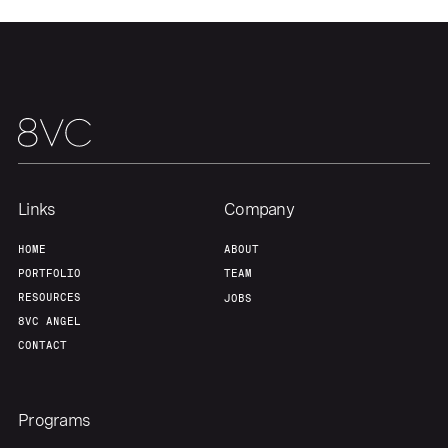
Home
Resources
Portfolio
Fellowship
Links
Company
About
Build
HOME
ABOUT
PORTFOLIO
TEAM
Our Thesis
Jobs
RESOURCES
JOBS
8VC ANGEL
CONTACT
Team
Contact
Programs