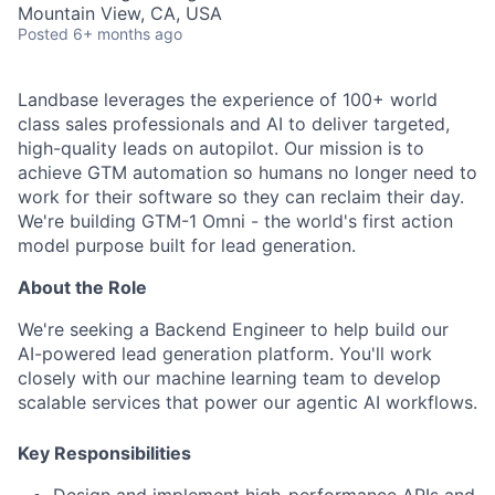
Mountain View, CA, USA
Posted
6+ months ago
Landbase leverages the experience of 100+ world
class sales professionals and AI to deliver targeted,
high-quality leads on autopilot. Our mission is to
achieve GTM automation so humans no longer need to
work for their software so they can reclaim their day.
We're building GTM-1 Omni - the world's first action
model purpose built for lead generation.
About the Role
We're seeking a Backend Engineer to help build our
AI-powered lead generation platform. You'll work
closely with our machine learning team to develop
scalable services that power our agentic AI workflows.
Key Responsibilities