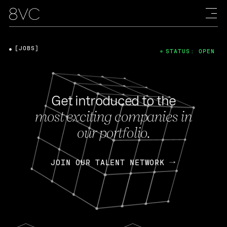
[JOBS]
STATUS: OPEN
Get introduced to the
most exciting companies in
our portfolio.
JOIN OUR TALENT NETWORK