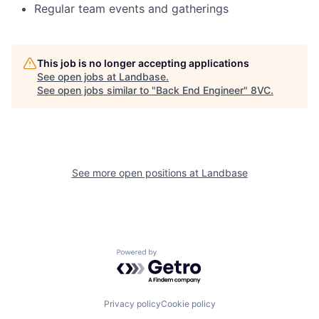
Regular team events and gatherings
This job is no longer accepting applications
See open jobs at
Landbase
.
See open jobs similar to "
Back End Engineer
"
8VC
.
See more open positions at
Landbase
Powered by Getro.com
Privacy policy
Cookie policy