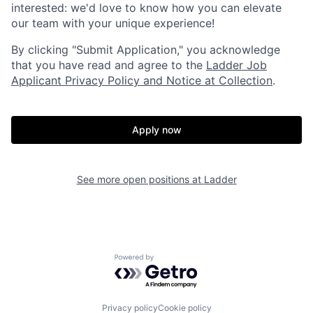
interested: we'd love to know how you can elevate
our team with your unique experience!
By clicking "Submit Application," you acknowledge
that you have read and agree to the
Ladder Job
Applicant Privacy Policy and Notice at Collection
.
Home
Resources
Apply now
Portfolio
Fellowship
See more open positions at
Ladder
About
Build
Powered by Getro.com
Our Thesis
Jobs
Privacy policy
Cookie policy