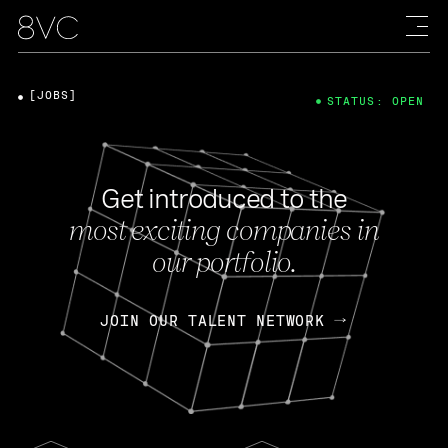
[JOBS]
STATUS: OPEN
Get introduced to the
most exciting companies in
our portfolio.
JOIN OUR TALENT NETWORK