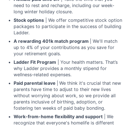
need to rest and recharge, including our week-
long winter holiday closure.
Stock options
| We offer competitive stock option
packages to participate in the success of building
Ladder.
A rewarding 401k match program
| We'll match
up to 4% of your contributions as you save for
your retirement goals.
Ladder Fit Program
| Your health matters. That’s
why Ladder provides a monthly stipend for
wellness-related expenses.
Paid parental leave
|
We think it's crucial that new
parents have time to adjust to their new lives
without worrying about work, so we provide all
parents inclusive of birthing, adoption, or
fostering ten weeks of paid baby bonding.
Work-from-home flexibility and support
| We
recognize that everyone's homelife is different