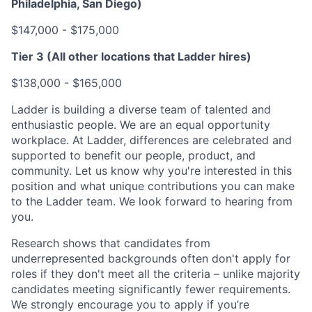
Philadelphia, San Diego)
$147,000 - $175,000
Tier 3 (All other locations that Ladder hires)
$138,000 - $165,000
Ladder is building a diverse team of talented and
enthusiastic people. We are an equal opportunity
workplace. At Ladder, differences are celebrated and
supported to benefit our people, product, and
community. Let us know why you're interested in this
position and what unique contributions you can make
to the Ladder team. We look forward to hearing from
you.
Research shows that candidates from
underrepresented backgrounds often don't apply for
roles if they don't meet all the criteria – unlike majority
candidates meeting significantly fewer requirements.
We strongly encourage you to apply if you’re