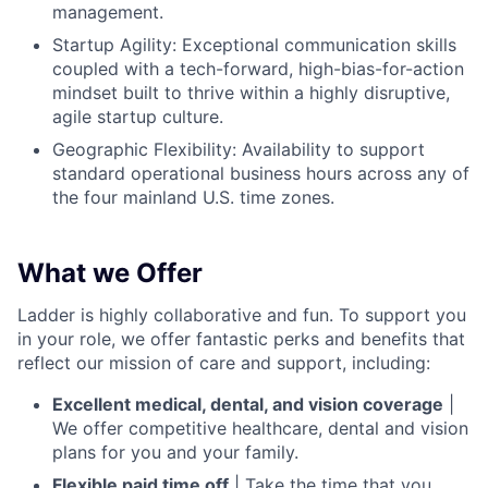
management.
Startup Agility: Exceptional communication skills
coupled with a tech-forward, high-bias-for-action
mindset built to thrive within a highly disruptive,
agile startup culture.
Geographic Flexibility: Availability to support
standard operational business hours across any of
the four mainland U.S. time zones.
What we Offer
Ladder is highly collaborative and fun. To support you
in your role, we offer fantastic perks and benefits that
reflect our mission of care and support, including:
Excellent medical, dental, and vision coverage
|
We offer competitive healthcare, dental and vision
plans for you and your family.
Flexible paid time off
| Take the time that you