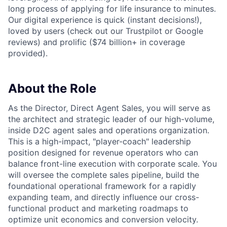
long process of applying for life insurance to minutes.
Our digital experience is quick (instant decisions!),
loved by users (check out our Trustpilot or Google
reviews) and prolific ($74 billion+ in coverage
provided).
About the Role
As the Director, Direct Agent Sales, you will serve as
the architect and strategic leader of our high-volume,
inside D2C agent sales and operations organization.
This is a high-impact, "player-coach" leadership
position designed for revenue operators who can
balance front-line execution with corporate scale. You
will oversee the complete sales pipeline, build the
foundational operational framework for a rapidly
expanding team, and directly influence our cross-
functional product and marketing roadmaps to
optimize unit economics and conversion velocity.