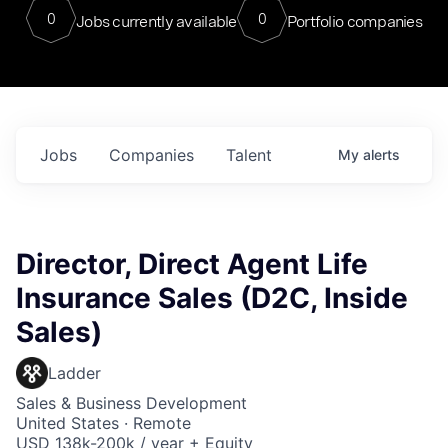
0
0
Jobs currently available
Portfolio companies
Jobs
Companies
Talent
My
alerts
Director, Direct Agent Life
Insurance Sales (D2C, Inside
Sales)
Ladder
Sales & Business Development
United States · Remote
USD 138k-200k / year + Equity