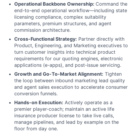
Operational Backbone Ownership:
Command the
end-to-end operational workflow—including state
licensing compliance, complex suitability
parameters, premium structures, and agent
commission architecture.
Cross-Functional Strategy:
Partner directly with
Product, Engineering, and Marketing executives to
turn customer insights into technical product
requirements for our quoting engines, electronic
applications (e-apps), and post-issue servicing.
Growth and Go-To-Market Alignment:
Tighten
the loop between inbound marketing lead quality
and agent sales execution to accelerate consumer
conversion funnels.
Hands-on Execution:
Actively operate as a
premier player-coach; maintain an active life
insurance producer license to take live calls,
manage pipelines, and lead by example on the
floor from day one.