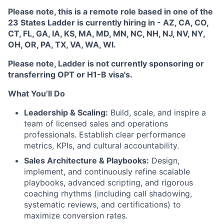
Please note, this is
a remote role based in one of the
23 States Ladder is currently hiring in - AZ, CA, CO,
CT, FL, GA, IA, KS, MA, MD, MN, NC, NH, NJ, NV, NY,
OH, OR, PA, TX, VA, WA, WI.
Please note, Ladder is not currently sponsoring or
transferring OPT or H1-B visa's.
What You’ll Do
Leadership & Scaling:
Build, scale, and inspire a
team of licensed sales and operations
professionals. Establish clear performance
metrics, KPIs, and cultural accountability.
Sales Architecture & Playbooks:
Design,
implement, and continuously refine scalable
playbooks, advanced scripting, and rigorous
coaching rhythms (including call shadowing,
systematic reviews, and certifications) to
maximize conversion rates.