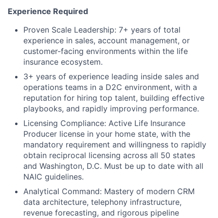
Experience Required
Proven Scale Leadership: 7+ years of total
experience in sales, account management, or
customer-facing environments within the life
insurance ecosystem.
3+ years of experience leading inside sales and
operations teams in a D2C environment, with a
reputation for hiring top talent, building effective
playbooks, and rapidly improving performance.
Licensing Compliance: Active Life Insurance
Producer license in your home state, with the
mandatory requirement and willingness to rapidly
obtain reciprocal licensing across all 50 states
and Washington, D.C. Must be up to date with all
NAIC guidelines.
Analytical Command: Mastery of modern CRM
data architecture, telephony infrastructure,
revenue forecasting, and rigorous pipeline