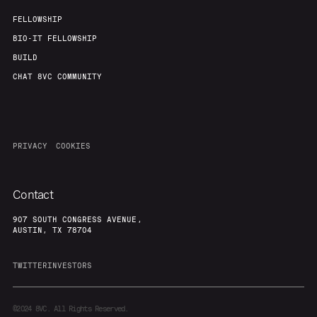
FELLOWSHIP
BIO-IT FELLOWSHIP
BUILD
CHAT 8VC COMMUNITY
PRIVACY
COOKIES
Contact
907 SOUTH CONGRESS AVENUE,
AUSTIN, TX 78704
TWITTER
INVESTORS
©2024
8VC. All Rights Reserved.