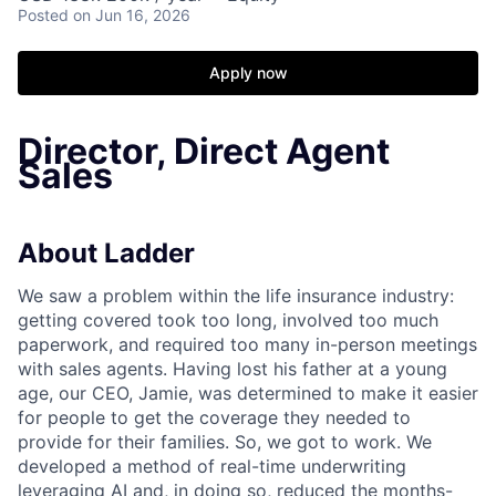
Posted
on Jun 16, 2026
Apply now
Director, Direct Agent
Sales
About Ladder
We saw a problem within the life insurance industry:
getting covered took too long, involved too much
paperwork, and required too many in-person meetings
with sales agents. Having lost his father at a young
age, our CEO, Jamie, was determined to make it easier
for people to get the coverage they needed to
provide for their families. So, we got to work. We
developed a method of real-time underwriting
leveraging AI and, in doing so, reduced the months-