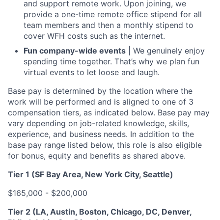
and support remote work. Upon joining, we
provide a one-time remote office stipend for all
team members and then a monthly stipend to
cover WFH costs such as the internet.
Fun company-wide events
| We genuinely enjoy
spending time together. That’s why we plan fun
virtual events to let loose and laugh.
Base pay is determined by the location where the
work will be performed and is aligned to one of 3
compensation tiers, as indicated below. Base pay may
vary depending on job-related knowledge, skills,
experience, and business needs. In addition to the
base pay range listed below, this role is also eligible
for bonus, equity and benefits as shared above.
Tier 1 (SF Bay Area, New York City, Seattle)
$165,000 - $200,000
Tier 2 (LA, Austin, Boston, Chicago, DC, Denver,