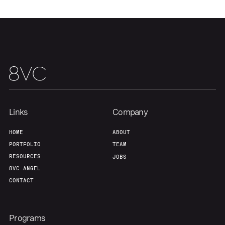
Team
Contact
Links
Company
HOME
ABOUT
PORTFOLIO
TEAM
RESOURCES
JOBS
8VC ANGEL
CONTACT
Programs