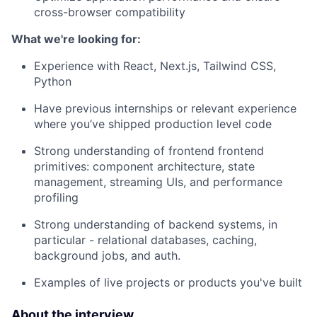
cross-browser compatibility
What we're looking for:
Experience with React, Next.js, Tailwind CSS,
Python
Have previous internships or relevant experience
where you’ve shipped production level code
Strong understanding of frontend frontend
primitives: component architecture, state
management, streaming UIs, and performance
profiling
Strong understanding of backend systems, in
particular - relational databases, caching,
background jobs, and auth.
Examples of live projects or products you've built
About the interview