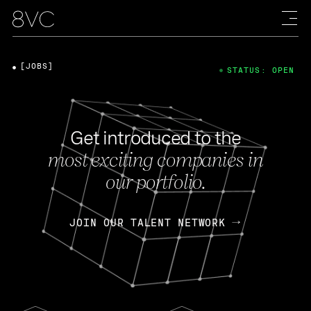
[JOBS]
STATUS: OPEN
Get introduced to the
most exciting companies in
our portfolio.
JOIN OUR TALENT NETWORK