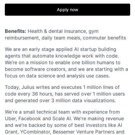
Apply now
Benefits:
Health & dental insurance, gym
reimbursement, daily team meals, commuter benefits
We are an early stage applied AI startup building
agents that automate knowledge work with code.
We’re on a mission to enable one billion humans to
become software creators, and we are starting with a
focus on data science and analysis use cases.
Today, Julius writes and executes 1 million lines of
code every 36 hours, has served over 1 million users
and generated over 3 million data visualizations.
We're a small technical team with experience from
Uber, Facebook and Scale AI. We're making revenue
and we're backed by some of best investors like AI
Grant, YCombinator, Bessemer Venture Partners and