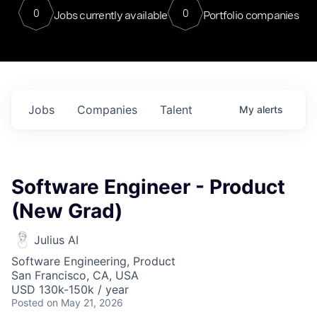
0
0
Jobs currently available
Portfolio companies
Jobs
Companies
Talent
My
alerts
Software Engineer - Product
(New Grad)
Julius AI
Software Engineering, Product
San Francisco, CA, USA
USD 130k-150k / year
Posted
on May 21, 2026