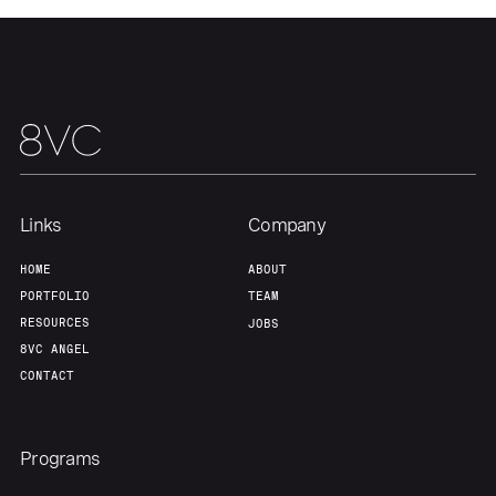
Home
Resources
Portfolio
Fellowship
Links
Company
About
Build
HOME
ABOUT
PORTFOLIO
TEAM
Our Thesis
Jobs
RESOURCES
JOBS
8VC ANGEL
CONTACT
Team
Contact
Programs