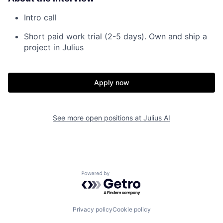
Intro call
Short paid work trial (2-5 days). Own and ship a
project in Julius
Apply now
See more open positions at
Julius AI
Powered by Getro.com
Privacy policy
Cookie policy