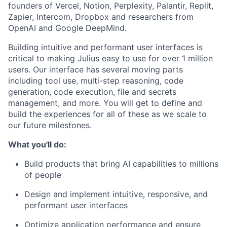
founders of Vercel, Notion, Perplexity, Palantir, Replit,
Zapier, Intercom, Dropbox and researchers from
OpenAI and Google DeepMind.
Building intuitive and performant user interfaces is
critical to making Julius easy to use for over 1 million
users. Our interface has several moving parts
including tool use, multi-step reasoning, code
generation, code execution, file and secrets
management, and more. You will get to define and
build the experiences for all of these as we scale to
our future milestones.
What you'll do:
Build products that bring AI capabilities to millions
of people
Design and implement intuitive, responsive, and
performant user interfaces
Optimize application performance and ensure