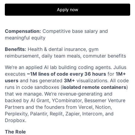
Apply now
Compensation:
Competitive base salary and
meaningful equity
Benefits:
Health & dental insurance, gym
reimbursement, daily team meals, commuter benefits
We’re an applied AI lab building coding agents. Julius
executes
~1M lines of code every 36 hours
for
1M+
users
and has generated
3M+
visualizations. All code
runs in code sandboxes (
isolated remote containers
)
that we manage. We’re revenue‑generating and
backed by AI Grant, YCombinator, Bessemer Venture
Partners and the founders from Vercel, Notion,
Perplexity, Palantir, Replit, Zapier, Intercom, and
Dropbox.
The Role