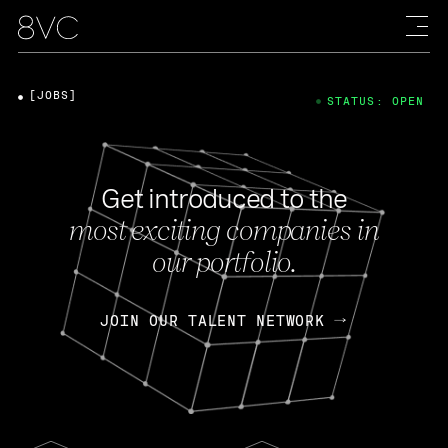
[JOBS]
STATUS: OPEN
Get introduced to the
most exciting companies in
our portfolio.
JOIN OUR TALENT NETWORK