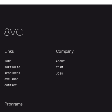
Home
Resources
Portfolio
Fellowship
Links
Company
About
Build
HOME
ABOUT
PORTFOLIO
TEAM
Our Thesis
Jobs
RESOURCES
JOBS
8VC ANGEL
CONTACT
Team
Contact
Programs