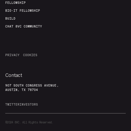
FELLOWSHIP
BIO-IT FELLOWSHIP
BUILD
CHAT 8VC COMMUNITY
PRIVACY
COOKIES
Contact
907 SOUTH CONGRESS AVENUE,
AUSTIN, TX 78704
TWITTER
INVESTORS
©2024
8VC. All Rights Reserved.