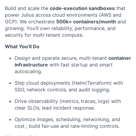
Build and scale the
code‑execution sandboxes
that
power Julius across cloud environments (AWS and
GCP). We orchestrate
500k+ containers/month
and
growing. You’ll own reliability, performance, and
security for multi‑tenant compute.
What You’ll Do
Design and operate secure, multi‑tenant
container
infrastructure
with fast startup and smart
autoscaling.
Ship cloud deployments (Helm/Terraform) with
SSO, network controls, and audit logging.
Drive observability (metrics, traces, logs) with
clear SLOs; lead incident response.
Optimize images, scheduling, networking, and
cost ; build fair‑use and rate‑limiting controls.