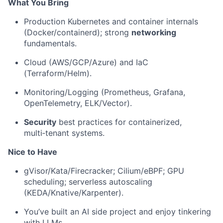
What You Bring
Production Kubernetes and container internals
(Docker/containerd); strong
networking
fundamentals.
Cloud (AWS/GCP/Azure) and IaC
(Terraform/Helm).
Monitoring/Logging (Prometheus, Grafana,
OpenTelemetry, ELK/Vector).
Security
best practices for containerized,
multi‑tenant systems.
Nice to Have
gVisor/Kata/Firecracker; Cilium/eBPF; GPU
scheduling; serverless autoscaling
(KEDA/Knative/Karpenter).
You’ve built an AI side project and enjoy tinkering
with LLMs.