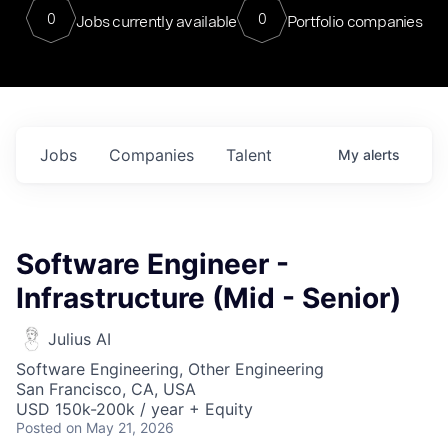
0
0
Jobs currently available
Portfolio companies
Jobs
Companies
Talent
My
alerts
Software Engineer -
Infrastructure (Mid - Senior)
Julius AI
Software Engineering, Other Engineering
San Francisco, CA, USA
USD 150k-200k / year + Equity
Posted
on May 21, 2026