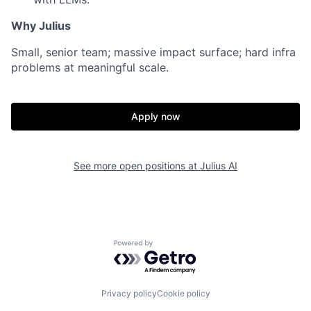
Why Julius
Small, senior team; massive impact surface; hard infra
problems at meaningful scale.
Apply now
See more open positions at
Julius AI
Powered by Getro.com
Privacy policy
Cookie policy