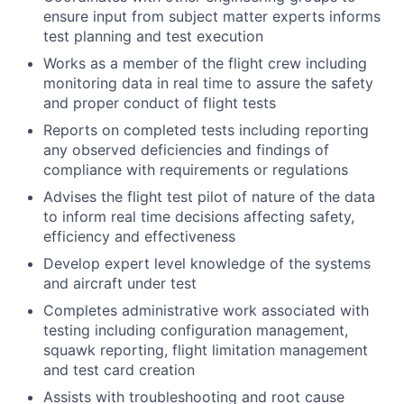
ensure input from subject matter experts informs
test planning and test execution
Works as a member of the flight crew including
monitoring data in real time to assure the safety
and proper conduct of flight tests
Reports on completed tests including reporting
any observed deficiencies and findings of
compliance with requirements or regulations
Advises the flight test pilot of nature of the data
to inform real time decisions affecting safety,
efficiency and effectiveness
Develop expert level knowledge of the systems
and aircraft under test
Completes administrative work associated with
testing including configuration management,
squawk reporting, flight limitation management
and test card creation
Assists with troubleshooting and root cause