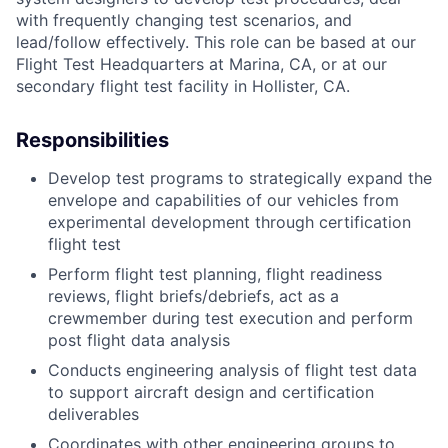
with frequently changing test scenarios, and
lead/follow effectively. This role can be based at our
Flight Test Headquarters at Marina, CA, or at our
secondary flight test facility in Hollister, CA.
Responsibilities
Develop test programs to strategically expand the
envelope and capabilities of our vehicles from
experimental development through certification
flight test
Perform flight test planning, flight readiness
reviews, flight briefs/debriefs, act as a
crewmember during test execution and perform
post flight data analysis
Conducts engineering analysis of flight test data
to support aircraft design and certification
deliverables
Coordinates with other engineering groups to