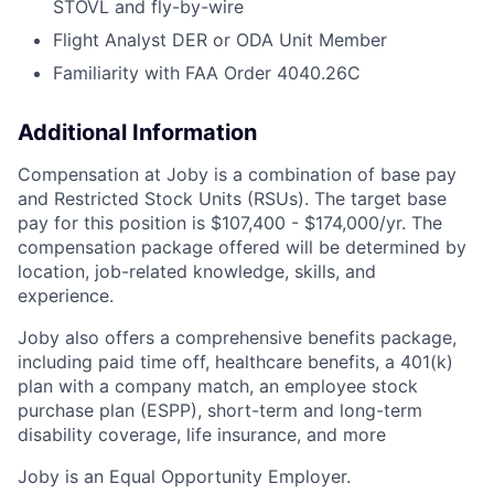
STOVL and fly-by-wire
Flight Analyst DER or ODA Unit Member
Familiarity with FAA Order 4040.26C
Additional Information
Compensation at Joby is a combination of base pay
and Restricted Stock Units (RSUs). The target base
pay for this position is $107,400 - $174,000/yr. The
compensation package offered will be determined by
location, job-related knowledge, skills, and
experience.
Joby also offers a comprehensive benefits package,
including paid time off, healthcare benefits, a 401(k)
plan with a company match, an employee stock
purchase plan (ESPP), short-term and long-term
disability coverage, life insurance, and more
Joby is an Equal Opportunity Employer.