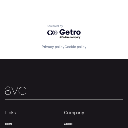
Home
Resources
Portfolio
Fellowship
Powered by Getro.com
About
Build
Privacy policy
Cookie policy
Our Thesis
Jobs
Team
Contact
Links
Company
HOME
ABOUT