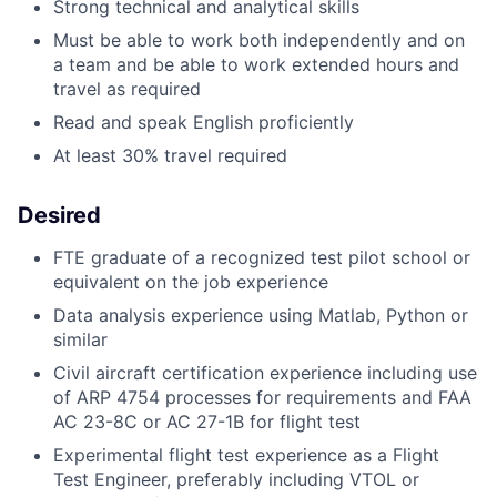
Strong technical and analytical skills
Must be able to work both independently and on
a team and be able to work extended hours and
travel as required
Read and speak English proficiently
At least 30% travel required
Desired
FTE graduate of a recognized test pilot school or
equivalent on the job experience
Data analysis experience using Matlab, Python or
similar
Civil aircraft certification experience including use
of ARP 4754 processes for requirements and FAA
AC 23-8C or AC 27-1B for flight test
Experimental flight test experience as a Flight
Test Engineer, preferably including VTOL or