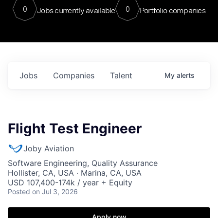
0
0
Jobs currently available
Portfolio companies
Jobs
Companies
Talent
My
alerts
Flight Test Engineer
Joby Aviation
Software Engineering, Quality Assurance
Hollister, CA, USA · Marina, CA, USA
USD 107,400-174k / year + Equity
Posted
on Jul 3, 2026
Apply now