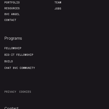
PORTFOLIO
TEAM
RESOURCES
JOBS
8VC ANGEL
CONTACT
Programs
FELLOWSHIP
BIO-IT FELLOWSHIP
BUILD
CHAT 8VC COMMUNITY
PRIVACY
COOKIES
Contact