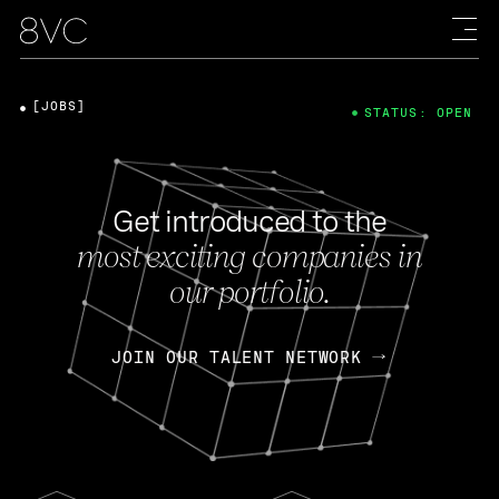
[JOBS]
STATUS: OPEN
Get introduced to the
most exciting companies in
our portfolio.
JOIN OUR TALENT NETWORK