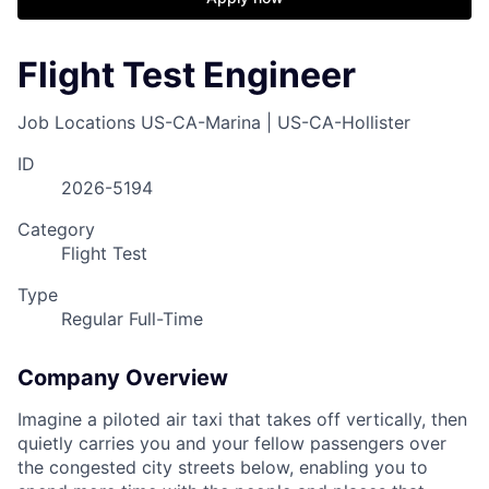
Flight Test Engineer
Job Locations
US-CA-Marina | US-CA-Hollister
ID
2026-5194
Category
Flight Test
Type
Regular Full-Time
Company Overview
Imagine a piloted air taxi that takes off vertically, then
quietly carries you and your fellow passengers over
the congested city streets below, enabling you to