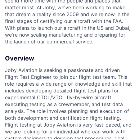
spend more time with the people and places that
matter most. At Joby, we've been working to make
that dream a reality since 2009 and we're now in the
final stages of certifying our aircraft with the FAA.
With plans to launch our aircraft in the US and Dubai,
we're now scaling manufacturing and preparing for
the launch of our commercial service.
Overview
Joby Aviation is seeking a passionate and driven
Flight Test Engineer to join our flight test team. This
role requires a wide range of knowledge and skill that
includes developing detailed flight test plans for
experimental CTOL/VTOL fly-by-wire aircraft,
executing testing as a crewmember, and test data
analysis. The role involves planning and execution of
both development and certification flight testing.
Flight testing at Joby Aviation is very fast-paced, and
we are looking for an individual who can work with
system designers to develop test procedures, deal