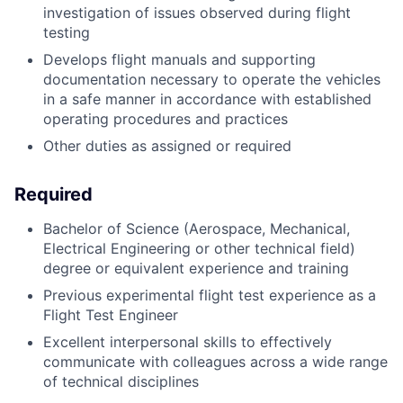
investigation of issues observed during flight
testing
Develops flight manuals and supporting
documentation necessary to operate the vehicles
in a safe manner in accordance with established
operating procedures and practices
Other duties as assigned or required
Required
Bachelor of Science (Aerospace, Mechanical,
Electrical Engineering or other technical field)
degree or equivalent experience and training
Previous experimental flight test experience as a
Flight Test Engineer
Excellent interpersonal skills to effectively
communicate with colleagues across a wide range
of technical disciplines