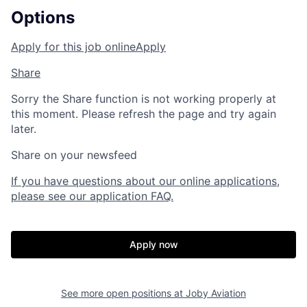
Options
Apply for this job online
Apply
Share
Sorry the Share function is not working properly at
this moment. Please refresh the page and try again
later.
Share on your newsfeed
If you have questions about our online applications,
please see our application FAQ.
Apply now
See more open positions at
Joby Aviation