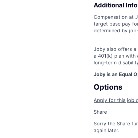
Additional Inf
Compensation at Jo
target base pay for
determined by job-
Joby also offers a
a 401(k) plan wit
long-term disabilit
Joby is an Equal 
Options
Apply for this job 
Share
Sorry the Share fu
again later.