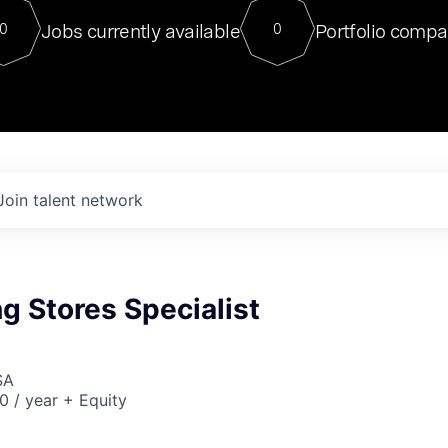
For our final Chat8VC of 2023, 
Jobs currently available
Portfolio compa
0
0
Director of Generative AI and LLM
sits at a very compelling vantage point in
to NVIDIA, he was a serial entrepreneur, classical ML
PhD, and researcher by training who worked on many
interesting applied AI projects at places like Gigster and
played key roles in the enterprise-wide AI
tr
Join talent network
g Stores Specialist
SA
 / year + Equity