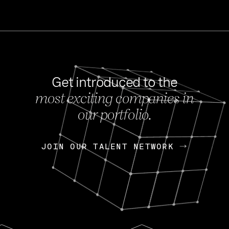
Get introduced to the
most exciting companies in
s
our portfolio.
NEWS
FEB 27, 202
OpenGov: A Changi
Continuing Mission
p
JOIN OUR TALENT NETWORK
JOIN OUR TALENT NETWORK
Today, OpenGov announced i
Enterprises for $1.8 billion 
INTERVIEW
FEB 7,
Nik Spirin (NVIDIA)