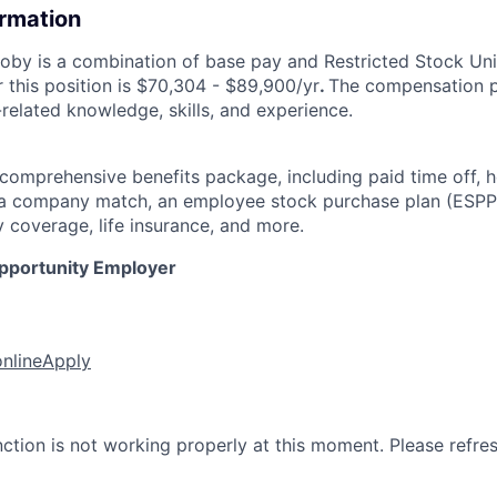
ormation
by is a combination of base pay and Restricted Stock Uni
 this position is $70,304 - $89,900/yr
.
The compensation p
related knowledge, skills, and experience.
 comprehensive benefits package, including paid time off, h
h a company match, an employee stock purchase plan (ESPP
y coverage, life insurance, and more.
Opportunity Employer
online
Apply
nction is not working properly at this moment. Please refre