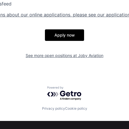
sfeed
ns about our online applications, please see our applicatio
Apply now
See more open positions at
Joby Aviation
Powered by Getro.com
Privacy policy
Cookie policy