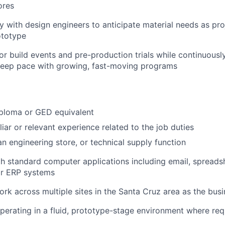
ores
y with design engineers to anticipate material needs as pr
ototype
or build events and pre-production trials while continuousl
keep pace with growing, fast-moving programs
iploma or GED equivalent
liar or relevant experience related to the job duties
an engineering store, or technical supply function
 standard computer applications including email, spreads
r ERP systems
work across multiple sites in the Santa Cruz area as the bus
erating in a fluid, prototype-stage environment where re