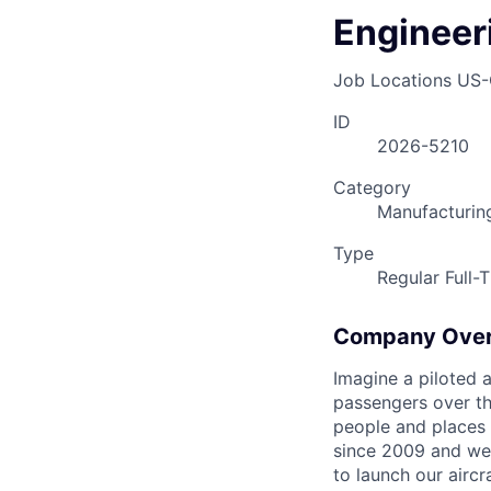
Engineeri
Job Locations
US-
ID
2026-5210
Category
Manufacturin
Type
Regular Full-
Company Ove
Imagine a piloted a
passengers over th
people and places 
since 2009 and we'r
to launch our airc