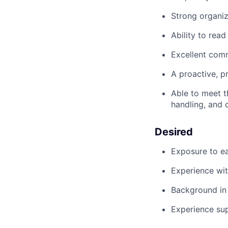
Strong organiz
Ability to rea
Excellent com
A proactive, p
Able to meet t
handling, and 
Desired
Exposure to e
Experience wit
Background in 
Experience sup