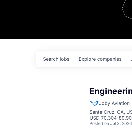
Team
Contact
Search
jobs
Explore
companies
Engineerin
Joby Aviation
Santa Cruz, CA, U
USD 70,304-89,900
Posted
on Jul 3, 2026