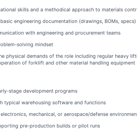
ational skills and a methodical approach to materials contr
d basic engineering documentation (drawings, BOMs, specs)
munication with engineering and procurement teams
roblem-solving mindset
he physical demands of the role including regular heavy lif
operation of forklift and other material handling equipment
arly-stage development programs
h typical warehousing software and functions
electronics, mechanical, or aerospace/defense environmen
porting pre-production builds or pilot runs