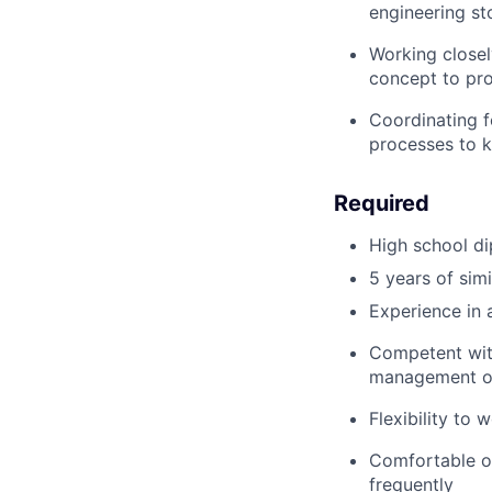
engineering st
Working closel
concept to pr
Coordinating f
processes to 
Required
High school d
5 years of simi
Experience in 
Competent with
management o
Flexibility to 
Comfortable op
frequently