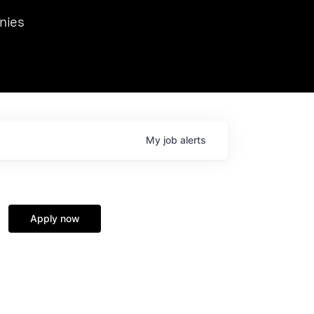
we hosted Dr. Nik Spirin,
nies
Ops at NVIDIA. He
 this role. Prior
ansformations of Canon, Dentsu, and Vodafone.
My
job
alerts
Apply now