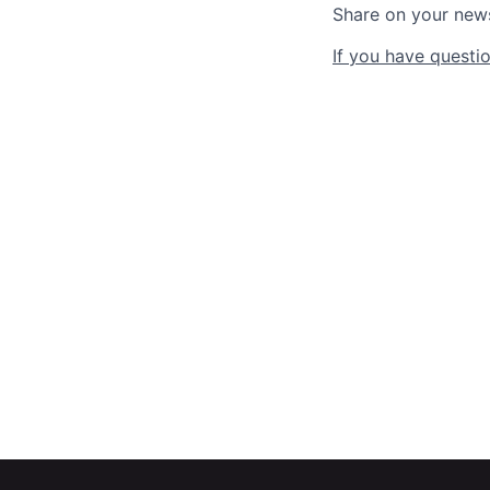
Share on your new
If you have questio