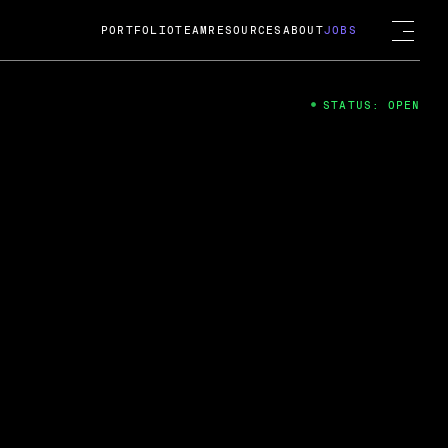
PORTFOLIO
TEAM
RESOURCES
ABOUT
JOBS
STATUS: OPEN
4
ng Guard; A
ts acquisition by Cox
USD.
 2024
 Fireside Chat