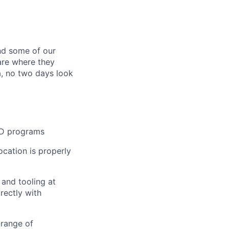
ind some of our
 are where they
a, no two days look
R&D programs
ocation is properly
 and tooling at
rectly with
 range of