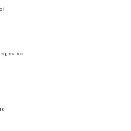
ol
ting, manual
ts