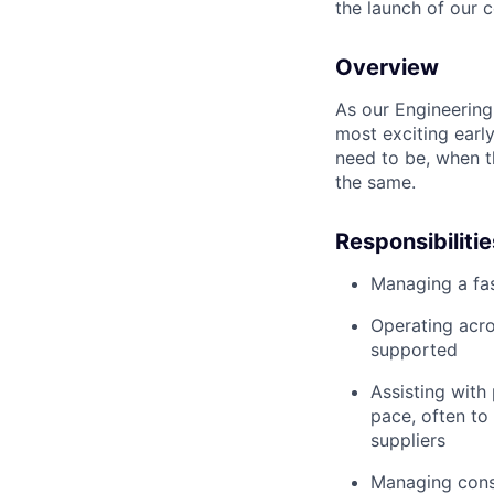
the launch of our 
Overview
As our Engineering
most exciting earl
need to be, when t
the same.
Responsibilitie
Managing a fas
Operating acro
supported
Assisting with
pace, often to
suppliers
Managing cons