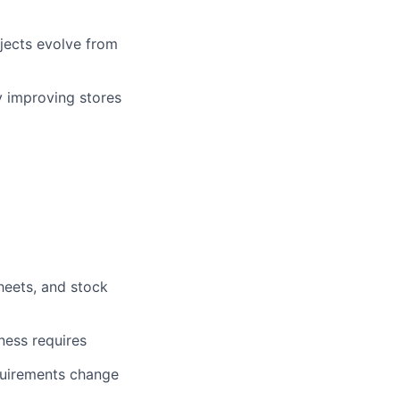
ojects evolve from
y improving stores
heets, and stock
iness requires
quirements change