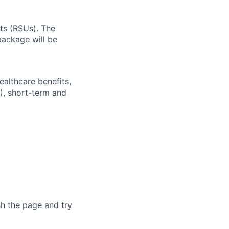
ts (RSUs). The
ackage will be
ealthcare benefits,
), short-term and
sh the page and try