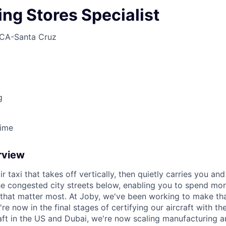
ng Stores Specialist
CA-Santa Cruz
g
Time
rview
ir taxi that takes off vertically, then quietly carries you an
e congested city streets below, enabling you to spend mor
that matter most. At Joby, we've been working to make tha
e now in the final stages of certifying our aircraft with th
raft in the US and Dubai, we're now scaling manufacturing a