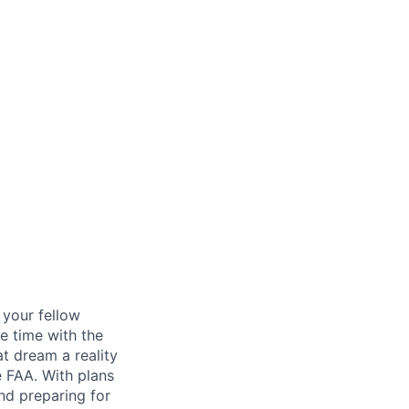
d your fellow
e time with the
t dream a reality
e FAA. With plans
nd preparing for