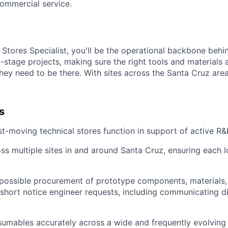
commercial service.
 Stores Specialist, you'll be the operational backbone beh
y-stage projects, making sure the right tools and materials
hey need to be there. With sites across the Santa Cruz are
s
t-moving technical stores function in support of active 
ss multiple sites in and around Santa Cruz, ensuring each l
 possible procurement of prototype components, materials,
 short notice engineer requests, including communicating di
umables accurately across a wide and frequently evolving