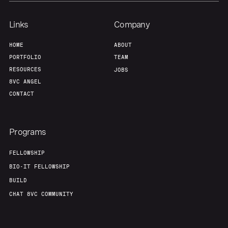
Links
Company
HOME
ABOUT
PORTFOLIO
TEAM
RESOURCES
JOBS
8VC ANGEL
CONTACT
Programs
FELLOWSHIP
BIO-IT FELLOWSHIP
BUILD
CHAT 8VC COMMUNITY