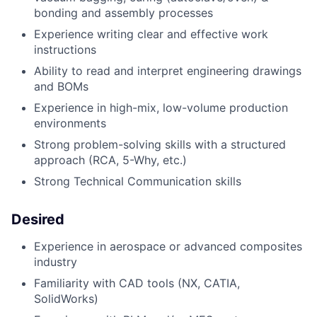
b
onding and assembly processes
Experience writing clear and effective work
instructions
Ability to read and interpret engineering drawings
and BOMs
Experience in high-mix, low-volume production
environments
Strong problem-solving skills with a structured
approach (RCA, 5-Why, etc.)
Strong Technical Communication skills
Desired
Experience in aerospace or advanced composites
industry
Familiarity with CAD tools (NX, CATIA,
SolidWorks)