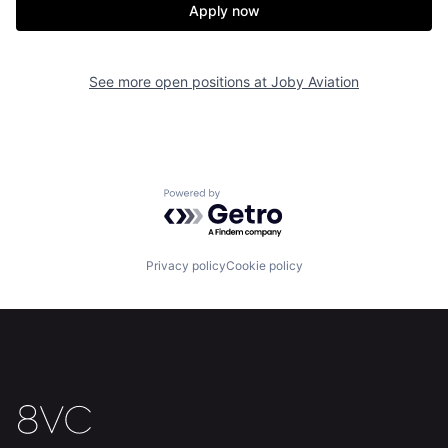
Apply now
See more open positions at
Joby Aviation
Home
Resources
Powered by Getro.com
Portfolio
Fellowship
Privacy policy
Cookie policy
About
Build
Our Thesis
Jobs
Team
Contact