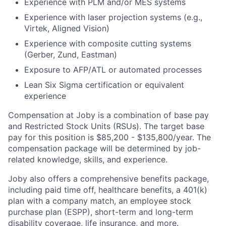
Experience with PLM and/or MES systems
Experience with laser projection systems (e.g.,
Virtek, Aligned Vision)
Experience with composite cutting systems
(Gerber, Zund, Eastman)
Exposure to AFP/ATL or automated processes
Lean Six Sigma certification or equivalent
experience
Compensation at Joby is a combination of base pay
and Restricted Stock Units (RSUs). The target base
pay for this position is $
85,200 - $135,800
/
year. The
compensation package will be determined by job-
related knowledge, skills, and experience.
Joby also offers a comprehensive benefits package,
including paid time off, healthcare benefits, a 401(k)
plan with a company match, an employee stock
purchase plan (ESPP), short-term and long-term
disability coverage, life insurance, and more.