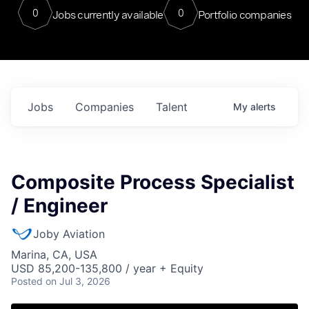
0
0
Jobs currently available
Portfolio companies
Jobs
Companies
Talent
My
alerts
Composite Process Specialist
/ Engineer
Joby Aviation
Marina, CA, USA
USD 85,200-135,800 / year + Equity
Posted
on Jul 3, 2026