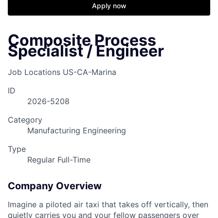
Apply now
Composite Process
Specialist / Engineer
Job Locations
US-CA-Marina
ID
2026-5208
Category
Manufacturing Engineering
Type
Regular Full-Time
Company Overview
Imagine a piloted air taxi that takes off vertically, then
quietly carries you and your fellow passengers over