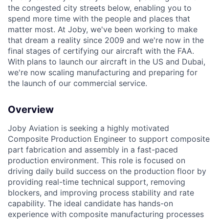
the congested city streets below, enabling you to
spend more time with the people and places that
matter most. At Joby, we've been working to make
that dream a reality since 2009 and we're now in the
final stages of certifying our aircraft with the FAA.
With plans to launch our aircraft in the US and Dubai,
we're now scaling manufacturing and preparing for
the launch of our commercial service.
Overview
Joby Aviation is seeking a highly motivated
Composite Production Engineer to support composite
part fabrication and assembly in a fast-paced
production environment.
This role is focused on
driving daily build success on the production floor by
providing real-time technical support, removing
blockers, and improving process stability and rate
capability.
The ideal candidate has hands-on
experience with composite manufacturing processes