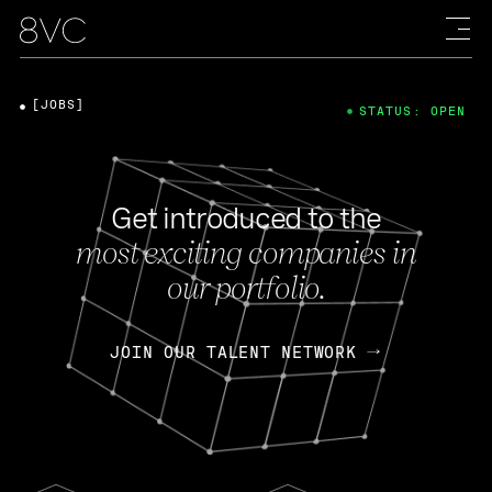
[JOBS]
STATUS: OPEN
Get introduced to the
most exciting companies in
our portfolio.
JOIN OUR TALENT NETWORK