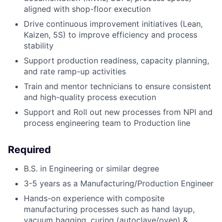
aligned with shop-floor execution
Drive continuous improvement initiatives (Lean,
Kaizen, 5S) to improve efficiency and process
stability
Support production readiness, capacity planning,
and rate ramp-up activities
Train and mentor technicians to ensure consistent
and high-quality process execution
Support and Roll out new processes from NPI and
process engineering team to Production line
Required
B.S. in Engineering or similar degree
3-5 years as a Manufacturing/Production Engineer
Hands-on experience with composite
manufacturing processes such as h
and layup,
vacuum bagging, curing (autoclave/oven) &