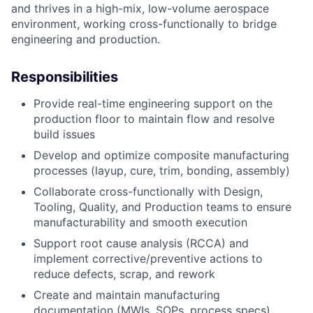
and thrives in a high-mix, low-volume aerospace
environment, working cross-functionally to bridge
engineering and production.
Responsibilities
Provide real-time engineering support on the
production floor to maintain flow and resolve
build issues
Develop and optimize composite manufacturing
processes (layup, cure, trim, bonding, assembly)
Collaborate cross-functionally with Design,
Tooling, Quality, and Production teams to ensure
manufacturability and smooth execution
Support root cause analysis (RCCA) and
implement corrective/preventive actions to
reduce defects, scrap, and rework
Create and maintain manufacturing
documentation (MWIs, SOPs, process specs)