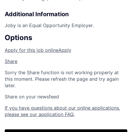
Additional Information
Joby is an Equal Opportunity Employer.
Options
Apply for this job online
Apply
Share
Sorry the Share function is not working properly at
this moment. Please refresh the page and try again
later.
Share on your newsfeed
If you have questions about our online applications,
please see our application FAQ.