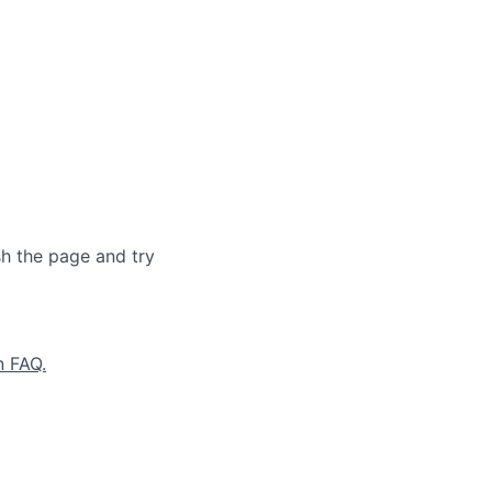
sh the page and try
n FAQ.