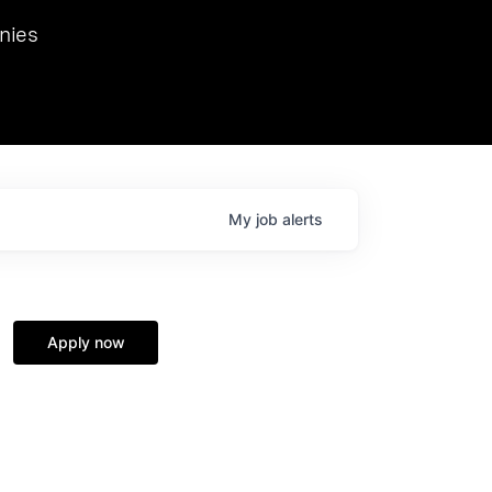
we hosted Dr. Nik Spirin,
nies
Ops at NVIDIA. He
 this role. Prior
ansformations of Canon, Dentsu, and Vodafone.
My
job
alerts
Apply now