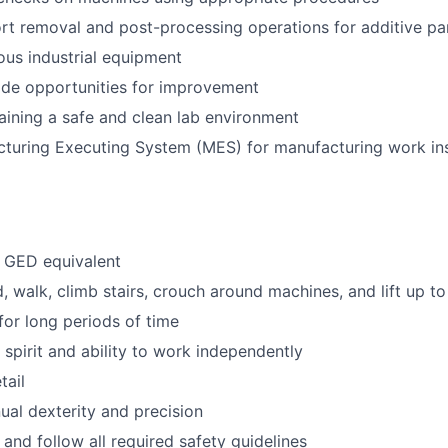
t removal and post-processing operations for additive pa
ous industrial equipment
vide opportunities for improvement
taining a safe and clean lab environment
cturing Executing System (MES) for manufacturing work in
 GED equivalent
d, walk, climb stairs, crouch around machines, and lift up to
for long periods of time
 spirit and ability to work independently
tail
al dexterity and precision
n and follow all required safety guidelines