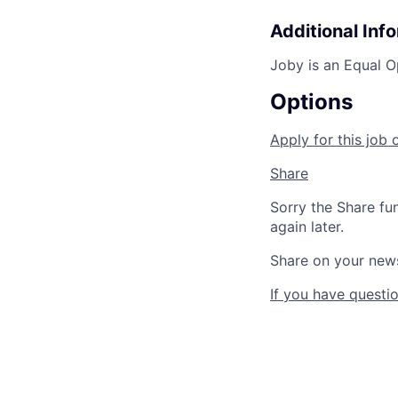
Additional Inf
Joby is an Equal O
Options
Apply for this job 
Share
Sorry the Share fu
again later.
Share on your new
If you have questio