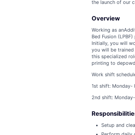
the launch of our 
Overview
Working as an
Addi
Bed Fusion (LPBF) 
Initially, you wil
you will be traine
this specialized ro
printing to depowd
Work shift schedul
1st shift: Monday-
2nd shift: Monday
Responsibilitie
Setup and clea
Perform daily