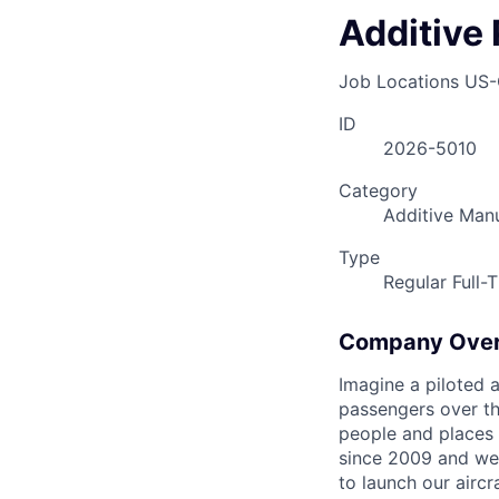
Additive 
Job Locations
US-
ID
2026-5010
Category
Additive Man
Type
Regular Full-
Company Ove
Imagine a piloted a
passengers over th
people and places 
since 2009 and we'r
to launch our airc