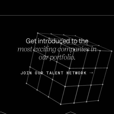
Get introduced to the
most exciting companies in
s
our portfolio.
NEWS
FEB 27, 202
OpenGov: A Changi
Continuing Mission
p
JOIN OUR TALENT NETWORK
JOIN OUR TALENT NETWORK
Today, OpenGov announced i
Enterprises for $1.8 billion 
INTERVIEW
FEB 7,
Nik Spirin (NVIDIA)