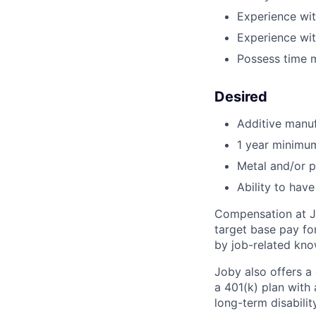
Experience wi
Experience wi
Possess time 
Desired
Additive manuf
1 year minimu
Metal and/or p
Ability to hav
Compensation at Jo
target base pay for
by job-related know
Joby also offers a
a 401(k) plan wit
long-term disabilit