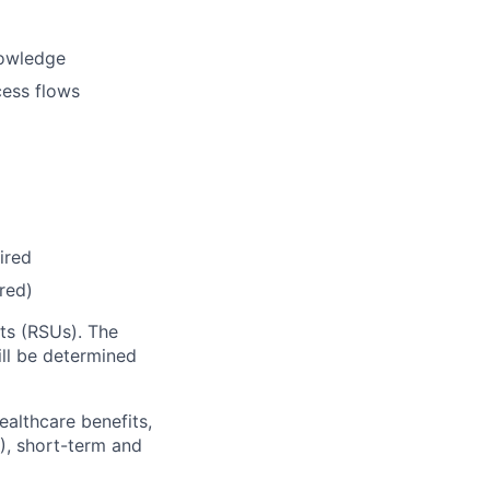
nowledge
cess flows
ired
red)
ts (RSUs). The
l be determined
ealthcare benefits,
), short-term and