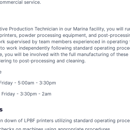
commercial service.
tive Production Technician
in our Marina facility, you will 
printers, powder processing equipment, and post-processi
l work supervised by team members experienced in operating
d to work independently following standard operating proce
le, you will be involved with the full manufacturing of these
ering to post-processing and cleaning.
e
 Friday - 5:00am - 3:30pm
- Friday - 3:30pm - 2am
s
n down of LPBF printers utilizing standard operating proc
 checks on machines using appropriate procedures