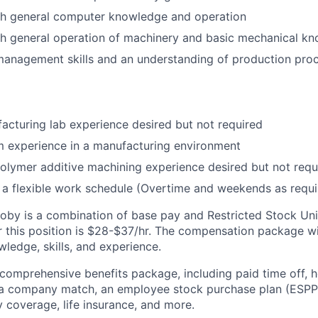
th general computer knowledge and operation
th general operation of machinery and basic mechanical k
management skills and an understanding of production pro
acturing lab experience desired but not required
m experience in a manufacturing environment
olymer additive machining experience desired but not requ
e a flexible work schedule (Overtime and weekends as requi
by is a combination of base pay and Restricted Stock Uni
 this position is
$28-$37/hr.
The compensation package wil
ledge, skills, and experience.
 comprehensive benefits package, including paid time off, h
h a company match, an employee stock purchase plan (ESPP
y coverage, life insurance, and more.