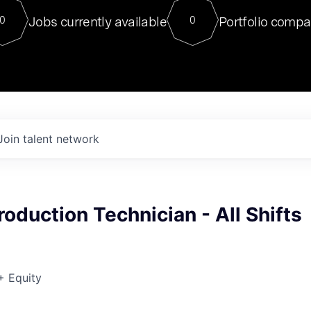
For our final Chat8VC of 2023, 
Jobs currently available
Portfolio compa
0
0
Director of Generative AI and LLM
sits at a very compelling vantage point in
to NVIDIA, he was a serial entrepreneur, classical ML
PhD, and researcher by training who worked on many
interesting applied AI projects at places like Gigster and
played key roles in the enterprise-wide AI
tr
Join talent network
roduction Technician - All Shifts
+ Equity