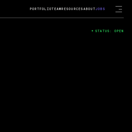
PORTFOLIO
TEAM
RESOURCES
ABOUT
JOBS
STATUS: OPEN
4
ng Guard; A
ts acquisition by Cox
USD.
 2024
 Fireside Chat