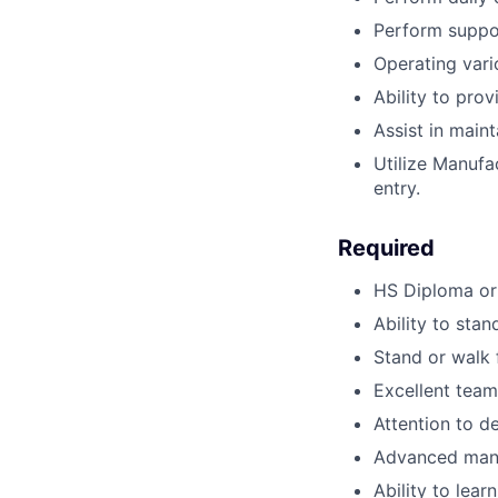
Perform suppor
Operating vari
Ability to pro
Assist in main
Utilize Manufa
entry.
Required
HS Diploma or
Ability to stan
Stand or walk 
Excellent team
Attention to de
Advanced manu
Ability to lear