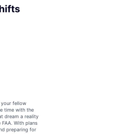
hifts
d your fellow
e time with the
t dream a reality
e FAA. With plans
nd preparing for