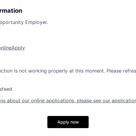
ormation
pportunity Employer.
online
Apply
nction is not working properly at this moment. Please refre
sfeed
ns about our online applications, please see our applicatio
Apply now