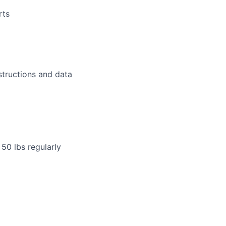
rts
structions and data
 50 lbs regularly