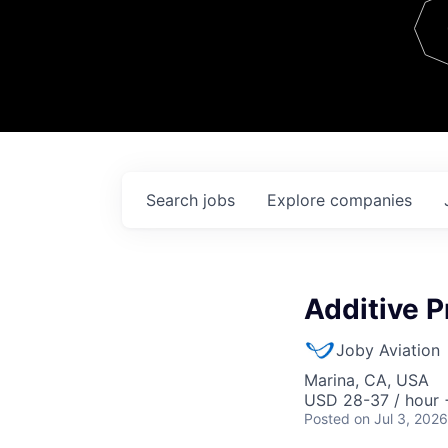
Team
Contact
Search
jobs
Explore
companies
Additive P
Joby Aviation
Marina, CA, USA
USD 28-37 / hour 
Posted
on Jul 3, 2026