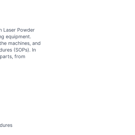
run Laser Powder
ng equipment.
 the machines, and
dures (SOPs). In
 parts, from
edures