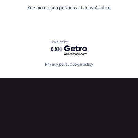
See more open positions at
Joby Aviation
Powered by Getro.com
Privacy policy
Cookie policy