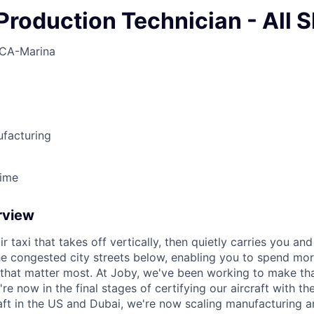
Production Technician - All S
CA-Marina
ufacturing
Time
rview
ir taxi that takes off vertically, then quietly carries you an
e congested city streets below, enabling you to spend mor
that matter most. At Joby, we've been working to make tha
e now in the final stages of certifying our aircraft with th
raft in the US and Dubai, we're now scaling manufacturing a