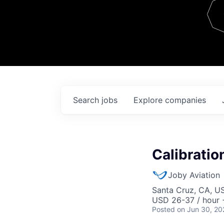
Team
Contact
Search
jobs
Explore
companies
Calibratio
Joby Aviation
Santa Cruz, CA, U
USD 26-37 / hour 
Posted
on Jun 30, 20