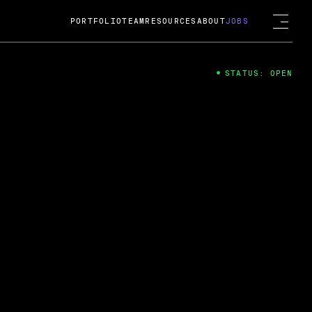
PORTFOLIO
TEAM
RESOURCES
ABOUT
JOBS
STATUS: OPEN
4
ng Guard; A
ts acquisition by Cox
USD.
 2024
 Fireside Chat