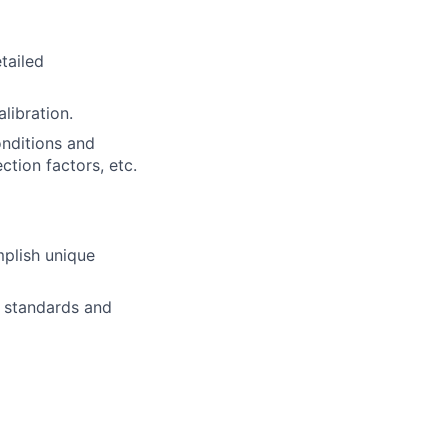
tailed
libration.
onditions and
tion factors, etc.
mplish unique
t standards and