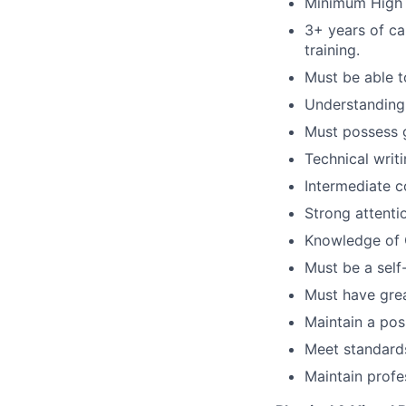
Minimum High 
3+ years of ca
training.
Must be able t
Understanding 
Must possess g
Technical writin
Intermediate c
Strong attentio
Knowledge of 
Must be a self
Must have great
Maintain a pos
Meet standards
Maintain profe