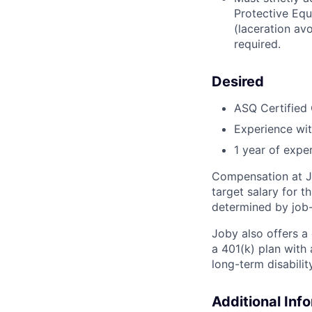
Protective Equ
(laceration av
required.
Desired
ASQ Certified 
Experience wit
1 year of expe
Compensation at Jo
target salary for 
determined by job-
Joby also offers a
a 401(k) plan wit
long-term disabilit
Additional Inf