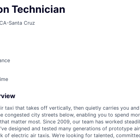
ion Technician
CA-Santa Cruz
ance
Time
rview
ir taxi that takes off vertically, then quietly carries you an
e congested city streets below, enabling you to spend mor
that matter most. Since 2009, our team has worked steadil
e’ve designed and tested many generations of prototype air
k of electric air taxis. We’re looking for talented, committed