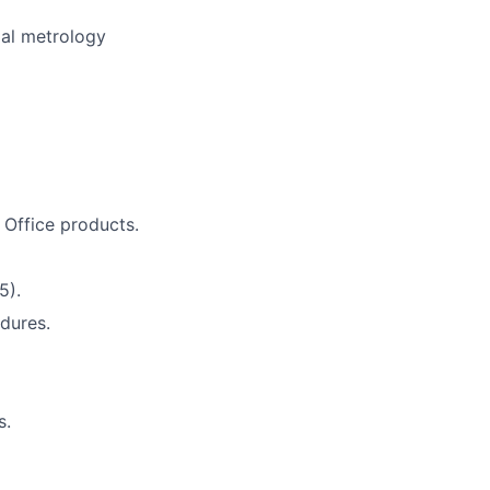
mal metrology
t Office products.
5).
dures.
s.