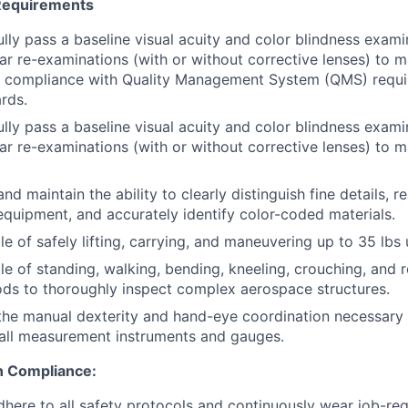
 Requirements
lly pass a baseline visual acuity and color blindness examin
ar re-examinations (with or without corrective lenses) to m
 compliance with Quality Management System (QMS) requ
rds.
lly pass a baseline visual acuity and color blindness examin
ar re-examinations (with or without corrective lenses) to m
d maintain the ability to clearly distinguish fine details, r
uipment, and accurately identify color-coded materials.
e of safely lifting, carrying, and maneuvering up to 35 lbs 
e of standing, walking, bending, kneeling, crouching, and r
ds to thoroughly inspect complex aerospace structures.
he manual dexterity and hand-eye coordination necessary 
all measurement instruments and gauges.
n Compliance:
adhere to all safety protocols and continuously wear job-re