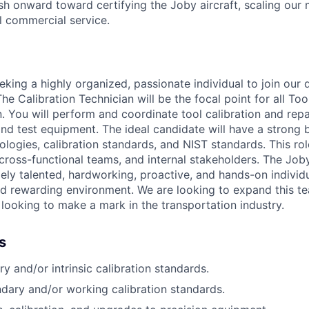
h onward toward certifying the Joby aircraft, scaling our 
al commercial service.
eking a highly organized, passionate individual to join our 
The Calibration Technician will be the focal point for all Too
n. You will perform and coordinate tool
calibration and rep
 and test equipment. The ideal candidate will have a strong
logies, calibration standards, and NIST standards. This role
 cross-functional teams, and internal stakeholders. The Job
ly talented, hardworking, proactive, and hands-on individu
d rewarding environment. We are looking to expand this te
 looking to make a mark in the transportation industry.
s
y and/or intrinsic calibration standards.
dary and/or working calibration standards.