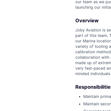
our team as we pus
launching our initi
Overview
Joby Aviation is se
part of this team, 
our Marina locatio
variety of tooling
calibration methodo
collaboration with
made up of extreme
very fast-paced an
minded individuals
Responsibilitie
Maintain primar
Maintain secon