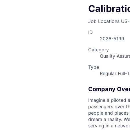
Calibrat
Job Locations
US-
ID
2026-5199
Category
Quality Assur
Type
Regular Full-
Company Ove
Imagine a piloted a
passengers over th
people and places 
dream a reality. W
serving in a networ