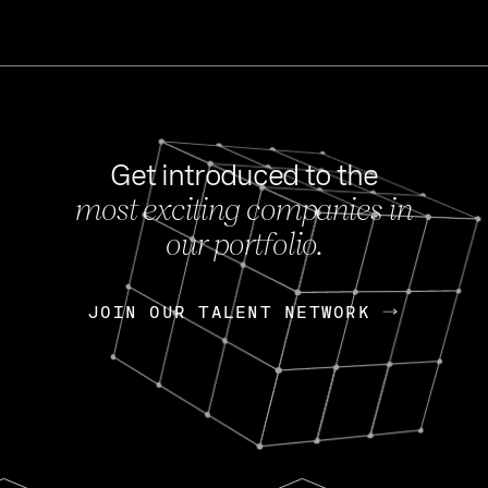
Get introduced to the
most exciting companies in
s
our portfolio.
NEWS
FEB 27, 202
OpenGov: A Changi
Continuing Mission
p
JOIN OUR TALENT NETWORK
JOIN OUR TALENT NETWORK
Today, OpenGov announced i
Enterprises for $1.8 billion 
INTERVIEW
FEB 7,
Nik Spirin (NVIDIA)