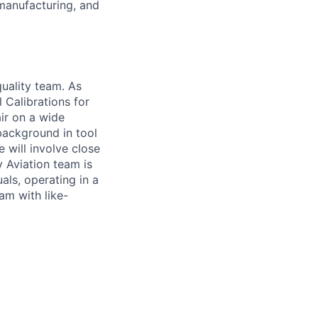
manufacturing, and
quality team. As
l Calibrations for
air on a wide
 background in tool
 will involve close
y Aviation team is
als, operating in a
am with like-