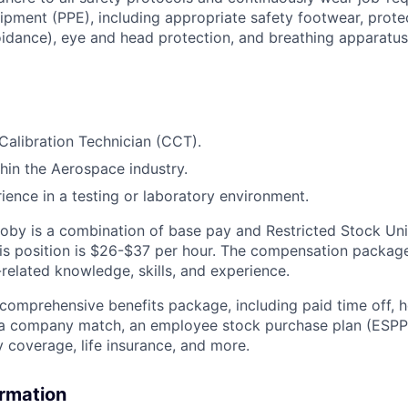
ipment (PPE), including appropriate safety footwear, prot
oidance), eye and head protection, and breathing apparatus
Calibration Technician (CCT).
hin the Aerospace industry.
rience in a testing or laboratory environment.
by is a combination of base pay and Restricted Stock Uni
this position is $26-$37 per hour. The compensation package
related knowledge, skills, and experience.
 comprehensive benefits package, including paid time off, h
h a company match, an employee stock purchase plan (ESPP
y coverage, life insurance, and more.
ormation