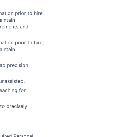
ation prior to hire
aintain
irements and
ation prior to hire,
aintain
ead precision
unassisted.
eaching for
to precisely
quired Personal