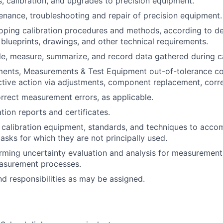
, calibration, and upgrades to precision equipment.
nance, troubleshooting and repair of precision equipment.
loping calibration procedures and methods, according to de
 blueprints, drawings, and other technical requirements.
le, measure, summarize, and record data gathered during ca
uments, Measurements & Test Equipment out-of-tolerance c
tive action via adjustments, component replacement, correc
orrect measurement errors, as applicable.
tion reports and certificates.
 calibration equipment, standards, and techniques to acco
sks for which they are not principally used.
orming uncertainty evaluation and analysis for measuremen
asurement processes.
nd responsibilities as may be assigned.