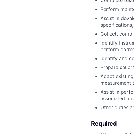
Complete tests
Perform mainte
Assist in deve
specifications,
Collect, compi
Identify Instr
perform correc
Identify and c
Prepare calibra
Adapt existing
measurement ta
Assist in perf
associated me
Other duties a
Required