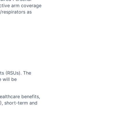
ective arm coverage
/respirators as
ts (RSUs). The
 will be
ealthcare benefits,
), short-term and