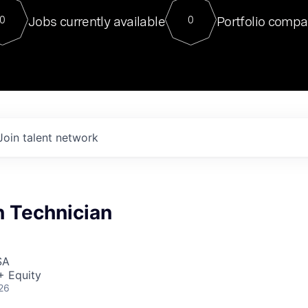
For our final Chat8VC of 2023, 
Jobs currently available
Portfolio compa
0
0
Director of Generative AI and LLM
sits at a very compelling vantage point in
to NVIDIA, he was a serial entrepreneur, classical ML
PhD, and researcher by training who worked on many
interesting applied AI projects at places like Gigster and
played key roles in the enterprise-wide AI
tr
Join talent network
n Technician
SA
+ Equity
26