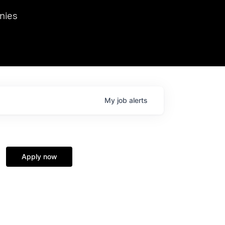
we hosted Dr. Nik Spirin,
nies
Ops at NVIDIA. He
 this role. Prior
ansformations of Canon, Dentsu, and Vodafone.
My
job
alerts
Apply now