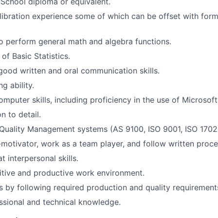
School diploma or equivalent.
libration experience some of which can be offset with for
o perform general math and algebra functions.
of Basic Statistics.
ood written and oral communication skills.
g ability.
omputer skills, including proficiency in the use of Microsof
n to detail.
Quality Management systems (AS 9100, ISO 9001, ISO 1702
-motivator, work as a team player, and follow written proce
 interpersonal skills.
itive and productive work environment.
 by following required production and quality requirement
ssional and technical knowledge.