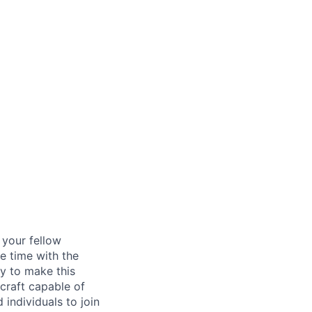
d your fellow
e time with the
y to make this
craft capable of
 individuals to join