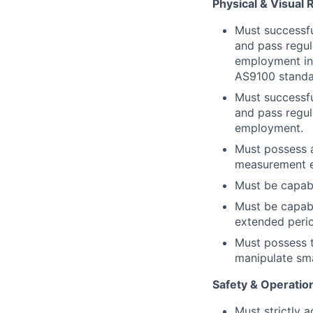
Physical & Visual
Must successfu
and pass regul
employment in
AS9100 standa
Must successfu
and pass regul
employment.
Must possess an
measurement eq
Must be capabl
Must be capabl
extended perio
Must possess t
manipulate sm
Safety & Operatio
Must strictly 