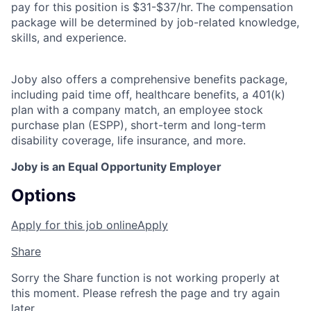
pay for this position is $31-$37/hr.
The compensation
package will be determined by job-related knowledge,
skills, and experience.
Joby also offers a comprehensive benefits package,
including paid time off, healthcare benefits, a 401(k)
plan with a company match, an employee stock
purchase plan (ESPP), short-term and long-term
disability coverage, life insurance, and more.
Joby is an Equal Opportunity Employer
Options
Apply for this job online
Apply
Share
Sorry the Share function is not working properly at
this moment. Please refresh the page and try again
later.