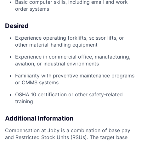
Basic computer skills, including email and work
order systems
Desired
Experience operating forklifts, scissor lifts, or
other material-handling equipment
Experience in commercial office, manufacturing,
aviation, or industrial environments
Familiarity with preventive maintenance programs
or CMMS systems
OSHA 10 certification or other safety-related
training
Additional Information
Compensation at Joby is a combination of base pay
and Restricted Stock Units (RSUs). The target base