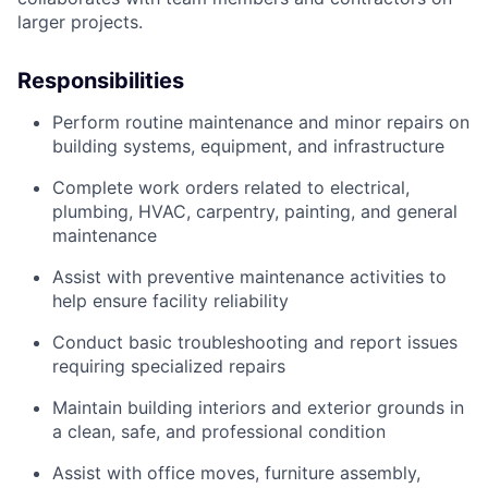
larger projects.
Responsibilities
Perform routine maintenance and minor repairs on
building systems, equipment, and infrastructure
Complete work orders related to electrical,
plumbing, HVAC, carpentry, painting, and general
maintenance
Assist with preventive maintenance activities to
help ensure facility reliability
Conduct basic troubleshooting and report issues
requiring specialized repairs
Maintain building interiors and exterior grounds in
a clean, safe, and professional condition
Assist with office moves, furniture assembly,