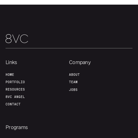
Our Thesis
Jobs
Team
Contact
Links
Company
HOME
ABOUT
PORTFOLIO
TEAM
RESOURCES
JOBS
8VC ANGEL
CONTACT
Programs