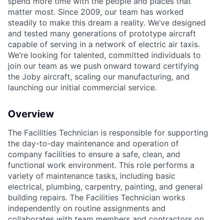
spend more time with the people and places that
matter most. Since 2009, our team has worked
steadily to make this dream a reality. We’ve designed
and tested many generations of prototype aircraft
capable of serving in a network of electric air taxis.
We’re looking for talented, committed individuals to
join our team as we push onward toward certifying
the Joby aircraft, scaling our manufacturing, and
launching our initial commercial service.
Overview
The Facilities Technician is responsible for supporting
the day-to-day maintenance and operation of
company facilities to ensure a safe, clean, and
functional work environment. This role performs a
variety of maintenance tasks, including basic
electrical, plumbing, carpentry, painting, and general
building repairs. The Facilities Technician works
independently on routine assignments and
collaborates with team members and contractors on