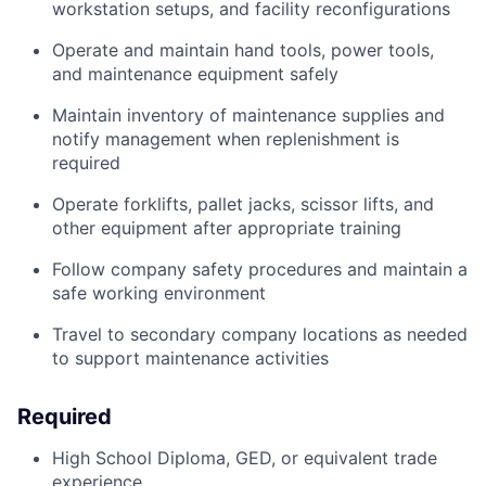
workstation setups, and facility reconfigurations
Operate and maintain hand tools, power tools,
and maintenance equipment safely
Maintain inventory of maintenance supplies and
notify management when replenishment is
required
Operate forklifts, pallet jacks, scissor lifts, and
other equipment after appropriate training
Follow company safety procedures and maintain a
safe working environment
Travel to secondary company locations as needed
to support maintenance activities
Required
High School Diploma, GED, or equivalent trade
experience