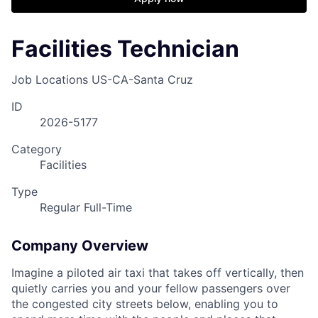
Facilities Technician
Job Locations
US-CA-Santa Cruz
ID
2026-5177
Category
Facilities
Type
Regular Full-Time
Company Overview
Imagine a piloted air taxi that takes off vertically, then
quietly carries you and your fellow passengers over
the congested city streets below, enabling you to