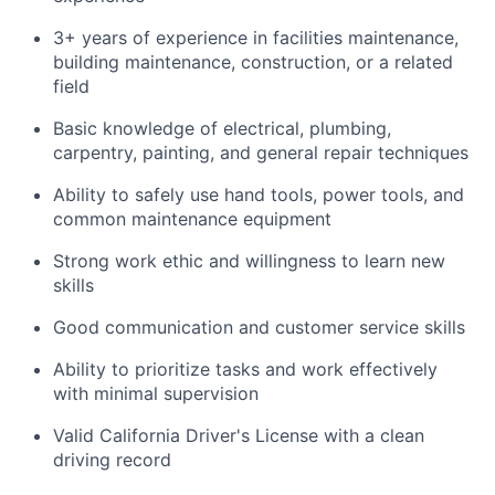
3+ years of experience in facilities maintenance,
building maintenance, construction, or a related
field
Basic knowledge of electrical, plumbing,
carpentry, painting, and general repair techniques
Ability to safely use hand tools, power tools, and
common maintenance equipment
Strong work ethic and willingness to learn new
skills
Good communication and customer service skills
Ability to prioritize tasks and work effectively
with minimal supervision
Valid California Driver's License with a clean
driving record