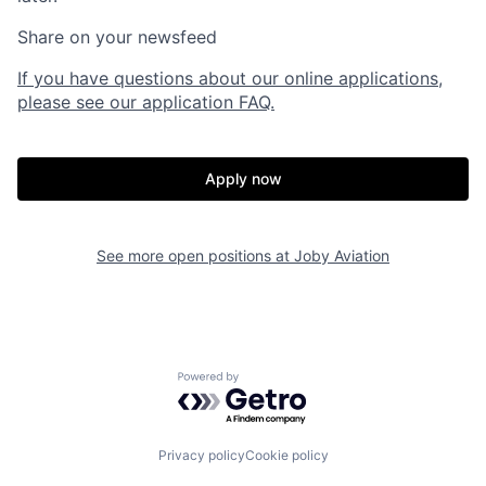
Share on your newsfeed
If you have questions about our online applications,
please see our application FAQ.
Apply now
See more open positions at
Joby Aviation
Home
Resources
Powered by Getro.com
Portfolio
Fellowship
Privacy policy
Cookie policy
About
Build