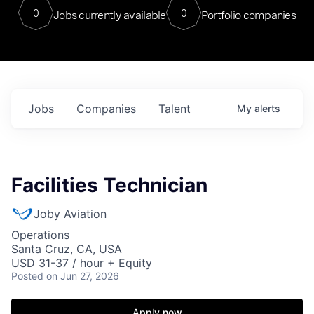
0
0
Jobs currently available
Portfolio companies
Jobs
Companies
Talent
My
alerts
Facilities Technician
Joby Aviation
Operations
Santa Cruz, CA, USA
USD 31-37 / hour + Equity
Posted
on Jun 27, 2026
Apply now