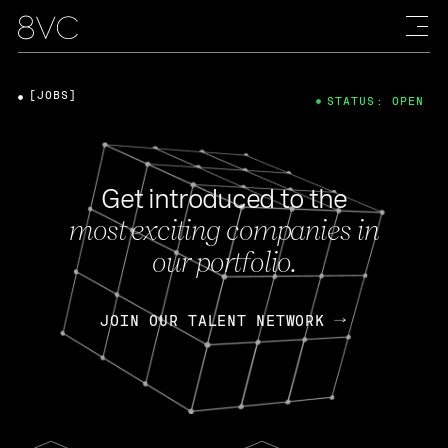
[JOBS]
STATUS: OPEN
Get introduced to the
most exciting companies in
our portfolio.
JOIN OUR TALENT NETWORK