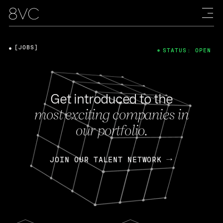
[JOBS]
STATUS: OPEN
Get introduced to the
most exciting companies in
our portfolio.
JOIN OUR TALENT NETWORK