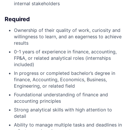
internal stakeholders
Required
Ownership of their quality of work, curiosity and
willingness to learn, and an eagerness to achieve
results
0-1 years of experience in finance, accounting,
FP&A, or related analytical roles (internships
included)
In progress or completed bachelor’s degree in
finance, Accounting, Economics, Business,
Engineering, or related field
Foundational understanding of finance and
accounting principles
Strong analytical skills with high attention to
detail
Ability to manage multiple tasks and deadlines in