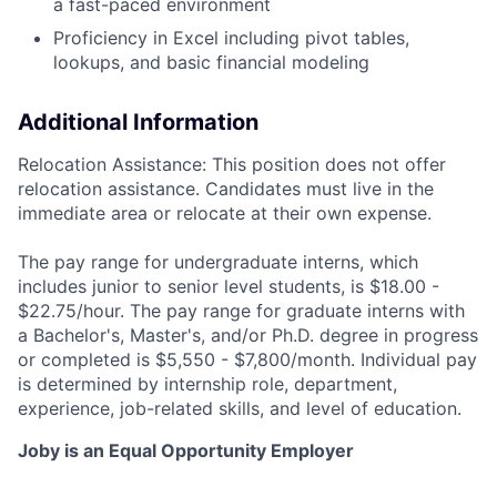
a fast-paced environment
Proficiency in Excel including pivot tables,
lookups, and basic financial modeling
Additional Information
Relocation Assistance: This position does not offer
relocation assistance. Candidates must live in the
immediate area or relocate at their own expense.
The pay range for undergraduate interns, which
includes junior to senior level students, is $18.00 -
$22.75/hour. The pay range for graduate interns with
a Bachelor's, Master's, and/or Ph.D. degree in progress
or completed is $5,550 - $7,800/month. Individual pay
is determined by internship role, department,
experience, job-related skills, and level of education.
Joby is an Equal Opportunity Employer