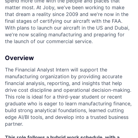
spend more time with the people and places that
matter most. At Joby, we've been working to make
that dream a reality since 2009 and we're now in the
final stages of certifying our aircraft with the FAA.
With plans to launch our aircraft in the US and Dubai,
we're now scaling manufacturing and preparing for
the launch of our commercial service.
Overview
The Financial Analyst Intern will support the
manufacturing organization by providing accurate
financial analysis, reporting, and insights that help
drive cost discipline and operational decision-making.
This role is ideal for a third-year student or recent
graduate who is eager to learn manufacturing finance,
build strong analytical foundations, learned cutting
edge AI/BI tools, and develop into a trusted business
partner.
This role follows a hybrid work schedule, with a