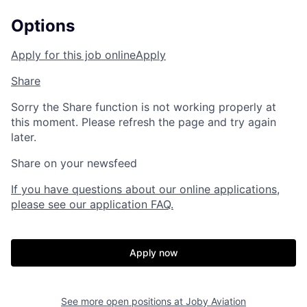
Options
Apply for this job online
Apply
Share
Sorry the Share function is not working properly at
this moment. Please refresh the page and try again
later.
Share on your newsfeed
If you have questions about our online applications,
please see our application FAQ.
Apply now
See more open positions at
Joby Aviation