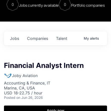
0
0
Jobs currently available
Portfolio companies
Jobs
Companies
Talent
My
alerts
Financial Analyst Intern
Joby Aviation
Accounting & Finance, IT
Marina, CA, USA
USD 18-22.75 / hour
Posted
on Jun 26, 2026
Apply now