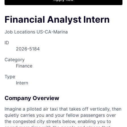
Financial Analyst Intern
Job Locations
US-CA-Marina
ID
2026-5184
Category
Finance
Type
Intern
Company Overview
Imagine a piloted air taxi that takes off vertically, then
quietly carries you and your fellow passengers over
the congested city streets below, enabling you to