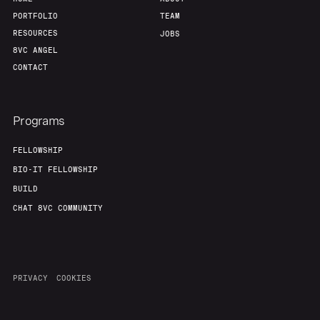
PORTFOLIO
TEAM
RESOURCES
JOBS
8VC ANGEL
CONTACT
Programs
FELLOWSHIP
BIO-IT FELLOWSHIP
BUILD
CHAT 8VC COMMUNITY
PRIVACY
COOKIES