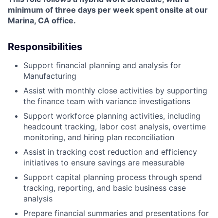
minimum of three days per week spent onsite at our
Marina, CA office.
Responsibilities
Support financial planning and analysis for
Manufacturing
Assist with monthly close activities by supporting
the finance team with variance investigations
Support workforce planning activities, including
headcount tracking, labor cost analysis, overtime
monitoring, and hiring plan reconciliation
Assist in tracking cost reduction and efficiency
initiatives to ensure savings are measurable
Support capital planning process through spend
tracking, reporting, and basic business case
analysis
Prepare financial summaries and presentations for