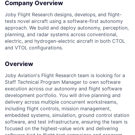
Company Overview
Joby Flight Research designs, develops, and flight-
tests novel aircraft using a software-first autonomy
approach. We build and deploy autonomy, perception,
planning, and radar systems across conventional,
electric, and hydrogen-electric aircraft in both CTOL
and VTOL configurations.
Overview
Joby Aviation's Flight Research team is looking for a
Staff Technical Program Manager to own software
execution across our autonomy and flight software
development portfolio. You will drive planning and
delivery across multiple concurrent workstreams,
including flight controls, mission management,
embedded systems, simulation, ground control station
software, and test infrastructure, ensuring the team is
focused on the highest-value work and delivering