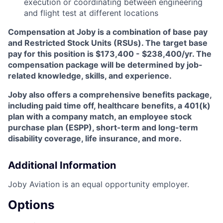
execution or coordinating between engineering
and flight test at different locations
Compensation at Joby is a combination of base pay
and Restricted Stock Units (RSUs). The target base
pay for this position is
$173,400 - $238,400/yr
.
The
compensation package will be determined by job-
related knowledge, skills, and experience.
Joby also offers a comprehensive benefits package,
including paid time off, healthcare benefits, a 401(k)
plan with a company match, an employee stock
purchase plan (ESPP), short-term and long-term
disability coverage, life insurance, and more.
Additional Information
Joby Aviation is an equal opportunity employer.
Options