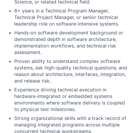
Science, or related technical field.
8+ years in a Technical Program Manager,
Technical Project Manager, or senior technical
leadership role on software-intensive systems.
Hands-on software development background or
demonstrated depth in software architecture,
implementation workflows, and technical risk
assessment.
Proven ability to understand complex software
systems, ask high-quality technical questions, and
reason about architecture, interfaces, integration,
and release risk.
Experience driving technical execution in
hardware-integrated or embedded systems
environments where software delivery is coupled
to physical test milestones.
Strong organizational skills with a track record of
managing integrated programs across multiple
concurrent technical workstreams.