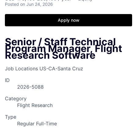
Posted
on Jun 24, 2026
Apply now
Senior / Staff Technical
Program Manager, Flight
Research Software
Job Locations
US-CA-Santa Cruz
ID
2026-5088
Category
Flight Research
Type
Regular Full-Time