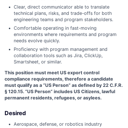
Clear, direct communicator able to translate
technical plans, risks, and trade-offs for both
engineering teams and program stakeholders.
Comfortable operating in fast-moving
environments where requirements and program
needs evolve quickly.
Proficiency with program management and
collaboration tools such as Jira, ClickUp,
Smartsheet, or similar.
This position must meet US export control
compliance requirements, therefore a candidate
must qualify as a “US Person” as defined by 22 C.F.R.
§ 120.15. “US Person” includes US Citizens, lawful
permanent residents, refugees, or asylees.
Desired
Aerospace, defense, or robotics industry