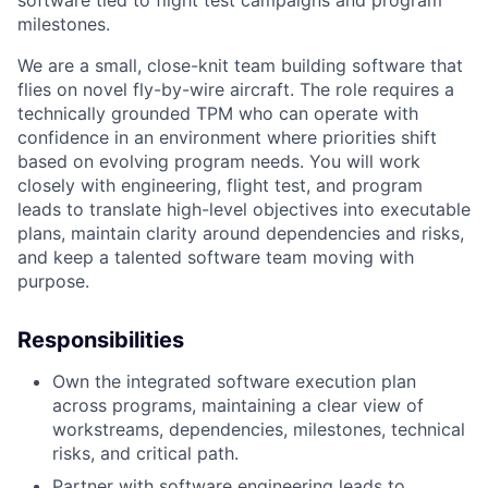
software tied to flight test campaigns and program
milestones.
We are a small, close-knit team building software that
flies on novel fly-by-wire aircraft. The role requires a
technically grounded TPM who can operate with
confidence in an environment where priorities shift
based on evolving program needs. You will work
closely with engineering, flight test, and program
leads to translate high-level objectives into executable
plans, maintain clarity around dependencies and risks,
and keep a talented software team moving with
purpose.
Responsibilities
Own the integrated software execution plan
across programs, maintaining a clear view of
workstreams, dependencies, milestones, technical
risks, and critical path.
Partner with software engineering leads to