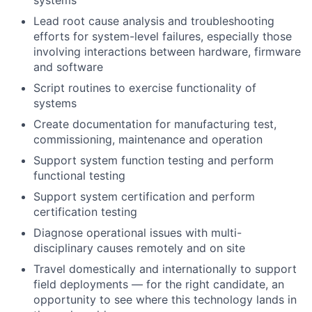
systems
Lead root cause analysis and troubleshooting
efforts for system-level failures, especially those
involving interactions between hardware, firmware
and software
Script routines to exercise functionality of
systems
Create documentation for manufacturing test,
commissioning, maintenance and operation
Support system function testing and perform
functional testing
Support system certification and perform
certification testing
Diagnose operational issues with multi-
disciplinary causes remotely and on site
Travel domestically and internationally to support
field deployments — for the right candidate, an
opportunity to see where this technology lands in