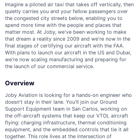
Imagine a piloted air taxi that takes off vertically, then
quietly carries you and your fellow passengers over
the congested city streets below, enabling you to
spend more time with the people and places that
matter most. At Joby, we've been working to make
that dream a reality since 2009 and we're now in the
final stages of certifying our aircraft with the FAA.
With plans to launch our aircraft in the US and Dubai,
we're now scaling manufacturing and preparing for
the launch of our commercial service.
Overview
Joby Aviation is looking for a hands-on engineer who
doesn't stay in their lane. You'll join our Ground
Support Equipment team in San Carlos, working on
the off-aircraft systems that keep our VTOL aircraft
flying: charging infrastructure, thermal conditioning
equipment, and the embedded controls that tie it all
together. This role lives at the intersection of