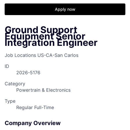
Apply now
Ground Support
Equipment Senior
Integration Engineer
Job Locations
US-CA-San Carlos
ID
2026-5176
Category
Powertrain & Electronics
Type
Regular Full-Time
Company Overview