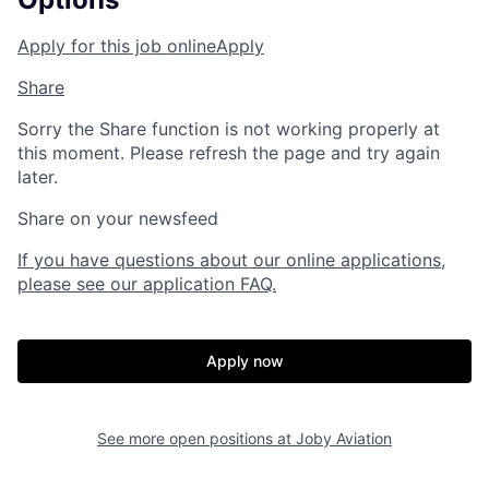
Apply for this job online
Apply
Share
Sorry the Share function is not working properly at
this moment. Please refresh the page and try again
later.
Share on your newsfeed
If you have questions about our online applications,
please see our application FAQ.
Apply now
See more open positions at
Joby Aviation
Home
Resources