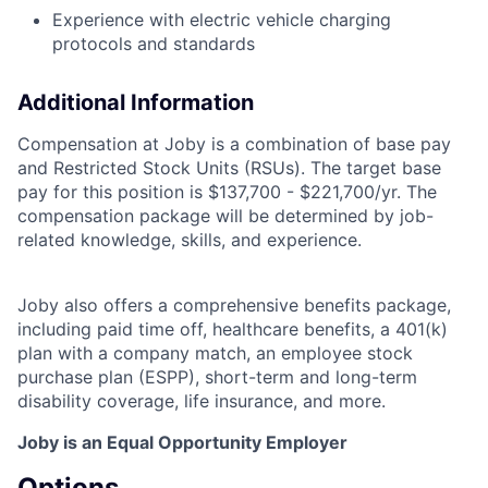
Experience with electric vehicle charging
protocols and standards
Additional Information
Compensation at Joby is a combination of base pay
and Restricted Stock Units (RSUs). The target base
pay for this position is $137,700 - $221,700/yr.
The
compensation package will be determined by job-
related knowledge, skills, and experience.
Joby also offers a comprehensive benefits package,
including paid time off, healthcare benefits, a 401(k)
plan with a company match, an employee stock
purchase plan (ESPP), short-term and long-term
disability coverage, life insurance, and more.
Joby is an Equal Opportunity Employer
Options