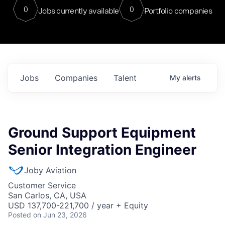
0
0
Jobs currently available
Portfolio companies
Jobs
Companies
Talent
My
alerts
Ground Support Equipment
Senior Integration Engineer
Joby Aviation
Customer Service
San Carlos, CA, USA
USD 137,700-221,700 / year + Equity
Posted
on Jun 23, 2026