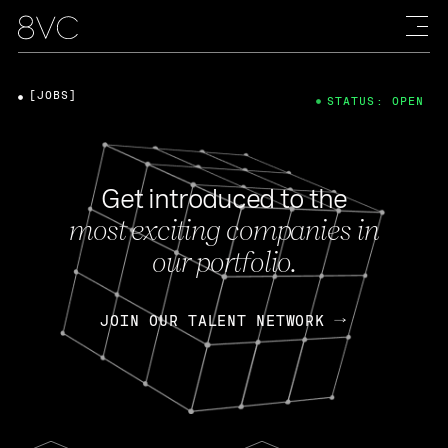
[JOBS]
STATUS: OPEN
Get introduced to the
most exciting companies in
our portfolio.
JOIN OUR TALENT NETWORK