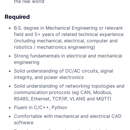
the real world
Required
B.S. degree in Mechanical Engineering or relevant
field and 5+ years of related technical experience
(including mechanical, electrical, computer and
robotics / mechatronics engineering)
Strong fundamentals in electrical and mechanical
engineering
Solid understanding of DC/AC circuits, signal
integrity, and power electronics
Solid understanding of networking topologies and
communication protocols (eg CAN, Modbus,
RS485, Ethernet, TCP/IP, VLANS and MQTT)
Fluent in C/C++, Python
Comfortable with mechanical and electrical CAD
software