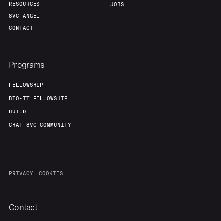
RESOURCES
JOBS
8VC ANGEL
CONTACT
Programs
FELLOWSHIP
BIO-IT FELLOWSHIP
BUILD
CHAT 8VC COMMUNITY
PRIVACY
COOKIES
Contact