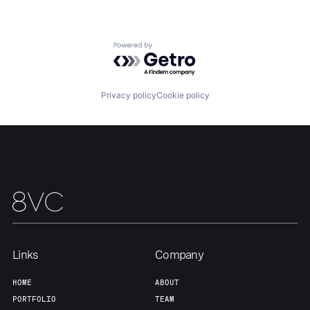
Portfolio
Fellowship
Powered by Getro.com
About
Build
Privacy policy
Cookie policy
Our Thesis
Jobs
Team
Contact
Links
Company
HOME
ABOUT
PORTFOLIO
TEAM