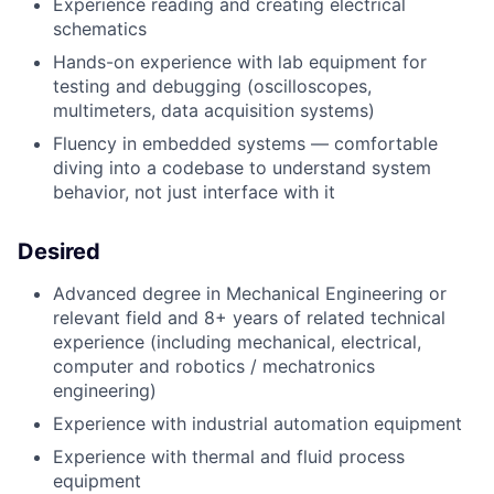
Experience reading and creating electrical
schematics
Hands-on experience with lab equipment for
testing and debugging (oscilloscopes,
multimeters, data acquisition systems)
Fluency in embedded systems — comfortable
diving into a codebase to understand system
behavior, not just interface with it
Desired
Advanced degree in Mechanical Engineering or
relevant field and 8+ years of related technical
experience (including mechanical, electrical,
computer and robotics / mechatronics
engineering)
Experience with industrial automation equipment
Experience with thermal and fluid process
equipment