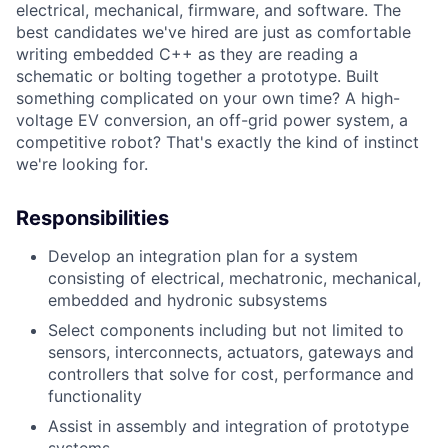
electrical, mechanical, firmware, and software. The
best candidates we've hired are just as comfortable
writing embedded C++ as they are reading a
schematic or bolting together a prototype. Built
something complicated on your own time? A high-
voltage EV conversion, an off-grid power system, a
competitive robot? That's exactly the kind of instinct
we're looking for.
Responsibilities
Develop an integration plan for a system
consisting of electrical, mechatronic, mechanical,
embedded and hydronic subsystems
Select components including but not limited to
sensors, interconnects, actuators, gateways and
controllers that solve for cost, performance and
functionality
Assist in assembly and integration of prototype