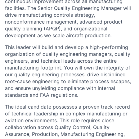
continuous improvement across all manufacturing
facilities. The Senior Quality Engineering Manager will
drive manufacturing controls strategy,
nonconformance management, advanced product
quality planning (APQP), and organizational
development as we scale aircraft production.
This leader will build and develop a high-performing
organization of quality engineering managers, quality
engineers, and technical leads across the entire
manufacturing footprint. You will own the integrity of
our quality engineering processes, drive disciplined
root-cause engineering to eliminate process escapes,
and ensure unyielding compliance with internal
standards and FAA regulations.
The ideal candidate possesses a proven track record
of technical leadership in complex manufacturing or
aviation environments. This role requires close
collaboration across Quality Control, Quality
Assurance, Production, Manufacturing Engineering,