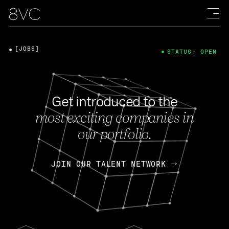
[JOBS]
STATUS: OPEN
Get introduced to the
most exciting companies in
our portfolio.
JOIN OUR TALENT NETWORK