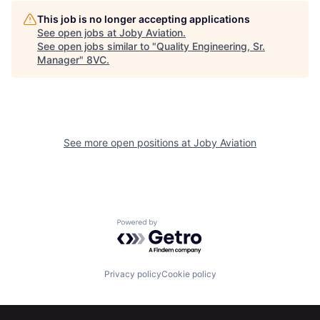
This job is no longer accepting applications
See open jobs at
Joby Aviation
.
See open jobs similar to "
Quality Engineering, Sr.
Manager
"
8VC
.
Home
Resources
See more open positions at
Joby Aviation
Portfolio
Fellowship
About
Build
Powered by Getro.com
Our Thesis
Jobs
Privacy policy
Cookie policy
Team
Contact