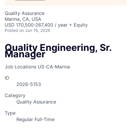
Quality Assurance
Marina, CA, USA
USD 170,500-267,400 / year + Equity
Posted
on Jun 16, 2026
Quality Engineering, Sr.
Manager
Job Locations
US-CA-Marina
ID
2026-5153
Category
Quality Assurance
Type
Regular Full-Time