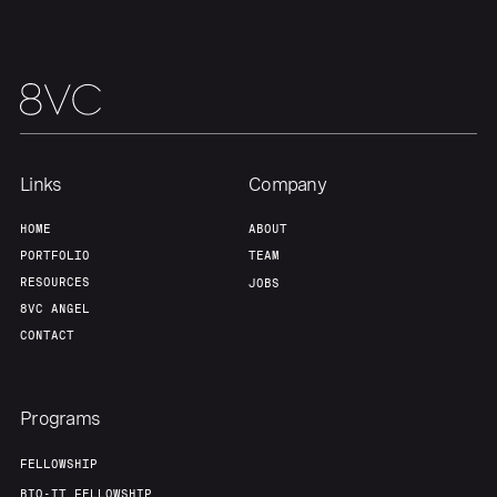
Links
Company
HOME
ABOUT
PORTFOLIO
TEAM
RESOURCES
JOBS
8VC ANGEL
CONTACT
Programs
FELLOWSHIP
BIO-IT FELLOWSHIP