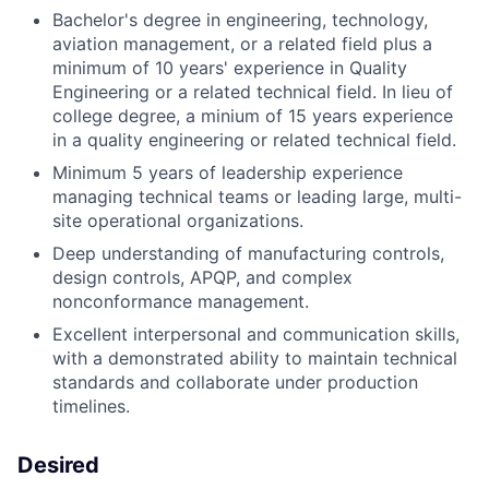
Bachelor's degree in engineering, technology,
aviation management, or a related field plus a
minimum of 10 years' experience in Quality
Engineering or a related technical field. In lieu of
college degree, a minium of 15 years experience
in a quality engineering or related technical field.
Minimum 5 years of leadership experience
managing technical teams or leading large, multi-
site operational organizations.
Deep understanding of manufacturing controls,
design controls, APQP, and complex
nonconformance management.
Excellent interpersonal and communication skills,
with a demonstrated ability to maintain technical
standards and collaborate under production
timelines.
Desired