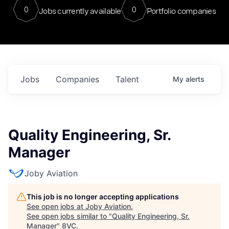
0
0
Jobs currently available
Portfolio companies
Jobs
Companies
Talent
My
alerts
Quality Engineering, Sr.
Manager
Joby Aviation
This job is no longer accepting applications
See open jobs at
Joby Aviation
.
See open jobs similar to "
Quality Engineering, Sr.
Manager
"
8VC
.