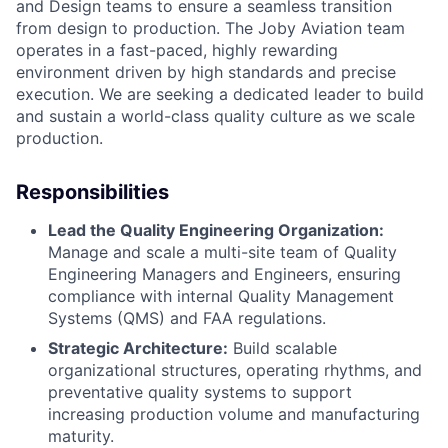
and Design teams to ensure a seamless transition
from design to production. The Joby Aviation team
operates in a fast-paced, highly rewarding
environment driven by high standards and precise
execution. We are seeking a dedicated leader to build
and sustain a world-class quality culture as we scale
production.
Responsibilities
Lead the Quality Engineering Organization:
Manage and scale a multi-site team of Quality
Engineering Managers and Engineers, ensuring
compliance with internal Quality Management
Systems (QMS) and FAA regulations.
Strategic Architecture:
Build scalable
organizational structures, operating rhythms, and
preventative quality systems to support
increasing production volume and manufacturing
maturity.