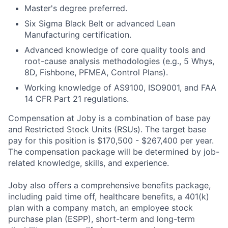
Master's degree preferred.
Six Sigma Black Belt or advanced Lean
Manufacturing certification.
Advanced knowledge of core quality tools and
root-cause analysis methodologies (e.g., 5 Whys,
8D, Fishbone, PFMEA, Control Plans).
Working knowledge of AS9100, ISO9001, and FAA
14 CFR Part 21 regulations.
Compensation at Joby is a combination of base pay
and Restricted Stock Units (RSUs). The target base
pay for this position is $170,500 - $267,400 per year.
The compensation package will be determined by job-
related knowledge, skills, and experience.
Joby also offers a comprehensive benefits package,
including paid time off, healthcare benefits, a 401(k)
plan with a company match, an employee stock
purchase plan (ESPP), short-term and long-term