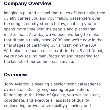
Company Overview
Imagine a piloted air taxi that takes off vertically, then
quietly carries you and your fellow passengers over
the congested city streets below, enabling you to
spend more time with the people and places that
matter most. At Joby, we've been working to make
that dream a reality since 2009 and we're now in the
final stages of certifying our aircraft with the FAA.
With plans to launch our aircraft in the US and Dubai,
we're now scaling manufacturing and preparing for
the launch of our commercial service.
Overview
Joby Aviation is seeking a senior technical leader to
oversee our Quality Engineering organization.
Reporting to the Head of Quality, you will architect,
coordinate, and execute all aspects of quality
engineering, preventative quality planning, and