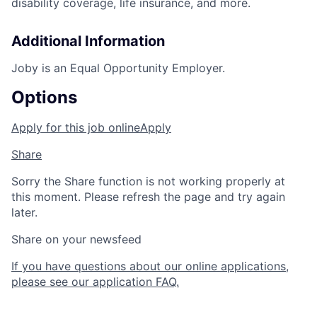
disability coverage, life insurance, and more.
Additional Information
Joby is an Equal Opportunity Employer.
Options
Apply for this job online
Apply
Share
Sorry the Share function is not working properly at
this moment. Please refresh the page and try again
later.
Share on your newsfeed
If you have questions about our online applications,
please see our application FAQ.