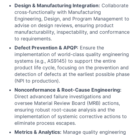
Design & Manufacturing Integration:
Collaborate
cross-functionally with Manufacturing
Engineering, Design, and Program Management to
advise on design reviews, ensuring product
manufacturability, inspectability, and conformance
to requirements.
Defect Prevention & APQP:
Ensure the
implementation of world-class quality engineering
systems (e.g., AS9145) to support the entire
product life cycle, focusing on the prevention and
detection of defects at the earliest possible phase
(NPI to production).
Nonconformance & Root-Cause Engineering:
Direct advanced failure investigations and
oversee Material Review Board (MRB) actions,
ensuring robust root-cause analysis and the
implementation of systemic corrective actions to
eliminate process escapes.
Metrics & Analytics:
Manage quality engineering