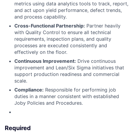
metrics using data analytics tools to track, report,
and act upon yield performance, defect trends,
and process capability.
Cross-Functional Partnership:
Partner heavily
with Quality Control to ensure all technical
requirements, inspection plans, and quality
processes are executed consistently and
effectively on the floor.
Continuous Improvement:
Drive continuous
improvement and Lean/Six Sigma initiatives that
support production readiness and commercial
scale.
Compliance:
Responsible for performing job
duties in a manner consistent with established
Joby Policies and Procedures.
Required