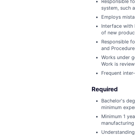
Responsible fo
system, such a
Employs mista
Interface with
of new product
Responsible fo
and Procedure
Works under ge
Work is review
Frequent inter
Required
Bachelor's degr
minimum experi
Minimum 1 year
manufacturing
Understanding 