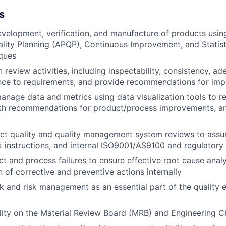
s
velopment, verification, and manufacture of products usi
lity Planning (APQP), Continuous Improvement, and Statist
ques
 review activities, including inspectability, consistency, a
ce to requirements, and provide recommendations for im
nage data and metrics using data visualization tools to r
ith recommendations for product/process improvements, an
y
ct quality and quality management system reviews to assu
 instructions, and internal ISO9001/AS9100 and regulatory
t and process failures to ensure effective root cause anal
 of corrective and preventive actions internally
k and risk management as an essential part of the quality 
lity on the Material Review Board (MRB) and Engineering 