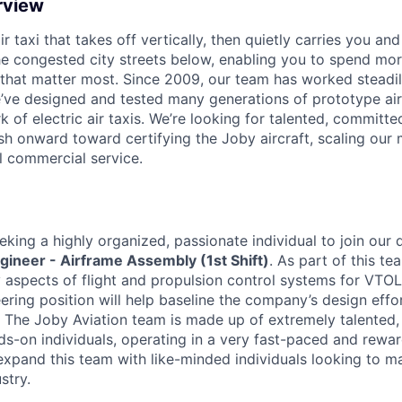
rview
ir taxi that takes off vertically, then quietly carries you an
e congested city streets below, enabling you to spend mor
that matter most. Since 2009, our team has worked steadil
e’ve designed and tested many generations of prototype air
k of electric air taxis. We’re looking for talented, committed
h onward toward certifying the Joby aircraft, scaling our 
al commercial service.
eking a highly organized, passionate individual to join our 
gineer - Airframe Assembly (1st Shift)
. As part of this te
 aspects of flight and propulsion control systems for VTOL e
eering position will help baseline the company’s design eff
 The Joby Aviation team is made up of extremely talented,
ds-on individuals, operating in a very fast-paced and rewa
expand this team with like-minded individuals looking to m
stry.