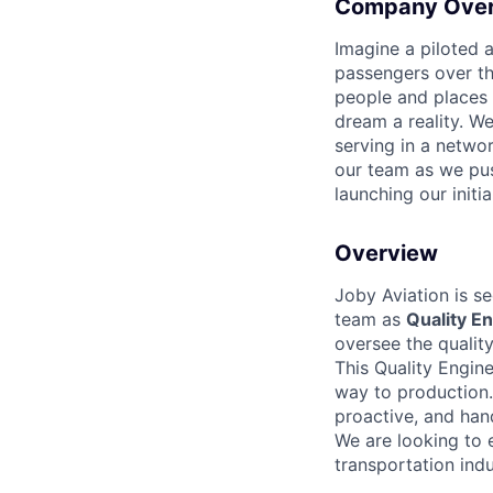
Company Ove
Imagine a piloted a
passengers over th
people and places 
dream a reality. W
serving in a networ
our team as we pus
launching our initi
Overview
Joby Aviation is se
team as
Quality En
oversee the quality
This Quality Engin
way to production.
proactive, and han
We are looking to 
transportation indu