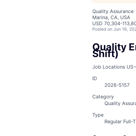
Quality Assurance
Marina, CA, USA
USD 70,304-113,80
Posted
on Jun 16, 20
Quality 
Shift)
Job Locations
US-
ID
2026-5157
Category
Quality Assur
Type
Regular Full-