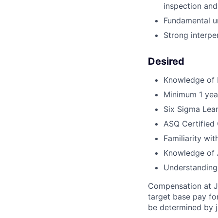
inspection and
Fundamental un
Strong interper
Desired
Knowledge of 
Minimum 1 year
Six Sigma Lean
ASQ Certified 
Familiarity wi
Knowledge of A
Understanding
Compensation at Jo
target base pay fo
be determined by j