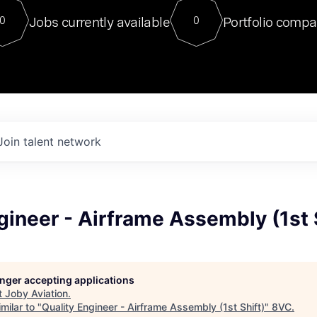
For our final Chat8VC of 2023, 
Jobs currently available
Portfolio compa
0
0
Director of Generative AI and LLM
sits at a very compelling vantage point in
to NVIDIA, he was a serial entrepreneur, classical ML
PhD, and researcher by training who worked on many
interesting applied AI projects at places like Gigster and
played key roles in the enterprise-wide AI
tr
Join talent network
gineer - Airframe Assembly (1st 
longer accepting applications
t
Joby Aviation
.
milar to "
Quality Engineer - Airframe Assembly (1st Shift)
"
8VC
.