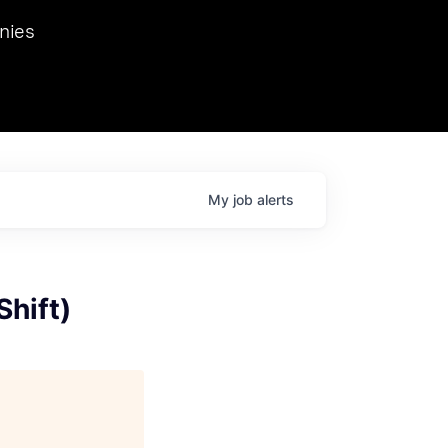
we hosted Dr. Nik Spirin,
nies
Ops at NVIDIA. He
 this role. Prior
ansformations of Canon, Dentsu, and Vodafone.
My
job
alerts
Shift)