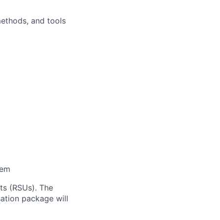
methods, and tools
tem
ts (RSUs). The
sation package will