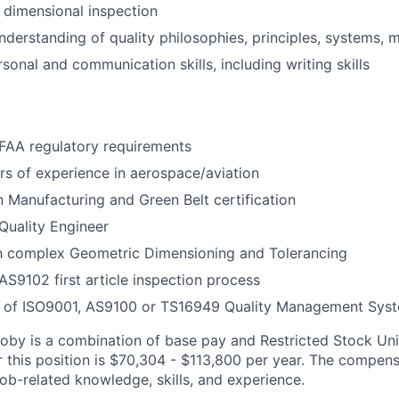
 dimensional inspection
derstanding of quality philosophies, principles, systems, 
sonal and communication skills, including writing skills
FAA regulatory requirements
s of experience in aerospace/aviation
 Manufacturing and Green Belt certification
Quality Engineer
th complex Geometric Dimensioning and Tolerancing
S9102 first article inspection process
 of ISO9001, AS9100 or TS16949 Quality Management Sys
by is a combination of base pay and Restricted Stock Uni
r this position is $70,304 - $113,800 per year. The compen
ob-related knowledge, skills, and experience.