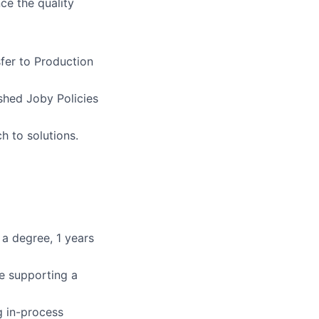
ce the quality
sfer to Production
shed Joby Policies
h to solutions.
 a degree, 1 years
le supporting a
g in-process