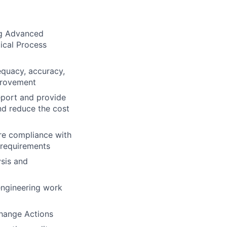
ng Advanced
ical Process
dequacy, accuracy,
provement
eport and provide
d reduce the cost
re compliance with
 requirements
ysis and
engineering work
Change Actions