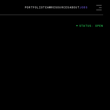
PORTFOLIO
TEAM
RESOURCES
ABOUT
JOBS
STATUS: OPEN
4
ng Guard; A
ts acquisition by Cox
USD.
 2024
 Fireside Chat