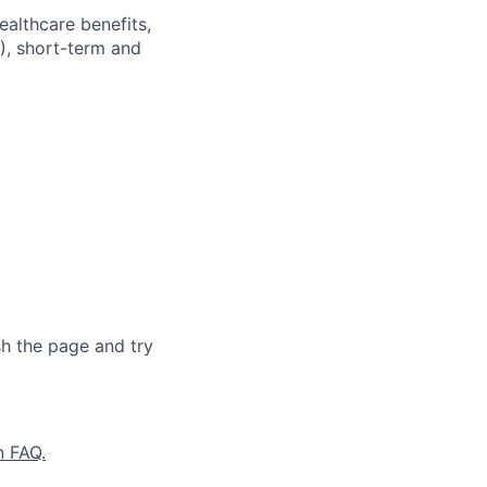
ealthcare benefits,
), short-term and
sh the page and try
n FAQ.