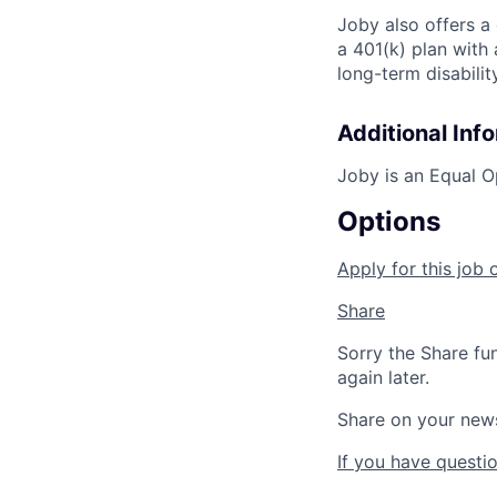
Joby also offers a
a 401(k) plan wit
long-term disabilit
Additional Inf
Joby is an Equal O
Options
Apply for this job 
Share
Sorry the Share fu
again later.
Share on your new
If you have questio