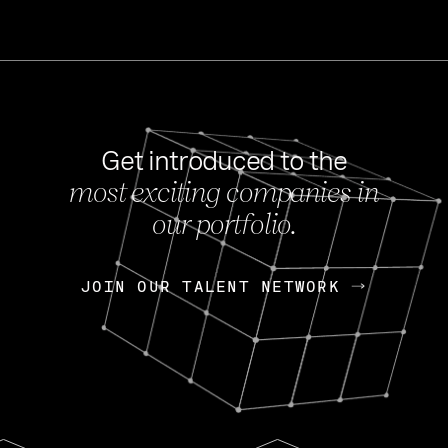
Get introduced to the
most exciting companies in
s
our portfolio.
NEWS
FEB 27, 202
OpenGov: A Changi
Continuing Mission
p
JOIN OUR TALENT NETWORK
JOIN OUR TALENT NETWORK
Today, OpenGov announced i
Enterprises for $1.8 billion 
INTERVIEW
FEB 7,
Nik Spirin (NVIDIA)