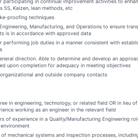
r participating in continual improvement activities to enhan
s 5S, Kaizen, lean methods, etc
ke-proofing techniques
 Engineering, Manufacturing, and Operations to ensure tran
s is in accordance with approved data
r performing job duties in a manner consistent with establi
s
neral direction. Able to determine and develop an approac
ed upon completion for adequacy in meeting objectives
-organizational and outside company contacts
ee in engineering, technology, or related field OR in lieu of
ence working as an engineer in the relevant field
s of experience in a Quality/Manufacturing Engineering ro
 environment
of mechanical systems and inspection processes, includin