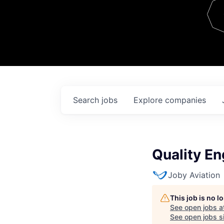
Team
Contact
Search
jobs
Explore
companies
Quality En
Joby Aviation
This job is no 
See open jobs a
See open jobs si