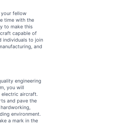
d your fellow
e time with the
y to make this
craft capable of
 individuals to join
manufacturing, and
quality engineering
am, you will
lectric aircraft.
orts and pave the
 hardworking,
rding environment.
ake a mark in the