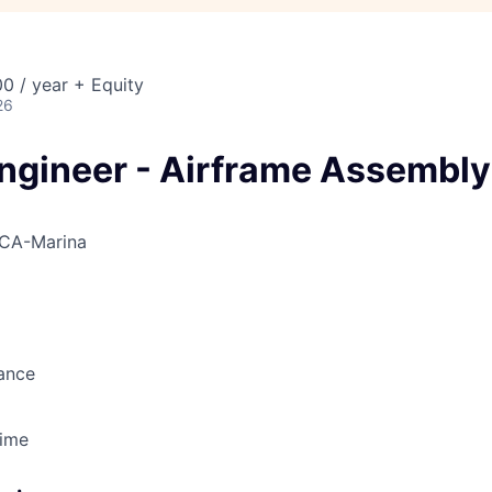
0 / year + Equity
26
Engineer - Airframe Assembly
CA-Marina
ance
Time