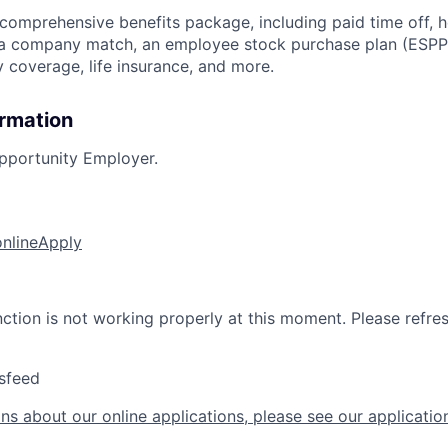
 comprehensive benefits package, including paid time off, h
h a company match, an employee stock purchase plan (ESPP
y coverage, life insurance, and more.
ormation
pportunity Employer.
online
Apply
nction is not working properly at this moment. Please refre
sfeed
ns about our online applications, please see our applicatio