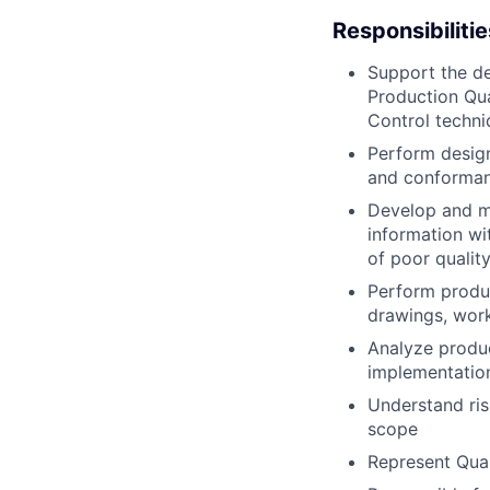
Responsibilitie
Support the de
Production Qua
Control techni
Perform design
and conforman
Develop and ma
information w
of poor qualit
Perform produ
drawings, work
Analyze produc
implementation
Understand ris
scope
Represent Qua