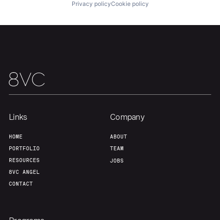
About
Build
Privacy policy
Cookie policy
Our Thesis
Jobs
Team
Contact
Links
Company
HOME
ABOUT
PORTFOLIO
TEAM
RESOURCES
JOBS
8VC ANGEL
CONTACT