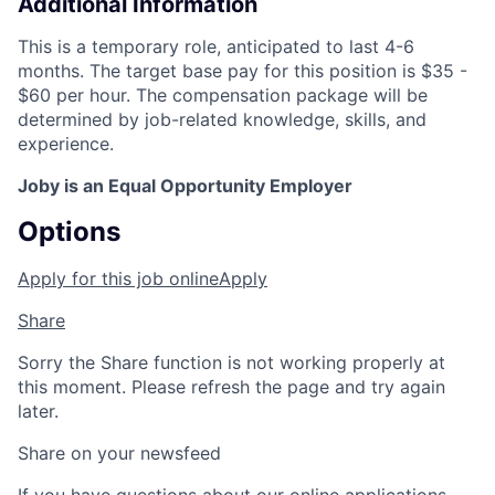
Additional Information
This is a temporary role, anticipated to last 4-6
months. The target base pay for this position is $35 -
$60 per hour. The compensation package will be
determined by job-related knowledge, skills, and
experience.
Joby is an Equal Opportunity Employer
Options
Apply for this job online
Apply
Share
Sorry the Share function is not working properly at
this moment. Please refresh the page and try again
later.
Share on your newsfeed