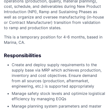
operations (production, quality, material planning),
cost, schedule, and deliverables during New Product
Introduction (NPI), Ramp and Sustaining Phases as
well as organize and oversee manufacturing (in-house
or Contract Manufacturer) transition from validation
to ramp and production states.
This is a temporary position for 4-6 months, based in
Marina, CA.
Responsibilities
Create and deploy supply requirements to the
supply base via MRP which achieves production,
inventory and cost objectives. Ensure demand
from all sources (production, aftermarket,
engineering, etc.) is supported appropriately
Manage safety stock levels and optimize logistical
efficiency by managing EOQs
Manage planning system parameters and master