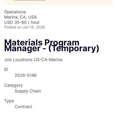
Operations
Marina, CA, USA
USD 35-60 / hour
Posted
on Jun 16, 2026
Materials Program
Manager - (Temporary)
Job Locations
US-CA-Marina
ID
2026-5146
Category
Supply Chain
Type
Contract