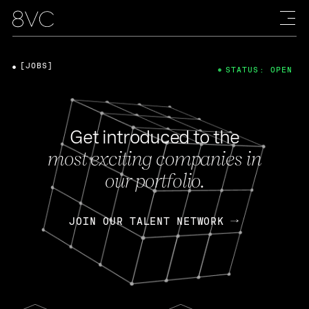
[JOBS]
STATUS: OPEN
Get introduced to the
most exciting companies in
our portfolio.
JOIN OUR TALENT NETWORK