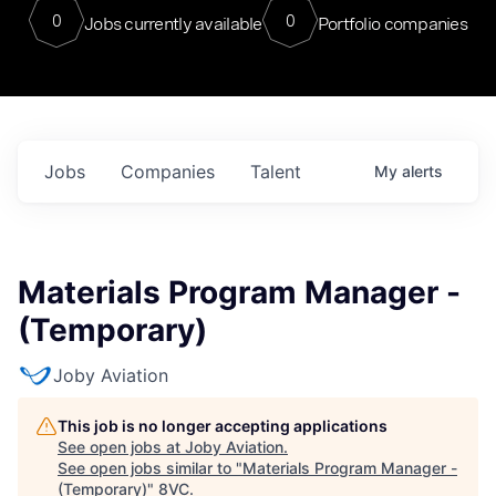
0
0
Jobs currently available
Portfolio companies
Jobs
Companies
Talent
My
alerts
Materials Program Manager -
(Temporary)
Joby Aviation
This job is no longer accepting applications
See open jobs at
Joby Aviation
.
See open jobs similar to "
Materials Program Manager -
(Temporary)
"
8VC
.