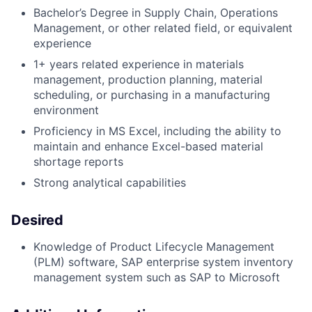
Bachelor’s Degree in Supply Chain, Operations
Management, or other related field, or equivalent
experience
1+ years related experience in materials
management, production planning, material
scheduling, or purchasing in a manufacturing
environment
Proficiency in MS Excel, including the ability to
maintain and enhance Excel-based material
shortage reports
Strong analytical capabilities
Desired
Knowledge of Product Lifecycle Management
(PLM) software, SAP enterprise system inventory
management system such as SAP to Microsoft