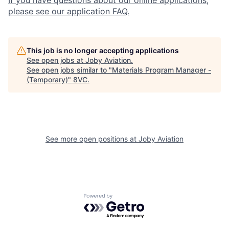
If you have questions about our online applications,
please see our application FAQ.
This job is no longer accepting applications
See open jobs at
Joby Aviation
.
See open jobs similar to "
Materials Program Manager -
(Temporary)
"
8VC
.
See more open positions at
Joby Aviation
Home
Resources
Portfolio
Fellowship
Powered by Getro.com