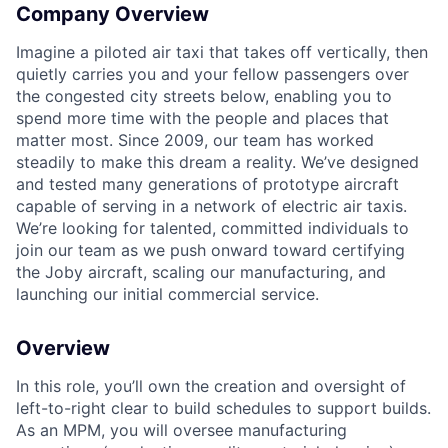
Company Overview
Imagine a piloted air taxi that takes off vertically, then
quietly carries you and your fellow passengers over
the congested city streets below, enabling you to
spend more time with the people and places that
matter most. Since 2009, our team has worked
steadily to make this dream a reality. We’ve designed
and tested many generations of prototype aircraft
capable of serving in a network of electric air taxis.
We’re looking for talented, committed individuals to
join our team as we push onward toward certifying
the Joby aircraft, scaling our manufacturing, and
launching our initial commercial service.
Overview
In this role, you’ll own the creation and oversight of
left-to-right clear to build schedules to support builds.
As an MPM, you will oversee manufacturing