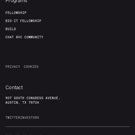
Programs
FELLOWSHIP
BIO-IT FELLOWSHIP
BUILD
CHAT 8VC COMMUNITY
PRIVACY
COOKIES
Contact
907 SOUTH CONGRESS AVENUE,
AUSTIN, TX 78704
TWITTER
INVESTORS