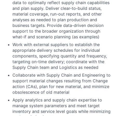
data to optimally reflect supply chain capabilities
and plan supply. Deliver clear-to-build status,
material coverage, run-out reports, and other
analyses as needed to plan production and
business targets. Provide data-driven decision
support to the broader organization through
what-if and scenario planning (as examples)
Work with external suppliers to establish the
appropriate delivery schedules for individual
components, specifying quantity and frequency,
targeting on-time delivery; coordinate with the
Supply Chain team and Logistics as needed
Collaborate with Supply Chain and Engineering to
support material changes resulting from Change
action (CAs), plan for new material, and minimize
obsolescence of old material
Apply analytics and supply chain expertise to
manage system parameters and meet target
inventory and service level goals while minimizing