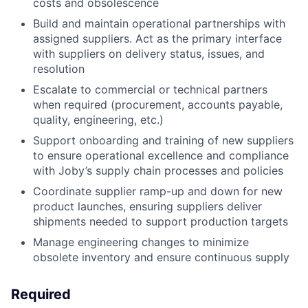
costs and obsolescence
Build and maintain operational partnerships with
assigned suppliers. Act as the primary interface
with suppliers on delivery status, issues, and
resolution
Escalate to commercial or technical partners
when required (procurement, accounts payable,
quality, engineering, etc.)
Support onboarding and training of new suppliers
to ensure operational excellence and compliance
with Joby’s supply chain processes and policies
Coordinate supplier ramp-up and down for new
product launches, ensuring suppliers deliver
shipments needed to support production targets
Manage engineering changes to minimize
obsolete inventory and ensure continuous supply
Required