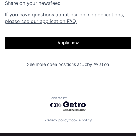
Share on your newsfeed
If you have questions about our online applications,
please see our application FAQ.
Apply now
Home
Resources
See more open positions at
Joby Aviation
Portfolio
Fellowship
Powered by Getro.com
About
Build
Privacy policy
Cookie policy
Our Thesis
Jobs