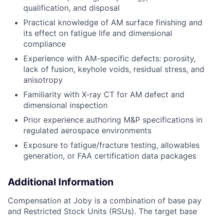
qualification, and disposal
Practical knowledge of
AM
surface finishing and
its
effect on fatigue life and dimensional
compliance
Experience
with
AM-specific defects: porosity,
lack of fusion, keyhole voids, residual stress, and
anisotropy
Familiarity with X-ray CT for
AM
defect and
dimensional inspection
Prior experience authoring M&P specifications in
regulated aerospace
environments
Exposure to fatigue
/
fracture testing,
allowables
generation, or FAA certification data packages
Additional Information
Compensation at Joby is a combination of base pay
and Restricted Stock Units (RSUs). The target base