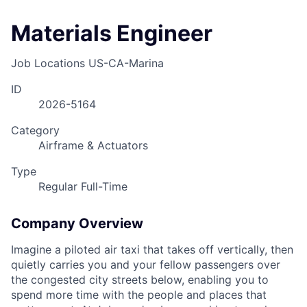
Materials Engineer
Job Locations
US-CA-Marina
ID
2026-5164
Category
Airframe & Actuators
Type
Regular Full-Time
Company Overview
Imagine a piloted air taxi that takes off vertically, then
quietly carries you and your fellow passengers over
the congested city streets below, enabling you to
spend more time with the people and places that