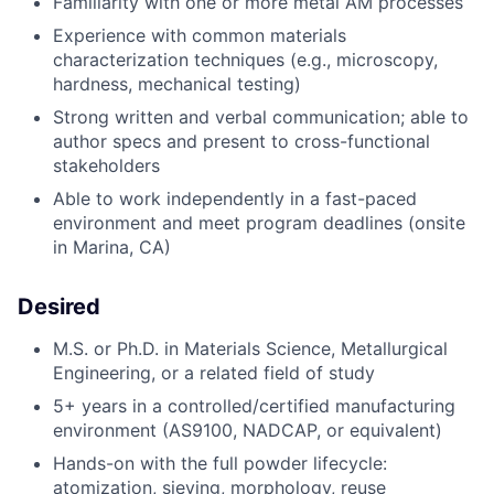
Familiarity with one or more metal AM processes
Experience with
common materials
characterization technique
s (
e.g.,
microscopy
,
hardness, mechanical testing)
Strong written and verbal communication; able to
author
spec
s and present to cross-functional
stakeholders
Able
to work independently in a fast-paced
environment and meet program deadlines
(onsite
in Marina, CA)
Desired
M.S. or Ph.D. in Materials Science, Metallurgical
Engineering, or a related field of study
5+ years in a controlled/certified manufacturing
environment (AS9100, NADCAP, or equivalent)
Hands-on with the full powder lifecycle:
atomization, sieving, morphology, reuse