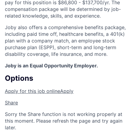
pay for this position is $86,800 - $137,700/yr. The
compensation package will be determined by job-
related knowledge, skills, and experience.
Joby also offers a comprehensive benefits package,
including paid time off, healthcare benefits, a 401(k)
plan with a company match, an employee stock
purchase plan (ESPP), short-term and long-term
disability coverage, life insurance, and more.
Joby is an Equal Opportunity Employer.
Options
Apply for this job online
Apply
Share
Sorry the Share function is not working properly at
this moment. Please refresh the page and try again
later.