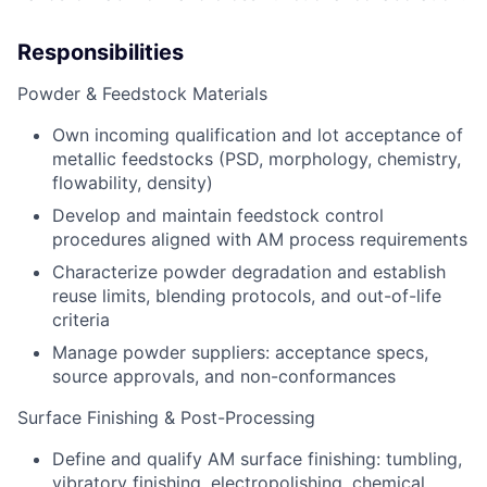
Responsibilities
Powder & Feedstock Materials
Own incoming qualification and lot acceptance of
metallic feedstocks (PSD, morphology, chemistry,
flowability, density)
Develop and
maintain
feedstock control
procedures aligned with AM process requirements
Characterize powder degradation
and
establish
re
use limits, blending protocols, and out-of-life
criteria
Manage powder suppliers: acceptance specs,
source approvals, and
non-conformances
Surface Finishing & Post-Processing
Define and qualify
AM
surface finishing: tumbling,
vibratory finishing, electropolishing, chemical