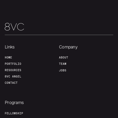
Team
Contact
Links
Company
HOME
ABOUT
PORTFOLIO
TEAM
RESOURCES
JOBS
8VC ANGEL
CONTACT
Programs
FELLOWSHIP