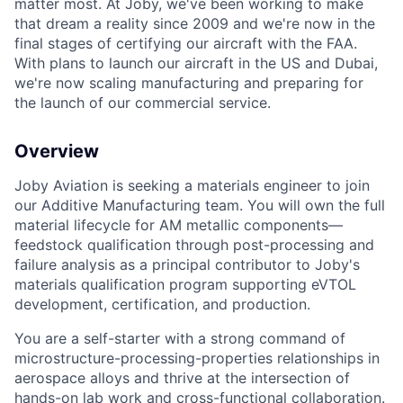
matter most. At Joby, we've been working to make
that dream a reality since 2009 and we're now in the
final stages of certifying our aircraft with the FAA.
With plans to launch our aircraft in the US and Dubai,
we're now scaling manufacturing and preparing for
the launch of our commercial service.
Overview
Joby Aviation is seeking a materials engineer to join
our Additive Manufacturing team. You will own the full
material lifecycle for AM metallic components—
feedstock qualification through post-processing and
failure analysis as a principal contributor to Joby's
materials qualification program supporting eVTOL
development, certification, and production.
You are a self-starter with
a strong
c
ommand of
microstructure-processing-properties relationships in
aerospace
alloys and
thrive at the intersection of
hands-on lab work and cross-functional
collaboration.