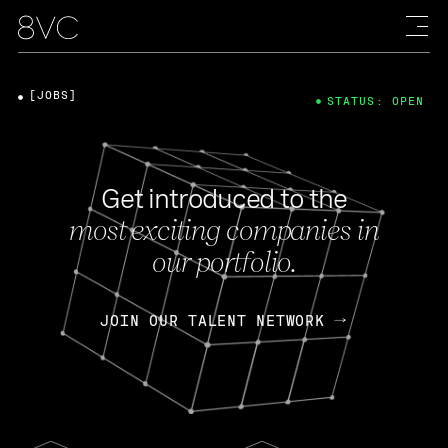
[JOBS]
STATUS: OPEN
Get introduced to the
most exciting companies in
our portfolio.
JOIN OUR TALENT NETWORK