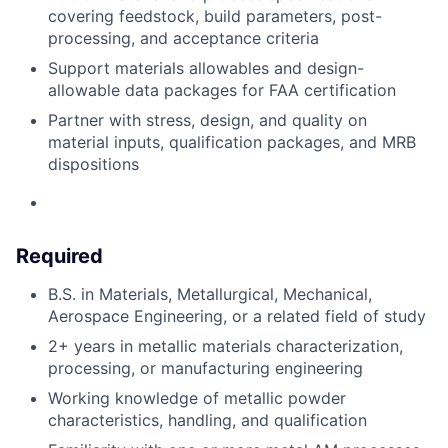
covering feedstock, build parameters, post-
processing, and acceptance criteria
Support materials
allowables
and design-
allowable data packages for FAA certification
Partner
with stress, design, and quality on
material inputs, qualification packages, and MRB
dispositions
Required
B.S. in Materials, Metallurgical, Mechanical,
Aerospace Engineering, or a related
field of study
2+ years in metallic materials characterization,
processing, or manufacturing engineering
Working knowledge of metallic powder
characteristics, handling, and
qualification