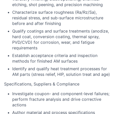
etching, shot peening, and precision machining
Characterize surface roughness (Ra/Rz/Sa),
residual stress, and sub-surface microstructur
e
before and after finishing
Qualify coatings and surface treatments (anodize,
hard coat, conversion coating, thermal spray,
PVD/CVD) for corrosion, wear, and fatigue
requirem
ents
Establish acceptance criteria and inspection
methods for finished AM
surface
s
Identify
and qualify heat treatment processes for
AM parts (stress relief, HIP, solution treat and age)
Specifications, Suppliers & Compliance
Investigate coupon- and component-level failures;
perform fracture analysis and drive corrective
actions
Author material and process specifications