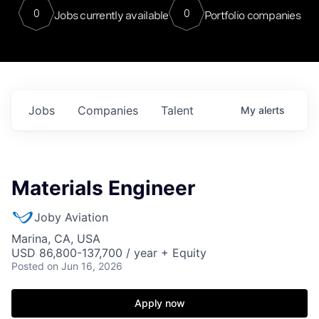
0
0
Jobs currently available
Portfolio companies
Jobs
Companies
Talent
My
alerts
Materials Engineer
Joby Aviation
Marina, CA, USA
USD 86,800-137,700 / year + Equity
Posted
on Jun 16, 2026
Apply now