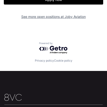
About
Build
See more open positions at
Joby Aviation
Our Thesis
Jobs
Team
Contact
Powered by Getro.com
Privacy policy
Cookie policy