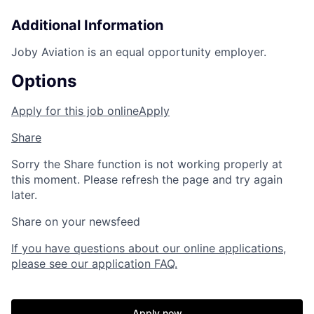
Additional Information
Joby Aviation is an equal opportunity employer.
Options
Apply for this job online
Apply
Share
Sorry the Share function is not working properly at
this moment. Please refresh the page and try again
later.
Share on your newsfeed
Home
Resources
If you have questions about our online applications,
please see our application FAQ.
Portfolio
Fellowship
Apply now