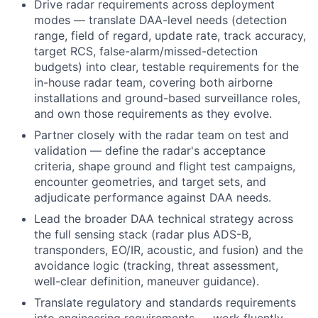
Drive radar requirements across deployment
modes — translate DAA-level needs (detection
range, field of regard, update rate, track accuracy,
target RCS, false-alarm/missed-detection
budgets) into clear, testable requirements for the
in-house radar team, covering both airborne
installations and ground-based surveillance roles,
and own those requirements as they evolve.
Partner closely with the radar team on test and
validation — define the radar's acceptance
criteria, shape ground and flight test campaigns,
encounter geometries, and target sets, and
adjudicate performance against DAA needs.
Lead the broader DAA technical strategy across
the full sensing stack (radar plus ADS-B,
transponders, EO/IR, acoustic, and fusion) and the
avoidance logic (tracking, threat assessment,
well-clear definition, maneuver guidance).
Translate regulatory and standards requirements