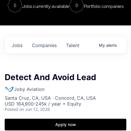
0
0
Jobs currently available
Portfolio companies
Jobs
Companies
Talent
My
alerts
Detect And Avoid Lead
Joby Aviation
Santa Cruz, CA, USA · Concord, CA, USA
USD 164,900-245k / year + Equity
Posted
on Jun 12, 2026
Apply now