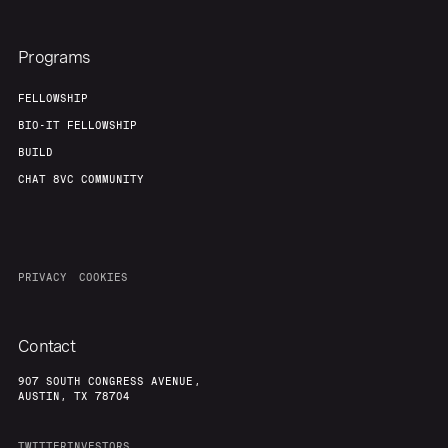
Programs
FELLOWSHIP
BIO-IT FELLOWSHIP
BUILD
CHAT 8VC COMMUNITY
PRIVACY
COOKIES
Contact
907 SOUTH CONGRESS AVENUE,
AUSTIN, TX 78704
TWITTER
INVESTORS