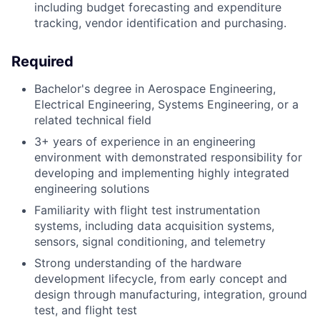
including budget forecasting and expenditure
tracking, vendor identification and purchasing.
Required
Bachelor's degree in Aerospace Engineering,
Electrical Engineering, Systems Engineering, or a
related technical field
3+ years of experience in an engineering
environment with demonstrated responsibility for
developing and implementing highly integrated
engineering solutions
Familiarity with flight test instrumentation
systems, including data acquisition systems,
sensors, signal conditioning, and telemetry
Strong understanding of the hardware
development lifecycle, from early concept and
design through manufacturing, integration, ground
test, and flight test