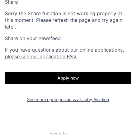
Share
Sorry the Share function is not working properly at
this moment. Please refresh the page and try again
later.
Share on your newsfeed
If you have questions about our online applications,
please see our application FAQ.
Apply now
Home
Resources
See more open positions at
Joby Aviation
Portfolio
Fellowship
Powered by Getro.com