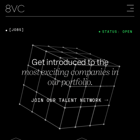
[JOBS]
STATUS: OPEN
Get introduced to the
most exciting companies in
our portfolio.
JOIN OUR TALENT NETWORK