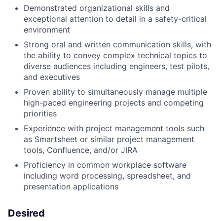
Demonstrated organizational skills and
exceptional attention to detail in a safety-critical
environment
Strong oral and written communication skills, with
the ability to convey complex technical topics to
diverse audiences including engineers, test pilots,
and executives
Proven ability to simultaneously manage multiple
high-paced engineering projects and competing
priorities
Experience with project management tools such
as Smartsheet or similar project management
tools, Confluence, and/or JIRA
Proficiency in common workplace software
including word processing, spreadsheet, and
presentation applications
Desired