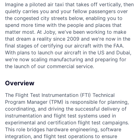
Imagine a piloted air taxi that takes off vertically, then
quietly carries you and your fellow passengers over
the congested city streets below, enabling you to
spend more time with the people and places that
matter most. At Joby, we've been working to make
that dream a reality since 2009 and we're now in the
final stages of certifying our aircraft with the FAA.
With plans to launch our aircraft in the US and Dubai,
we're now scaling manufacturing and preparing for
the launch of our commercial service.
Overview
The Flight Test Instrumentation (FTI) Technical
Program Manager (TPM) is responsible for planning,
coordinating, and driving the successful delivery of
instrumentation and flight test systems used in
experimental and certification flight test campaigns.
This role bridges hardware engineering, software
integration, and flight test operations to ensure