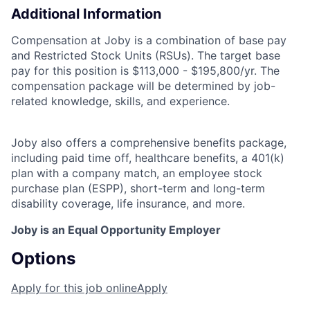
Additional Information
Compensation at Joby is a combination of base pay
and Restricted Stock Units (RSUs). The target base
pay for this position is $113,000 - $195,800/yr. The
compensation package will be determined by job-
related knowledge, skills, and experience.
Joby also offers a comprehensive benefits package,
including paid time off, healthcare benefits, a 401(k)
plan with a company match, an employee stock
purchase plan (ESPP), short-term and long-term
disability coverage, life insurance, and more.
Joby is an Equal Opportunity Employer
Options
Apply for this job online
Apply