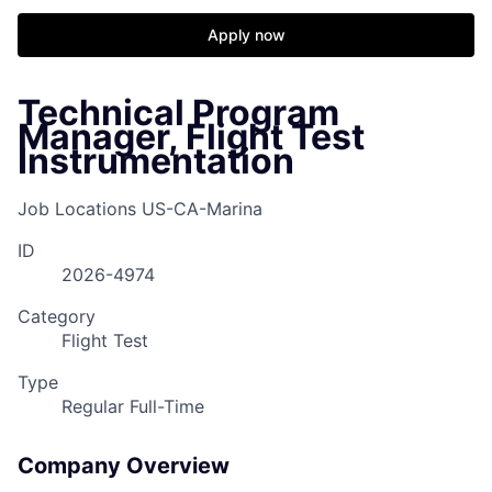
Apply now
Technical Program
Manager, Flight Test
Instrumentation
Job Locations
US-CA-Marina
ID
2026-4974
Category
Flight Test
Type
Regular Full-Time
Company Overview