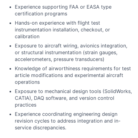
Experience supporting FAA or EASA type
certification programs
Hands-on experience with flight test
instrumentation installation, checkout, or
calibration
Exposure to aircraft wiring, avionics integration,
or structural instrumentation (strain gauges,
accelerometers, pressure transducers)
Knowledge of airworthiness requirements for test
article modifications and experimental aircraft
operations
Exposure to mechanical design tools (SolidWorks,
CATIA), DAQ software, and version control
practices
Experience coordinating engineering design
revision cycles to address integration and in-
service discrepancies.