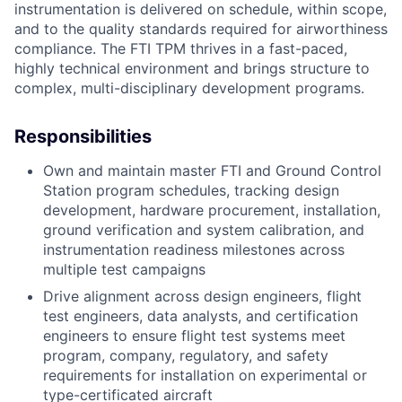
instrumentation is delivered on schedule, within scope,
and to the quality standards required for airworthiness
compliance. The FTI TPM thrives in a fast-paced,
highly technical environment and brings structure to
complex, multi-disciplinary development programs.
Responsibilities
Own and maintain master FTI and Ground Control
Station program schedules, tracking design
development, hardware procurement, installation,
ground verification and system calibration, and
instrumentation readiness milestones across
multiple test campaigns
Drive alignment across design engineers, flight
test engineers, data analysts, and certification
engineers to ensure flight test systems meet
program, company, regulatory, and safety
requirements for installation on experimental or
type-certificated aircraft