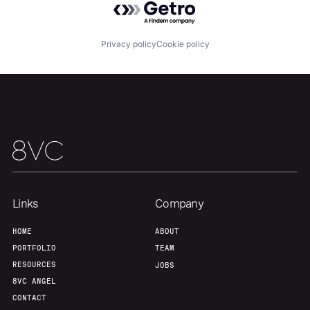
About
Build
Privacy policy
Cookie policy
Our Thesis
Jobs
Team
Contact
Links
Company
HOME
ABOUT
PORTFOLIO
TEAM
RESOURCES
JOBS
8VC ANGEL
CONTACT