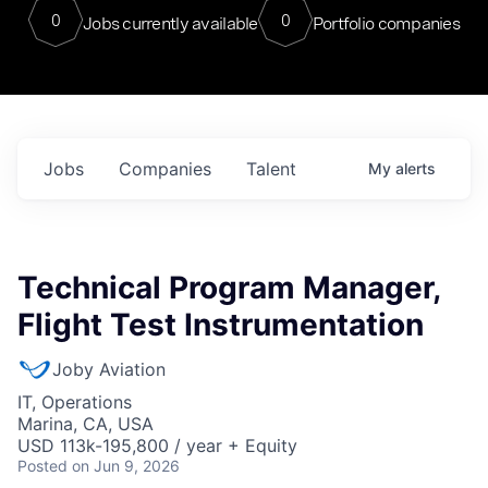
0
0
Jobs currently available
Portfolio companies
Jobs
Companies
Talent
My
alerts
Technical Program Manager,
Flight Test Instrumentation
Joby Aviation
IT, Operations
Marina, CA, USA
USD 113k-195,800 / year + Equity
Posted
on Jun 9, 2026