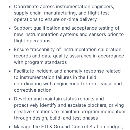
Coordinate across instrumentation engineers,
supply chain, manufacturing, and flight test
operations to ensure on-time delivery
Support qualification and acceptance testing of
new instrumentation systems and sensors prior to
flight operations
Ensure traceability of instrumentation calibration
records and data quality assurance in accordance
with program standards
Facilitate incident and anomaly response related
to instrumentation failures in the field,
coordinating with engineering for root cause and
corrective action
Develop and maintain status reports and
proactively identify and escalate blockers, driving
creative solutions to maintain program momentum
through design, build, and test phases
Manage the FTI & Ground Control Station budget,