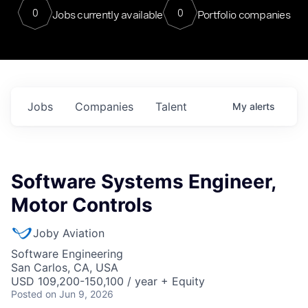
0
0
Jobs currently available
Portfolio companies
Jobs
Companies
Talent
My
alerts
Software Systems Engineer,
Motor Controls
Joby Aviation
Software Engineering
San Carlos, CA, USA
USD 109,200-150,100 / year + Equity
Posted
on Jun 9, 2026