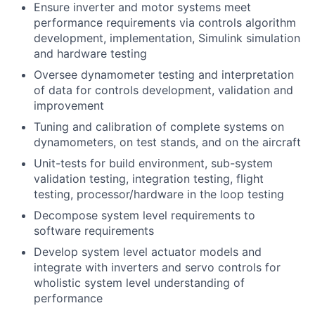
Ensure inverter and motor systems meet
performance requirements via controls algorithm
development, implementation, Simulink simulation
and hardware testing
Oversee dynamometer testing and interpretation
of data for controls development, validation and
improvement
Tuning and calibration of complete systems on
dynamometers, on test stands, and on the aircraft
Unit-tests for build environment, sub-system
validation testing, integration testing, flight
testing, processor/hardware in the loop testing
Decompose system level requirements to
software requirements
Develop system level actuator models and
integrate with inverters and servo controls for
wholistic system level understanding of
performance