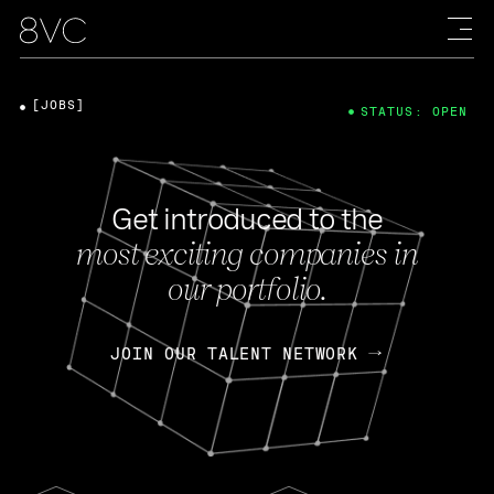
[JOBS]
STATUS: OPEN
Get introduced to the
most exciting companies in
our portfolio.
JOIN OUR TALENT NETWORK