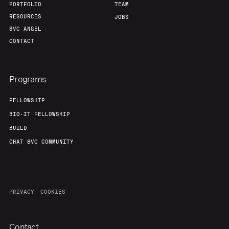
PORTFOLIO
TEAM
RESOURCES
JOBS
8VC ANGEL
CONTACT
Programs
FELLOWSHIP
BIO-IT FELLOWSHIP
BUILD
CHAT 8VC COMMUNITY
PRIVACY
COOKIES
Contact