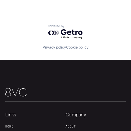
Home
Resources
Portfolio
Fellowship
Powered by Getro.com
About
Build
Privacy policy
Cookie policy
Our Thesis
Jobs
Team
Contact
Links
Company
HOME
ABOUT