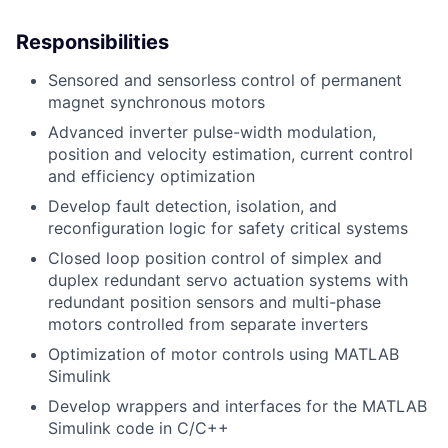
Responsibilities
Sensored and sensorless control of permanent
magnet synchronous motors
Advanced inverter pulse-width modulation,
position and velocity estimation, current control
and efficiency optimization
Develop fault detection, isolation, and
reconfiguration logic for safety critical systems
Closed loop position control of simplex and
duplex redundant servo actuation systems with
redundant position sensors and multi-phase
motors controlled from separate inverters
Optimization of motor controls using MATLAB
Simulink
Develop wrappers and interfaces for the MATLAB
Simulink code in C/C++