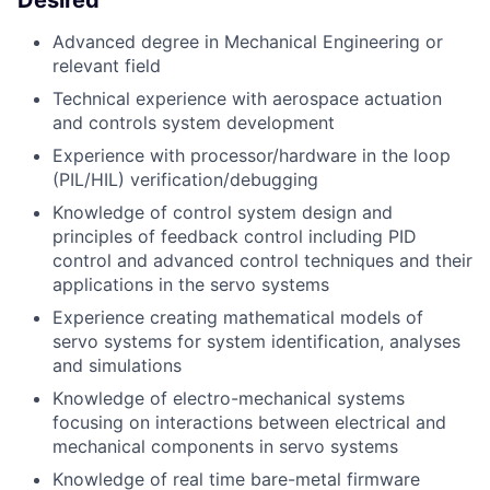
Desired
Advanced degree in Mechanical Engineering or
relevant field
Technical experience with aerospace actuation
and controls system development
Experience with processor/hardware in the loop
(PIL/HIL) verification/debugging
Knowledge of control system design and
principles of feedback control including PID
control and advanced control techniques and their
applications in the servo systems
Experience creating mathematical models of
servo systems for system identification, analyses
and simulations
Knowledge of electro-mechanical systems
focusing on interactions between electrical and
mechanical components in servo systems
Knowledge of real time bare-metal firmware