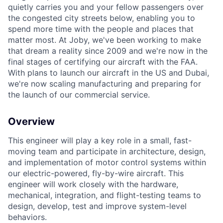
quietly carries you and your fellow passengers over
the congested city streets below, enabling you to
spend more time with the people and places that
matter most. At Joby, we've been working to make
that dream a reality since 2009 and we're now in the
final stages of certifying our aircraft with the FAA.
With plans to launch our aircraft in the US and Dubai,
we're now scaling manufacturing and preparing for
the launch of our commercial service.
Overview
This engineer will play a key role in a small, fast-
moving team and participate in architecture, design,
and implementation of motor control systems within
our electric-powered, fly-by-wire aircraft. This
engineer will work closely with the hardware,
mechanical, integration, and flight-testing teams to
design, develop, test and improve system-level
behaviors.