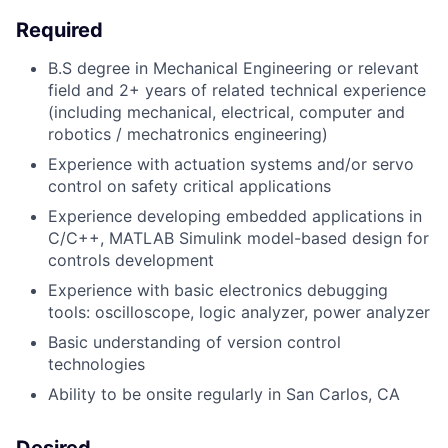
Required
B.S degree in Mechanical Engineering or relevant
field and 2+ years of related technical experience
(including mechanical, electrical, computer and
robotics / mechatronics engineering)
Experience with actuation systems and/or servo
control on safety critical applications
Experience developing embedded applications in
C/C++, MATLAB Simulink model-based design for
controls development
Experience with basic electronics debugging
tools: oscilloscope, logic analyzer, power analyzer
Basic understanding of version control
technologies
Ability to be onsite regularly in San Carlos, CA