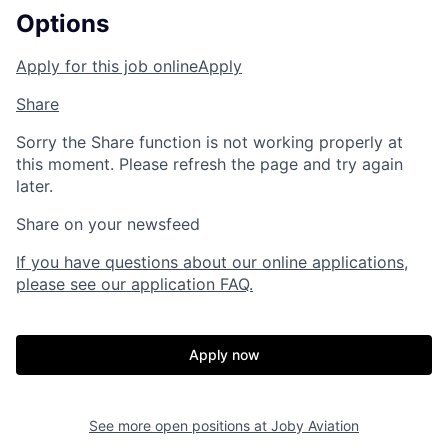
Options
Apply for this job online
Apply
Share
Sorry the Share function is not working properly at
this moment. Please refresh the page and try again
later.
Share on your newsfeed
If you have questions about our online applications,
please see our application FAQ.
Apply now
See more open positions at
Joby Aviation