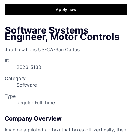
Apply now
Software Systems
Engineer, Motor Controls
Job Locations
US-CA-San Carlos
ID
2026-5130
Category
Software
Type
Regular Full-Time
Company Overview
Imagine a piloted air taxi that takes off vertically, then