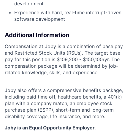
development
Experience with hard, real-time interrupt-driven
software development
Additional Information
Compensation at Joby is a combination of base pay
and Restricted Stock Units (RSUs). The target base
pay for this position is $109,200 - $150,100/yr. The
compensation package will be determined by job-
related knowledge, skills, and experience.
Joby also offers a comprehensive benefits package,
including paid time off, healthcare benefits, a 401(k)
plan with a company match, an employee stock
purchase plan (ESPP), short-term and long-term
disability coverage, life insurance, and more.
Joby is an Equal Opportunity Employer.