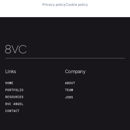
Privacy policy
Cookie policy
Our Thesis
Jobs
Team
Contact
Links
Company
HOME
ABOUT
PORTFOLIO
TEAM
RESOURCES
JOBS
8VC ANGEL
CONTACT