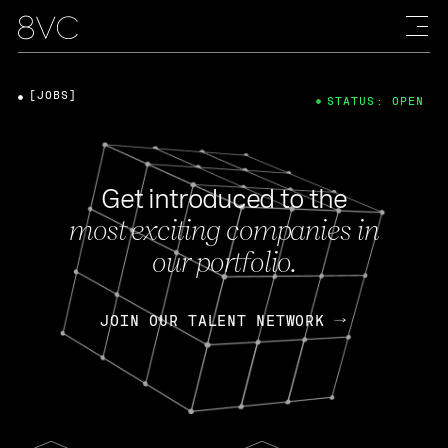
[JOBS]
STATUS: OPEN
Get introduced to the
most exciting companies in
our portfolio.
JOIN OUR TALENT NETWORK