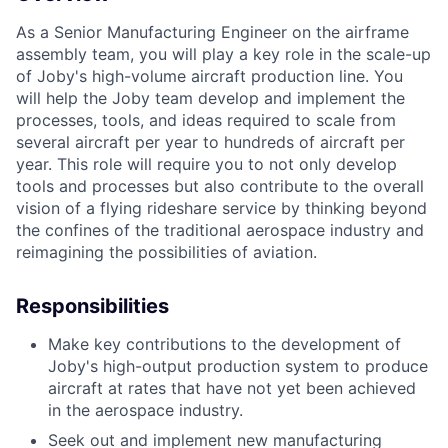
As a Senior Manufacturing Engineer on the airframe
assembly team, you will play a key role in the scale-up
of Joby's high-volume aircraft production line. You
will help the Joby team develop and implement the
processes, tools, and ideas required to scale from
several aircraft per year to hundreds of aircraft per
year. This role will require you to not only develop
tools and processes but also contribute to the overall
vision of a flying rideshare service by thinking beyond
the confines of the traditional aerospace industry and
reimagining the possibilities of aviation.
Responsibilities
Make key contributions to the development of
Joby's high-output production system to produce
aircraft at rates that have not yet been achieved
in the aerospace industry.
Seek out and implement new manufacturing