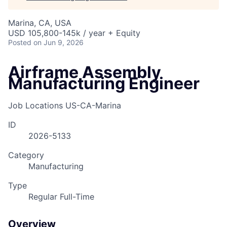
Marina, CA, USA
USD 105,800-145k / year + Equity
Posted
on Jun 9, 2026
Airframe Assembly
Manufacturing Engineer
Job Locations
US-CA-Marina
ID
2026-5133
Category
Manufacturing
Type
Regular Full-Time
Overview