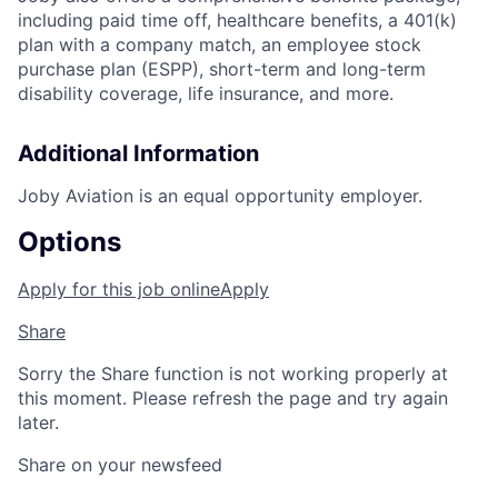
including paid time off, healthcare benefits, a 401(k)
plan with a company match, an employee stock
purchase plan (ESPP), short-term and long-term
disability coverage, life insurance, and more.
Additional Information
Joby Aviation is an equal opportunity employer.
Options
Apply for this job online
Apply
Share
Sorry the Share function is not working properly at
this moment. Please refresh the page and try again
later.
Share on your newsfeed