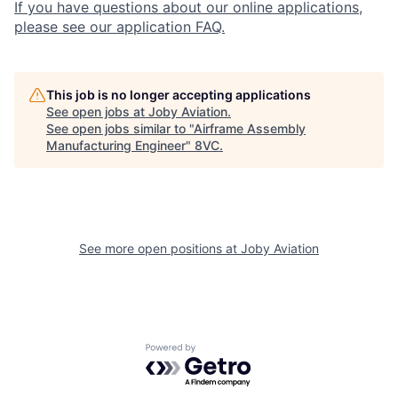
If you have questions about our online applications,
please see our application FAQ.
This job is no longer accepting applications
See open jobs at
Joby Aviation
.
See open jobs similar to "
Airframe Assembly
Manufacturing Engineer
"
8VC
.
Home
Resources
See more open positions at
Joby Aviation
Portfolio
Fellowship
Powered by Getro.com
About
Build