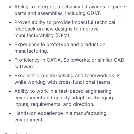
Ability to interpret mechanical drawings of piece-
parts and assemblies, including GD&T.
Proven ability to provide impactful technical
feedback on new designs to improve
manufacturability (DFM).
Experience in prototype and production
manufacturing.
Proficiency in CATIA, SolidWorks, or similar CAD
software.
Excellent problem-solving and teamwork skills
while working with cross-functional teams.
Ability to work in a fast-paced engineering
environment and quickly adapt to changing
inputs, requirements, and direction.
Hands-on experience in a manufacturing
environment