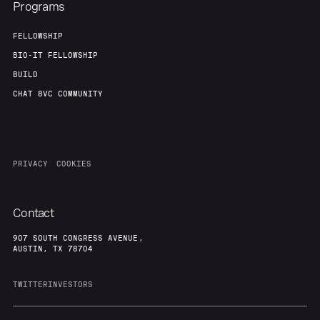
Programs
FELLOWSHIP
BIO-IT FELLOWSHIP
BUILD
CHAT 8VC COMMUNITY
PRIVACY
COOKIES
Contact
907 SOUTH CONGRESS AVENUE,
AUSTIN, TX 78704
TWITTER
INVESTORS