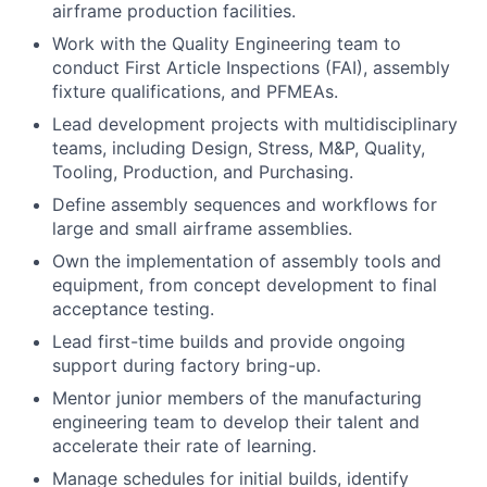
airframe production facilities.
Work with the Quality Engineering team to
conduct First Article Inspections (FAI), assembly
fixture qualifications, and PFMEAs.
Lead development projects with multidisciplinary
teams, including Design, Stress, M&P, Quality,
Tooling, Production, and Purchasing.
Define assembly sequences and workflows for
large and small airframe assemblies.
Own the implementation of assembly tools and
equipment, from concept development to final
acceptance testing.
Lead first-time builds and provide ongoing
support during factory bring-up.
Mentor junior members of the manufacturing
engineering team to develop their talent and
accelerate their rate of learning.
Manage schedules for initial builds, identify