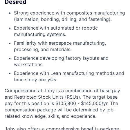
Desired
Strong experience with composites manufacturing
(lamination, bonding, drilling, and fastening).
Experience with automated or robotic
manufacturing systems.
Familiarity with aerospace manufacturing,
processing, and materials.
Experience developing factory layouts and
workstations.
Experience with Lean manufacturing methods and
time study analysis.
Compensation at Joby is a combination of base pay
and Restricted Stock Units (RSUs). The target base
pay for this position is $105,800 - $145,000/yr. The
compensation package will be determined by job-
related knowledge, skills, and experience.
Joby also offers a comprehensive benefits package,