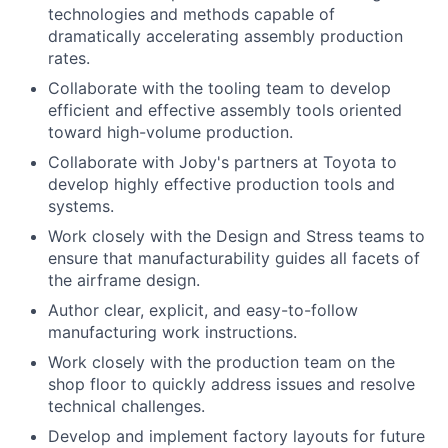
technologies and methods capable of
dramatically accelerating assembly production
rates.
Collaborate with the tooling team to develop
efficient and effective assembly tools oriented
toward high-volume production.
Collaborate with Joby's partners at Toyota to
develop highly effective production tools and
systems.
Work closely with the Design and Stress teams to
ensure that manufacturability guides all facets of
the airframe design.
Author clear, explicit, and easy-to-follow
manufacturing work instructions.
Work closely with the production team on the
shop floor to quickly address issues and resolve
technical challenges.
Develop and implement factory layouts for future