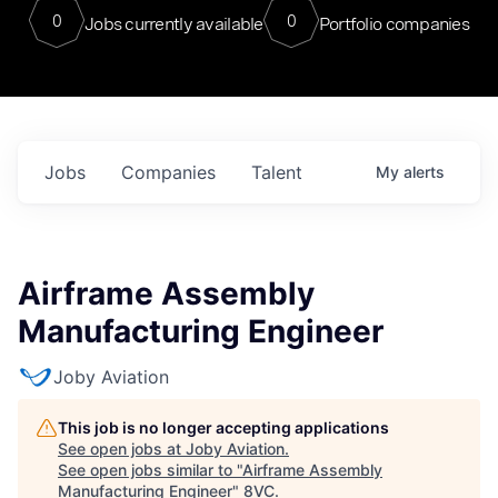
0
0
Jobs currently available
Portfolio companies
Jobs
Companies
Talent
My
alerts
Airframe Assembly
Manufacturing Engineer
Joby Aviation
This job is no longer accepting applications
See open jobs at
Joby Aviation
.
See open jobs similar to "
Airframe Assembly
Manufacturing Engineer
"
8VC
.