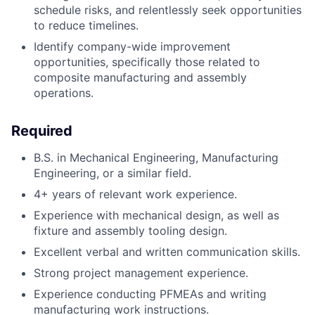
schedule risks, and relentlessly seek opportunities
to reduce timelines.
Identify company-wide improvement
opportunities, specifically those related to
composite manufacturing and assembly
operations.
Required
B.S. in Mechanical Engineering, Manufacturing
Engineering, or a similar field.
4+ years of relevant work experience.
Experience with mechanical design, as well as
fixture and assembly tooling design.
Excellent verbal and written communication skills.
Strong project management experience.
Experience conducting PFMEAs and writing
manufacturing work instructions.