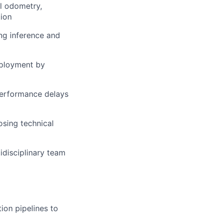
l odometry,
tion
ng inference and
eployment by
 performance delays
sing technical
idisciplinary team
ion pipelines to