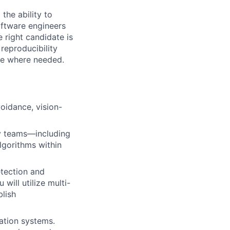
 the ability to
oftware engineers
 right candidate is
reproducibility
ine where needed.
oidance, vision-
ry teams—including
lgorithms within
etection and
will utilize multi-
lish
ation systems.