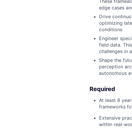
These framewor
edge cases and
Drive continuo
optimizing lat
conditions
Engineer speci
field data. Thi
challenges in 
Shape the futu
perception arc
autonomous av
Required
At least 8 yea
frameworks for
Extensive prac
within real-wo