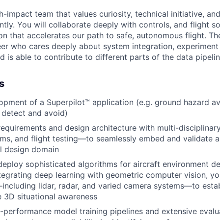
h-impact team that values curiosity, technical initiative, and
ly. You will collaborate deeply with controls, and flight s
on that accelerates our path to safe, autonomous flight. The
er who cares deeply about system integration, experiment 
nd is able to contribute to different parts of the data pipel
s
pment of a Superpilot™ application (e.g. ground hazard av
 detect and avoid)
equirements and design architecture with multi-disciplina
ems, and flight testing—to seamlessly embed and validate a
l design domain
deploy sophisticated algorithms for aircraft environment d
tegrating deep learning with geometric computer vision, you 
including lidar, radar, and varied camera systems—to estab
 3D situational awareness
-performance model training pipelines and extensive evalu