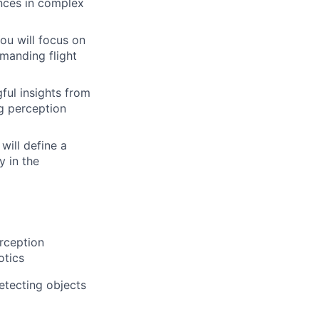
nces in complex
ou will focus on
manding flight
ful insights from
ng perception
will define a
y in the
rception
otics
etecting objects