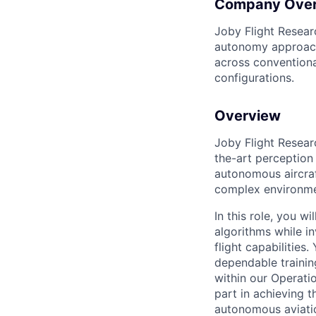
Company Ove
Joby Flight Researc
autonomy approach
across conventiona
configurations.
Overview
Joby Flight Resear
the-art perception
autonomous aircraf
complex environmen
In this role, you w
algorithms while i
flight capabilities.
dependable trainin
within our Operati
part in achieving t
autonomous aviati