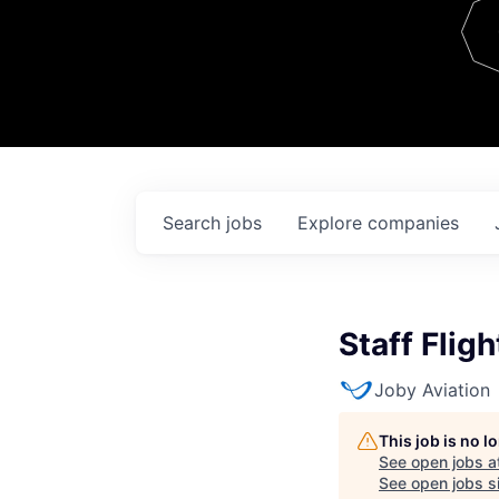
Team
Contact
Search
jobs
Explore
companies
Staff Flig
Joby Aviation
This job is no 
See open jobs a
See open jobs si