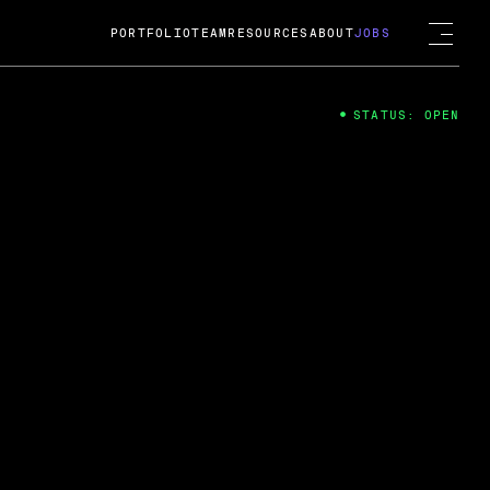
PORTFOLIO
TEAM
RESOURCES
ABOUT
JOBS
STATUS: OPEN
4
ng Guard; A
ts acquisition by Cox
USD.
 2024
 Fireside Chat