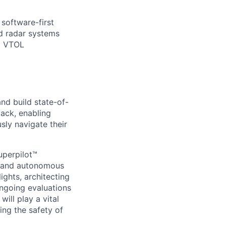
 software-first
d radar systems
nd VTOL
nd build state-of-
ack, enabling
ly navigate their
uperpilot™
expand autonomous
lights, architecting
ongoing evaluations
ill play a vital
ing the safety of