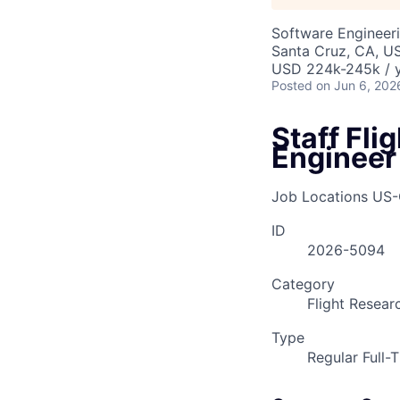
Software Engineeri
Santa Cruz, CA, U
USD 224k-245k / y
Posted
on Jun 6, 202
Staff Fl
Engineer
Job Locations
US-
ID
2026-5094
Category
Flight Resear
Type
Regular Full-