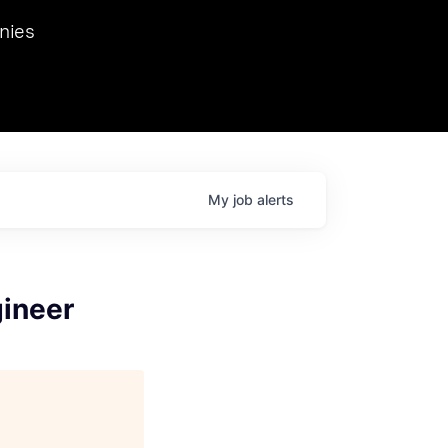
we hosted Dr. Nik Spirin,
nies
Ops at NVIDIA. He
 this role. Prior
ansformations of Canon, Dentsu, and Vodafone.
My
job
alerts
gineer