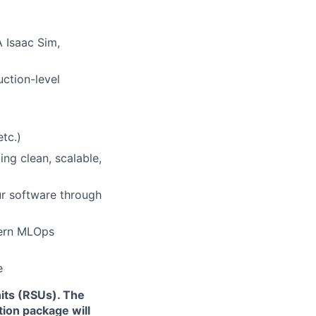
A Isaac Sim,
ction-level
etc.)
ing clean, scalable,
ur software through
dern MLOps
e
its (RSUs). The
ion package will