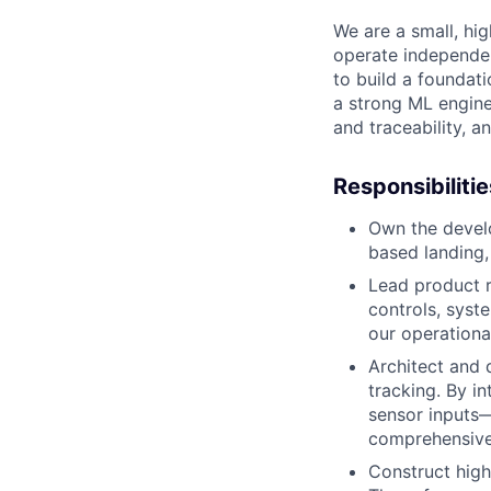
We are a small, hig
operate independent
to build a foundati
a strong ML engine
and traceability, a
Responsibilitie
Own the develo
based landing,
Lead product r
controls, syst
our operationa
Architect and 
tracking. By in
sensor inputs—
comprehensive
Construct high