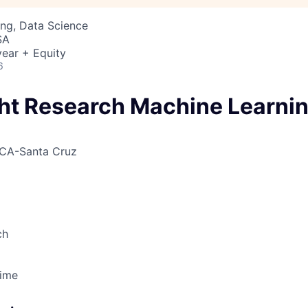
ng, Data Science
SA
ear + Equity
6
ight Research Machine Learni
CA-Santa Cruz
ch
Time