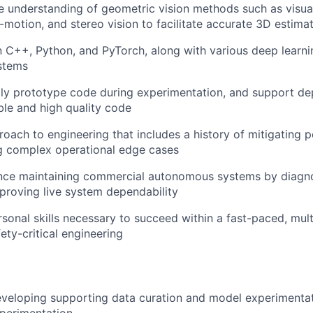
 understanding of geometric vision methods such as visua
-motion, and stereo vision to facilitate accurate 3D estima
C++, Python, and PyTorch, along with various deep learni
stems
idly prototype code during experimentation, and support d
ble and high quality code
roach to engineering that includes a history of mitigating
g complex operational edge cases
ence maintaining commercial autonomous systems by diagno
proving live system dependability
rsonal skills necessary to succeed within a fast-paced, mult
ety-critical engineering
eveloping supporting data curation and model experimentat