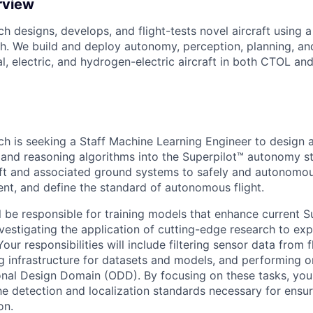
rview
h designs, develops, and flight-tests novel aircraft using a
. We build and deploy autonomy, perception, planning, an
l, electric, and hydrogen-electric aircraft in both CTOL a
ch is seeking a Staff Machine Learning Engineer to design a
 and reasoning algorithms into the Superpilot™ autonomy st
t and associated ground systems to safely and autonomous
t, and define the standard of autonomous flight.
ill be responsible for training models that enhance current S
nvestigating the application of cutting-edge research to 
 Your responsibilities will include filtering sensor data from f
g infrastructure for datasets and models, and performing 
onal Design Domain (ODD). By focusing on these tasks, you w
he detection and localization standards necessary for ensur
on.