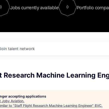
For our final Chat8VC of 2023, 
Jobs currently available
Portfolio compa
0
0
Director of Generative AI and LLM
sits at a very compelling vantage point in
to NVIDIA, he was a serial entrepreneur, classical ML
PhD, and researcher by training who worked on many
interesting applied AI projects at places like Gigster and
played key roles in the enterprise-wide AI
tr
Join talent network
ht Research Machine Learning En
longer accepting applications
t
Joby Aviation
.
milar to "
Staff Flight Research Machine Learning Engineer
"
8VC
.