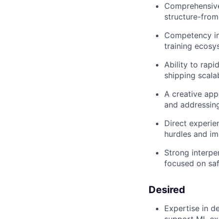
Comprehensive
structure-from
Competency in 
training ecosy
Ability to rap
shipping scala
A creative app
and addressin
Direct experi
hurdles and im
Strong interpe
focused on saf
Desired
Expertise in d