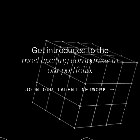
Get introduced to the
most exciting companies in
s
our portfolio.
NEWS
FEB 27, 202
OpenGov: A Changi
Continuing Mission
p
JOIN OUR TALENT NETWORK
JOIN OUR TALENT NETWORK
Today, OpenGov announced i
Enterprises for $1.8 billion 
INTERVIEW
FEB 7,
Nik Spirin (NVIDIA)