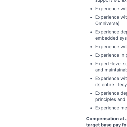
support ML ex
Experience wit
Experience wit
Omniverse)
Experience dep
embedded sys
Experience wi
Experience in p
Expert-level s
and maintaina
Experience wit
its entire life
Experience de
principles and 
Experience men
Compensation at J
target base pay fo