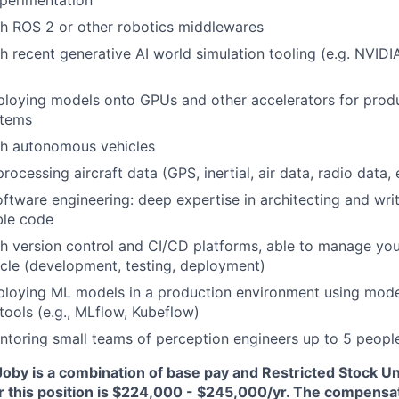
perimentation
h ROS 2 or other robotics middlewares
h recent generative AI world simulation tooling (e.g. NVIDI
loying models onto GPUs and other accelerators for produ
tems
th autonomous vehicles
rocessing aircraft data (GPS, inertial, air data, radio data, 
oftware engineering: deep expertise in architecting and writ
ble code
h version control and CI/CD platforms, able to manage yo
cycle (development, testing, deployment)
ploying ML models in a production environment using mo
tools (e.g., MLflow, Kubeflow)
toring small teams of perception engineers up to 5 peopl
oby is a combination of base pay and Restricted Stock Un
r this position is $224,000 - $245,000/yr
. The compensat