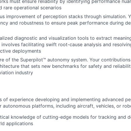
ks must ensure reliability by identifying performance nua
 rare operational scenarios
us improvement of perception stacks through simulation. Y
ency and robustness to ensure peak performance during de
alized diagnostic and visualization tools to extract meaning
s involves facilitating swift root-cause analysis and resolvi
active deployments
re of the Superpilot™ autonomy system. Your contributions 
hitecture that sets new benchmarks for safety and reliabilit
iation industry
rs of experience developing and implementing advanced pe
 autonomous platforms, including aircraft, vehicles, or rob
tical knowledge of cutting-edge models for tracking and d
rld applications