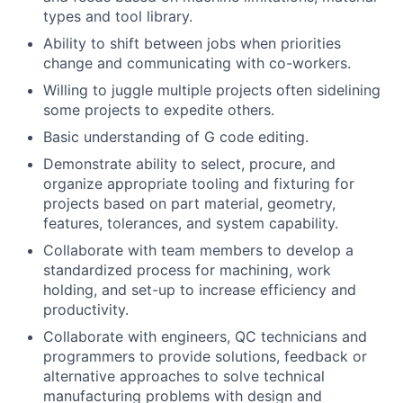
types and tool library.
Ability to shift between jobs when priorities
change and communicating with co-workers.
Willing to juggle multiple projects often sidelining
some projects to expedite others.
Basic understanding of G code editing.
Demonstrate ability to select, procure, and
organize appropriate tooling and fixturing for
projects based on part material, geometry,
features, tolerances, and system capability.
Collaborate with team members to develop a
standardized process for machining, work
holding, and set-up to increase efficiency and
productivity.
Collaborate with engineers, QC technicians and
programmers to provide solutions, feedback or
alternative approaches to solve technical
manufacturing problems with design and