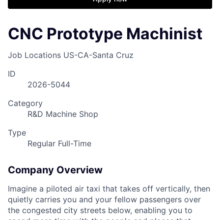
CNC Prototype Machinist
Job Locations
US-CA-Santa Cruz
ID
2026-5044
Category
R&D Machine Shop
Type
Regular Full-Time
Company Overview
Imagine a piloted air taxi that takes off vertically, then
quietly carries you and your fellow passengers over
the congested city streets below, enabling you to