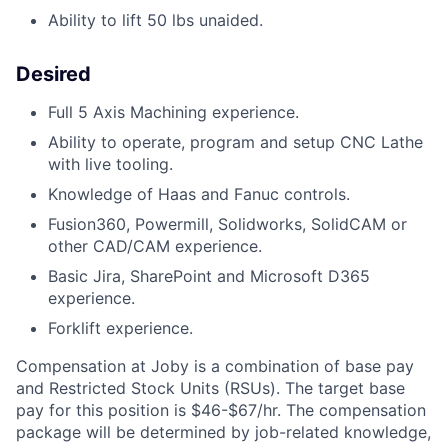
Ability to lift 50 lbs unaided.
Desired
Full 5 Axis Machining experience.
Ability to operate, program and setup CNC Lathe
with live tooling.
Knowledge of Haas and Fanuc controls.
Fusion360, Powermill, Solidworks, SolidCAM or
other CAD/CAM experience.
Basic Jira, SharePoint and Microsoft D365
experience.
Forklift experience.
Compensation at Joby is a combination of base pay
and Restricted Stock Units (RSUs). The target base
pay for this position is
$46-$67/hr.
The compensation
package will be determined by job-related knowledge,