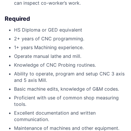
can inspect co-worker’s work.
Required
HS Diploma or GED equivalent
2+ years of CNC programming.
1+ years Machining experience.
Operate manual lathe and mill.
Knowledge of CNC Probing routines.
Ability to operate, program and setup CNC 3 axis
and 5 axis Mill.
Basic machine edits, knowledge of G&M codes.
Proficient with use of common shop measuring
tools.
Excellent documentation and written
communication.
Maintenance of machines and other equipment.