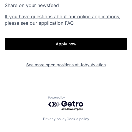
Share on your newsfeed
If you have questions about our online applications,
please see our application FAQ.
Apply now
Home
Resources
See more open positions at
Joby Aviation
Portfolio
Fellowship
Powered by Getro.com
About
Build
Privacy policy
Cookie policy
Our Thesis
Jobs