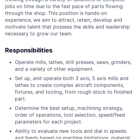
jobs on time due to the fast pace of parts flowing
through the shop. This position is hands-on
experience, we aim to attract, retain, develop and
motivate talent that possess the skills and leadership
necessary to grow our team.
Responsibilities
Operate mills, lathes, drill presses, saws, grinders,
and a variety of other equipment.
Set up, and operate both 3 axis, 5 axis mills and
lathes to create complex aircraft components,
fixtures, and tooling, from rough stock to finished
part.
Determine the best setup, machining strategy,
order of operations, tool selection, speed/feed
parameters for each project.
Ability to evaluate new tools and dial in speeds
and feeds based on machine limitations, material