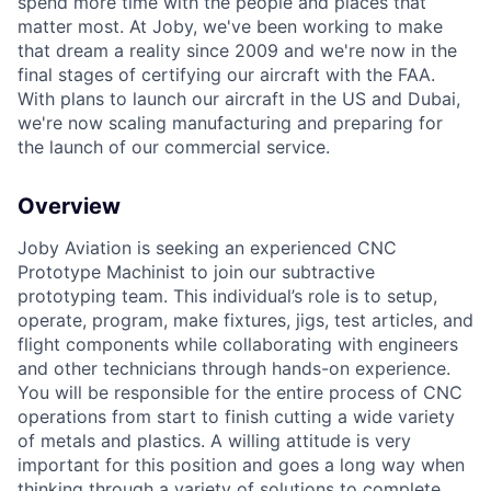
spend more time with the people and places that
matter most. At Joby, we've been working to make
that dream a reality since 2009 and we're now in the
final stages of certifying our aircraft with the FAA.
With plans to launch our aircraft in the US and Dubai,
we're now scaling manufacturing and preparing for
the launch of our commercial service.
Overview
Joby Aviation is seeking an experienced CNC
Prototype Machinist to join our subtractive
prototyping team. This individual’s role is to setup,
operate, program, make fixtures, jigs, test articles, and
flight components while collaborating with engineers
and other technicians through hands-on experience.
You will be responsible for the entire process of CNC
operations from start to finish cutting a wide variety
of metals and plastics. A willing attitude is very
important for this position and goes a long way when
thinking through a variety of solutions to complete