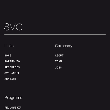
Team
Contact
Links
Company
HOME
ABOUT
PORTFOLIO
TEAM
RESOURCES
JOBS
8VC ANGEL
CONTACT
Programs
FELLOWSHIP