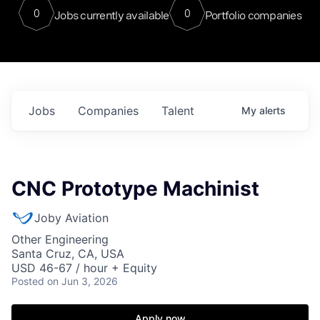
0
0
Jobs currently available
Portfolio companies
Jobs
Companies
Talent
My
alerts
CNC Prototype Machinist
Joby Aviation
Other Engineering
Santa Cruz, CA, USA
USD 46-67 / hour + Equity
Posted
on Jun 3, 2026
Apply now