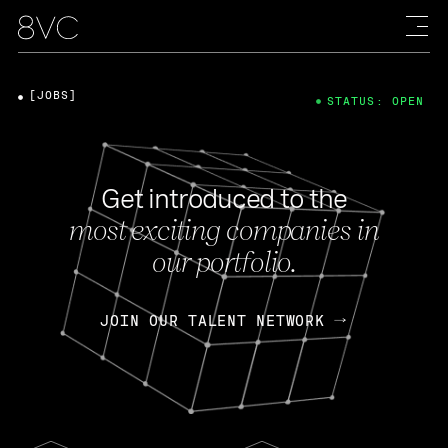
[JOBS]
STATUS: OPEN
Get introduced to the
most exciting companies in
our portfolio.
JOIN OUR TALENT NETWORK