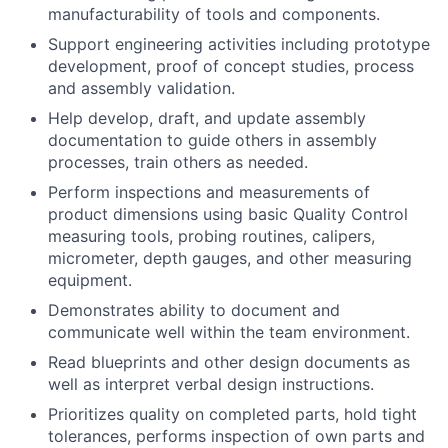
manufacturability of tools and components.
Support engineering activities including prototype
development, proof of concept studies, process
and assembly validation.
Help develop, draft, and update assembly
documentation to guide others in assembly
processes, train others as needed.
Perform inspections and measurements of
product dimensions using basic Quality Control
measuring tools, probing routines, calipers,
micrometer, depth gauges, and other measuring
equipment.
Demonstrates ability to document and
communicate well within the team environment.
Read blueprints and other design documents as
well as interpret verbal design instructions.
Prioritizes quality on completed parts, hold tight
tolerances, performs inspection of own parts and