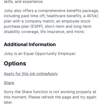
skills, and experience.
Joby also offers a comprehensive benefits package,
including paid time off, healthcare benefits, a 401(k)
plan with a company match, an employee stock
purchase plan (ESPP), short-term and long-term
disability coverage, life insurance, and more.
Additional Information
Joby is an Equal Opportunity Employer.
Options
Apply for this job online
Apply
Share
Sorry the Share function is not working properly at
this moment. Please refresh the page and try again
later.