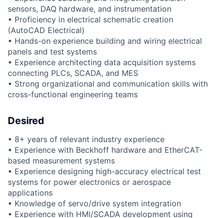
sensors, DAQ hardware, and instrumentation
• Proficiency in electrical schematic creation
(AutoCAD Electrical)
• Hands-on experience building and wiring electrical
panels and test systems
• Experience architecting data acquisition systems
connecting PLCs, SCADA, and MES
• Strong organizational and communication skills with
cross-functional engineering teams
Desired
• 8+ years of relevant industry experience
• Experience with Beckhoff hardware and EtherCAT-
based measurement systems
• Experience designing high-accuracy electrical test
systems for power electronics or aerospace
applications
• Knowledge of servo/drive system integration
• Experience with HMI/SCADA development using