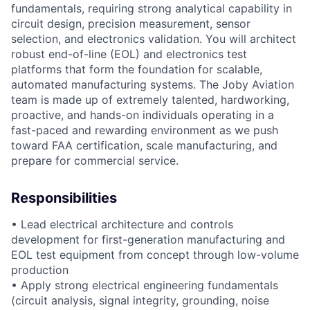
fundamentals, requiring strong analytical capability in
circuit design, precision measurement, sensor
selection, and electronics validation. You will architect
robust end-of-line (EOL) and electronics test
platforms that form the foundation for scalable,
automated manufacturing systems. The Joby Aviation
team is made up of extremely talented, hardworking,
proactive, and hands-on individuals operating in a
fast-paced and rewarding environment as we push
toward FAA certification, scale manufacturing, and
prepare for commercial service.
Responsibilities
• Lead electrical architecture and controls
development for first-generation manufacturing and
EOL test equipment from concept through low-volume
production
• Apply strong electrical engineering fundamentals
(circuit analysis, signal integrity, grounding, noise