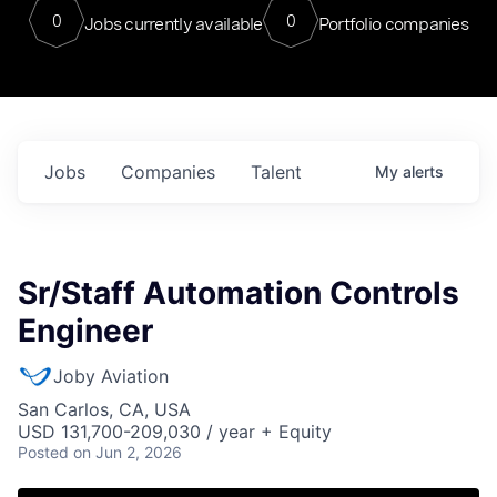
0
0
Jobs currently available
Portfolio companies
Jobs
Companies
Talent
My
alerts
Sr/Staff Automation Controls
Engineer
Joby Aviation
San Carlos, CA, USA
USD 131,700-209,030 / year + Equity
Posted
on Jun 2, 2026