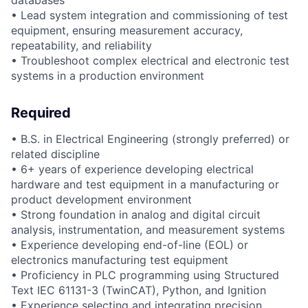
databases
• Lead system integration and commissioning of test
equipment, ensuring measurement accuracy,
repeatability, and reliability
• Troubleshoot complex electrical and electronic test
systems in a production environment
Required
• B.S. in Electrical Engineering (strongly preferred) or
related discipline
• 6+ years of experience developing electrical
hardware and test equipment in a manufacturing or
product development environment
• Strong foundation in analog and digital circuit
analysis, instrumentation, and measurement systems
• Experience developing end-of-line (EOL) or
electronics manufacturing test equipment
• Proficiency in PLC programming using Structured
Text IEC 61131-3 (TwinCAT), Python, and Ignition
• Experience selecting and integrating precision