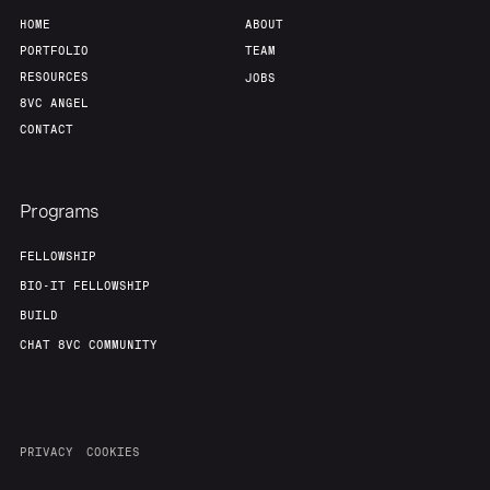
HOME
ABOUT
PORTFOLIO
TEAM
RESOURCES
JOBS
8VC ANGEL
CONTACT
Programs
FELLOWSHIP
BIO-IT FELLOWSHIP
BUILD
CHAT 8VC COMMUNITY
PRIVACY
COOKIES