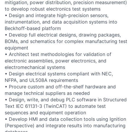
mitigation, power distribution, precision measurement)
to develop robust electronics test systems
• Design and integrate high-precision sensors,
instrumentation, and data acquisition systems into
Beckhoff-based platform
• Develop full electrical designs, drawing packages,
BOMs, and schematics for complex manufacturing test
equipment
• Architect test methodologies for validation of
electronic assemblies, power electronics, and
electromechanical systems
• Design electrical systems compliant with NEC,
NFPA, and UL508A requirements
• Procure custom and off-the-shelf hardware and
manage technical suppliers as needed
• Design, write, and debug PLC software in Structured
Text IEC 61131-3 (TwinCAT) to automate test
sequences and equipment operation
• Develop HMI and data collection tools using Ignition
(Perspective) and integrate results into manufacturing