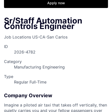
Apply now
Sr/Staff Automation
Controls Engineer
Job Locations
US-CA-San Carlos
ID
2026-4782
Category
Manufacturing Engineering
Type
Regular Full-Time
Company Overview
Imagine a piloted air taxi that takes off vertically, then
quietly carries you and your fellow passengers over