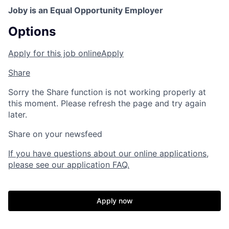
Joby is an Equal Opportunity Employer
Options
Apply for this job online
Apply
Share
Sorry the Share function is not working properly at
this moment. Please refresh the page and try again
later.
Share on your newsfeed
If you have questions about our online applications,
please see our application FAQ.
Apply now