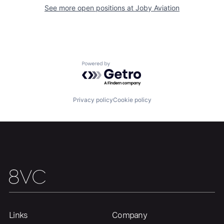
See more open positions at
Joby Aviation
Home
Resources
Portfolio
Fellowship
Powered by Getro.com
About
Build
Privacy policy
Cookie policy
Our Thesis
Jobs
Team
Contact
Links
Company