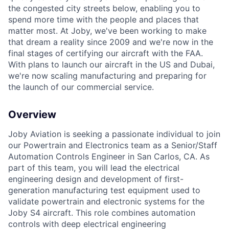
the congested city streets below, enabling you to
spend more time with the people and places that
matter most. At Joby, we've been working to make
that dream a reality since 2009 and we're now in the
final stages of certifying our aircraft with the FAA.
With plans to launch our aircraft in the US and Dubai,
we're now scaling manufacturing and preparing for
the launch of our commercial service.
Overview
Joby Aviation is seeking a passionate individual to join
our Powertrain and Electronics team as a Senior/Staff
Automation Controls Engineer in San Carlos, CA. As
part of this team, you will lead the electrical
engineering design and development of first-
generation manufacturing test equipment used to
validate powertrain and electronic systems for the
Joby S4 aircraft. This role combines automation
controls with deep electrical engineering