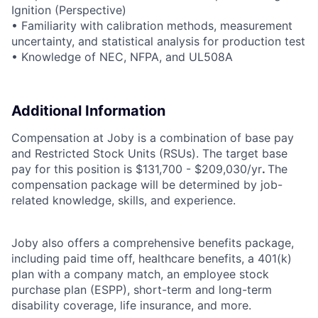
Ignition (Perspective)
• Familiarity with calibration methods, measurement
uncertainty, and statistical analysis for production test
• Knowledge of NEC, NFPA, and UL508A
Additional Information
Compensation at Joby is a combination of base pay
and Restricted Stock Units (RSUs). The target base
pay for this position is $131,700 - $209,030/yr
.
The
compensation package will be determined by job-
related knowledge, skills, and experience.
Joby also offers a comprehensive benefits package,
including paid time off, healthcare benefits, a 401(k)
plan with a company match, an employee stock
purchase plan (ESPP), short-term and long-term
disability coverage, life insurance, and more.