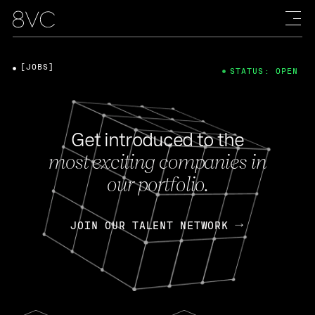
[JOBS]
STATUS: OPEN
Get introduced to the
most exciting companies in
our portfolio.
JOIN OUR TALENT NETWORK