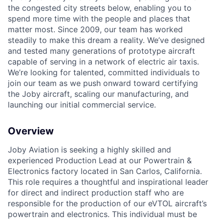
the congested city streets below, enabling you to
spend more time with the people and places that
matter most. Since 2009, our team has worked
steadily to make this dream a reality. We’ve designed
and tested many generations of prototype aircraft
capable of serving in a network of electric air taxis.
We’re looking for talented, committed individuals to
join our team as we push onward toward certifying
the Joby aircraft, scaling our manufacturing, and
launching our initial commercial service.
Overview
Joby Aviation is seeking a highly skilled and
experienced Production Lead at our Powertrain &
Electronics factory located in San Carlos, California.
This role requires a thoughtful and inspirational leader
for direct and indirect production staff who are
responsible for the production of our eVTOL aircraft’s
powertrain and electronics. This individual must be