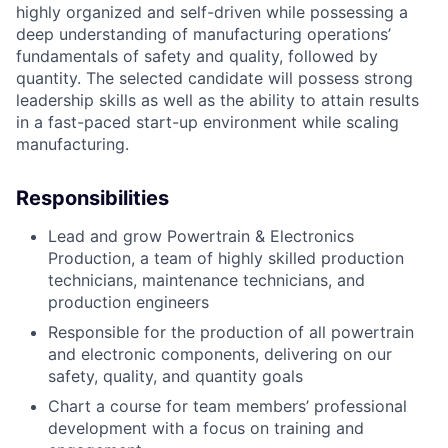
highly organized and self-driven while possessing a
deep understanding of manufacturing operations’
fundamentals of safety and quality, followed by
quantity. The selected candidate will possess strong
leadership skills as well as the ability to attain results
in a fast-paced start-up environment while scaling
manufacturing.
Responsibilities
Lead and grow Powertrain & Electronics
Production, a team of highly skilled production
technicians, maintenance technicians, and
production engineers
Responsible for the production of all powertrain
and electronic components, delivering on our
safety, quality, and quantity goals
Chart a course for team members’ professional
development with a focus on training and