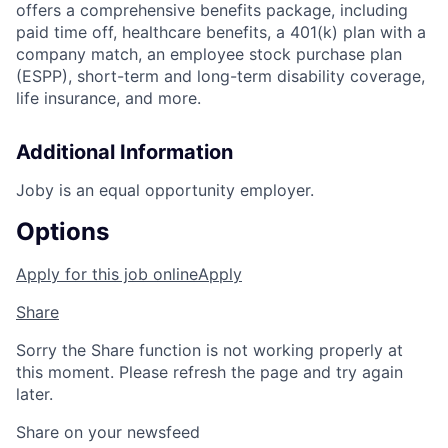
offers a comprehensive benefits package, including
paid time off, healthcare benefits, a 401(k) plan with a
company match, an employee stock purchase plan
(ESPP), short-term and long-term disability coverage,
life insurance, and more.
Additional Information
Joby is an equal opportunity employer.
Options
Apply for this job online
Apply
Share
Sorry the Share function is not working properly at
this moment. Please refresh the page and try again
later.
Share on your newsfeed