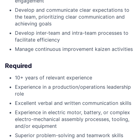
engagement
Develop and communicate clear expectations to
the team, prioritizing clear communication and
achieving goals
Develop inter-team and intra-team processes to
facilitate efficiency
Manage continuous improvement kaizen activities
Required
10+ years of relevant experience
Experience in a production/operations leadership
role
Excellent verbal and written communication skills
Experience in electric motor, battery, or complex
electro-mechanical assembly processes, tooling,
and/or equipment
Superior problem-solving and teamwork skills