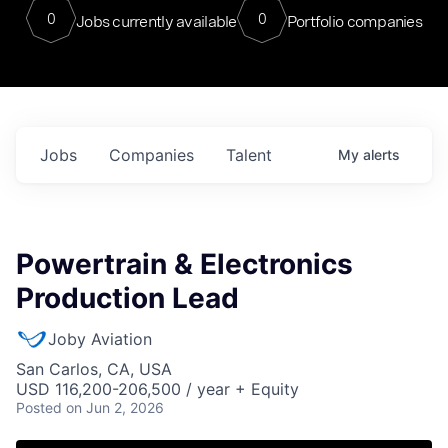
0
0
Jobs currently available
Portfolio companies
Jobs
Companies
Talent
My
alerts
Powertrain & Electronics
Production Lead
Joby Aviation
San Carlos, CA, USA
USD 116,200-206,500 / year + Equity
Posted
on Jun 2, 2026