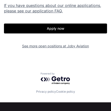
If you have questions about our online applications,
please see our application FAQ.
Apply now
See more open positions at
Joby Aviation
Home
Resources
Powered by Getro.com
Portfolio
Fellowship
Privacy policy
Cookie policy
About
Build