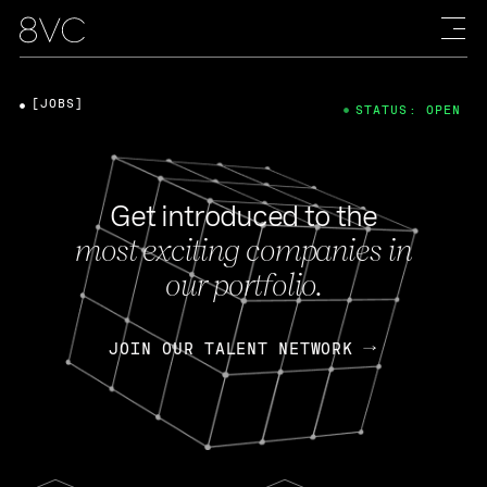
[JOBS]
STATUS: OPEN
Get introduced to the
most exciting companies in
our portfolio.
JOIN OUR TALENT NETWORK