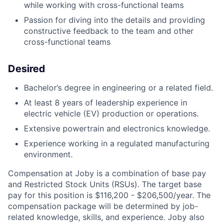
while working with cross-functional teams
Passion for diving into the details and providing
constructive feedback to the team and other
cross-functional teams
Desired
Bachelor’s degree in engineering or a related field.
At least 8 years of leadership experience in
electric vehicle (EV) production or operations.
Extensive powertrain and electronics knowledge.
Experience working in a regulated manufacturing
environment.
Compensation at Joby is a combination of base pay
and Restricted Stock Units (RSUs). The target base
pay for this position is
$116,200 - $206,500/year
. The
compensation package will be determined by job-
related knowledge, skills, and experience. Joby also