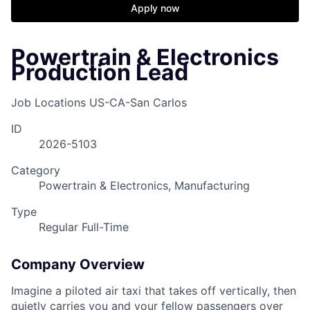
Apply now
Powertrain & Electronics
Production Lead
Job Locations
US-CA-San Carlos
ID
2026-5103
Category
Powertrain & Electronics, Manufacturing
Type
Regular Full-Time
Company Overview
Imagine a piloted air taxi that takes off vertically, then
quietly carries you and your fellow passengers over