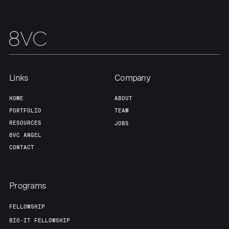
Our Thesis
Jobs
Team
Contact
Links
Company
HOME
ABOUT
PORTFOLIO
TEAM
RESOURCES
JOBS
8VC ANGEL
CONTACT
Programs
FELLOWSHIP
BIO-IT FELLOWSHIP