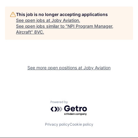
This job is no longer accepting applications
See open jobs at
Joby Aviation
.
See open jobs similar to "
NPI Program Manager,
Aircraft
"
8VC
.
Home
Resources
See more open positions at
Joby Aviation
Portfolio
Fellowship
About
Build
Powered by Getro.com
Our Thesis
Jobs
Privacy policy
Cookie policy
Team
Contact