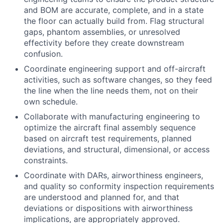
and BOM are accurate, complete, and in a state
the floor can actually build from. Flag structural
gaps, phantom assemblies, or unresolved
effectivity before they create downstream
confusion.
Coordinate engineering support and off-aircraft
activities, such as software changes, so they feed
the line when the line needs them, not on their
own schedule.
Collaborate with manufacturing engineering to
optimize the aircraft final assembly sequence
based on aircraft test requirements, planned
deviations, and structural, dimensional, or access
constraints.
Coordinate with DARs, airworthiness engineers,
and quality so conformity inspection requirements
are understood and planned for, and that
deviations or dispositions with airworthiness
implications, are appropriately approved.