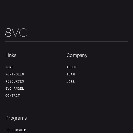
Links
Company
HOME
ABOUT
PORTFOLIO
TEAM
RESOURCES
JOBS
8VC ANGEL
CONTACT
Programs
FELLOWSHIP