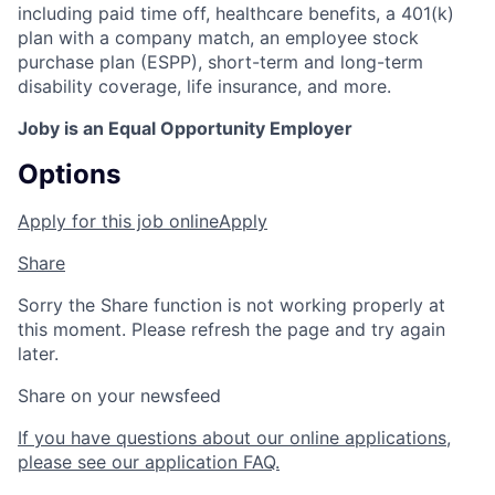
including paid time off, healthcare benefits, a 401(k)
plan with a company match, an employee stock
purchase plan (ESPP), short-term and long-term
disability coverage, life insurance, and more.
Joby is an Equal Opportunity Employer
Options
Apply for this job online
Apply
Share
Sorry the Share function is not working properly at
this moment. Please refresh the page and try again
later.
Share on your newsfeed
If you have questions about our online applications,
please see our application FAQ.