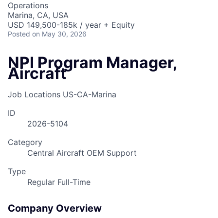
Operations
Marina, CA, USA
USD 149,500-185k / year + Equity
Posted
on May 30, 2026
NPI Program Manager,
Aircraft
Job Locations
US-CA-Marina
ID
2026-5104
Category
Central Aircraft OEM Support
Type
Regular Full-Time
Company Overview