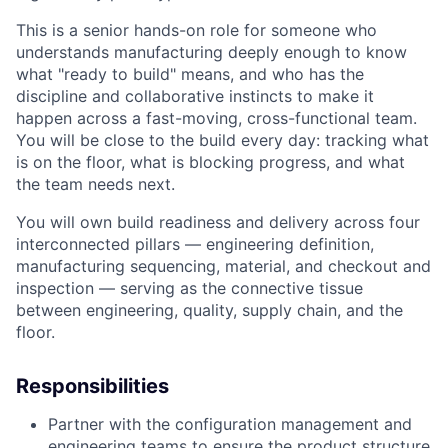
This is a senior hands-on role for someone who
understands manufacturing deeply enough to know
what "ready to build" means, and who has the
discipline and collaborative instincts to make it
happen across a fast-moving, cross-functional team.
You will be close to the build every day: tracking what
is on the floor, what is blocking progress, and what
the team needs next.
You will own build readiness and delivery across four
interconnected pillars — engineering definition,
manufacturing sequencing, material, and checkout and
inspection — serving as the connective tissue
between engineering, quality, supply chain, and the
floor.
Responsibilities
Partner with the configuration management and
engineering teams to ensure the product structure