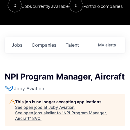
0
0
Jobs currently available
Portfolio companies
Jobs
Companies
Talent
My
alerts
NPI Program Manager, Aircraft
Joby Aviation
This job is no longer accepting applications
See open jobs at
Joby Aviation
.
See open jobs similar to "
NPI Program Manager,
Aircraft
"
8VC
.