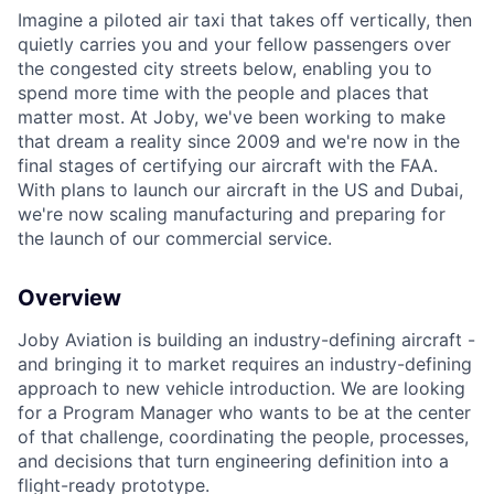
Imagine a piloted air taxi that takes off vertically, then
quietly carries you and your fellow passengers over
the congested city streets below, enabling you to
spend more time with the people and places that
matter most. At Joby, we've been working to make
that dream a reality since 2009 and we're now in the
final stages of certifying our aircraft with the FAA.
With plans to launch our aircraft in the US and Dubai,
we're now scaling manufacturing and preparing for
the launch of our commercial service.
Overview
Joby Aviation is building an industry-defining aircraft -
and bringing it to market requires an industry-defining
approach to new vehicle introduction. We are looking
for a Program Manager who wants to be at the center
of that challenge, coordinating the people, processes,
and decisions that turn engineering definition into a
flight-ready prototype.