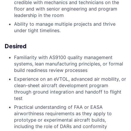
credible with mechanics and technicians on the
floor and with senior engineering and program
leadership in the room
Ability to manage multiple projects and thrive
under tight timelines.
Desired
Familiarity with AS9100 quality management
systems, lean manufacturing principles, or formal
build readiness review processes
Experience on an eVTOL, advanced air mobility, or
clean-sheet aircraft development program
through ground integration and handoff to flight
test
Practical understanding of FAA or EASA
airworthiness requirements as they apply to
prototype or experimental aircraft builds,
including the role of DARs and conformity