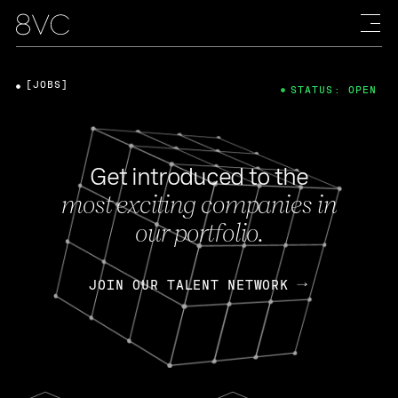
[JOBS]
STATUS: OPEN
Get introduced to the
most exciting companies in
our portfolio.
JOIN OUR TALENT NETWORK