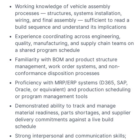
Working knowledge of vehicle assembly
processes — structures, systems installation,
wiring, and final assembly — sufficient to read a
build sequence and understand its implications
Experience coordinating across engineering,
quality, manufacturing, and supply chain teams on
a shared program schedule
Familiarity with BOM and product structure
management, work order systems, and non-
conformance disposition processes
Proficiency with MRP/ERP systems (D365, SAP,
Oracle, or equivalent) and production scheduling
or program management tools
Demonstrated ability to track and manage
material readiness, parts shortages, and supplier
delivery commitments against a live build
schedule
Strong interpersonal and communication skills;