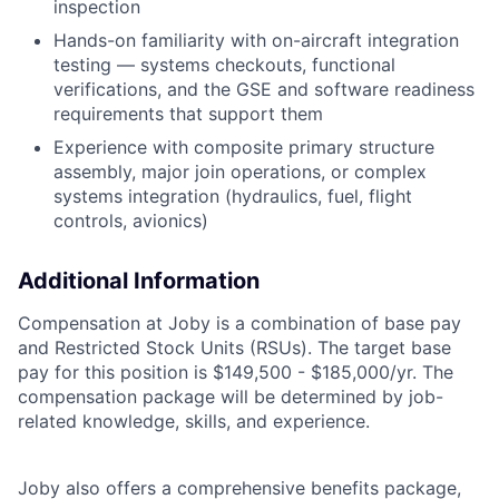
inspection
Hands-on familiarity with on-aircraft integration
testing — systems checkouts, functional
verifications, and the GSE and software readiness
requirements that support them
Experience with composite primary structure
assembly, major join operations, or complex
systems integration (hydraulics, fuel, flight
controls, avionics)
Additional Information
Compensation at Joby is a combination of base pay
and Restricted Stock Units (RSUs). The target base
pay for this position is
$149,500 - $185,000/yr. The
compensation package will be determined by job-
related knowledge, skills, and experience.
Joby also offers a comprehensive benefits package,