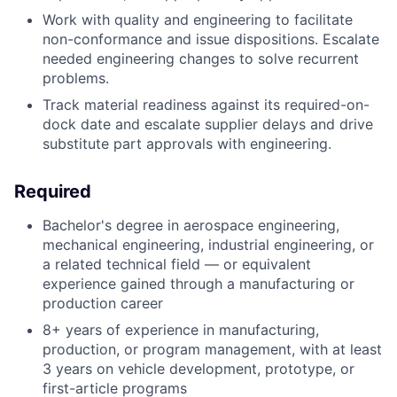
Work with quality and engineering to facilitate
non-conformance and issue dispositions. Escalate
needed engineering changes to solve recurrent
problems.
Track material readiness against its required-on-
dock date and escalate supplier delays and drive
substitute part approvals with engineering.
Required
Bachelor's degree in aerospace engineering,
mechanical engineering, industrial engineering, or
a related technical field — or equivalent
experience gained through a manufacturing or
production career
8+ years of experience in manufacturing,
production, or program management, with at least
3 years on vehicle development, prototype, or
first-article programs