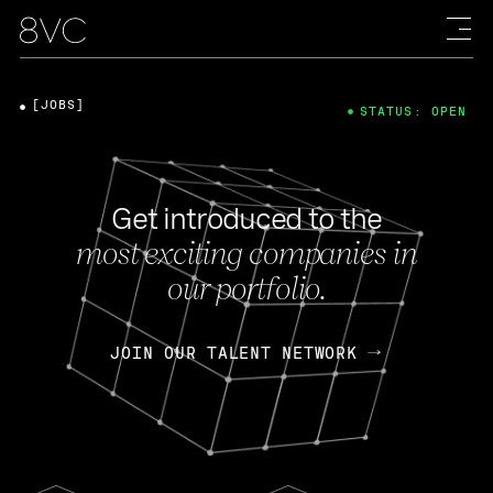
[JOBS]
STATUS: OPEN
Get introduced to the
most exciting companies in
our portfolio.
JOIN OUR TALENT NETWORK