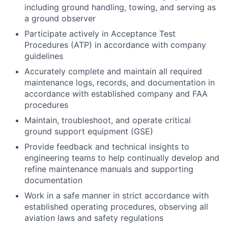
including ground handling, towing, and serving as
a ground observer
Participate actively in Acceptance Test
Procedures (ATP) in accordance with company
guidelines
Accurately complete and maintain all required
maintenance logs, records, and documentation in
accordance with established company and FAA
procedures
Maintain, troubleshoot, and operate critical
ground support equipment (GSE)
Provide feedback and technical insights to
engineering teams to help continually develop and
refine maintenance manuals and supporting
documentation
Work in a safe manner in strict accordance with
established operating procedures, observing all
aviation laws and safety regulations