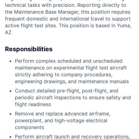
technical tasks with precision. Reporting directly to
the Maintenance Base Manager, this position requires
frequent domestic and international travel to support
active flight test sites. This position is based in Yuma,
AZ
Responsibilities
Perform complex scheduled and unscheduled
maintenance on experimental flight test aircraft
strictly adhering to company procedures,
engineering drawings, and maintenance manuals
Conduct detailed pre-flight, post-flight, and
periodic aircraft inspections to ensure safety and
flight readiness
Remove and replace advanced airframe,
powerplant, and high-voltage electrical
components
Perform aircraft launch and recovery operations,