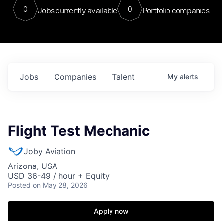
0
0
Jobs currently available
Portfolio companies
Jobs
Companies
Talent
My
alerts
Flight Test Mechanic
Joby Aviation
Arizona, USA
USD 36-49 / hour + Equity
Posted
on May 28, 2026
Apply now