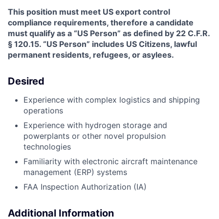
This position must meet US export control
compliance requirements, therefore a candidate
must qualify as a “US Person” as defined by 22 C.F.R.
§ 120.15. “US Person” includes US Citizens, lawful
permanent residents, refugees, or asylees.
Desired
Experience with complex logistics and shipping
operations
Experience with hydrogen storage and
powerplants or other novel propulsion
technologies
Familiarity with electronic aircraft maintenance
management (ERP) systems
FAA Inspection Authorization (IA)
Additional Information