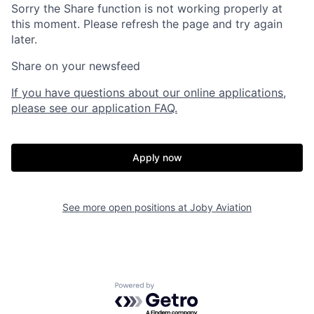
Sorry the Share function is not working properly at
this moment. Please refresh the page and try again
later.
Share on your newsfeed
If you have questions about our online applications,
please see our application FAQ.
Apply now
Home
Resources
See more open positions at
Joby Aviation
Portfolio
Fellowship
Powered by Getro.com
About
Build