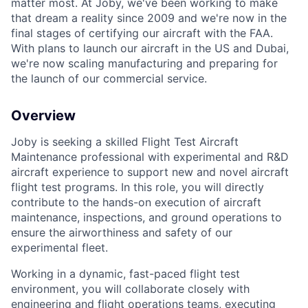
matter most. At Joby, we've been working to make
that dream a reality since 2009 and we're now in the
final stages of certifying our aircraft with the FAA.
With plans to launch our aircraft in the US and Dubai,
we're now scaling manufacturing and preparing for
the launch of our commercial service.
Overview
Joby is seeking a skilled Flight Test
Aircraft
Maintenance professional
with experimental and R&D
aircraft experience to support new and novel aircraft
flight test programs. In this role, you will directly
contribute to the hands-on execution of aircraft
maintenance, inspections, and ground operations to
ensure the airworthiness and safety of our
experimental fleet.
Working in a dynamic, fast-paced flight test
environment, you will collaborate closely with
engineering and flight operations teams, executing