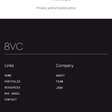
Privacy policy
Cookie policy
Our Thesis
Jobs
Team
Contact
Links
Company
HOME
ABOUT
PORTFOLIO
TEAM
RESOURCES
JOBS
8VC ANGEL
CONTACT