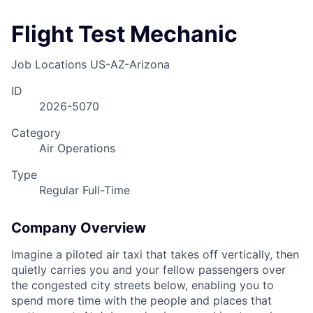
Flight Test Mechanic
Job Locations
US-AZ-Arizona
ID
2026-5070
Category
Air Operations
Type
Regular Full-Time
Company Overview
Imagine a piloted air taxi that takes off vertically, then
quietly carries you and your fellow passengers over
the congested city streets below, enabling you to
spend more time with the people and places that