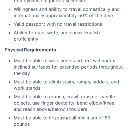
to a dynamic flight test schedule
Willingness and ability to travel domestically and
internationally approximately 50% of the time
Valid passport with no travel restrictions
Ability to read, write, and speak English
proficiently
Physical Requirements
Must be able to walk and stand on level and/or
inclined surfaces for extended periods throughout
the day
Must be able to climb stairs, ramps, ladders, and
work stands
Must be able to crouch, crawl, grasp or handle
objects, use finger dexterity, bend elbow/knee
and reach above/below shoulders
Must be able to lift/push/pull minimum of 50
pounds