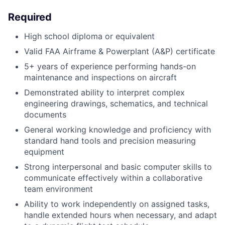
Required
High school diploma or equivalent
Valid FAA Airframe & Powerplant (A&P) certificate
5+ years of experience performing hands-on
maintenance and inspections on aircraft
Demonstrated ability to interpret complex
engineering drawings, schematics, and technical
documents
General working knowledge and proficiency with
standard hand tools and precision measuring
equipment
Strong interpersonal and basic computer skills to
communicate effectively within a collaborative
team environment
Ability to work independently on assigned tasks,
handle extended hours when necessary, and adapt