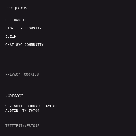
Programs
FELLOWSHIP
BIO-IT FELLOWSHIP
BUILD
CHAT 8VC COMMUNITY
PRIVACY
COOKIES
Contact
907 SOUTH CONGRESS AVENUE,
AUSTIN, TX 78704
TWITTER
INVESTORS