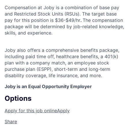
Compensation at Joby is a combination of base pay
and Restricted Stock Units (RSUs). The target base
pay for this position is $36-$49/hr
.
The compensation
package will be determined by job-related knowledge,
skills, and experience.
Joby also offers a comprehensive benefits package,
including paid time off, healthcare benefits, a 401(k)
plan with a company match, an employee stock
purchase plan (ESPP), short-term and long-term
disability coverage, life insurance, and more.
Joby is an Equal Opportunity Employer
Options
Apply for this job online
Apply
Share