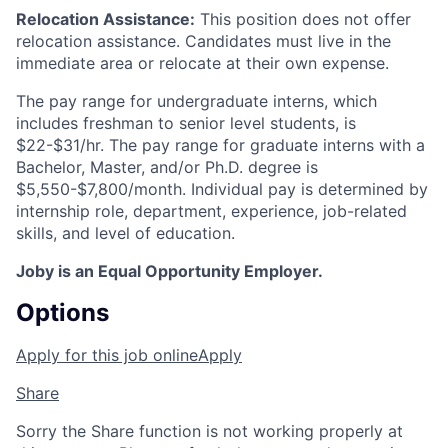
Relocation Assistance:
This position does not offer
relocation
assistance
. Candidates must live in the
immediate area or
relocate
at their own expense.
The pay range for undergraduate interns, which
includes
freshman
to senior level students, is
$22-$31/hr. The pay range for graduate interns with a
Bachelor, Master, and/or Ph.D. degree is
$5,550-$7,800/month. Individual pay is
determined
by
internship role, department, experience, job-related
skills, and level of education.
Joby is an Equal Opportunity Employer.
Options
Apply for this job online
Apply
Share
Sorry the Share function is not working properly at