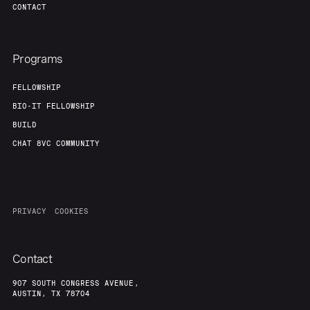
CONTACT
Programs
FELLOWSHIP
BIO-IT FELLOWSHIP
BUILD
CHAT 8VC COMMUNITY
PRIVACY
COOKIES
Contact
907 SOUTH CONGRESS AVENUE,
AUSTIN, TX 78704