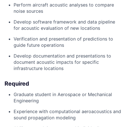
Perform
aircraft
acoustic analyses to
compare
noise sources
Develop software framework
and data pipeline
for acoustic evaluation of new locations
Verification
and presentation of predictions to
guide future operations
Develop documentation an
d presentations to
document acoustic impacts for specific
infrastructure
locations
Required
Graduate student in Aerospace or Mechanical
Engineering
Experience with
computational
aero
acoustic
s and
sound propagation modeling