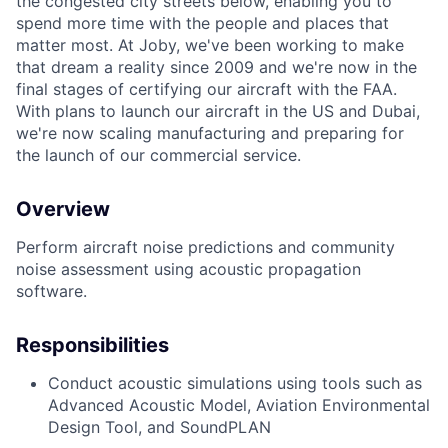
the congested city streets below, enabling you to
spend more time with the people and places that
matter most. At Joby, we've been working to make
that dream a reality since 2009 and we're now in the
final stages of certifying our aircraft with the FAA.
With plans to launch our aircraft in the US and Dubai,
we're now scaling manufacturing and preparing for
the launch of our commercial service.
Overview
Perform
aircraft
noise predictions and community
noise assessment using
acoustic
propagation
software.
Responsibilities
Conduct acoustic simulations using tools such as
Advanced Acoustic Model, Aviation Environmental
Design Tool, and
SoundPLAN