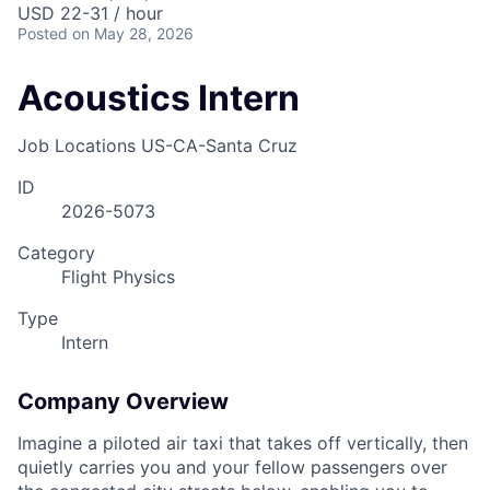
USD 22-31 / hour
Posted
on May 28, 2026
Acoustics Intern
Job Locations
US-CA-Santa Cruz
ID
2026-5073
Category
Flight Physics
Type
Intern
Company Overview
Imagine a piloted air taxi that takes off vertically, then
quietly carries you and your fellow passengers over