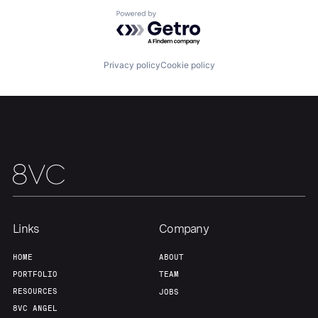
Powered by Getro.com
Home
Resources
Privacy policy
Cookie policy
Portfolio
Fellowship
About
Build
Our Thesis
Jobs
Links
Company
Team
Contact
HOME
ABOUT
PORTFOLIO
TEAM
RESOURCES
JOBS
8VC ANGEL