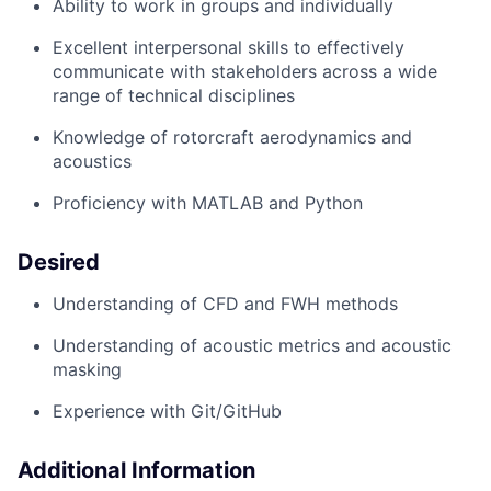
Ability to
work in groups and individually
Excellent interpersonal skills to effectively
communicate with stakeholders across a wide
range of technical disciplines
Knowledge of
rotorcraft
aerodynamics and
acoustics
Proficiency
with MATLAB and Python
Desired
Understanding of
CFD and
FWH methods
Understanding of acoustic metrics
and
acoustic
masking
Experience with Git/GitHub
Additional Information