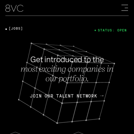
[JOBS]
STATUS: OPEN
Get introduced to the
most exciting companies in
our portfolio.
JOIN OUR TALENT NETWORK