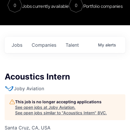
0
0
Jobs currently available
Portfolio companies
Jobs
Companies
Talent
My
alerts
Acoustics Intern
Joby Aviation
This job is no longer accepting applications
See open jobs at
Joby Aviation
.
See open jobs similar to "
Acoustics Intern
"
8VC
.
Santa Cruz, CA, USA