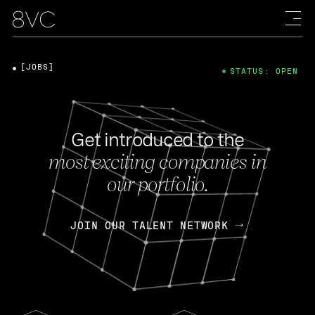
[JOBS]
STATUS: OPEN
Get introduced to the
most exciting companies in
our portfolio.
JOIN OUR TALENT NETWORK