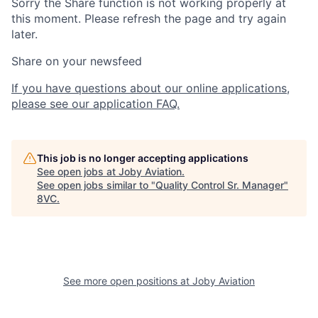
Sorry the Share function is not working properly at
this moment. Please refresh the page and try again
later.
Share on your newsfeed
If you have questions about our online applications,
please see our application FAQ.
This job is no longer accepting applications
See open jobs at
Joby Aviation
.
See open jobs similar to "
Quality Control Sr. Manager
"
8VC
.
Home
Resources
See more open positions at
Joby Aviation
Portfolio
Fellowship