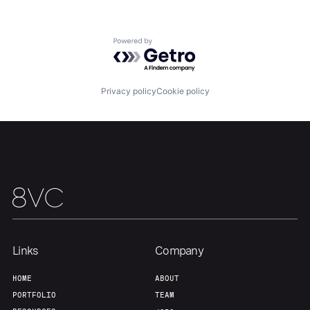
About
Build
Powered by Getro.com
Our Thesis
Jobs
Privacy policy
Cookie policy
Team
Contact
Links
Company
HOME
ABOUT
PORTFOLIO
TEAM