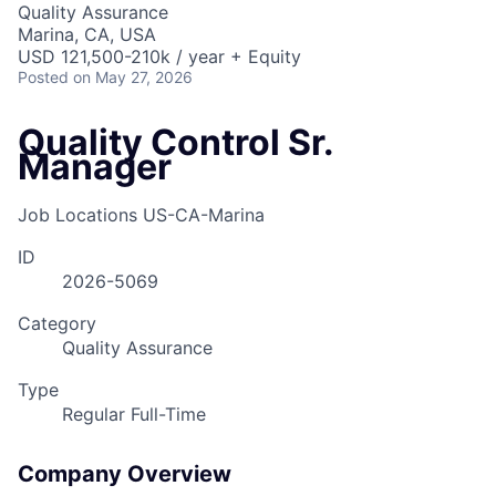
Quality Assurance
Marina, CA, USA
USD 121,500-210k / year + Equity
Posted
on May 27, 2026
Quality Control Sr.
Manager
Job Locations
US-CA-Marina
ID
2026-5069
Category
Quality Assurance
Type
Regular Full-Time
Company Overview