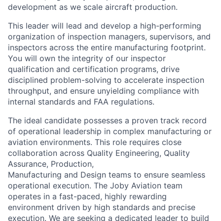
development as we scale
aircraft production.
This leader will lead and develop a high-performing
organization of inspection
managers, supervisors, and
inspectors across the entire manufacturing footprint.
You will own the integrity of our inspector
qualification and certification
programs, drive
disciplined problem-solving to accelerate inspection
throughput,
and ensure unyielding compliance with
internal standards and FAA regulations.
The ideal candidate possesses a proven track record
of operational leadership in
complex manufacturing or
aviation environments. This role requires close
collaboration across Quality Engineering, Quality
Assurance, Production,
Manufacturing and Design teams to ensure seamless
operational execution. The
Joby Aviation team
operates in a fast-paced, highly rewarding
environment
driven by high standards and precise
execution. We are seeking a dedicated
leader to build