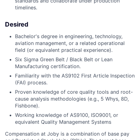
standards and collaborate under production
timelines.
Desired
Bachelor's degree in engineering, technology,
aviation management, or a related operational
field (or equivalent practical experience).
Six Sigma Green Belt / Black Belt or Lean
Manufacturing certification.
Familiarity with the AS9102 First Article Inspection
(FAI) process.
Proven knowledge of core quality tools and root-
cause analysis methodologies (e.g., 5 Whys, 8D,
Fishbone).
Working knowledge of AS9100, ISO9001, or
equivalent Quality
Management Systems
Compensation at Joby is a combination of base pay