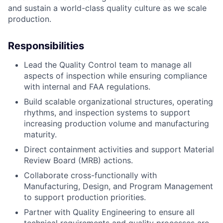
and sustain a world-class quality culture as we scale
production.
Responsibilities
Lead the Quality Control team to manage all
aspects of inspection while ensuring compliance
with internal and FAA regulations.
Build scalable organizational structures, operating
rhythms, and inspection systems to support
increasing production volume and manufacturing
maturity.
Direct containment activities and support Material
Review Board (MRB) actions.
Collaborate cross-functionally with
Manufacturing, Design, and Program Management
to support production priorities.
Partner with Quality Engineering to ensure all