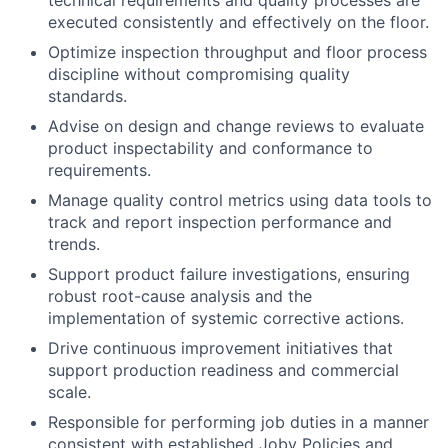
technical requirements and quality processes are
executed consistently and effectively on the floor.
Optimize inspection throughput and floor process
discipline without compromising quality
standards.
Advise on design and change reviews to evaluate
product inspectability and conformance to
requirements.
Manage quality control metrics using data tools to
track and report inspection performance and
trends.
Support product failure investigations, ensuring
robust root-cause analysis and the
implementation of systemic corrective actions.
Drive continuous improvement initiatives that
support production readiness and commercial
scale.
Responsible for performing job duties in a manner
consistent with established Joby Policies and