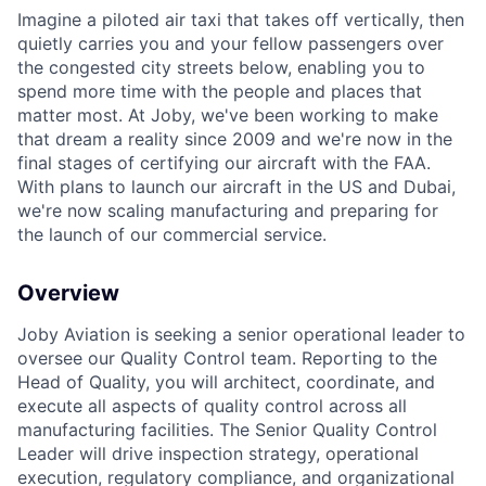
Imagine a piloted air taxi that takes off vertically, then
quietly carries you and your fellow passengers over
the congested city streets below, enabling you to
spend more time with the people and places that
matter most. At Joby, we've been working to make
that dream a reality since 2009 and we're now in the
final stages of certifying our aircraft with the FAA.
With plans to launch our aircraft in the US and Dubai,
we're now scaling manufacturing and preparing for
the launch of our commercial service.
Overview
Joby Aviation is seeking a senior operational leader to
oversee our Quality
Control team. Reporting to the
Head of Quality, you will architect, coordinate, and
execute all aspects of quality control across all
manufacturing facilities. The
Senior Quality Control
Leader will drive inspection strategy, operational
execution, regulatory compliance, and organizational