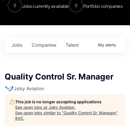
0
0
Jobs currently available
Portfolio companies
Jobs
Companies
Talent
My
alerts
Quality Control Sr. Manager
Joby Aviation
This job is no longer accepting applications
See open jobs at
Joby Aviation
.
See open jobs similar to "
Quality Control Sr. Manager
"
8VC
.