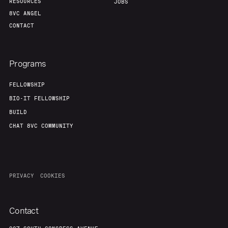
RESOURCES
JOBS
8VC ANGEL
CONTACT
Programs
FELLOWSHIP
BIO-IT FELLOWSHIP
BUILD
CHAT 8VC COMMUNITY
PRIVACY
COOKIES
Contact