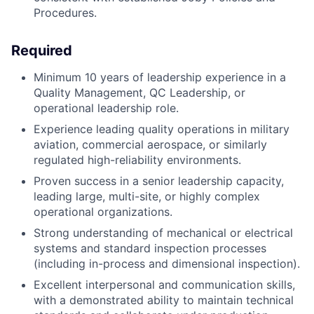
Procedures.
Required
Minimum 10 years of leadership experience in a
Quality Management, QC Leadership, or
operational leadership role.
Experience leading quality operations in military
aviation, commercial aerospace, or similarly
regulated high-reliability environments.
Proven success in a senior leadership capacity,
leading large, multi-site, or highly complex
operational organizations.
Strong understanding of mechanical or electrical
systems and standard inspection processes
(including in-process and dimensional inspection).
Excellent interpersonal and communication skills,
with a demonstrated ability to maintain technical