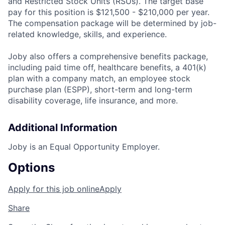
and Restricted Stock Units (RSUs). The target base
pay for this position is $121,500 - $210,000 per year.
The compensation package will be determined by job-
related knowledge, skills, and experience.
Joby also offers a comprehensive benefits package,
including paid time off, healthcare benefits, a 401(k)
plan with a company match, an employee stock
purchase plan (ESPP), short-term and long-term
disability coverage, life insurance, and more.
Additional Information
Joby is an Equal Opportunity Employer.
Options
Apply for this job online
Apply
Share