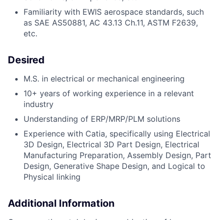
Familiarity with EWIS aerospace standards, such
as SAE AS50881, AC 43.13 Ch.11, ASTM F2639,
etc.
Desired
M.S. in
electrical or mechanical engineering
10+ years of working experience in a relevant
industry
Understanding of ERP/MRP/PLM solutions
Experience with Catia, specifically using Electrical
3D Design, Electrical 3D Part Design, Electrical
Manufacturing Preparation, Assembly Design, Part
Design, Generative Shape Design, and Logical to
Physical linking
Additional Information