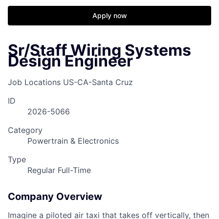
Apply now
Sr/Staff Wiring Systems
Design Engineer
Job Locations
US-CA-Santa Cruz
ID
2026-5066
Category
Powertrain & Electronics
Type
Regular Full-Time
Company Overview
Imagine a piloted air taxi that takes off vertically, then