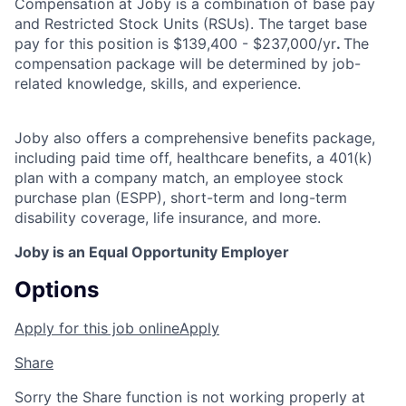
Compensation at Joby is a combination of base pay
and Restricted Stock Units (RSUs). The target base
pay for this position is $139,400 - $237,000/yr
.
The
compensation package will be determined by job-
related knowledge, skills, and experience.
Joby also offers a comprehensive benefits package,
including paid time off, healthcare benefits, a 401(k)
plan with a company match, an employee stock
purchase plan (ESPP), short-term and long-term
disability coverage, life insurance, and more.
Joby is an Equal Opportunity Employer
Options
Apply for this job online
Apply
Share
Sorry the Share function is not working properly at