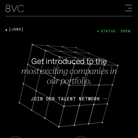
[JOBS]
STATUS: OPEN
Get introduced to the
most exciting companies in
our portfolio.
JOIN OUR TALENT NETWORK