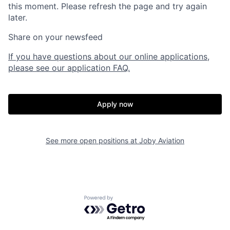
this moment. Please refresh the page and try again
later.
Share on your newsfeed
If you have questions about our online applications,
please see our application FAQ.
Apply now
See more open positions at
Joby Aviation
Home
Resources
Powered by Getro.com