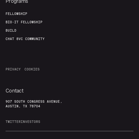
Programs
FELLOWSHIP
BIO-IT FELLOWSHIP
BUILD
CHAT 8VC COMMUNITY
PRIVACY
COOKIES
Contact
907 SOUTH CONGRESS AVENUE,
AUSTIN, TX 78704
TWITTER
INVESTORS