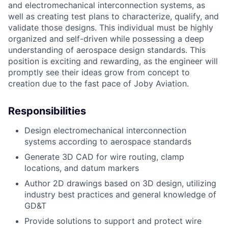
and electromechanical interconnection systems, as
well as creating test plans to characterize, qualify, and
validate those designs. This individual must be highly
organized and self-driven while possessing a deep
understanding of aerospace design standards. This
position is exciting and rewarding, as the engineer will
promptly see their ideas grow from concept to
creation due to the fast pace of Joby Aviation.
Responsibilities
Design electromechanical interconnection
systems according to aerospace standards
Generate 3D CAD for wire routing, clamp
locations, and datum markers
Author 2D drawings based on 3D design, utilizing
industry best practices and general knowledge of
GD&T
Provide solutions to support and protect wire