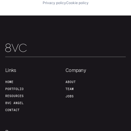
Portfolio
Fellowship
Privacy policy
Cookie policy
About
Build
Our Thesis
Jobs
Team
Contact
Links
Company
HOME
ABOUT
PORTFOLIO
TEAM
RESOURCES
JOBS
8VC ANGEL
CONTACT