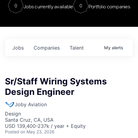
0
0
Jobs currently available
Portfolio companies
Jobs
Companies
Talent
My
alerts
Sr/Staff Wiring Systems
Design Engineer
Joby Aviation
Design
Santa Cruz, CA, USA
USD 139,400-237k / year + Equity
Posted
on May 23, 2026