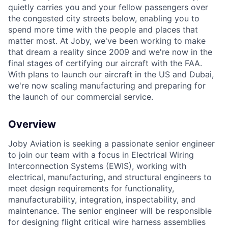
quietly carries you and your fellow passengers over
the congested city streets below, enabling you to
spend more time with the people and places that
matter most. At Joby, we've been working to make
that dream a reality since 2009 and we're now in the
final stages of certifying our aircraft with the FAA.
With plans to launch our aircraft in the US and Dubai,
we're now scaling manufacturing and preparing for
the launch of our commercial service.
Overview
Joby Aviation is seeking a passionate senior engineer
to join our team with a focus in Electrical Wiring
Interconnection Systems (EWIS), working with
electrical, manufacturing, and structural engineers to
meet design requirements for functionality,
manufacturability, integration, inspectability, and
maintenance. The senior engineer will be responsible
for designing flight critical wire harness assemblies