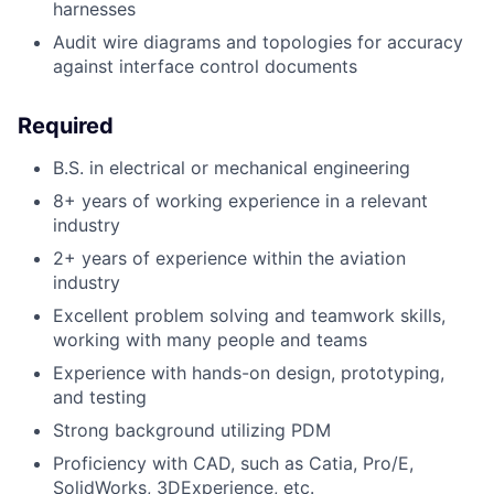
harnesses
Audit wire diagrams and topologies for accuracy
against interface control documents
Required
B.S. in electrical or mechanical engineering
8+ years of working experience in a relevant
industry
2+ years of experience within the aviation
industry
Excellent problem solving and teamwork skills,
working with many people and teams
Experience with hands-on design, prototyping,
and testing
Strong background utilizing PDM
Proficiency with CAD, such as Catia, Pro/E,
SolidWorks, 3DExperience, etc.