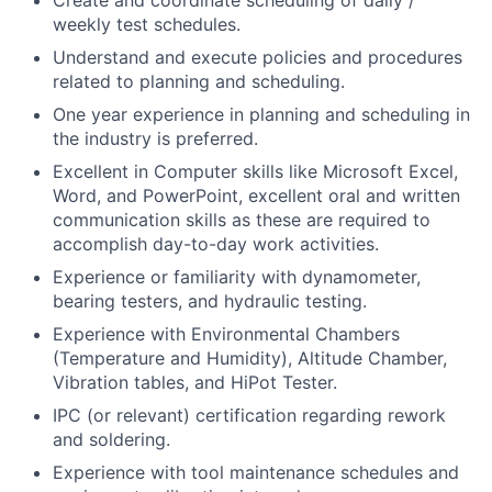
Create and coordinate scheduling of daily /
weekly test schedules.
Understand and execute policies and procedures
related to planning and scheduling.
One year experience in planning and scheduling in
the industry is preferred.
Excellent in Computer skills like Microsoft Excel,
Word, and PowerPoint, excellent oral and written
communication skills as these are required to
accomplish day-to-day work activities.
Experience or familiarity with dynamometer,
bearing testers, and hydraulic testing.
Experience with Environmental Chambers
(Temperature and Humidity), Altitude Chamber,
Vibration tables, and HiPot Tester.
IPC (or relevant) certification regarding rework
and soldering.
Experience with tool maintenance schedules and