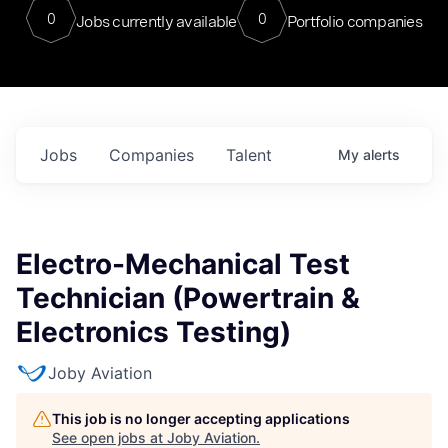
0
0
Jobs currently available
Portfolio companies
Jobs
Companies
Talent
My
alerts
Electro-Mechanical Test
Technician (Powertrain &
Electronics Testing)
Joby Aviation
This job is no longer accepting applications
See open jobs at
Joby Aviation
.