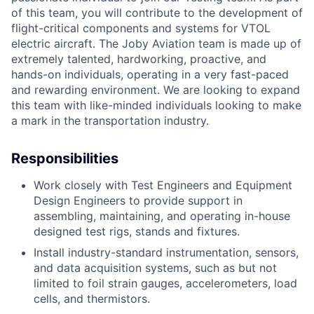
of this team, you will contribute to the development of
flight-critical components and systems for VTOL
electric aircraft. The Joby Aviation team is made up of
extremely talented, hardworking, proactive, and
hands-on individuals, operating in a very fast-paced
and rewarding environment. We are looking to expand
this team with like-minded individuals looking to make
a mark in the transportation industry.
Responsibilities
Work closely with Test Engineers and Equipment
Design Engineers to provide support in
assembling, maintaining, and operating in-house
designed test rigs, stands and fixtures.
Install industry-standard instrumentation, sensors,
and data acquisition systems, such as but not
limited to foil strain gauges, accelerometers, load
cells, and thermistors.