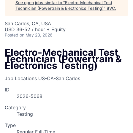
See open jobs similar to "
Electro-Mechanical Test
Technician (Powertrain & Electronics Testing)
"
8VC
.
San Carlos, CA, USA
USD 36-52 / hour + Equity
Posted
on May 23, 2026
Electro-Mechanical Test
Technician (Powertrain &
Electronics Testing)
Job Locations
US-CA-San Carlos
ID
2026-5068
Category
Testing
Type
Regular Full-Time