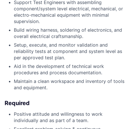
Support Test Engineers with assembling
component/system level electrical, mechanical, or
electro-mechanical equipment with minimal
supervision.
Build wiring harness, soldering of electronics, and
overall electrical craftsmanship.
Setup, execute, and monitor validation and
reliability tests at component and system level as
per approved test plan.
Aid in the development of technical work
procedures and process documentation.
Maintain a clean workspace and inventory of tools
and equipment.
Required
Positive attitude and willingness to work
individually and as part of a team.