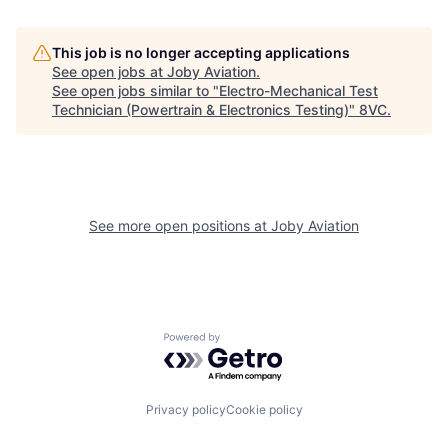
This job is no longer accepting applications
See open jobs at
Joby Aviation
.
See open jobs similar to "
Electro-Mechanical Test
Technician (Powertrain & Electronics Testing)
"
8VC
.
Home
Resources
See more open positions at
Joby Aviation
Portfolio
Fellowship
Powered by Getro.com
About
Build
Privacy policy
Cookie policy
Our Thesis
Jobs