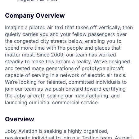
Company Overview
Imagine a piloted air taxi that takes off vertically, then
quietly carries you and your fellow passengers over
the congested city streets below, enabling you to
spend more time with the people and places that
matter most. Since 2009, our team has worked
steadily to make this dream a reality. We’ve designed
and tested many generations of prototype aircraft
capable of serving in a network of electric air taxis.
We’re looking for talented, committed individuals to
join our team as we push onward toward certifying
the Joby aircraft, scaling our manufacturing, and
launching our initial commercial service.
Overview
Joby Aviation is seeking a highly organized,
passionate individual to join our Testing team. As part