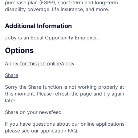
purchase plan (ESPP), short-term and long-term
disability coverage, life insurance, and more.
Additional Information
Joby is an Equal Opportunity Employer.
Options
Apply for this job online
Apply
Share
Sorry the Share function is not working properly at
this moment. Please refresh the page and try again
later.
Share on your newsfeed
If you have questions about our online applications,
please see our application FAQ.