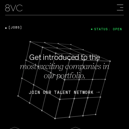
[JOBS]
STATUS: OPEN
Get introduced to the
most exciting companies in
our portfolio.
JOIN OUR TALENT NETWORK