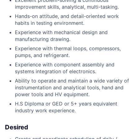
Excellent problem-solving & continuous
improvement skills, analytical, multi-tasking.
Hands-on attitude, and detail-oriented work
habits in testing environment.
Experience with mechanical design and
manufacturing drawing.
Experience with thermal loops, compressors,
pumps, and refrigerant.
Experience with component assembly and
systems integration of electronics.
Ability to operate and maintain a wide variety of
instrumentation and analytical tools, hand and
power tools and HV equipment.
H.S Diploma or GED or 5+ years equivalent
industry work experience.
Desired