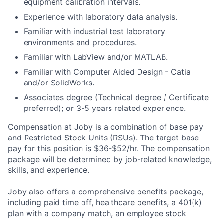
equipment calibration intervals.
Experience with laboratory data analysis.
Familiar with industrial test laboratory
environments and procedures.
Familiar with LabView and/or MATLAB.
Familiar with Computer Aided Design - Catia
and/or SolidWorks.
Associates degree (Technical degree / Certificate
preferred); or 3-5 years related experience.
Compensation at Joby is a combination of base pay
and Restricted Stock Units (RSUs). The target base
pay for this position is
$36-$52/hr.
The compensation
package will be determined by job-related knowledge,
skills, and experience.
Joby also offers a comprehensive benefits package,
including paid time off, healthcare benefits, a 401(k)
plan with a company match, an employee stock