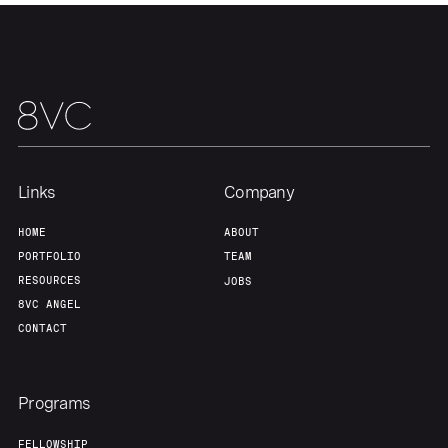
Team
Contact
Links
Company
HOME
ABOUT
PORTFOLIO
TEAM
RESOURCES
JOBS
8VC ANGEL
CONTACT
Programs
FELLOWSHIP