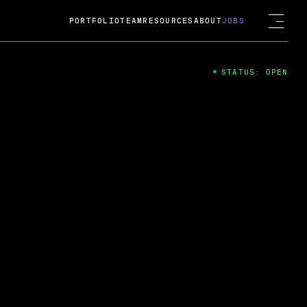
PORTFOLIO
TEAM
RESOURCES
ABOUT
JOBS
STATUS: OPEN
4
ng Guard; A
ts acquisition by Cox
USD.
 2024
 Fireside Chat