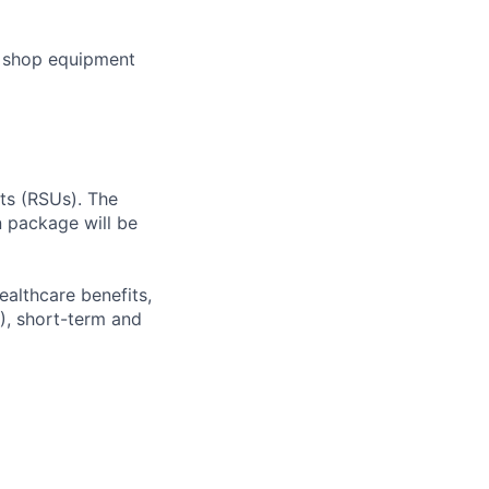
e shop equipment
ts (RSUs). The
n package will be
ealthcare benefits,
), short-term and