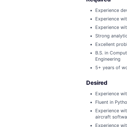
Experience de
Experience wit
Experience wi
Strong analyti
Excellent prob
B.S. in Comput
Engineering
5+ years of wo
Desired
Experience wit
Fluent in Pyth
Experience wit
aircraft softw
Experience wit