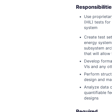
Responsibilitie
Use proprietar
(HIL) tests fo
system
Create test se
energy systems
subsystem arch
that will allo
Develop formal
VIs and any ot
Perform struct
design and ma
Analyze data c
quantifiable f
designs
Required