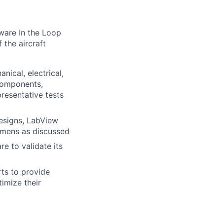
ware In the Loop
 the aircraft
nical, electrical,
 components,
resentative tests
designs, LabView
cimens as discussed
re to validate its
ts to provide
imize their