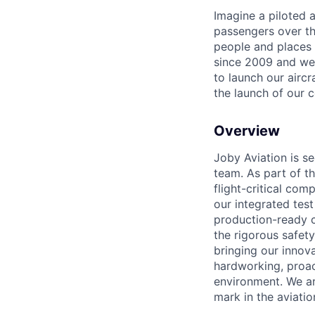
Imagine a piloted a
passengers over th
people and places 
since 2009 and we'r
to launch our airc
the launch of our 
Overview
Joby Aviation is se
team. As part of th
flight-critical co
our integrated tes
production-ready c
the rigorous safet
bringing our innov
hardworking, proac
environment. We ar
mark in the aviatio