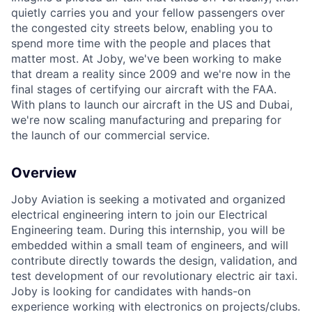
quietly carries you and your fellow passengers over
the congested city streets below, enabling you to
spend more time with the people and places that
matter most. At Joby, we've been working to make
that dream a reality since 2009 and we're now in the
final stages of certifying our aircraft with the FAA.
With plans to launch our aircraft in the US and Dubai,
we're now scaling manufacturing and preparing for
the launch of our commercial service.
Overview
Joby Aviation is seeking a motivated and organized
electrical engineering intern to join our Electrical
Engineering team. During this internship, you will be
embedded within a small team of engineers, and will
contribute directly towards the design, validation, and
test development of our revolutionary electric air taxi.
Joby is looking for candidates with hands-on
experience working with electronics on projects/clubs.