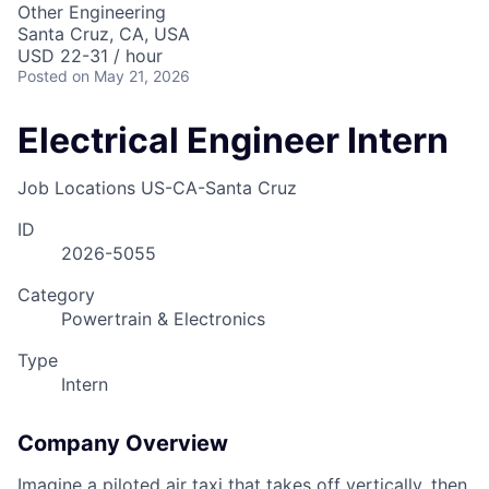
Other Engineering
Santa Cruz, CA, USA
USD 22-31 / hour
Posted
on May 21, 2026
Electrical Engineer Intern
Job Locations
US-CA-Santa Cruz
ID
2026-5055
Category
Powertrain & Electronics
Type
Intern
Company Overview
Imagine a piloted air taxi that takes off vertically, then