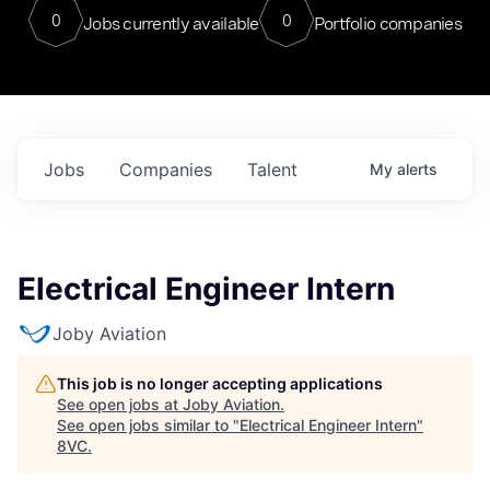
0
0
Jobs currently available
Portfolio companies
Jobs
Companies
Talent
My
alerts
Electrical Engineer Intern
Joby Aviation
This job is no longer accepting applications
See open jobs at
Joby Aviation
.
See open jobs similar to "
Electrical Engineer Intern
"
8VC
.