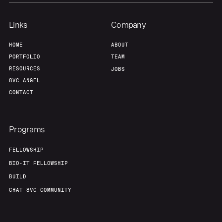
Team
Contact
Links
Company
HOME
ABOUT
PORTFOLIO
TEAM
RESOURCES
JOBS
8VC ANGEL
CONTACT
Programs
FELLOWSHIP
BIO-IT FELLOWSHIP
BUILD
CHAT 8VC COMMUNITY