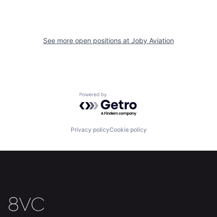
See more open positions at
Joby Aviation
Powered by Getro.com
Home
Resources
Privacy policy
Cookie policy
Portfolio
Fellowship
About
Build
Our Thesis
Jobs