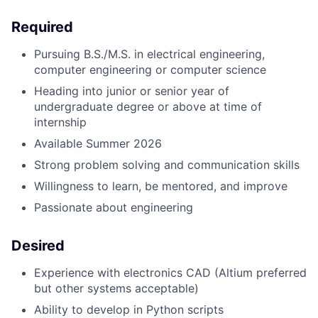
Required
Pursuing B.S./M.S. in electrical engineering,
computer engineering or computer science
Heading into junior or senior year of
undergraduate degree or above at time of
internship
Available Summer 2026
Strong problem solving and communication skills
Willingness to learn, be mentored, and improve
Passionate about engineering
Desired
Experience with electronics CAD (Altium preferred
but other systems acceptable)
Ability to develop in Python scripts