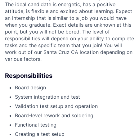
The ideal candidate is energetic, has a positive
attitude, is flexible and excited about learning.
Expect
an internship that is similar to a job you would have
when you graduate. Exact details are unknown at this
point, but you will not be bored. The level of
responsibilities will depend on your ability to complete
tasks and the specific team that you join! You will
work out of our Santa Cruz CA location depending on
various factors.
Responsibilities
Board design
System integration and test
Validation test setup and operation
Board-level rework and soldering
Functional testing
Creating a test setup