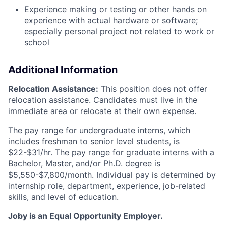
Experience making or testing or other hands on
experience with actual hardware or software;
especially personal project not related to work or
school
Additional Information
Relocation Assistance:
This position does not offer
relocation assistance. Candidates must live in the
immediate area or relocate at their own expense.
The pay range for undergraduate interns, which
includes freshman to senior level students, is
$22-$31/hr. The pay range for graduate interns with a
Bachelor, Master, and/or Ph.D. degree is
$5,550-$7,800/month. Individual pay is determined by
internship role, department, experience, job-related
skills, and level of education.
Joby is an Equal Opportunity Employer.