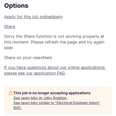
Options
Apply for this job online
Apply
Share
Sorry the Share function is not working properly at
this moment. Please refresh the page and try again
later.
Share on your newsfeed
If you have questions about our online applications,
please see our application FAQ.
This job is no longer accepting applications
See open jobs at
Joby Aviation
.
See open jobs similar to "
Electrical Engineer Intern
"
8VC
.