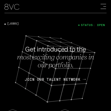
[JOBS]
STATUS: OPEN
Get introduced to the
most exciting companies in
our portfolio.
JOIN OUR TALENT NETWORK