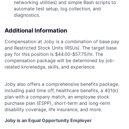
networking utilities) and simple Bash scripts to
automate test setup,
log collection, and
diagnostics.
Additional Information
Compensation at Joby is a combination of base pay
and Restricted Stock Units (RSUs). The target base
pay for this position is
$44.00-$57.75/hr.
The
compensation package will be determined by job-
related knowledge, skills, and experience.
Joby also offers a comprehensive benefits package,
including paid time off, healthcare benefits, a 401(k)
plan with a company match, an employee stock
purchase plan (ESPP), short-term and long-term
disability coverage, life insurance, and more.
Joby is an Equal Opportunity Employer