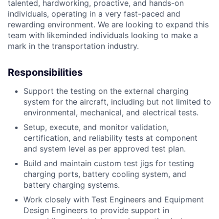
talented, hardworking, proactive, and hands-on
individuals, operating in a
very fast-paced and
rewarding environment. We are looking to expand this
team with likeminded individuals looking to make a
mark in the transportation industry.
Responsibilities
Support the testing on the external charging
system for the aircraft, including but not
limited to
environmental, mechanical, and electrical tests.
Setup, execute, and monitor validation,
certification, and reliability tests at
component
and system level as per approved test plan.
Build and maintain custom test jigs for testing
charging ports, battery cooling system,
and
battery charging systems.
Work closely with Test Engineers and Equipment
Design Engineers to provide support
in