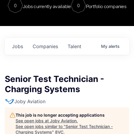
0
0
Jobs currently available
Portfolio companies
Jobs
Companies
Talent
My
alerts
Senior Test Technician -
Charging Systems
Joby Aviation
This job is no longer accepting applications
See open jobs at
Joby Aviation
.
See open jobs similar to "
Senior Test Technician -
Charging Systems
"
8VC
.