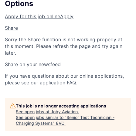
Options
Apply for this job online
Apply
Share
Sorry the Share function is not working properly at
this moment. Please refresh the page and try again
later.
Share on your newsfeed
If you have questions about our online applications,
please see our application FAQ.
This job is no longer accepting applications
See open jobs at
Joby Aviation
.
See open jobs similar to "
Senior Test Technician -
Charging Systems
"
8VC
.