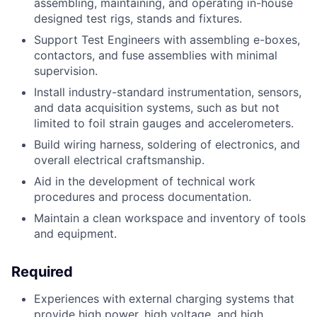
assembling, maintaining, and operating in-house
designed test rigs, stands and
fixtures.
Support Test Engineers with assembling e-boxes,
contactors, and fuse assemblies
with minimal
supervision.
Install industry-standard instrumentation, sensors,
and data acquisition systems,
such as but not
limited to foil strain gauges and accelerometers.
Build wiring harness, soldering of electronics, and
overall electrical craftsmanship.
Aid in the development of technical work
procedures and process documentation.
Maintain a clean workspace and inventory of tools
and equipment.
Required
Experiences with external charging systems that
provide high power, high voltage, and
high