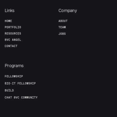
Links
Company
HOME
ABOUT
PORTFOLIO
TEAM
RESOURCES
JOBS
8VC ANGEL
CONTACT
Programs
FELLOWSHIP
BIO-IT FELLOWSHIP
BUILD
CHAT 8VC COMMUNITY