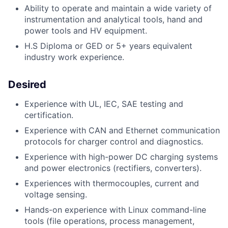
Ability to operate and maintain a wide variety of
instrumentation and analytical tools,
hand and
power tools and HV equipment.
H.S Diploma or GED or 5+ years equivalent
industry work experience.
Desired
Experience with UL, IEC, SAE testing and
certification.
Experience with CAN and Ethernet communication
protocols for charger control
and diagnostics.
Experience with high-power DC charging systems
and power electronics (rectifiers,
converters).
Experiences with thermocouples, current and
voltage sensing.
Hands-on experience with Linux command-line
tools (file operations, process
management,