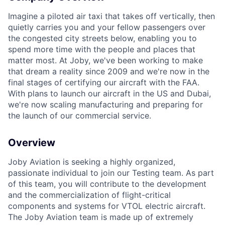
Imagine a piloted air taxi that takes off vertically, then
quietly carries you and your fellow passengers over
the congested city streets below, enabling you to
spend more time with the people and places that
matter most. At Joby, we've been working to make
that dream a reality since 2009 and we're now in the
final stages of certifying our aircraft with the FAA.
With plans to launch our aircraft in the US and Dubai,
we're now scaling manufacturing and preparing for
the launch of our commercial service.
Overview
Joby Aviation is seeking a highly organized,
passionate individual to join our Testing team. As
part
of this team, you will contribute to the development
and the commercialization of flight-critical
components and systems for VTOL electric aircraft.
The Joby Aviation team is made
up of extremely