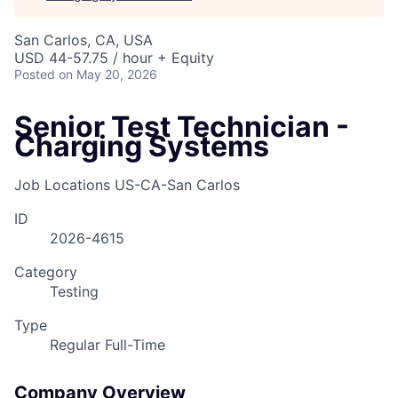
San Carlos, CA, USA
USD 44-57.75 / hour + Equity
Posted
on May 20, 2026
Senior Test Technician -
Charging Systems
Job Locations
US-CA-San Carlos
ID
2026-4615
Category
Testing
Type
Regular Full-Time
Company Overview