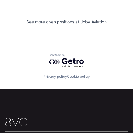
See more open positions at
Joby Aviation
Home
Resources
Portfolio
Fellowship
Powered by Getro.com
About
Build
Privacy policy
Cookie policy
Our Thesis
Jobs
Team
Contact