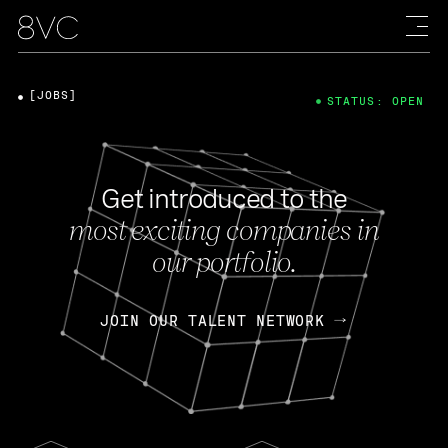
[JOBS]
STATUS: OPEN
Get introduced to the
most exciting companies in
our portfolio.
JOIN OUR TALENT NETWORK