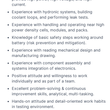
current.
Experience with hydronic systems, building
coolant loops, and performing leak tests.
Experience with handling and operating near high
power density cells, modules, and
packs.
Knowledge of basic safety steps working around
battery (risk prevention and
mitigation).
Experience with reading mechanical design and
manufacturing drawing.
Experience with component assembly and
systems integration of electronics.
Positive attitude and willingness to work
individually and as part of a team.
Excellent problem-solving & continuous
improvement skills, analytical, multi-tasking.
Hands-on attitude and detail-oriented work habits
in testing environment.