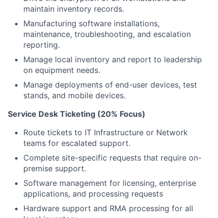
maintain inventory records.
Manufacturing software installations,
maintenance, troubleshooting, and escalation
reporting.
Manage local inventory and report to leadership
on equipment needs.
Manage deployments of end-user devices, test
stands, and mobile devices.
Service Desk Ticketing (20% Focus)
Route tickets to IT Infrastructure or Network
teams for escalated support.
Complete site-specific requests that require on-
premise support.
Software management for licensing, enterprise
applications, and processing requests
Hardware support and RMA processing for all