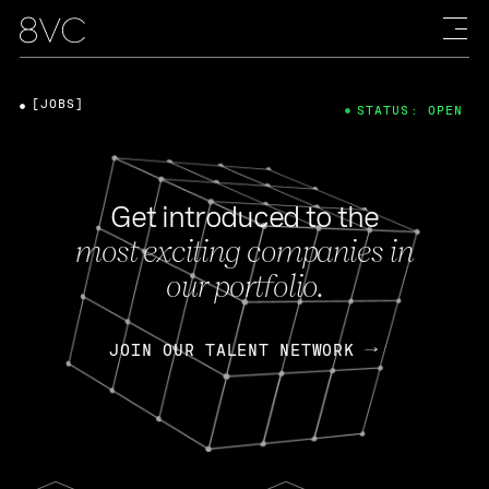
[JOBS]
STATUS: OPEN
Get introduced to the
most exciting companies in
our portfolio.
JOIN OUR TALENT NETWORK