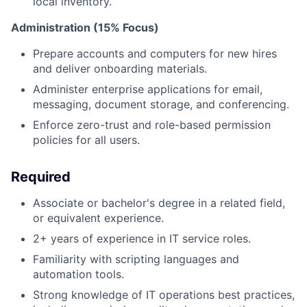
local inventory.
Administration (15% Focus)
Prepare accounts and computers for new hires
and deliver onboarding materials.
Administer enterprise applications for email,
messaging, document storage, and conferencing.
Enforce zero-trust and role-based permission
policies for all users.
Required
Associate or bachelor's degree in a related field,
or equivalent experience.
2+ years of experience in IT service roles.
Familiarity with scripting languages and
automation tools.
Strong knowledge of IT operations best practices,