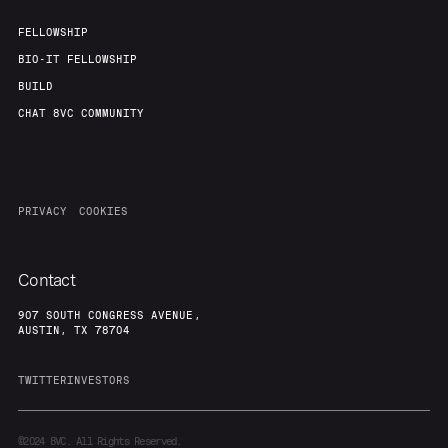
FELLOWSHIP
BIO-IT FELLOWSHIP
BUILD
CHAT 8VC COMMUNITY
PRIVACY
COOKIES
Contact
907 SOUTH CONGRESS AVENUE,
AUSTIN, TX 78704
TWITTER
INVESTORS
©2024
8VC. All Rights Reserved.