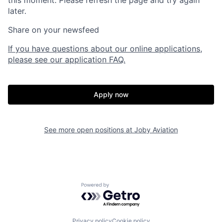
this moment. Please refresh the page and try again
later.
Share on your newsfeed
If you have questions about our online applications,
please see our application FAQ.
Apply now
Home
Resources
See more open positions at
Joby Aviation
Portfolio
Fellowship
Powered by Getro.com
About
Build
Privacy policy
Cookie policy