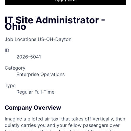
IT Site Administrator -
Ohio
Job Locations
US-OH-Dayton
ID
2026-5041
Category
Enterprise Operations
Type
Regular Full-Time
Company Overview
Imagine a piloted air taxi that takes off vertically, then
quietly carries you and your fellow passengers over