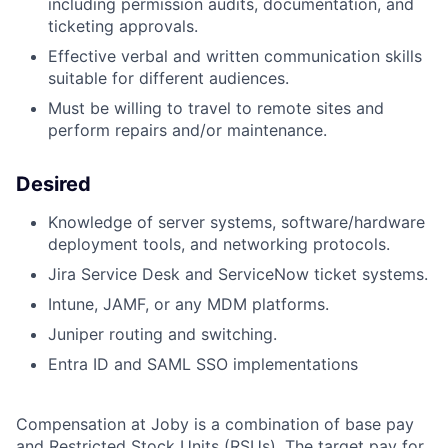
including permission audits, documentation, and
ticketing approvals.
Effective verbal and written communication skills
suitable for different audiences.
Must be willing to travel to remote sites and
perform repairs and/or maintenance.
Desired
Knowledge of server systems, software/hardware
deployment tools, and networking protocols.
Jira Service Desk and ServiceNow ticket systems.
Intune, JAMF, or any MDM platforms.
Juniper routing and switching.
Entra ID and SAML SSO implementations
Compensation at Joby is a combination of base pay
and Restricted Stock Units (RSUs). The target pay for