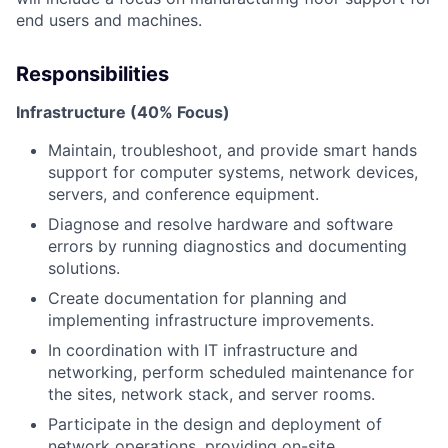
end users and machines.
Responsibilities
Infrastructure (40% Focus)
Maintain, troubleshoot, and provide smart hands
support for computer systems, network devices,
servers, and conference equipment.
Diagnose and resolve hardware and software
errors by running diagnostics and documenting
solutions.
Create documentation for planning and
implementing infrastructure improvements.
In coordination with IT infrastructure and
networking, perform scheduled maintenance for
the sites, network stack, and server rooms.
Participate in the design and deployment of
network operations, providing on-site