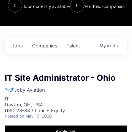
0
0
Jobs currently available
Portfolio companies
Jobs
Companies
Talent
My
alerts
IT Site Administrator - Ohio
Joby Aviation
IT
Dayton, OH, USA
USD 23-33 / hour + Equity
Posted
on May 15, 2026
Apply now