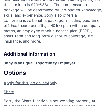
this position is $23-$33/hr. The compensation
package will be determined by job-related knowledge,
skills, and experience. Joby also offers a
comprehensive benefits package, including paid time
off, healthcare benefits, a 401(k) plan with a company
match, an employee stock purchase plan (ESPP),
short-term and long-term disability coverage, life
insurance, and more.
Additional Information
Joby is an Equal Opportunity Employer.
Options
Apply for this job online
Apply
Share
Sorry the Share function is not working properly at