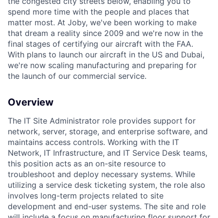
the congested city streets below, enabling you to
spend more time with the people and places that
matter most. At Joby, we've been working to make
that dream a reality since 2009 and we're now in the
final stages of certifying our aircraft with the FAA.
With plans to launch our aircraft in the US and Dubai,
we're now scaling manufacturing and preparing for
the launch of our commercial service.
Overview
The IT Site Administrator role provides support for
network, server, storage, and enterprise software, and
maintains access controls. Working with the IT
Network, IT Infrastructure, and IT Service Desk teams,
this position acts as an on-site resource to
troubleshoot and deploy necessary systems. While
utilizing a service desk ticketing system, the role also
involves long-term projects related to site
development and end-user systems. The site and role
will include a focus on manufacturing floor support for