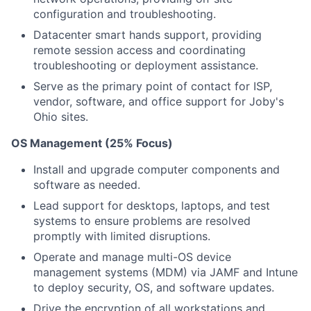
configuration and troubleshooting.
Datacenter smart hands support, providing
remote session access and coordinating
troubleshooting or deployment assistance.
Serve as the primary point of contact for ISP,
vendor, software, and office support for Joby's
Ohio sites.
OS Management (25% Focus)
Install and upgrade computer components and
software as needed.
Lead support for desktops, laptops, and test
systems to ensure problems are resolved
promptly with limited disruptions.
Operate and manage multi-OS device
management systems (MDM) via JAMF and Intune
to deploy security, OS, and software updates.
Drive the encryption of all workstations and