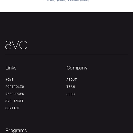
Our Thesis
Jobs
Team
Contact
Links
Company
HOME
ABOUT
PORTFOLIO
TEAM
RESOURCES
JOBS
8VC ANGEL
CONTACT
Programs