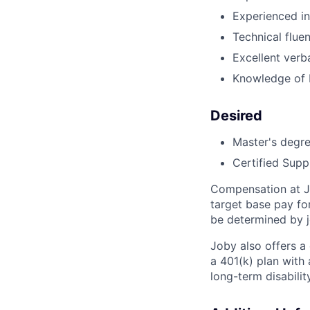
Experienced in
Technical flue
Excellent verb
Knowledge of 
Desired
Master's degre
Certified Supp
Compensation at Jo
target base pay fo
be determined by j
Joby also offers a
a 401(k) plan wit
long-term disabilit