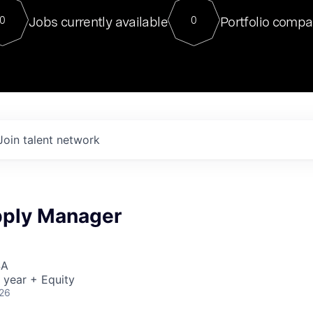
For our final Chat8VC of 2023, 
Jobs currently available
Portfolio compa
0
0
Director of Generative AI and LLM
sits at a very compelling vantage point in
to NVIDIA, he was a serial entrepreneur, classical ML
PhD, and researcher by training who worked on many
interesting applied AI projects at places like Gigster and
played key roles in the enterprise-wide AI
tr
Join talent network
pply Manager
SA
 year + Equity
026