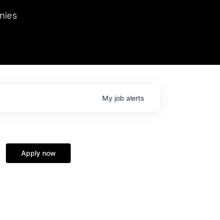
we hosted Dr. Nik Spirin,
nies
Ops at NVIDIA. He
 this role. Prior
ansformations of Canon, Dentsu, and Vodafone.
My
job
alerts
Apply now