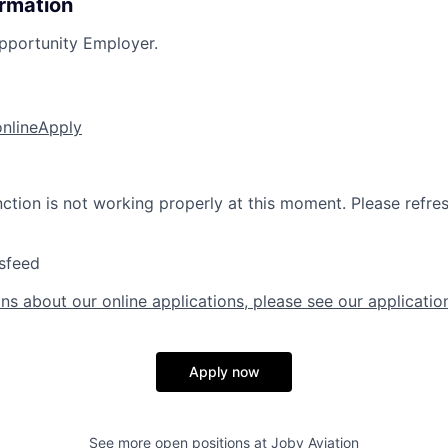
ormation
pportunity Employer.
online
Apply
nction is not working properly at this moment. Please refre
sfeed
ns about our online applications, please see our applicatio
Apply now
See more open positions at
Joby Aviation