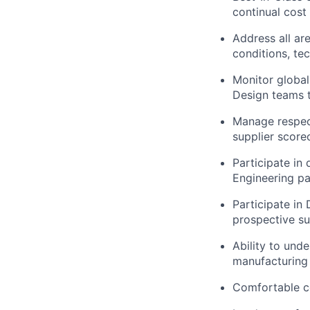
continual cost
Address all ar
conditions, te
Monitor global
Design teams t
Manage respect
supplier score
Participate in
Engineering pa
Participate in
prospective su
Ability to und
manufacturing 
Comfortable co