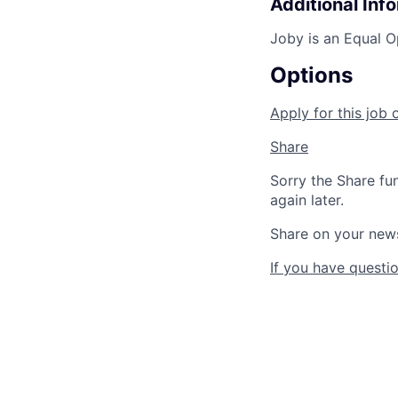
Additional Inf
Joby is an Equal O
Options
Apply for this job 
Share
Sorry the Share fu
again later.
Share on your new
If you have questio