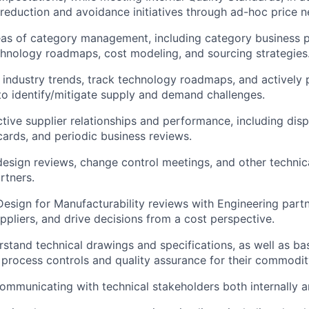
 reduction and avoidance initiatives through ad-hoc price n
eas of category management, including category business p
chnology roadmaps, cost modeling, and sourcing strategies
 industry trends, track technology roadmaps, and actively 
o identify/mitigate supply and demand challenges.
ive supplier relationships and performance, including disp
cards, and periodic business reviews.
 design reviews, change control meetings, and other technic
rtners.
 Design for Manufacturability reviews with Engineering part
ppliers, and drive decisions from a cost perspective.
erstand technical drawings and specifications, as well as b
process controls and quality assurance for their commodit
mmunicating with technical stakeholders both internally an