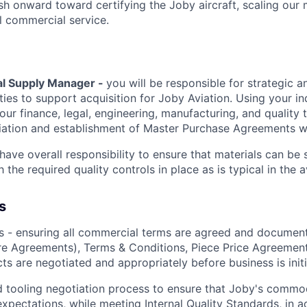
h onward toward certifying the Joby aircraft, scaling our 
al commercial service.
al Supply Manager -
you will be responsible for strategic a
ties to support acquisition for Joby Aviation. Using your i
our finance, legal, engineering, manufacturing, and quality
iation and establishment of Master Purchase Agreements wi
l have overall responsibility to ensure that materials can be
 the required quality controls in place as is typical in the a
s
s - ensuring all commercial terms are agreed and documen
re
Agreements)
, Terms & Conditions, Piece Price Agreement
cts are negotiated and appropriately before business is
init
d tooling negotiation process to ensure that Joby's commo
xpectations, while meeting Internal Quality Standards, in ad