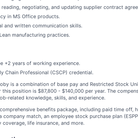
 reading, negotiating, and updating supplier contract agre
ncy in MS Office products.
al and written communication skills.
Lean manufacturing practices.
e +2 years of working experience.
ly Chain Professional (CSCP) credential.
by is a combination of base pay and Restricted Stock Uni
r this position is $87,800 - $140,000 per year. The compen
ob-related knowledge, skills, and experience.
 comprehensive benefits package, including paid time off, h
h a company match, an employee stock purchase plan (ESPP
y coverage, life insurance, and more.