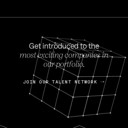
Get introduced to the
most exciting companies in
s
our portfolio.
NEWS
FEB 27, 202
OpenGov: A Changi
Continuing Mission
p
JOIN OUR TALENT NETWORK
JOIN OUR TALENT NETWORK
Today, OpenGov announced i
Enterprises for $1.8 billion 
INTERVIEW
FEB 7,
Nik Spirin (NVIDIA)