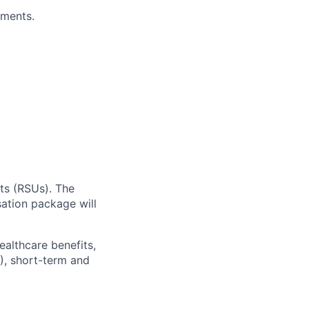
ements.
ts (RSUs). The
sation package will
ealthcare benefits,
), short-term and