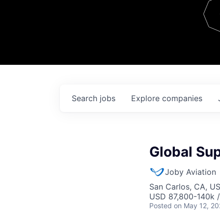
Team
Contact
Search
jobs
Explore
companies
Global Su
Joby Aviation
San Carlos, CA, U
USD 87,800-140k /
Posted
on May 12, 2