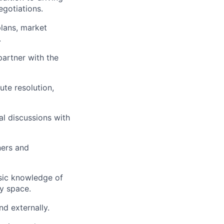
egotiations.
lans, market
.
partner with the
ute resolution,
al discussions with
ners and
asic knowledge of
y space.
d externally.