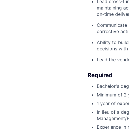
Lead cross-fun
maintaining ac
on-time delive
Communicate k
corrective acti
Ability to bui
decisions with
Lead the vendo
Required
Bachelor's de
Minimum of 2 y
1 year of exp
In lieu of a d
Management/P
Experience in 