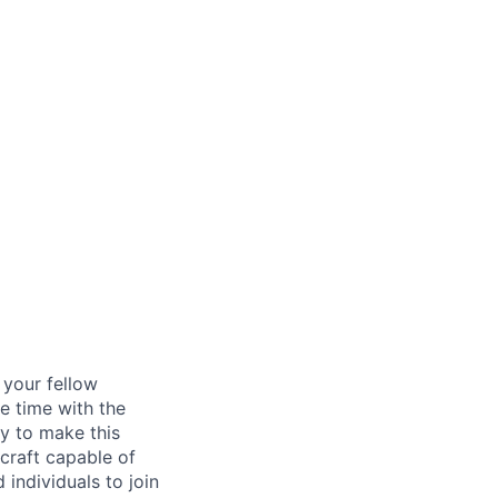
d your fellow
e time with the
y to make this
craft capable of
 individuals to join