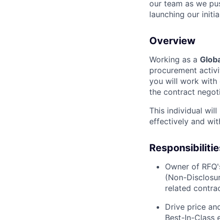
our team as we pus
launching our initi
Overview
Working as a
Glob
procurement activi
you will work with 
the contract negot
This individual wil
effectively and with
Responsibilitie
Owner of RFQ'
(
Non-Disclosu
related contra
Drive price an
Best-In-Class e