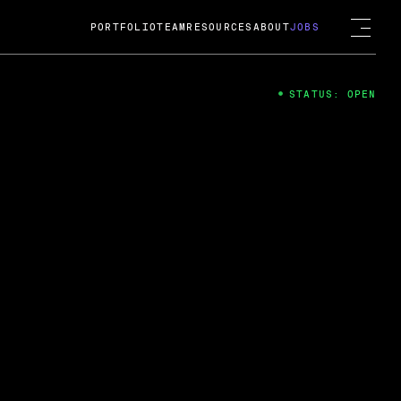
PORTFOLIO
TEAM
RESOURCES
ABOUT
JOBS
STATUS: OPEN
4
ng Guard; A
ts acquisition by Cox
USD.
 2024
 Fireside Chat