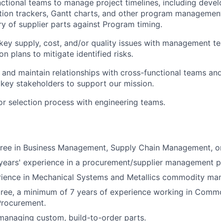
ctional teams to manage project timelines, including deve
tion trackers, Gantt charts, and other program management
ry of supplier parts against Program timing.
ey supply, cost, and/or quality issues with management t
on plans to mitigate identified risks.
ld and maintain relationships with cross-functional teams an
 key stakeholders to support our mission.
r selection process with engineering teams.
gree in Business Management, Supply Chain Management, or
ears' experience in a procurement/supplier management po
erience in Mechanical Systems and Metallics commodity m
egree, a minimum of 7 years of experience working in Comm
rocurement.
managing custom, build-to-order parts.