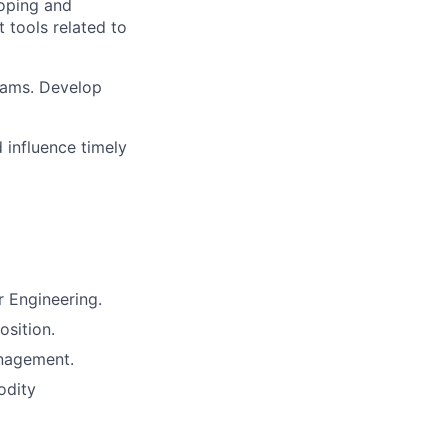
loping and
 tools related to
eams
.
Develop
d influence timely
 Engineering.
sition.
anagement.
odity