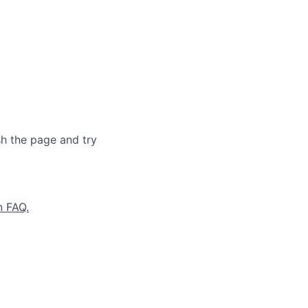
sh the page and try
n FAQ.