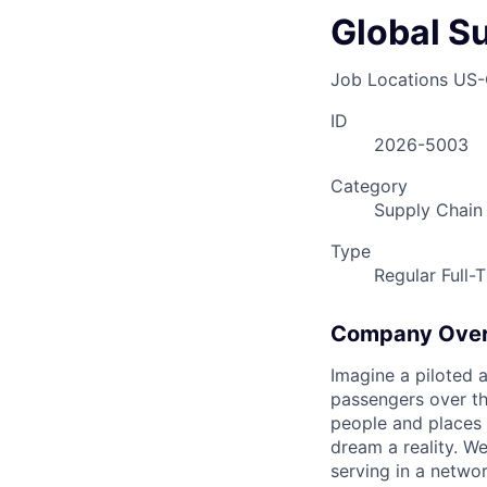
Global S
Job Locations
US-
ID
2026-5003
Category
Supply Chain
Type
Regular Full-
Company Ove
Imagine a piloted a
passengers over th
people and places 
dream a reality. W
serving in a networ