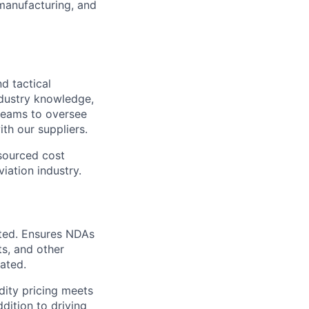
manufacturing, and
nd tactical
ndustry knowledge,
 teams to oversee
th our suppliers.
 sourced cost
viation industry.
ted. Ensures
NDAs
s, and other
iated.
dity pricing meets
dition to driving