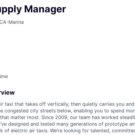
upply Manager
CA-Marina
Time
rview
ir taxi that takes off vertically, then quietly carries you an
e congested city streets below, enabling you to spend mor
that matter most. Since 2009, our team has worked steadil
e’ve designed and tested many generations of prototype air
k of electric air taxis. We’re looking for talented, committed