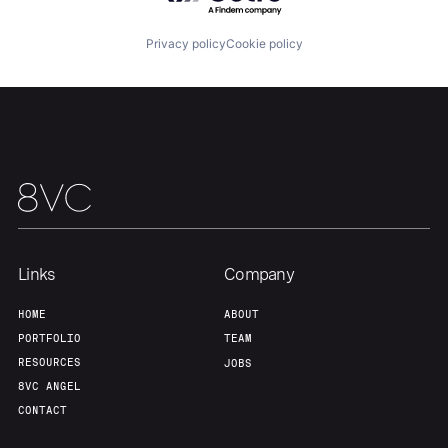
Privacy policy
Cookie policy
Our Thesis
Jobs
Team
Contact
Links
Company
HOME
ABOUT
PORTFOLIO
TEAM
RESOURCES
JOBS
8VC ANGEL
CONTACT