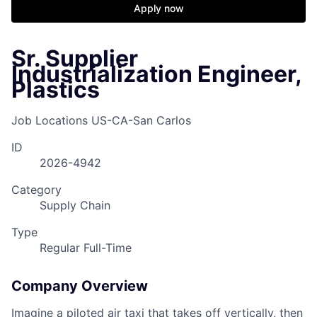
Apply now
Sr. Supplier
Industrialization Engineer,
Plastics
Job Locations
US-CA-San Carlos
ID
2026-4942
Category
Supply Chain
Type
Regular Full-Time
Company Overview
Imagine a piloted air taxi that takes off vertically, then