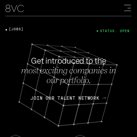
[JOBS]
STATUS: OPEN
Get introduced to the
most exciting companies in
our portfolio.
JOIN OUR TALENT NETWORK