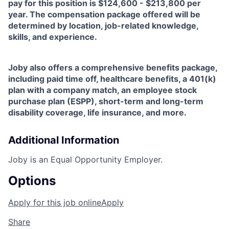
pay for this position is $124,600 - $213,800 per
year. The compensation package offered will be
determined by location, job-related knowledge,
skills, and experience.
Joby also offers a comprehensive benefits package,
including paid time off, healthcare benefits, a 401(k)
plan with a company match, an employee stock
purchase plan (ESPP), short-term and long-term
disability coverage, life insurance, and more.
Additional Information
Joby is an Equal Opportunity Employer.
Options
Apply for this job online
Apply
Share