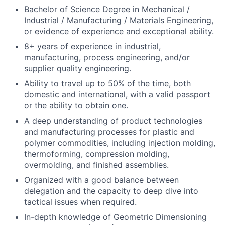
Bachelor of Science Degree in Mechanical /
Industrial / Manufacturing / Materials Engineering,
or evidence of experience and exceptional ability.
8+ years of experience in industrial,
manufacturing, process engineering, and/or
supplier quality engineering.
Ability to travel up to 50% of the time, both
domestic and international, with a valid passport
or the ability to obtain one.
A deep understanding of product technologies
and manufacturing processes for plastic and
polymer commodities, including injection molding,
thermoforming, compression molding,
overmolding, and finished assemblies.
Organized with a good balance between
delegation and the capacity to deep dive into
tactical issues when required.
In-depth knowledge of Geometric Dimensioning