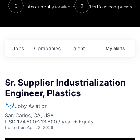
0
0
Jobs currently available
Portfolio companies
Jobs
Companies
Talent
My
alerts
Sr. Supplier Industrialization
Engineer, Plastics
Joby Aviation
San Carlos, CA, USA
USD 124,600-213,800 / year + Equity
Posted
on Apr 22, 2026