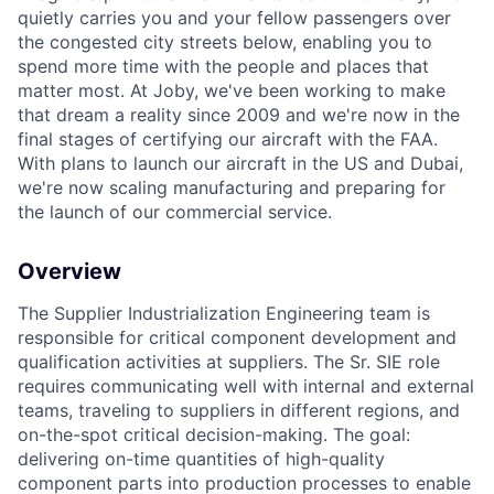
quietly carries you and your fellow passengers over
the congested city streets below, enabling you to
spend more time with the people and places that
matter most. At Joby, we've been working to make
that dream a reality since 2009 and we're now in the
final stages of certifying our aircraft with the FAA.
With plans to launch our aircraft in the US and Dubai,
we're now scaling manufacturing and preparing for
the launch of our commercial service.
Overview
The Supplier Industrialization Engineering team is
responsible for critical component development and
qualification activities at suppliers. The Sr. SIE role
requires communicating well with internal and external
teams, traveling to suppliers in different regions, and
on-the-spot critical decision-making. The goal:
delivering on-time quantities of high-quality
component parts into production processes to enable