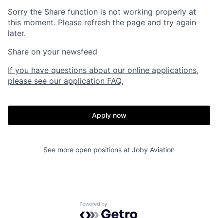
Sorry the Share function is not working properly at
this moment. Please refresh the page and try again
later.
Share on your newsfeed
If you have questions about our online applications,
please see our application FAQ.
Apply now
Home
Resources
See more open positions at
Joby Aviation
Portfolio
Fellowship
Powered by Getro.com
About
Build