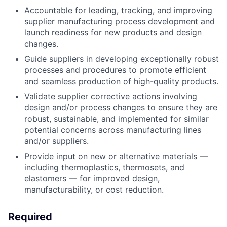
Accountable for leading, tracking, and improving
supplier manufacturing process development and
launch readiness for new products and design
changes.
Guide suppliers in developing exceptionally robust
processes and procedures to promote efficient
and seamless production of high-quality products.
Validate supplier corrective actions involving
design and/or process changes to ensure they are
robust, sustainable, and implemented for similar
potential concerns across manufacturing lines
and/or suppliers.
Provide input on new or alternative materials —
including thermoplastics, thermosets, and
elastomers — for improved design,
manufacturability, or cost reduction.
Required