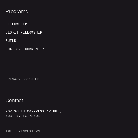
Programs
FELLOWSHIP
BIO-IT FELLOWSHIP
BUILD
CHAT 8VC COMMUNITY
PRIVACY
COOKIES
Contact
907 SOUTH CONGRESS AVENUE,
AUSTIN, TX 78704
TWITTER
INVESTORS