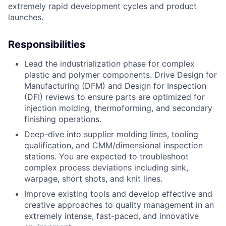
extremely rapid development cycles and product
launches.
Responsibilities
Lead the industrialization phase for complex
plastic and polymer components. Drive Design for
Manufacturing (DFM) and Design for Inspection
(DFI) reviews to ensure parts are optimized for
injection molding, thermoforming, and secondary
finishing operations.
Deep-dive into supplier molding lines, tooling
qualification, and CMM/dimensional inspection
stations. You are expected to troubleshoot
complex process deviations including sink,
warpage, short shots, and knit lines.
Improve existing tools and develop effective and
creative approaches to quality management in an
extremely intense, fast-paced, and innovative