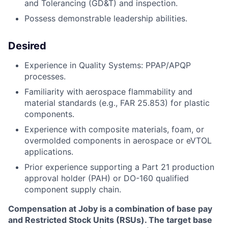
and Tolerancing (GD&T) and inspection.
Possess demonstrable leadership abilities.
Desired
Experience in Quality Systems: PPAP/APQP
processes.
Familiarity with aerospace flammability and
material standards (e.g., FAR 25.853) for plastic
components.
Experience with composite materials, foam, or
overmolded components in aerospace or eVTOL
applications.
Prior experience supporting a Part 21 production
approval holder (PAH) or DO-160 qualified
component supply chain.
Compensation at Joby is a combination of base pay
and Restricted Stock Units (RSUs). The target base