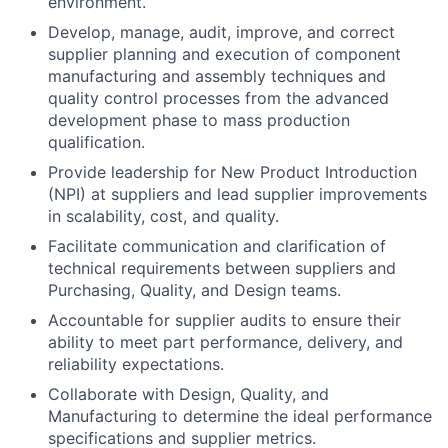
environment.
Develop, manage, audit, improve, and correct
supplier planning and execution of component
manufacturing and assembly techniques and
quality control processes from the advanced
development phase to mass production
qualification.
Provide leadership for New Product Introduction
(NPI) at suppliers and lead supplier improvements
in scalability, cost, and quality.
Facilitate communication and clarification of
technical requirements between suppliers and
Purchasing, Quality, and Design teams.
Accountable for supplier audits to ensure their
ability to meet part performance, delivery, and
reliability expectations.
Collaborate with Design, Quality, and
Manufacturing to determine the ideal performance
specifications and supplier metrics.