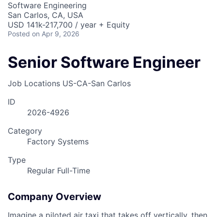
Software Engineering
San Carlos, CA, USA
USD 141k-217,700 / year + Equity
Posted
on Apr 9, 2026
Senior Software Engineer
Job Locations
US-CA-San Carlos
ID
2026-4926
Category
Factory Systems
Type
Regular Full-Time
Company Overview
Imagine a piloted air taxi that takes off vertically, then