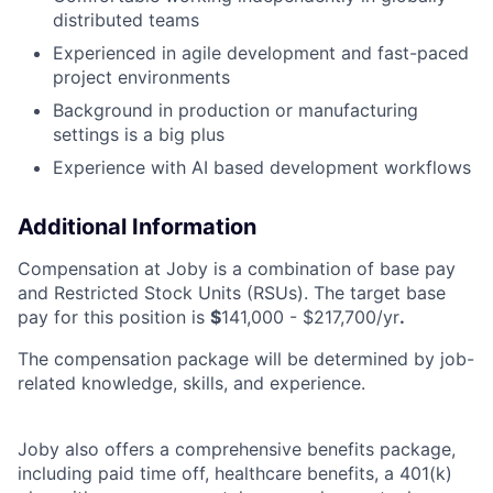
distributed teams
Experienced in agile development and fast-paced
project environments
Background in production or manufacturing
settings is a big plus
Experience with AI based development workflows
Additional Information
Compensation at Joby is a combination of base pay
and Restricted Stock Units (RSUs). The target base
pay for this position is
$
141,000 - $217,700/yr
.
The compensation package will be determined by job-
related knowledge, skills, and experience.
Joby also offers a comprehensive benefits package,
including paid time off, healthcare benefits, a 401(k)