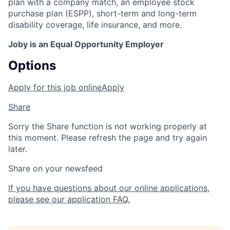
plan with a company match, an employee stock
purchase plan (ESPP), short-term and long-term
disability coverage, life insurance, and more.
Joby is an Equal Opportunity Employer
Options
Apply for this job online
Apply
Share
Sorry the Share function is not working properly at
this moment. Please refresh the page and try again
later.
Share on your newsfeed
If you have questions about our online applications,
please see our application FAQ.