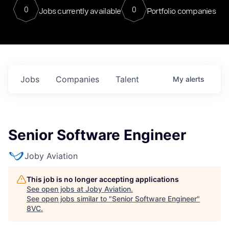
0
0
Jobs currently available
Portfolio companies
Jobs
Companies
Talent
My
alerts
Senior Software Engineer
Joby Aviation
This job is no longer accepting applications
See open jobs at
Joby Aviation
.
See open jobs similar to "
Senior Software Engineer
"
8VC
.