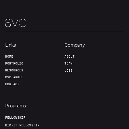
Our Thesis
Jobs
Team
Contact
Links
Company
HOME
ABOUT
PORTFOLIO
TEAM
RESOURCES
JOBS
8VC ANGEL
CONTACT
Programs
FELLOWSHIP
BIO-IT FELLOWSHIP