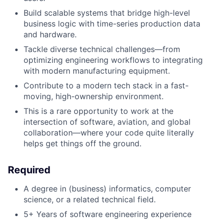
Build scalable systems that bridge high-level
business logic with time-series production data
and hardware.
Tackle diverse technical challenges—from
optimizing engineering workflows to integrating
with modern manufacturing equipment.
Contribute to a modern tech stack in a fast-
moving, high-ownership environment.
This is a rare opportunity to work at the
intersection of software, aviation, and global
collaboration—where your code quite literally
helps get things off the ground.
Required
A degree in (business) informatics, computer
science, or a related technical field.
5+ Years of software engineering experience