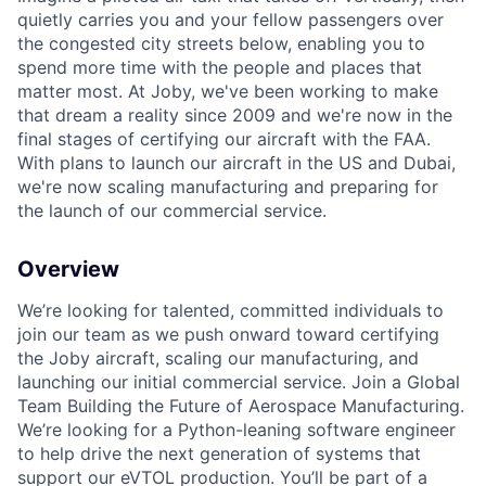
quietly carries you and your fellow passengers over
the congested city streets below, enabling you to
spend more time with the people and places that
matter most. At Joby, we've been working to make
that dream a reality since 2009 and we're now in the
final stages of certifying our aircraft with the FAA.
With plans to launch our aircraft in the US and Dubai,
we're now scaling manufacturing and preparing for
the launch of our commercial service.
Overview
We’re looking for talented, committed individuals to
join our team as we push onward toward certifying
the Joby aircraft, scaling our manufacturing, and
launching our initial commercial service. Join a Global
Team Building the Future of Aerospace Manufacturing.
We’re looking for a Python-leaning software engineer
to help drive the next generation of systems that
support our eVTOL production. You’ll be part of a