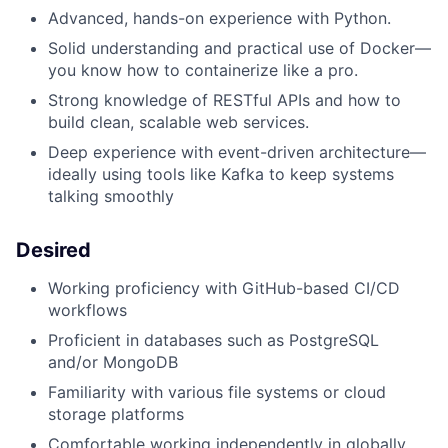
Advanced, hands-on experience with Python.
Solid understanding and practical use of Docker—
you know how to containerize like a pro.
Strong knowledge of RESTful APIs and how to
build clean, scalable web services.
Deep experience with event-driven architecture—
ideally using tools like Kafka to keep systems
talking smoothly
Desired
Working proficiency with GitHub-based CI/CD
workflows
Proficient in databases such as PostgreSQL
and/or MongoDB
Familiarity with various file systems or cloud
storage platforms
Comfortable working independently in globally