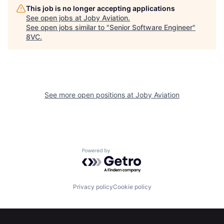
This job is no longer accepting applications
See open jobs at
Joby Aviation
.
See open jobs similar to "
Senior Software Engineer
"
8VC
.
See more open positions at
Joby Aviation
Home
Resources
Powered by Getro.com
Portfolio
Fellowship
Privacy policy
Cookie policy
About
Build