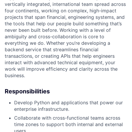
vertically integrated, international team spread across
four continents, working on complex, high-impact
projects that span financial, engineering systems, and
the tools that help our people build something that’s
never been built before. Working with a level of
ambiguity and cross-collaboration is core to
everything we do. Whether you’re developing a
backend service that streamlines financial
transactions, or creating APIs that help engineers
interact with advanced technical equipment, your
work will improve efficiency and clarity across the
business.
Responsibilities
Develop Python and applications that power our
enterprise infrastructure.
Collaborate with cross-functional teams across
time zones to support both internal and external
users.