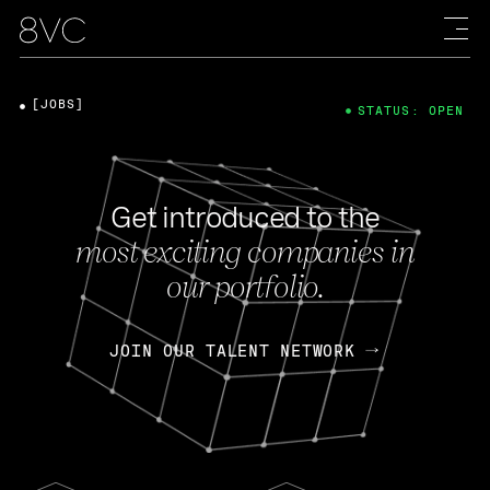
[JOBS]
STATUS: OPEN
Get introduced to the
most exciting companies in
our portfolio.
JOIN OUR TALENT NETWORK