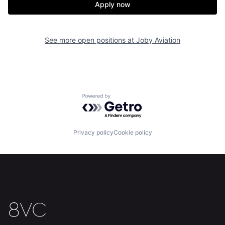
Apply now
Home
Resources
See more open positions at
Joby Aviation
Portfolio
Fellowship
About
Build
Powered by Getro.com
Our Thesis
Jobs
Privacy policy
Cookie policy
Team
Contact