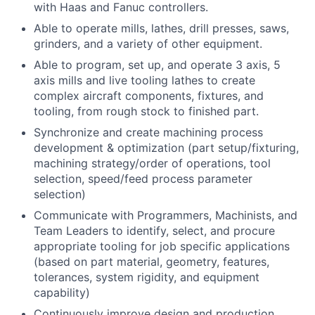
with Haas and Fanuc controllers.
Able to operate mills, lathes, drill presses, saws,
grinders, and a variety of other equipment.
Able to program, set up, and operate 3 axis, 5
axis mills and live tooling lathes to create
complex aircraft components, fixtures, and
tooling, from rough stock to finished part.
Synchronize and create machining process
development & optimization (part setup/fixturing,
machining strategy/order of operations, tool
selection, speed/feed process parameter
selection)
Communicate with Programmers, Machinists, and
Team Leaders to identify, select, and procure
appropriate tooling for job specific applications
(based on part material, geometry, features,
tolerances, system rigidity, and equipment
capability)
Continuously improve design and production