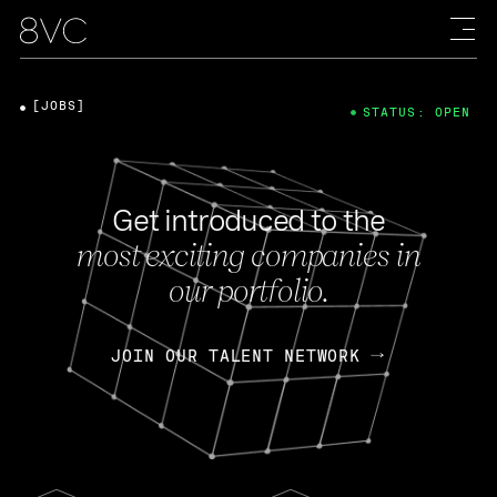
[JOBS]
STATUS: OPEN
Get introduced to the
most exciting companies in
our portfolio.
JOIN OUR TALENT NETWORK