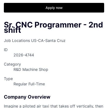
Apply now
Sr. CNC Programmer - 2nd
shift
Job Locations
US-CA-Santa Cruz
ID
2026-4744
Category
R&D Machine Shop
Type
Regular Full-Time
Company Overview
Imagine a piloted air taxi that takes off vertically, then