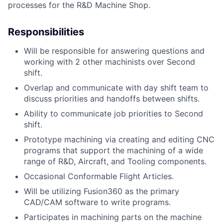
processes for the R&D Machine Shop.
Responsibilities
Will be responsible for answering questions and
working with 2 other machinists over Second
shift.
Overlap and communicate with day shift team to
discuss priorities and handoffs between shifts.
Ability to communicate job priorities to Second
shift.
Prototype machining via creating and editing CNC
programs that support the machining of a wide
range of R&D, Aircraft, and Tooling components.
Occasional Conformable Flight Articles.
Will be utilizing Fusion360 as the primary
CAD/CAM software to write programs.
Participates in machining parts on the machine