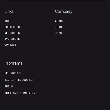
Links
Company
HOME
ABOUT
PORTFOLIO
TEAM
RESOURCES
JOBS
8VC ANGEL
CONTACT
Programs
FELLOWSHIP
BIO-IT FELLOWSHIP
BUILD
CHAT 8VC COMMUNITY