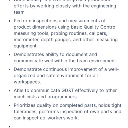
efforts by working closely with the engineering
team
Perform inspections and measurements of
product dimensions using basic Quality Control
measuring tools, probing routines, calipers,
micrometer, depth gauges, and other measuring
equipment.
Demonstrates ability to document and
communicate well within the team environment.
Demonstrate continuous improvement of a well-
organized and safe environment for all
workspaces.
Able to communicate GD&T effectively to other
machinists and programmers.
Prioritizes quality on completed parts, holds tight
tolerances, performs inspection of own parts and
can inspect co-worker’s work.