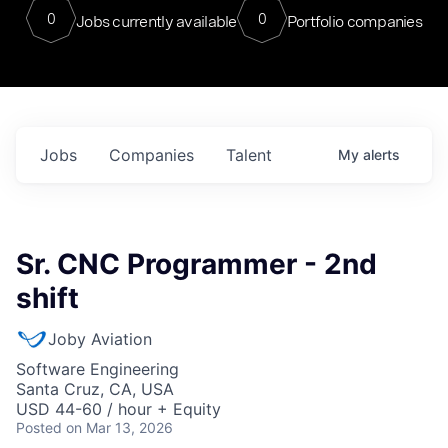
0
0
Jobs currently available
Portfolio companies
Jobs
Companies
Talent
My
alerts
Sr. CNC Programmer - 2nd
shift
Joby Aviation
Software Engineering
Santa Cruz, CA, USA
USD 44-60 / hour + Equity
Posted
on Mar 13, 2026