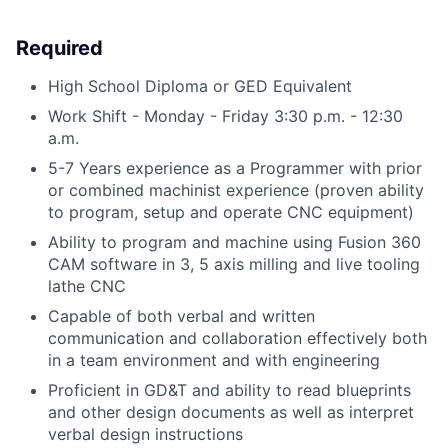
Required
High School Diploma or GED Equivalent
Work Shift - Monday - Friday 3:30 p.m. - 12:30
a.m.
5-7 Years experience as a Programmer with prior
or combined machinist experience (proven ability
to program, setup and operate CNC equipment)
Ability to program and machine using Fusion 360
CAM software in 3, 5 axis milling and live tooling
lathe CNC
Capable of both verbal and written
communication and collaboration effectively both
in a team environment and with engineering
Proficient in GD&T and ability to read blueprints
and other design documents as well as interpret
verbal design instructions