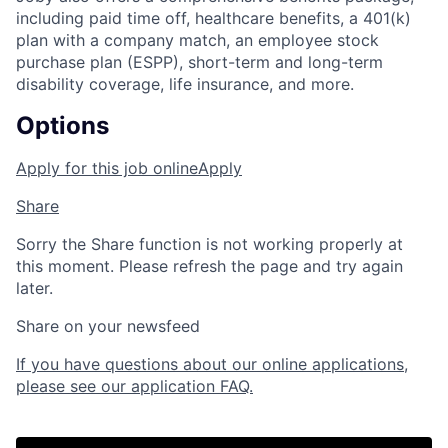
including paid time off, healthcare benefits, a 401(k)
plan with a company match, an employee stock
purchase plan (ESPP), short-term and long-term
disability coverage, life insurance, and more.
Options
Apply for this job online
Apply
Share
Sorry the Share function is not working properly at
this moment. Please refresh the page and try again
later.
Share on your newsfeed
If you have questions about our online applications,
please see our application FAQ.