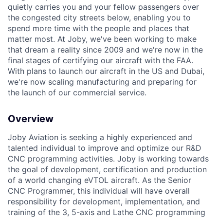
quietly carries you and your fellow passengers over
the congested city streets below, enabling you to
spend more time with the people and places that
matter most. At Joby, we've been working to make
that dream a reality since 2009 and we're now in the
final stages of certifying our aircraft with the FAA.
With plans to launch our aircraft in the US and Dubai,
we're now scaling manufacturing and preparing for
the launch of our commercial service.
Overview
Joby Aviation is seeking a highly experienced and
talented individual to improve and optimize our R&D
CNC programming activities. Joby is working towards
the goal of development, certification and production
of a world changing eVTOL aircraft. As the Senior
CNC Programmer, this individual will have overall
responsibility for development, implementation, and
training of the 3, 5-axis and Lathe CNC programming