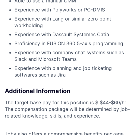
Able to use a manual CMM
Experience with Polyworks or PC-DMIS
Experience with Lang or similar zero point
workholding
Experience with Dassault Systemes Catia
Proficiency in FUSION 360 5-axis programming
Experience with company chat systems such as
Slack and Microsoft Teams
Experience with planning and job ticketing
softwares such as Jira
Additional Information
The target base pay for this position is
$ $44-$60/hr
.
The compensation package will be determined by job-
related knowledge, skills, and experience.
Joby also offers a comprehensive benefits package,