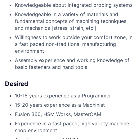
Knowledgeable about integrated probing systems
Knowledgeable in a variety of materials and
fundamental concepts of machining techniques
and mechanics [stress, strain, etc.]
Willingness to work outside your comfort zone, in
a fast paced non-traditional manufacturing
environment
Assembly experience and working knowledge of
basic fasteners and hand tools
Desired
10-15 years experience as a Programmer
15-20 years experience as a Machinist
Fusion 360, HSM Works, MasterCAM
Experience in a fast paced, high variety machine
shop environment