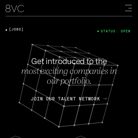
[JOBS]
STATUS: OPEN
Get introduced to the
most exciting companies in
our portfolio.
JOIN OUR TALENT NETWORK