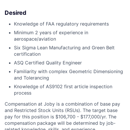
Desired
Knowledge of FAA regulatory requirements
Minimum 2 years of experience in
aerospace/aviation
Six Sigma Lean Manufacturing and Green Belt
certification
ASQ Certified Quality Engineer
Familiarity with complex Geometric Dimensioning
and Tolerancing
Knowledge of AS9102 first article inspection
process
Compensation at Joby is a combination of base pay
and Restricted Stock Units (RSUs). The target base
pay for this position is $106,700 - $177,000/yr. The
compensation package will be determined by job-
related knowledge, skills, and experience.