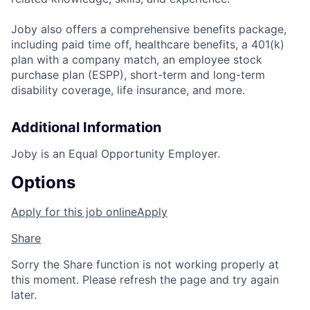
Joby also offers a comprehensive benefits package,
including paid time off, healthcare benefits, a 401(k)
plan with a company match, an employee stock
purchase plan (ESPP), short-term and long-term
disability coverage, life insurance, and more.
Additional Information
Joby is an Equal Opportunity Employer.
Options
Apply for this job online
Apply
Share
Sorry the Share function is not working properly at
this moment. Please refresh the page and try again
later.