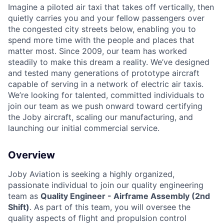
Imagine a piloted air taxi that takes off vertically, then
quietly carries you and your fellow passengers over
the congested city streets below, enabling you to
spend more time with the people and places that
matter most. Since 2009, our team has worked
steadily to make this dream a reality. We’ve designed
and tested many generations of prototype aircraft
capable of serving in a network of electric air taxis.
We’re looking for talented, committed individuals to
join our team as we push onward toward certifying
the Joby aircraft, scaling our manufacturing, and
launching our initial commercial service.
Overview
Joby Aviation is seeking a highly organized,
passionate individual to join our quality engineering
team as
Quality Engineer - Airframe Assembly (2nd
Shift)
. As part of this team, you will oversee the
quality aspects of flight and propulsion control