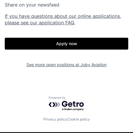
Share on your newsfeed
If you have questions about our online applications,
please see our application FAQ.
Apply now
Home
Resources
See more open positions at
Joby Aviation
Portfolio
Fellowship
Powered by Getro.com
About
Build
Privacy policy
Cookie policy
Our Thesis
Jobs