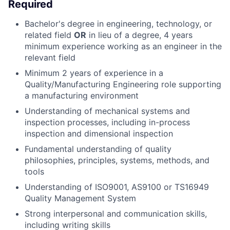
Required
Bachelor's degree in engineering, technology, or
related field
OR
in lieu of a degree, 4 years
minimum experience working as an engineer in the
relevant field
Minimum 2 years of experience in a
Quality/Manufacturing Engineering role supporting
a manufacturing environment
Understanding of mechanical systems and
inspection processes, including in-process
inspection and dimensional inspection
Fundamental understanding of
quality
philosophies, principles, systems, methods, and
tools
Understanding of ISO9001, AS9100 or TS16949
Quality Management System
Strong interpersonal and communication skills,
including writing skills