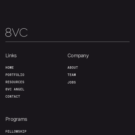
Team
Contact
Links
Company
HOME
ABOUT
PORTFOLIO
TEAM
RESOURCES
JOBS
8VC ANGEL
CONTACT
Programs
FELLOWSHIP