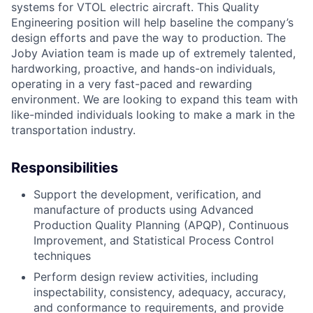
systems for VTOL electric aircraft. This Quality
Engineering position will help baseline the company’s
design efforts and pave the way to production. The
Joby Aviation team is made up of extremely talented,
hardworking, proactive, and hands-on individuals,
operating in a very fast-paced and rewarding
environment. We are looking to expand this team with
like-minded individuals looking to make a mark in the
transportation industry.
Responsibilities
Support the development, verification, and
manufacture of products using Advanced
Production Quality Planning (APQP), Continuous
Improvement, and Statistical Process Control
techniques
Perform design review activities, including
inspectability, consistency, adequacy, accuracy,
and conformance to requirements, and provide