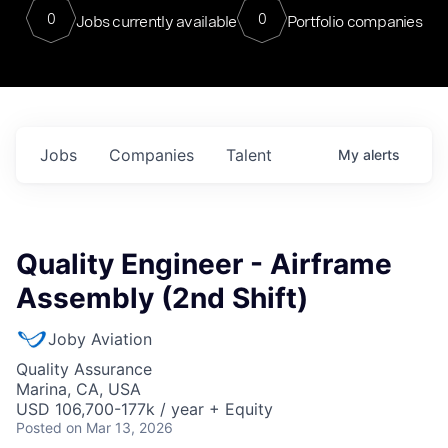
0
0
Jobs currently available
Portfolio companies
Jobs
Companies
Talent
My
alerts
Quality Engineer - Airframe
Assembly (2nd Shift)
Joby Aviation
Quality Assurance
Marina, CA, USA
USD 106,700-177k / year + Equity
Posted
on Mar 13, 2026