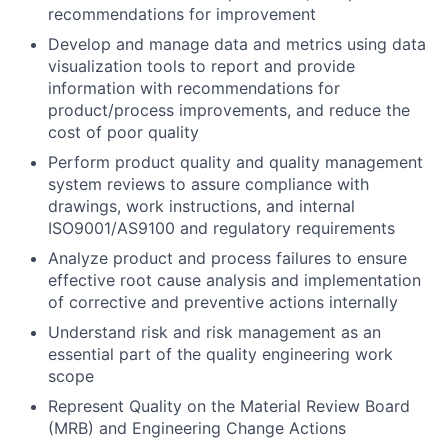
recommendations for improvement
Develop and manage data and metrics using data
visualization tools to report and provide
information with recommendations for
product/process improvements, and reduce the
cost of poor quality
Perform product quality and quality management
system reviews to assure compliance with
drawings, work instructions, and internal
ISO9001/AS9100 and regulatory requirements
Analyze product and process failures to ensure
effective root cause analysis and implementation
of corrective and preventive actions internally
Understand risk and risk management as an
essential part of the quality engineering work
scope
Represent Quality on the Material Review Board
(MRB) and Engineering Change Actions