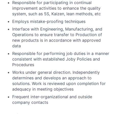
Responsible for participating in continual
improvement activities to enhance the quality
system, such as 5S, Kaizen, lean methods, etc
Employs mistake-proofing techniques
Interface with Engineering, Manufacturing, and
Operations to ensure transfer to Production of
new products is in accordance with approved
data
Responsible for performing job duties in a manner
consistent with established Joby Policies and
Procedures
Works under general direction. Independently
determines and develops an approach to
solutions. Work is reviewed upon completion for
adequacy in meeting objectives
Frequent inter-organizational and outside
company contacts