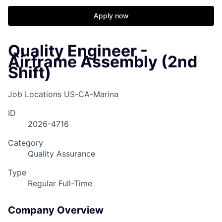
Apply now
Quality Engineer -
Airframe Assembly (2nd
Shift)
Job Locations
US-CA-Marina
ID
2026-4716
Category
Quality Assurance
Type
Regular Full-Time
Company Overview