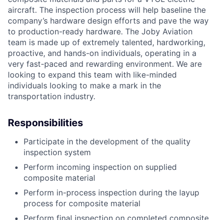
aircraft. The inspection process will help baseline the
company’s hardware design efforts and pave the way
to production-ready hardware. The Joby Aviation
team is made up of extremely talented, hardworking,
proactive, and hands-on individuals, operating in a
very fast-paced and rewarding environment. We are
looking to expand this team with like-minded
individuals looking to make a mark in the
transportation industry.
Responsibilities
Participate in the development of the quality
inspection system
Perform incoming inspection on supplied
composite material
Perform in-process inspection during the layup
process for composite material
Perform final inspection on completed composite