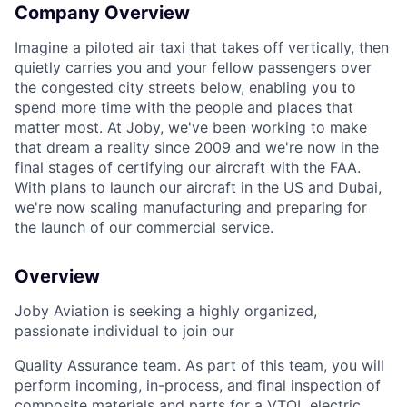
Company Overview
Imagine a piloted air taxi that takes off vertically, then
quietly carries you and your fellow passengers over
the congested city streets below, enabling you to
spend more time with the people and places that
matter most. At Joby, we've been working to make
that dream a reality since 2009 and we're now in the
final stages of certifying our aircraft with the FAA.
With plans to launch our aircraft in the US and Dubai,
we're now scaling manufacturing and preparing for
the launch of our commercial service.
Overview
Joby Aviation is seeking a highly organized,
passionate individual to join our
Quality Assurance team. As part of this team, you will
perform incoming, in-process, and final inspection of
composite materials and parts for a VTOL electric