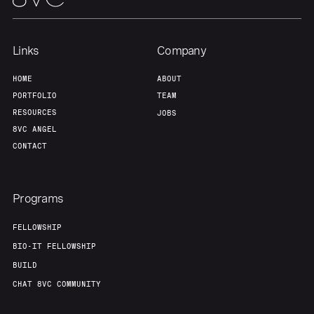
Team
Contact
Links
Company
HOME
ABOUT
PORTFOLIO
TEAM
RESOURCES
JOBS
8VC ANGEL
CONTACT
Programs
FELLOWSHIP
BIO-IT FELLOWSHIP
BUILD
CHAT 8VC COMMUNITY