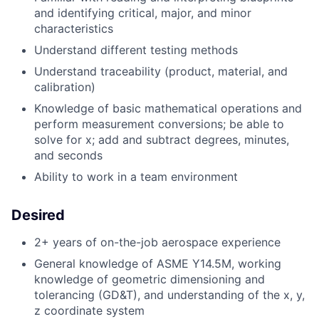
and identifying critical, major, and minor
characteristics
Understand different testing methods
Understand traceability (product, material, and
calibration)
Knowledge of basic mathematical operations and
perform measurement conversions; be able to
solve for x; add and subtract degrees, minutes,
and seconds
Ability to work in a team environment
Desired
2+ years of on-the-job aerospace experience
General knowledge of ASME Y14.5M, working
knowledge of geometric dimensioning and
tolerancing (GD&T), and understanding of the x, y,
z coordinate system