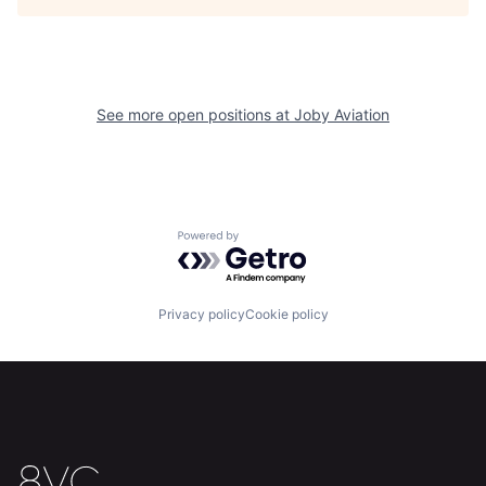
See more open positions at
Joby Aviation
Home
Resources
Powered by Getro.com
Portfolio
Fellowship
Privacy policy
Cookie policy
About
Build
Our Thesis
Jobs