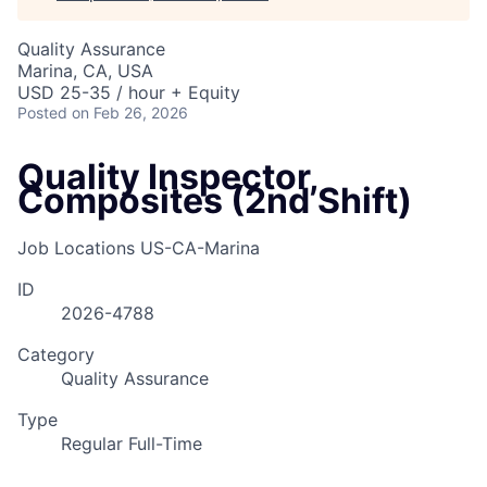
Quality Assurance
Marina, CA, USA
USD 25-35 / hour + Equity
Posted
on Feb 26, 2026
Quality Inspector,
Composites (2nd Shift)
Job Locations
US-CA-Marina
ID
2026-4788
Category
Quality Assurance
Type
Regular Full-Time