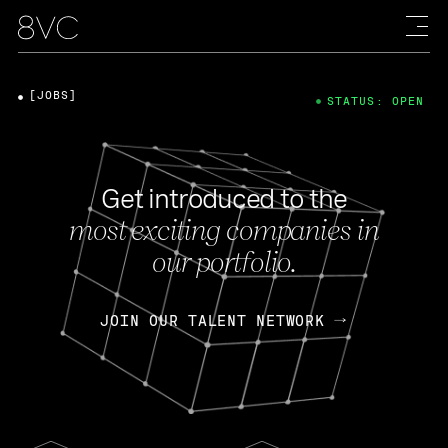
[JOBS]
STATUS: OPEN
Get introduced to the
most exciting companies in
our portfolio.
JOIN OUR TALENT NETWORK