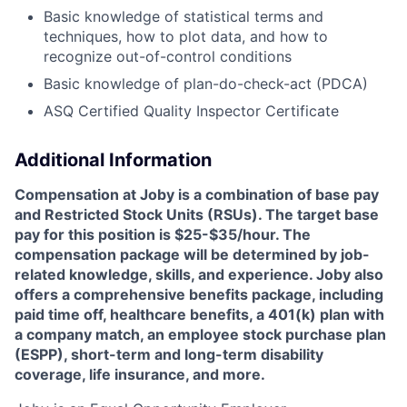
Basic knowledge of statistical terms and
techniques, how to plot data, and how to
recognize out-of-control conditions
Basic knowledge of plan-do-check-act (PDCA)
ASQ Certified Quality Inspector Certificate
Additional Information
Compensation at Joby is a combination of base pay
and Restricted Stock Units (RSUs). The target base
pay for this position is $25-$35/hour. The
compensation package will be determined by job-
related knowledge, skills, and experience. Joby also
offers a comprehensive benefits package, including
paid time off, healthcare benefits, a 401(k) plan with
a company match, an employee stock purchase plan
(ESPP), short-term and long-term disability
coverage, life insurance, and more.