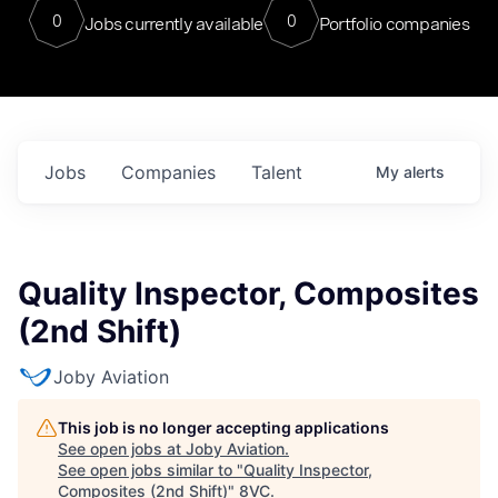
0
0
Jobs currently available
Portfolio companies
Jobs
Companies
Talent
My
alerts
Quality Inspector, Composites
(2nd Shift)
Joby Aviation
This job is no longer accepting applications
See open jobs at
Joby Aviation
.
See open jobs similar to "
Quality Inspector,
Composites (2nd Shift)
"
8VC
.