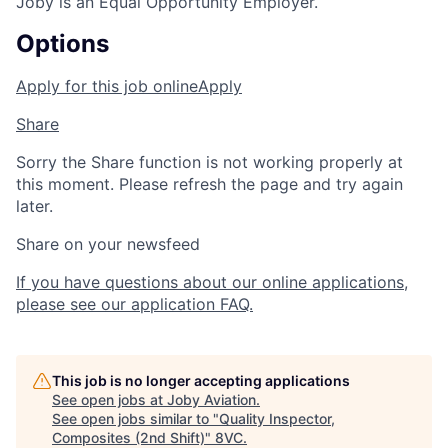
Joby is an Equal Opportunity Employer.
Options
Apply for this job online
Apply
Share
Sorry the Share function is not working properly at
this moment. Please refresh the page and try again
later.
Share on your newsfeed
If you have questions about our online applications,
please see our application FAQ.
This job is no longer accepting applications
See open jobs at
Joby Aviation
.
See open jobs similar to "
Quality Inspector,
Composites (2nd Shift)
"
8VC
.