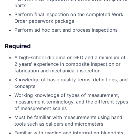
parts
Perform final inspection on the completed Work
Order paperwork package
Perform ad hoc part and process inspections
Required
A high-school diploma or GED and a minimum of
2 years' experience in composite inspection or
fabrication and mechanical inspection
Knowledge of basic quality terms, definitions, and
concepts
Working knowledge of types of measurement,
measurement terminology, and the different types
of measurement scales
Must be familiar with measurements using hand
tools such as calipers and micrometers
Familiar with reading and interpreting blueprints