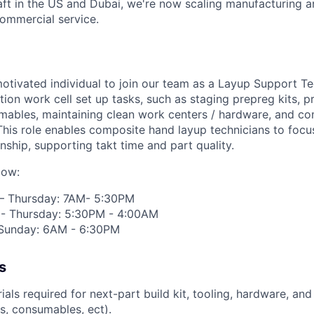
raft in the US and Dubai, we're now scaling manufacturing a
commercial service.
otivated individual to join our team as a Layup Support Tec
tion work cell set up tasks, such as staging prepreg kits, p
umables,
maintaining
clean work centers / hardware, and co
 This role enables composite hand layup technicians to focu
nship, supporting
takt
time and part quality.
low:
 – Thursday: 7AM- 5:30PM
 - Thursday: 5:30PM - 4:00AM
- Sunday: 6AM - 6:30PM
s
ials
required
for next-part build kit, tooling, hardware, and
ns, consumables,
ect
).