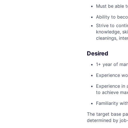
Must be able t
Ability to beco
Strive to conti
knowledge,
ski
cleanings, inte
Desired
1+ year of man
Experience wor
Experience in 
to achieve m
Familiarity wi
The target base pa
determined by job-