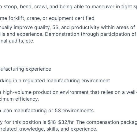
o stoop, bend, crawl, and being able to maneuver in tight 
me forklift, crane, or equipment certified
nually improve quality, 5S, and productivity within areas of 
lls
and experience. Demonstration through participation o
rnal audits, e
tc.
ufacturing experience
king in a regulated manufacturing environment
a
high-volume
production
environment
that
relies
on a well
aximum
efficiency.
th lean manufacturing or 5S environments.
y for this position is $18-$32/hr. The compensation packag
related knowledge, skills, and experience.