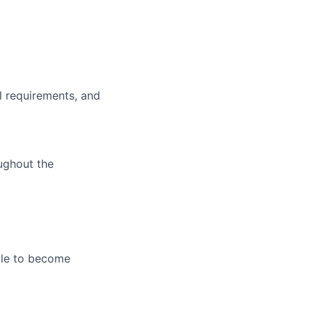
l requirements, and
oughout the
le
to become