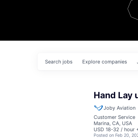
Team
Contact
Search
jobs
Explore
companies
Hand Lay u
Joby Aviation
Customer Service
Marina, CA, USA
USD 18-32 / hour 
Posted
on Feb 20, 20