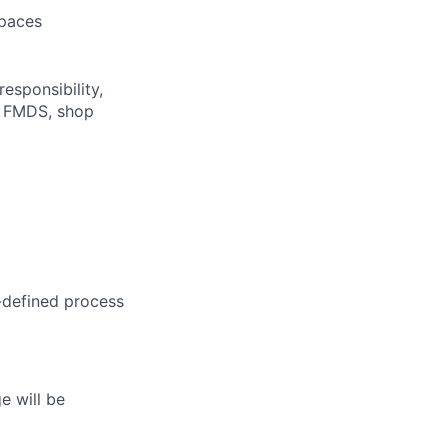
spaces
responsibility,
f FMDS, shop
-defined
process
e will be