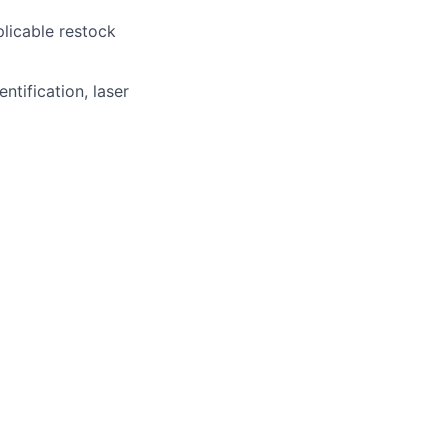
licable restock
ntification, laser