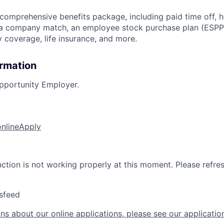
 comprehensive benefits package, including paid time off, h
h a company match, an employee stock purchase plan (ESPP
y coverage, life insurance, and more.
ormation
pportunity Employer.
online
Apply
nction is not working properly at this moment. Please refre
sfeed
ns about our online applications, please see our applicatio