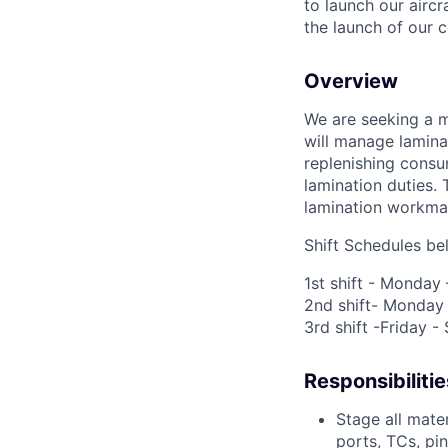
to launch our airc
the launch of our 
Overview
We are seeking a m
will manage lamina
replenishing cons
lamination duties.
lamination workma
Shift Schedules be
1
st
shift - Monday
2
nd
shift- Monday
3
rd
shift -Friday 
Responsibilitie
Stage all mater
ports, TCs, pi