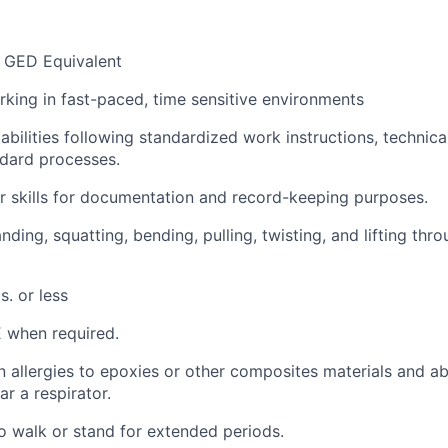
 GED Equivalent
king in fast-paced, time sensitive environments
bilities following standardized work instructions, technica
dard processes.
 skills for documentation and record-keeping purposes.
ding, squatting, bending, pulling, twisting, and lifting thr
s. or less
E when
required
.
allergies to epoxies or other composites materials and
ab
ar a respirator.
o walk or stand for extended periods.