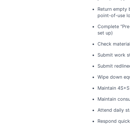
Return empty b
point-of-use l
Complete “Pre-
set up)
Check material 
Submit work st
Submit redlined
Wipe down equ
Maintain 4S+S
Maintain cons
Attend daily s
Respond quickly