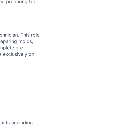
nd preparing for
hnician. This role
reparing molds,
mplete pre-
s exclusively on
 aids (including