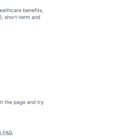
ealthcare benefits,
), short-term and
sh the page and try
n FAQ.