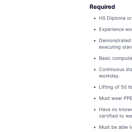
Required
HS Diploma or
Experience wor
Demonstrated a
executing stan
Basic computer
Continuous stan
workday.
Lifting of 50 lb
Must
wear PP
Have no known 
certified to we
Must be able t