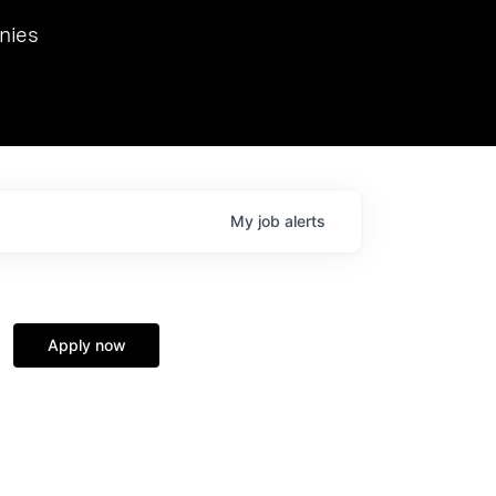
we hosted Dr. Nik Spirin,
nies
Ops at NVIDIA. He
 this role. Prior
ansformations of Canon, Dentsu, and Vodafone.
My
job
alerts
Apply now