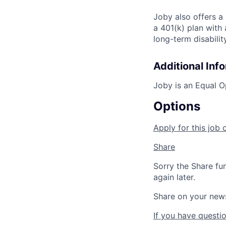
Joby also offers a
a 401(k) plan wit
long-term disabilit
Additional Inf
Joby is an Equal O
Options
Apply for this job 
Share
Sorry the Share fu
again later.
Share on your new
If you have questio