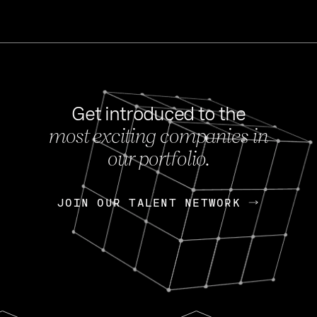
Get introduced to the
most exciting companies in
s
our portfolio.
NEWS
FEB 27, 202
OpenGov: A Changi
Continuing Mission
p
JOIN OUR TALENT NETWORK
JOIN OUR TALENT NETWORK
Today, OpenGov announced i
Enterprises for $1.8 billion 
INTERVIEW
FEB 7,
Nik Spirin (NVIDIA)