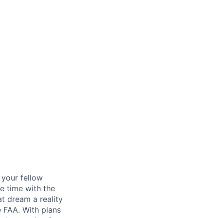
d your fellow
e time with the
t dream a reality
e FAA. With plans