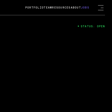
PORTFOLIO
TEAM
RESOURCES
ABOUT
JOBS
STATUS: OPEN
4
ng Guard; A
ts acquisition by Cox
USD.
 2024
 Fireside Chat