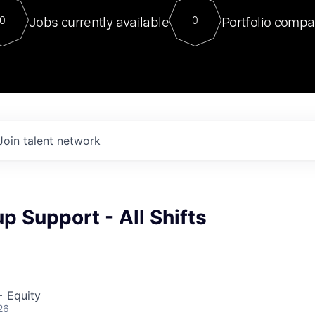
For our final Chat8VC of 2023, 
Jobs currently available
Portfolio compa
0
0
Director of Generative AI and LLM
sits at a very compelling vantage point in
to NVIDIA, he was a serial entrepreneur, classical ML
PhD, and researcher by training who worked on many
interesting applied AI projects at places like Gigster and
played key roles in the enterprise-wide AI
tr
Join talent network
p Support - All Shifts
+ Equity
26