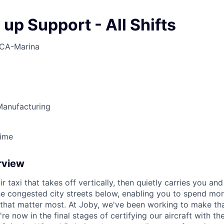
up Support - All Shifts
CA-Marina
anufacturing
Time
rview
ir taxi that takes off vertically, then quietly carries you an
e congested city streets below, enabling you to spend mor
that matter most. At Joby, we've been working to make tha
e now in the final stages of certifying our aircraft with th