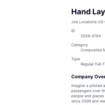
Hand Lay 
Job Locations
US-
ID
2026-4764
Category
Composites M
Type
Regular Full-
Company Ove
Imagine a piloted a
passengers over th
people and places 
since 2009 and we'r