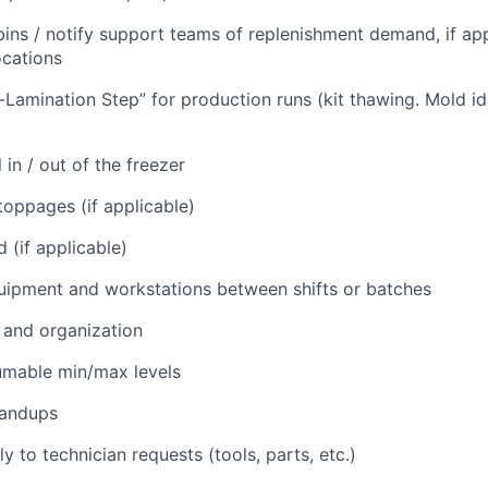
ins / notify support teams of replenishment demand, if app
ocations
Lamination Step” for production runs (kit thawing. Mold ide
in / out of the freezer
oppages (if applicable)
 (if applicable)
ipment and workstations between shifts or batches
 and organization
umable min/max levels
tandups
 to technician requests (tools, parts, etc.)