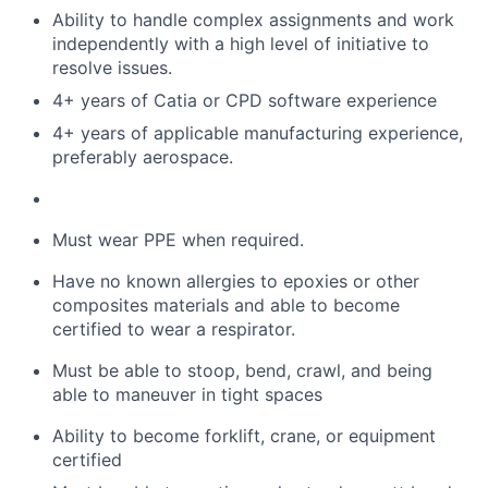
Ability to handle complex assignments and work
independently with
a high level
of initiative to
resolve issues
.
4
+ years of Catia
or CPD software
experience
4
+ years of
applicable manufacturing experience,
preferably aerospace.
Must
wear PPE when
required
.
Have no known allergies to epoxies or other
composites materials and
able
to become
certified to wear a respirator.
Must be able to stoop, bend, crawl, and being
able to maneuver in tight spaces
Ability to become forklift, crane, or equipment
certified