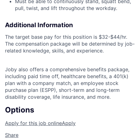
Must be able to continuously stand, squatt bend,
pull, twist, and lift throughout the workday.
Additional Information
The target base pay for this position is
$32-$44/hr.
The compensation package will be determined by job-
related knowledge, skills, and experience.
Joby also offers a comprehensive benefits package,
including paid time off, healthcare benefits, a 401(k)
plan with a company match, an employee stock
purchase plan (ESPP), short-term and long-term
disability coverage, life insurance, and more.
Options
Apply for this job online
Apply
Share