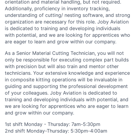
orientation and material handling, but not
required
.
Additionally,
proficiency
in inventory tracking,
understanding of cutting/ nesting software, and strong
organization are necessary for this role.
Joby Aviation
is dedicated to training and developing individuals
with potential, and we are
lookin
g for apprentices who
are eager to learn and grow within our company
.
As a Senior Material Cutting Technician, you will not
only
be responsib
le for
executing complex part builds
with precision but will also train and mentor other
technicians. Your extensive knowledge and experience
in composite
kitting
operations will be invaluable in
guiding and supporting the professional development
of your colleagues.
Joby Aviation is dedicated to
training and developing individuals with potential, and
we are looking for apprentices who are eager to learn
and grow within our company.
1st shift Monday - Thursday: 7am-5:30pm
2nd shift Monday-Thursday: 5:30pm-4:00am