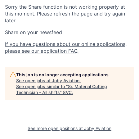
Sorry the Share function is not working properly at
this moment. Please refresh the page and try again
later.
Share on your newsfeed
If you have questions about our online applications,
please see our application FAQ.
This job is no longer accepting applications
See open jobs at
Joby Aviation
.
See open jobs similar to "
Sr. Material Cutting
Technician - All shifts
"
8VC
.
See more open positions at
Joby Aviation
Home
Resources