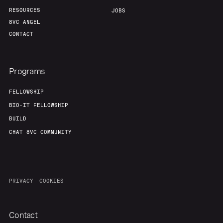
RESOURCES
JOBS
8VC ANGEL
CONTACT
Programs
FELLOWSHIP
BIO-IT FELLOWSHIP
BUILD
CHAT 8VC COMMUNITY
PRIVACY
COOKIES
Contact