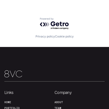
Portfolio
Fellowship
Powered by Getro.com
About
Build
Privacy policy
Cookie policy
Our Thesis
Jobs
Team
Contact
Links
Company
HOME
ABOUT
PORTFOLIO
TEAM