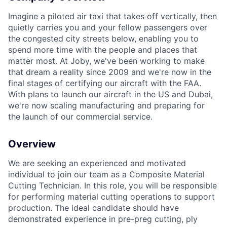
Imagine a piloted air taxi that takes off vertically, then
quietly carries you and your fellow passengers over
the congested city streets below, enabling you to
spend more time with the people and places that
matter most. At Joby, we've been working to make
that dream a reality since 2009 and we're now in the
final stages of certifying our aircraft with the FAA.
With plans to launch our aircraft in the US and Dubai,
we're now scaling manufacturing and preparing for
the launch of our commercial service.
Overview
We are
seeking
an experienced and motivated
individual to join our team as a Composite Material
Cutting Technician. In this role, you will
be responsible
for
performing material cutting operations to support
production. The ideal candidate should have
demonstrated
experience in pre-
preg
cutting,
ply