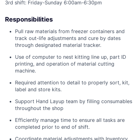
3rd shift: Friday-Sunday 6:00am-6:30pm
Responsibilities
Pull raw materials from freezer containers
and
track out-life adjustments and
cure by
dates
through designated material
tracker
.
Use of computer to nest kitting line up, part ID
printing, and operation of material cutting
machine.
Required attention to detail to properly sort, kit,
label
and store kits.
Support Hand Layup team by filling consumables
throughout the shop
Efficiently manage time to ensure all tasks are
completed prior to end of shift.
Coordinate material adjustments with Inventory