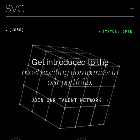
[JOBS]
STATUS: OPEN
Get introduced to the
most exciting companies in
our portfolio.
JOIN OUR TALENT NETWORK