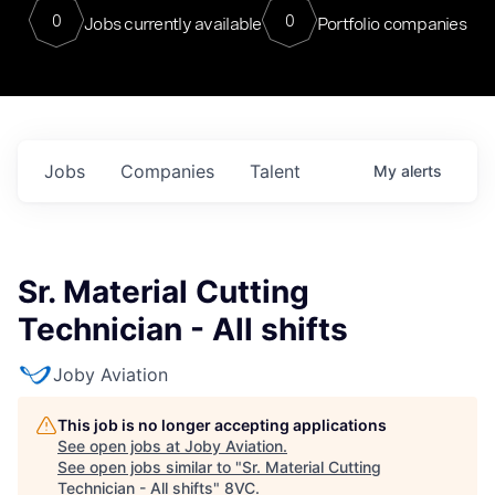
0
0
Jobs currently available
Portfolio companies
Jobs
Companies
Talent
My
alerts
Sr. Material Cutting
Technician - All shifts
Joby Aviation
This job is no longer accepting applications
See open jobs at
Joby Aviation
.
See open jobs similar to "
Sr. Material Cutting
Technician - All shifts
"
8VC
.