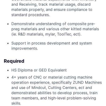
and Receiving, track material usage, discard
materials properly, and ensure compliance to
standard procedures.
Demonstrate understanding of composite pre-
preg
materials and various other kitted materials
(
ie
. R&D materials, mylar,
ToolTec
,
ect
).
Support in process development and system
improvements.
Required
HS Diploma or GED Equivalent
4
+ years of CNC or material cutting machine
operati
on
experience
, specifically ZUND Machines
and use of
Mindcut
,
Cutting
Centers,
ect
and
demonstrated
abilities to develop process, train
team members, and high-level problem-solving
skills
.