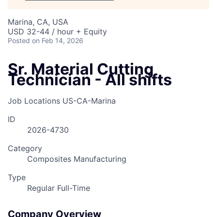
Marina, CA, USA
USD 32-44 / hour + Equity
Posted
on Feb 14, 2026
Sr. Material Cutting
Technician - All shifts
Job Locations
US-CA-Marina
ID
2026-4730
Category
Composites Manufacturing
Type
Regular Full-Time
Company Overview