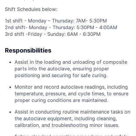
Shift Schedules below:
1
st
shift - Monday – Thursday: 7AM- 5:30PM
2
nd
shift- Monday - Thursday: 5:30PM - 4:00AM
3
rd
shift -Friday - Sunday: 6AM - 6:30PM
Responsibilities
Assist in the loading and unloading of composite
parts into the autoclave, ensuring proper
positioning
and securing for safe curing.
Monitor and record autoclave readings, including
temperature, pressure, and cycle times, to ensure
proper curing conditions are
maintained
.
Assist in conducting routine maintenance tasks on
the autoclave equipment, including cleaning,
calibration, and troubleshooting minor issues.