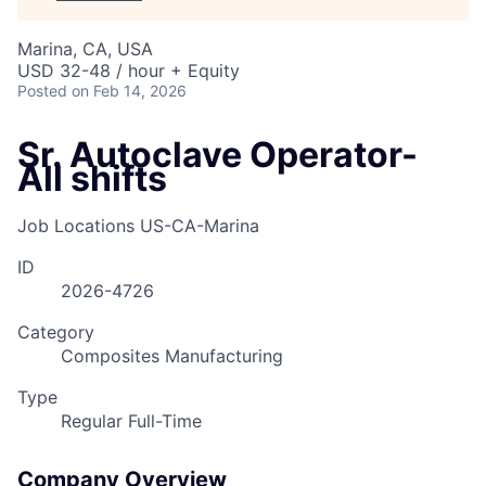
Marina, CA, USA
USD 32-48 / hour + Equity
Posted
on Feb 14, 2026
Sr. Autoclave Operator-
All shifts
Job Locations
US-CA-Marina
ID
2026-4726
Category
Composites Manufacturing
Type
Regular Full-Time
Company Overview