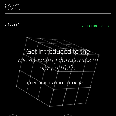
[JOBS]
STATUS: OPEN
Get introduced to the
most exciting companies in
our portfolio.
JOIN OUR TALENT NETWORK