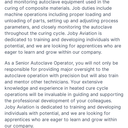
and monitoring autoclave equipment used in the
curing of composite materials. Job duties include
machine operations including proper loading and
unloading of parts, setting
up
and adjusting process
parameters, and closely
monitoring
the autoclave
throughout the curing cycle. Joby Aviation is
dedicated to training and developing individuals with
potential, and we are looking for apprentices who are
eager to learn and grow within our company.
As
a Senior Autoclave Operator,
you will not only
be
responsible for
providing major oversight to the
autoclave operation with precision but will also train
and mentor other technicians. Your extensive
knowledge and experience in heated cure cycle
operations will be invaluable in guiding and supporting
the professional development of your colleagues.
Joby Aviation is dedicated to training and developing
individuals with potential, and we are looking for
apprentices who are eager to learn and grow within
our company.