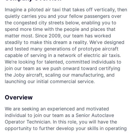
Imagine a piloted air taxi that takes off vertically, then
quietly carries you and your fellow passengers over
the congested city streets below, enabling you to
spend more time with the people and places that
matter most. Since 2009, our team has worked
steadily to make this dream a reality. We’ve designed
and tested many generations of prototype aircraft
capable of serving in a network of electric air taxis.
We’re looking for talented, committed individuals to
join our team as we push onward toward certifying
the Joby aircraft, scaling our manufacturing, and
launching our initial commercial service.
Overview
We are
seeking
an experienced and motivated
individual to join our team as a Senior
Autoclave
Operator Technician. In this role, you will have the
opportunity to further develop your skills in operating