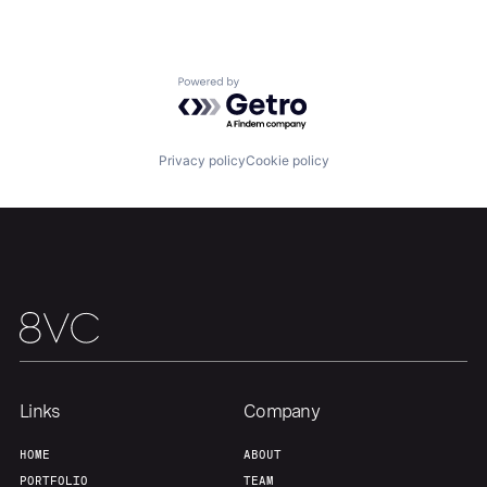
Portfolio
Fellowship
About
Build
Powered by Getro.com
Our Thesis
Jobs
Privacy policy
Cookie policy
Team
Contact
Links
Company
HOME
ABOUT
PORTFOLIO
TEAM