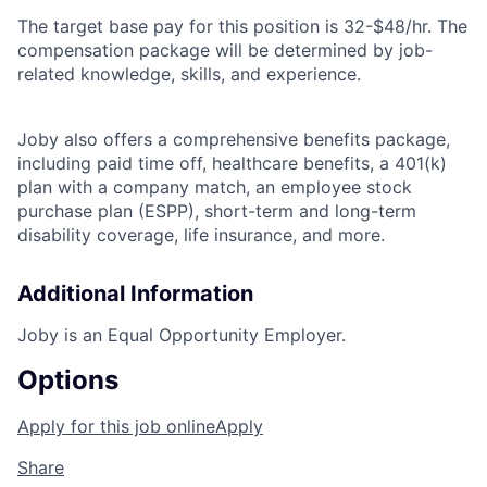
The target base pay for this position is
32-$48/hr.
The
compensation package will be determined by job-
related knowledge, skills, and experience.
Joby also offers a comprehensive benefits package,
including paid time off, healthcare benefits, a 401(k)
plan with a company match, an employee stock
purchase plan (ESPP), short-term and long-term
disability coverage, life insurance, and more.
Additional Information
Joby is an Equal Opportunity Employer.
Options
Apply for this job online
Apply
Share