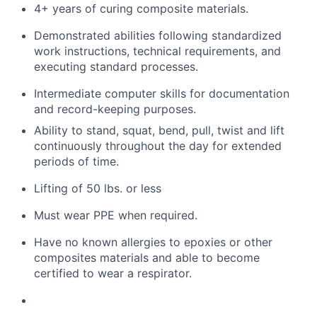
4+ years of curing composite materials.
Demonstrated abilities following standardized
work instructions, technical requirements, and
executing standard processes.
Intermediate computer skills for documentation
and record-keeping purposes.
Ability to stand, squat, bend, pull, twist and lift
continuously throughout the day for extended
periods of time.
Lifting of 50 lbs. or less
Must
wear PPE when
required
.
Have no known allergies to epoxies or other
composites materials and
able
to become
certified to wear a respirator.