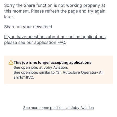
Sorry the Share function is not working properly at
this moment. Please refresh the page and try again
later.
Share on your newsfeed
If you have questions about our online applications,
please see our application FAQ.
This job is no longer accepting applications
See open jobs at
Joby Aviation
.
See open jobs similar to "
Sr. Autoclave Operator- All
shifts
"
8VC
.
Home
Resources
See more open positions at
Joby Aviation