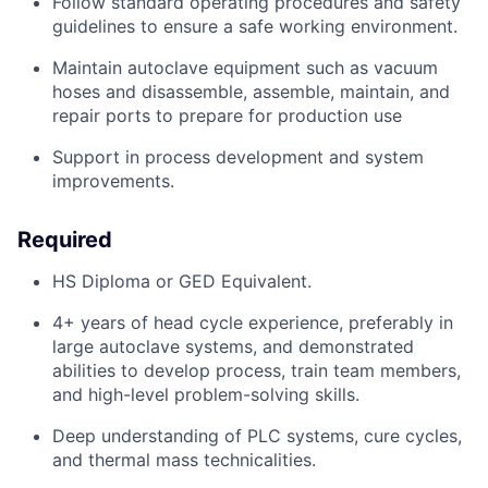
Follow standard operating procedures and safety
guidelines to ensure a safe working environment.
Maintain autoclave equipment such as vacuum
hoses and disassemble, assemble,
maintain
, and
repair ports to prepare for production use
Support in process development and system
improvements.
Required
HS Diploma or GED Equivalent.
4
+ years of head cycle experience, preferably in
large autoclave systems, and
demonstrated
abilities to develop process, train team members,
and high-level problem-solving skills.
Deep understanding of PLC systems, cure cycles,
and thermal mass technicalities.