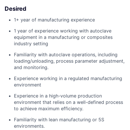
Desired
1+ year of manufacturing experience
1 year of experience working with autoclave
equipment in a manufacturing or composites
industry setting
Familiarity with autoclave operations, including
loading/unloading, process parameter adjustment,
and monitoring.
Experience working in a regulated manufacturing
environment
Experience in a
high-volume
production
environment
that
relies
on a well-defined
process
to achieve maximum
efficiency.
Familiarity with lean manufacturing or 5S
environments.