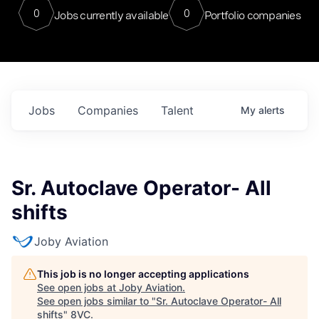
0
0
Jobs currently available
Portfolio companies
Jobs
Companies
Talent
My
alerts
Sr. Autoclave Operator- All
shifts
Joby Aviation
This job is no longer accepting applications
See open jobs at
Joby Aviation
.
See open jobs similar to "
Sr. Autoclave Operator- All
shifts
"
8VC
.