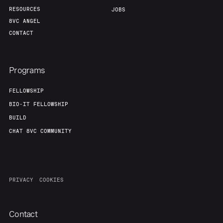
RESOURCES
JOBS
8VC ANGEL
CONTACT
Programs
FELLOWSHIP
BIO-IT FELLOWSHIP
BUILD
CHAT 8VC COMMUNITY
PRIVACY
COOKIES
Contact