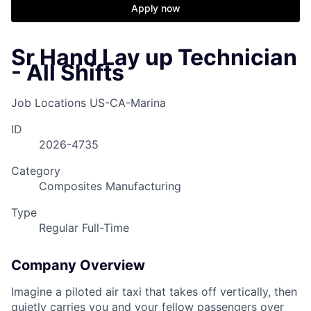
Apply now
Sr Hand Lay up Technician
- All Shifts
Job Locations
US-CA-Marina
ID
2026-4735
Category
Composites Manufacturing
Type
Regular Full-Time
Company Overview
Imagine a piloted air taxi that takes off vertically, then
quietly carries you and your fellow passengers over