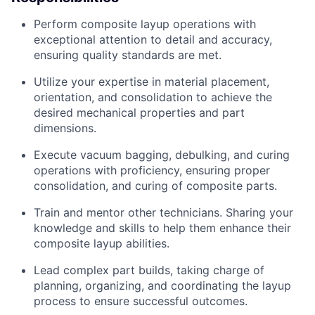
Perform composite layup operations with
exceptional attention to detail and accuracy,
ensuring quality standards are met.
Utilize your
expertise
in material placement,
orientation, and consolidation to achieve the
desired mechanical properties and part
dimensions.
Execute vacuum bagging, debulking, and curing
operations with
proficiency
, ensuring proper
consolidation, and curing of composite parts.
Train and mentor other technicians. Sharing your
knowledge and skills to help them enhance their
composite layup abilities.
Lead complex part builds, taking charge of
planning, organizing, and coordinating the layup
process to ensure successful outcomes.