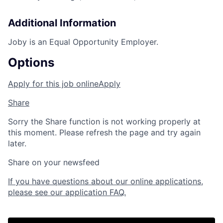
Additional Information
Joby is an Equal Opportunity Employer.
Options
Apply for this job online
Apply
Share
Sorry the Share function is not working properly at
this moment. Please refresh the page and try again
later.
Share on your newsfeed
If you have questions about our online applications,
please see our application FAQ.