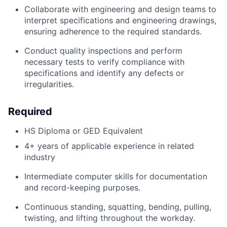
Collaborate with engineering and design teams to
interpret specifications and engineering drawings,
ensuring adherence to the required standards.
Conduct quality inspections and perform
necessary tests to verify compliance with
specifications and
identify
any defects or
irregularities.
Required
HS Diploma or GED Equivalent
4
+ years of applicable experience in related
industry
Intermediate computer skills for documentation
and record-keeping purposes.
Continuous standing, squatting, bending, pulling,
twisting, and lifting throughout the workday.