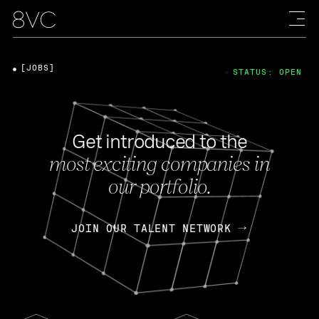
[JOBS]
STATUS: OPEN
Get introduced to the
most exciting companies in
our portfolio.
JOIN OUR TALENT NETWORK