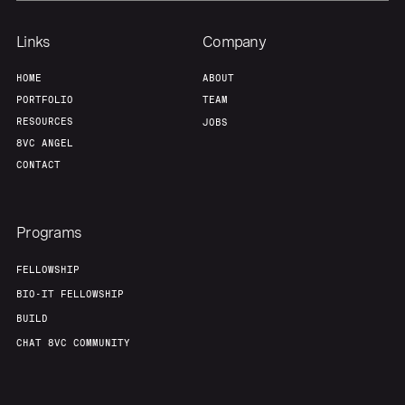
Links
Company
HOME
ABOUT
PORTFOLIO
TEAM
RESOURCES
JOBS
8VC ANGEL
CONTACT
Programs
FELLOWSHIP
BIO-IT FELLOWSHIP
BUILD
CHAT 8VC COMMUNITY