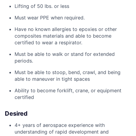
Lifting of 50 lbs. or less
Must
wear PPE when
required
.
Have no known allergies to epoxies or other
composites materials and
able
to become
certified to wear a respirator.
Must be able to walk or stand for extended
periods.
Must be able to stoop, bend, crawl, and being
able to maneuver in tight spaces
Ability to become forklift, crane, or equipment
certified
Desired
4+ years of aerospace experience with
understanding of rapid development and