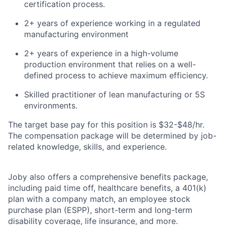
certification
process
.
2+ years of e
xperience working in a regulated
manufacturing environment
2+ years of e
xperience in a
high-volume
production
environment
that
relies
on a well-
defined
process to achieve maximum
efficiency.
Skilled practitioner of l
ean manufacturing or 5S
environments.
The target base pay for this position is
$32-$48/hr.
The compensation package will be determined by job-
related knowledge, skills, and experience.
Joby also offers a comprehensive benefits package,
including paid time off, healthcare benefits, a 401(k)
plan with a company match, an employee stock
purchase plan (ESPP), short-term and long-term
disability coverage, life insurance, and more.