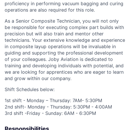
proficiency in performing vacuum bagging and curing
operations are also required for this role.
As
a
Senior Composite Technician
, you will not only
be responsible for executing complex part builds with
precision but will also train and mentor other
technicians. Your extensive knowledge and experience
in composite layup operations will be invaluable in
guiding and supporting the professional development
of your colleagues.
Joby Aviation is dedicated to
training and developing individuals with potential, and
we are looking for apprentices who are eager to learn
and grow within our company.
Shift Schedules below:
1
st
shift - Monday – Thursday: 7AM- 5:30PM
2
nd
shift- Monday - Thursday: 5:30PM - 4:00AM
3
rd
shift -Friday - Sunday: 6AM - 6:30PM
Responsibilities