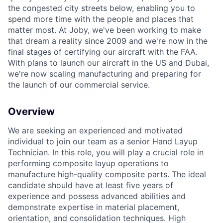
the congested city streets below, enabling you to
spend more time with the people and places that
matter most. At Joby, we've been working to make
that dream a reality since 2009 and we're now in the
final stages of certifying our aircraft with the FAA.
With plans to launch our aircraft in the US and Dubai,
we're now scaling manufacturing and preparing for
the launch of our commercial service.
Overview
We are seeking an experienced and motivated
individual to join our team as a senior Hand Layup
Technician. In this role, you will play a crucial role in
performing composite layup operations to
manufacture high-quality composite parts. The ideal
candidate should have at least five years of
experience and possess advanced abilities and
demonstrate expertise in material placement,
orientation, and consolidation techniques. High