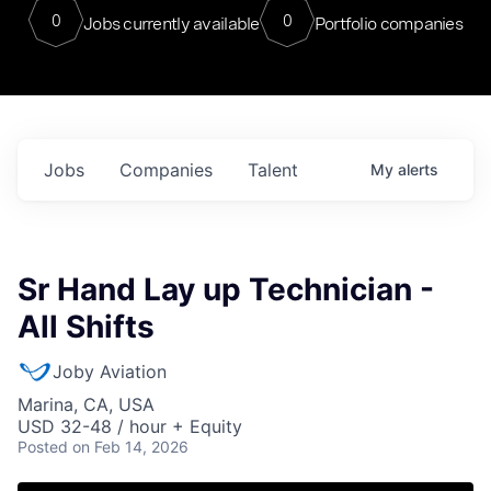
0
0
Jobs currently available
Portfolio companies
Jobs
Companies
Talent
My
alerts
Sr Hand Lay up Technician -
All Shifts
Joby Aviation
Marina, CA, USA
USD 32-48 / hour + Equity
Posted
on Feb 14, 2026