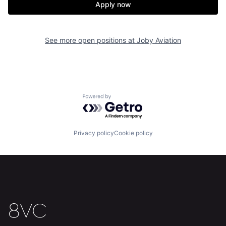
Apply now
See more open positions at
Joby Aviation
Home
Resources
Portfolio
Fellowship
Powered by Getro.com
About
Build
Privacy policy
Cookie policy
Our Thesis
Jobs
Team
Contact