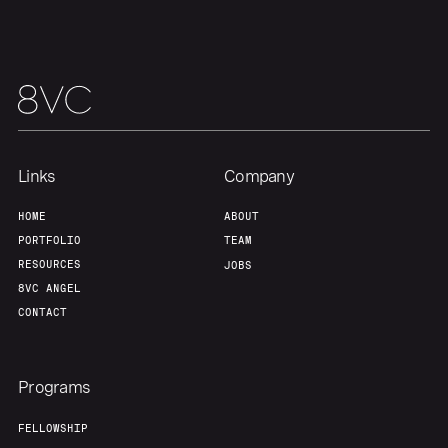
Our Thesis
Jobs
Team
Contact
Links
Company
HOME
ABOUT
PORTFOLIO
TEAM
RESOURCES
JOBS
8VC ANGEL
CONTACT
Programs
FELLOWSHIP