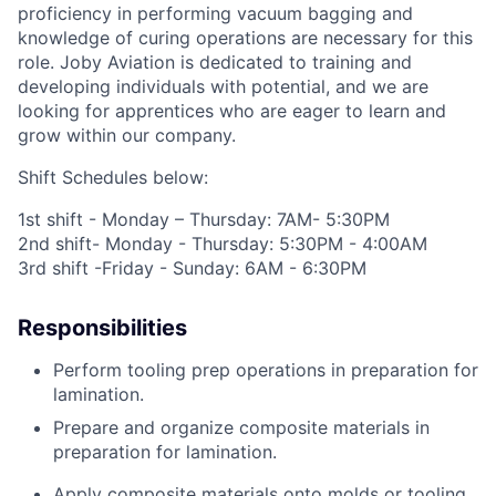
proficiency
in performing vacuum bagging and
knowledge of curing operations
are
necessary for this
role.
Joby Aviation is dedicated to training and
developing individuals with potential, and we are
looking for apprentices who are eager to learn and
grow within our company
.
Shift Schedules below:
1
st
shift - Monday – Thursday: 7AM- 5:30PM
2
nd
shift- Monday - Thursday: 5:30PM - 4:00AM
3
rd
shift -Friday - Sunday: 6AM - 6:30PM
Responsibilities
Perform tooling prep
operations
in preparation for
lamination
.
Prepare
and organize
composite materials
in
preparation
for l
amination
.
Apply composite materials onto molds or tooling