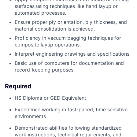
surfaces using techniques like hand layup or
automated processes.
Ensure proper ply orientation, ply thickness, and
material consolidation
is
achieve
d.
Proficiency
in vacuum bagging techniques for
composite layup operations
.
Interpret engineering drawings and specifications.
Basic use of
computer
s
for documentation and
record-keeping purposes
.
Required
HS Diploma or GED Equivalent
Experience working in fast-paced, time sensitive
environments
Demonstrated abilities following standardized
work instructions, technical requirements, and