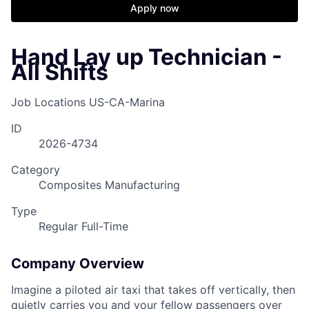
Apply now
Hand Lay up Technician -
All Shifts
Job Locations
US-CA-Marina
ID
2026-4734
Category
Composites Manufacturing
Type
Regular Full-Time
Company Overview
Imagine a piloted air taxi that takes off vertically, then
quietly carries you and your fellow passengers over