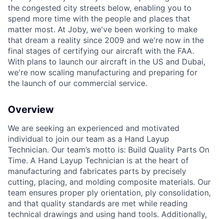
the congested city streets below, enabling you to
spend more time with the people and places that
matter most. At Joby, we've been working to make
that dream a reality since 2009 and we're now in the
final stages of certifying our aircraft with the FAA.
With plans to launch our aircraft in the US and Dubai,
we're now scaling manufacturing and preparing for
the launch of our commercial service.
Overview
We are
seeking
an experienced and motivated
individual to join our team as a Hand Layup
Technician.
Our team’s motto is: Build Quality Parts
On
Time. A Hand Layup Technician is at the heart of
manufacturing and
fabricates
parts by precisely
cutting, placing, and molding composite materials. Our
team ensures proper ply orientation, ply consolidation,
and
that quality
standards are met while reading
technical drawings and using hand tools.
Additionally,