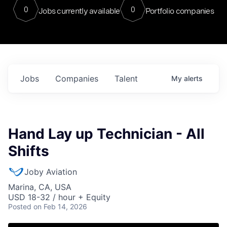
0
0
Jobs currently available
Portfolio companies
Jobs
Companies
Talent
My
alerts
Hand Lay up Technician - All
Shifts
Joby Aviation
Marina, CA, USA
USD 18-32 / hour + Equity
Posted
on Feb 14, 2026