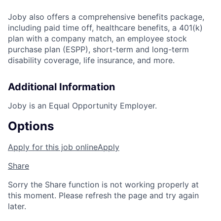
Joby also offers a comprehensive benefits package,
including paid time off, healthcare benefits, a 401(k)
plan with a company match, an employee stock
purchase plan (ESPP), short-term and long-term
disability coverage, life insurance, and more.
Additional Information
Joby is an Equal Opportunity Employer.
Options
Apply for this job online
Apply
Share
Sorry the Share function is not working properly at
this moment. Please refresh the page and try again
later.