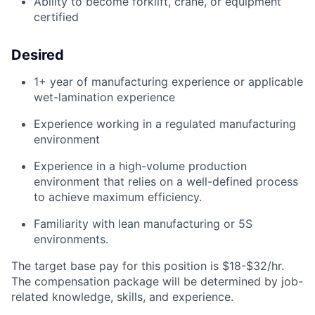
Ability to become forklift, crane, or equipment
certified
Desired
1+ year of manufacturing experience
or applicable
wet-lamination experience
Experience working in a regulated manufacturing
environment
Experience in a
high-volume
production
environment
that
relies
on a well-defined
process
to achieve maximum
efficiency.
Familiarity with lean manufacturing or 5S
environments.
The target base pay for this position is $18-$32/hr.
The compensation package will be determined by job-
related knowledge, skills, and experience.