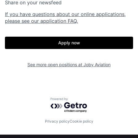
Share on your newsfeed
If you have questions about our online applications,
please see our application FAQ.
Apply now
See more open positions at
Joby Aviation
Home
Resources
Powered by Getro.com
Portfolio
Fellowship
Privacy policy
Cookie policy
About
Build