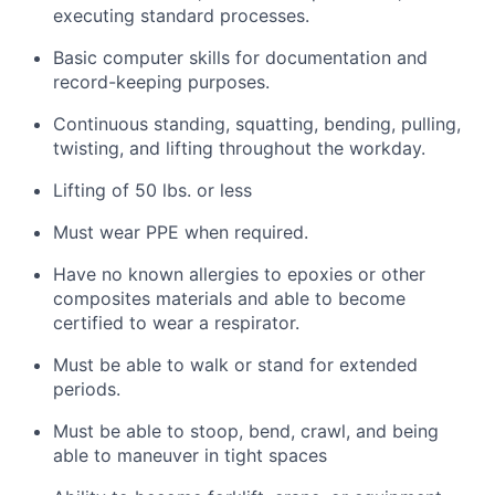
executing standard processes.
Basic computer skills for documentation and
record-keeping purposes.
Continuous standing, squatting, bending, pulling,
twisting, and lifting throughout the workday.
Lifting of 50 lbs. or less
Must
wear PPE when
required
.
Have no known allergies to epoxies or other
composites materials and
able
to become
certified to wear a respirator.
Must be able to walk or stand for extended
periods.
Must be able to stoop, bend, crawl, and being
able to maneuver in tight spaces