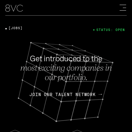
[JOBS]
STATUS: OPEN
Get introduced to the
most exciting companies in
our portfolio.
JOIN OUR TALENT NETWORK