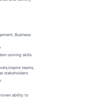
gement, Business
y
em-solving skills
vels,inspire teams,
nal stakeholders
y
roven ability to