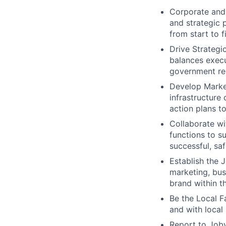
Corporate and 
and strategic 
from start to f
Drive Strategi
balances execu
government rel
Develop Market
infrastructure
action plans t
Collaborate w
functions to su
successful, sa
Establish the 
marketing, bus
brand within t
Be the Local F
and with local
Report to Joby