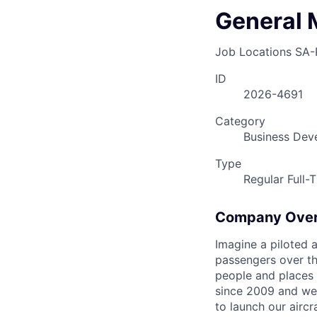
General 
Job Locations
SA-
ID
2026-4691
Category
Business Dev
Type
Regular Full-
Company Ove
Imagine a piloted a
passengers over th
people and places 
since 2009 and we'r
to launch our airc