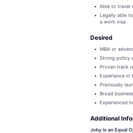
Able to travel
Legally able t
a work visa
Desired
MBA or advance
Strong policy
Proven track 
Experience in 
Previously lau
Broad business
Experienced in
Additional Inf
Joby is an Equal 