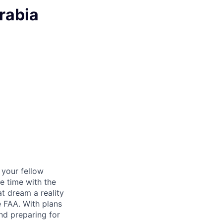
rabia
d your fellow
e time with the
t dream a reality
e FAA. With plans
nd preparing for