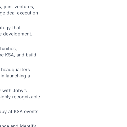
 joint ventures,
age deal execution
ategy that
te development,
unities,
the KSA, and build
d headquarters
 in launching a
y with Joby’s
ighly recognizable
Joby at KSA events
ance and identify