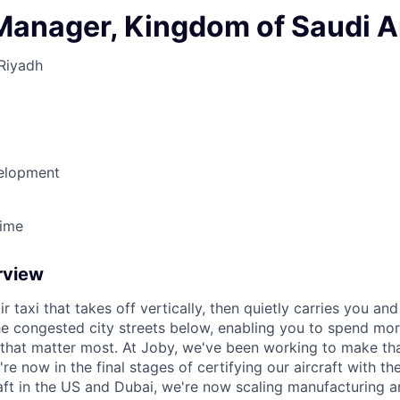
Manager, Kingdom of Saudi A
Riyadh
elopment
Time
rview
ir taxi that takes off vertically, then quietly carries you an
e congested city streets below, enabling you to spend mor
that matter most. At Joby, we've been working to make tha
e now in the final stages of certifying our aircraft with th
raft in the US and Dubai, we're now scaling manufacturing a