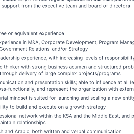
g support from the executive team and board of director
s
ree or equivalent experience
experience in M&A, Corporate Development, Program Mana
Government Relations, and/or Strategy
adership experience, with increasing levels of responsibilit
ic thinker with strong business acumen and structured probl
through delivery of large complex projects/programs
nication and presentation skills; able to influence at all le
oss-functionally, and represent the organization with exter
rial mindset is suited for launching and scaling a new entit
ility to build and execute on a growth strategy
essional network within the KSA and the Middle East, and p
intain relationships
ish and Arabic, both written and verbal communication