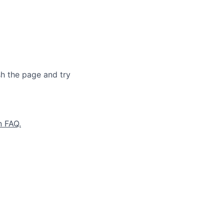
sh the page and try
n FAQ.