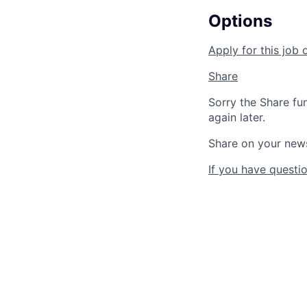
Options
Apply for this job 
Share
Sorry the Share fu
again later.
Share on your new
If you have questio