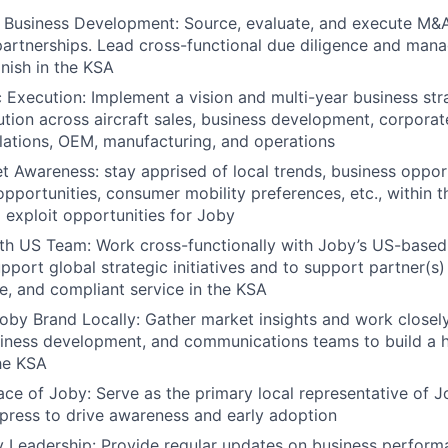
Business Development: Source, evaluate, and execute M&A,
partnerships. Lead cross-functional due diligence and man
inish in the KSA
c Execution: Implement a vision and multi-year business str
tion across aircraft sales, business development, corpora
ations, OEM, manufacturing, and operations
 Awareness: stay apprised of local trends, business opport
 opportunities, consumer mobility preferences, etc., within 
o exploit opportunities for Joby
ith US Team: Work cross-functionally with Joby’s US-base
pport global strategic initiatives and to support partner(s)
fe, and compliant service in the KSA
Joby Brand Locally: Gather market insights and work closel
iness development, and communications teams to build a h
he KSA
ace of Joby: Serve as the primary local representative of 
 press to drive awareness and early adoption
 Leadership: Provide regular updates on business perform