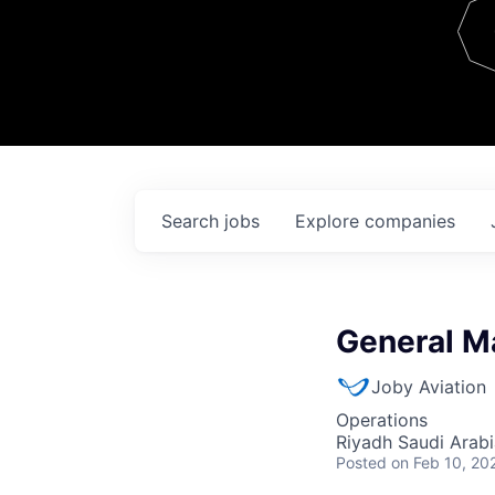
Team
Contact
Search
jobs
Explore
companies
General M
Joby Aviation
Operations
Riyadh Saudi Arabi
Posted
on Feb 10, 20