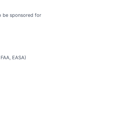
to be sponsored for
 FAA, EASA)