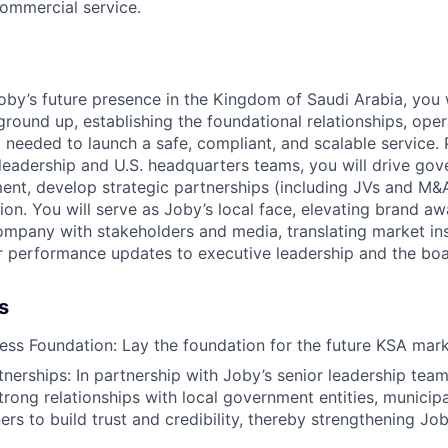
commercial service.
oby’s future presence in the Kingdom of Saudi Arabia, you w
ground up, establishing the foundational relationships, ope
 needed to launch a safe, compliant, and scalable service. 
 leadership and U.S. headquarters teams, you will drive go
nt, develop strategic partnerships (including JVs and M&A
ion. You will serve as Joby’s local face, elevating brand aw
ompany with stakeholders and media, translating market insi
r performance updates to executive leadership and the boa
s
ness Foundation: Lay the foundation for the future KSA mar
nerships: In partnership with Joby’s senior leadership team, 
trong relationships with local government entities, municipa
ers to build trust and credibility, thereby strengthening Job