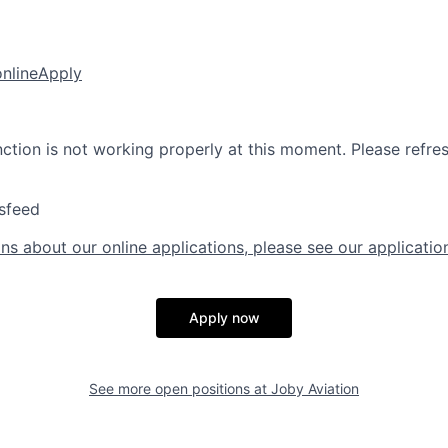
online
Apply
nction is not working properly at this moment. Please refre
sfeed
ns about our online applications, please see our applicatio
Apply now
See more open positions at
Joby Aviation