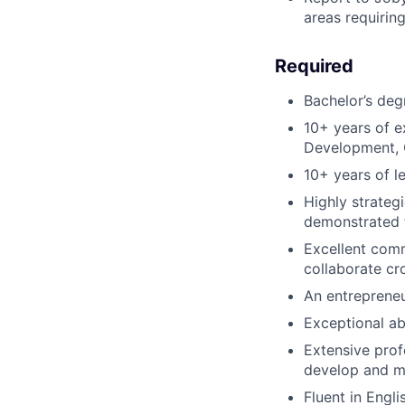
areas requirin
Required
Bachelor’s deg
10+ years of 
Development, 
10+ years of le
Highly strateg
demonstrated 
Excellent commu
collaborate cr
An entrepreneu
Exceptional ab
Extensive prof
develop and ma
Fluent in Engl