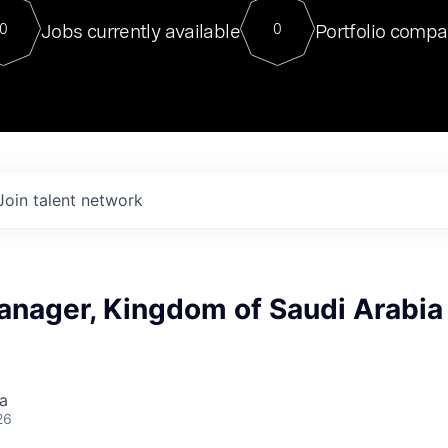
For our final Chat8VC of 2023, 
Jobs currently available
Portfolio compa
0
0
Director of Generative AI and LLM
sits at a very compelling vantage point in
to NVIDIA, he was a serial entrepreneur, classical ML
PhD, and researcher by training who worked on many
interesting applied AI projects at places like Gigster and
played key roles in the enterprise-wide AI
tr
Join talent network
anager, Kingdom of Saudi Arabia
a
26