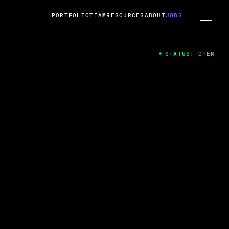
PORTFOLIO
TEAM
RESOURCES
ABOUT
JOBS
STATUS: OPEN
4
ng Guard; A
ts acquisition by Cox
USD.
 2024
 Fireside Chat