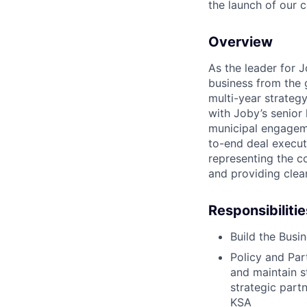
the launch of our 
Overview
As the leader for J
business from the 
multi-year strategy
with Joby’s senior
municipal engageme
to-end deal execut
representing the c
and providing clea
Responsibilitie
Build the Busi
Policy and Part
and maintain s
strategic partn
KSA