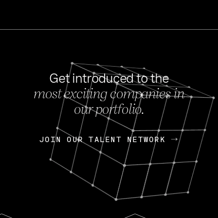
Get introduced to the
most exciting companies in
s
our portfolio.
NEWS
FEB 27, 202
OpenGov: A Changi
Continuing Mission
p
JOIN OUR TALENT NETWORK
JOIN OUR TALENT NETWORK
Today, OpenGov announced i
Enterprises for $1.8 billion 
INTERVIEW
FEB 7,
Nik Spirin (NVIDIA)