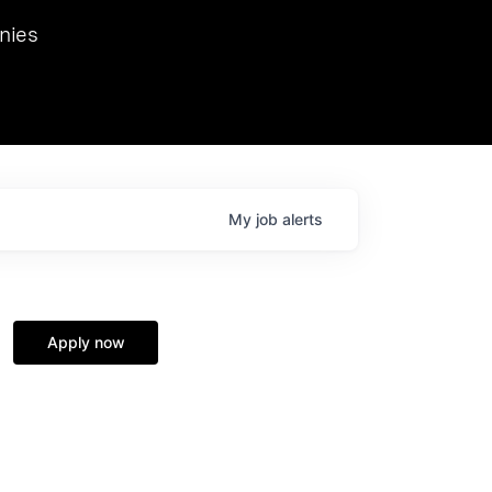
we hosted Dr. Nik Spirin,
nies
Ops at NVIDIA. He
 this role. Prior
ansformations of Canon, Dentsu, and Vodafone.
My
job
alerts
Apply now