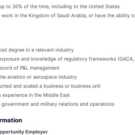
 up to 30% of the time, including to the United States
o work in the Kingdom of Saudi Arabia, or have the ability 
d degree in a relevant industry
 exposure and knowledge of regulatory frameworks (GACA,
record of P&L management
the aviation or aerospace industry
nched and scaled a business or business unit
 experience in the Middle East
 government and military relations and operations
ormation
Opportunity Employer