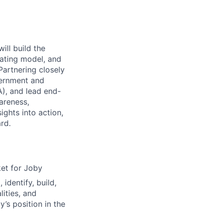
ill build the
rating model, and
Partnering closely
vernment and
), and lead end-
areness,
ghts into action,
rd.
ket for Joby
identify, build,
lities, and
y’s position in the