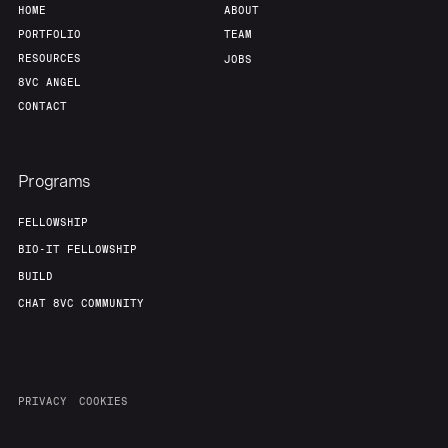
HOME
ABOUT
PORTFOLIO
TEAM
RESOURCES
JOBS
8VC ANGEL
CONTACT
Programs
FELLOWSHIP
BIO-IT FELLOWSHIP
BUILD
CHAT 8VC COMMUNITY
PRIVACY
COOKIES