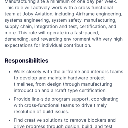
Manufacturing site a minimum of one day per week.
This role will actively work with a cross functional
team at Joby Aviation, including Airframe engineering,
systems engineering, system safety, manufacturing,
supply chain, integration and test, certification, and
more. This role will operate in a fast-paced,
demanding, and rewarding environment with very high
expectations for individual contribution.
Responsibilities
Work closely with the airframe and interiors teams
to develop and maintain hardware project
timelines, from design through manufacturing
introduction and aircraft type certification.
Provide line-side program support, coordinating
with cross-functional teams to drive timely
resolution of build issues.
Find creative solutions to remove blockers and
drive progress through design, build, and test