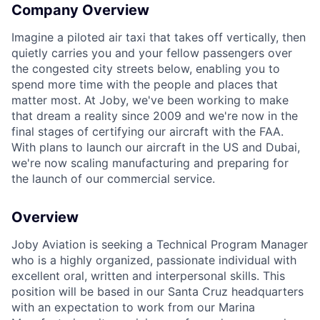
Company Overview
Imagine a piloted air taxi that takes off vertically, then
quietly carries you and your fellow passengers over
the congested city streets below, enabling you to
spend more time with the people and places that
matter most. At Joby, we've been working to make
that dream a reality since 2009 and we're now in the
final stages of certifying our aircraft with the FAA.
With plans to launch our aircraft in the US and Dubai,
we're now scaling manufacturing and preparing for
the launch of our commercial service.
Overview
Joby Aviation is seeking a Technical Program Manager
who is a highly organized, passionate individual with
excellent oral, written and interpersonal skills. This
position will be based in our Santa Cruz headquarters
with an expectation to work from our Marina