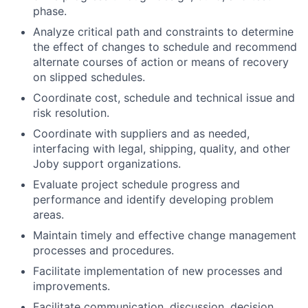
phase.
Analyze critical path and constraints to determine
the effect of changes to schedule and recommend
alternate courses of action or means of recovery
on slipped schedules.
Coordinate cost, schedule and technical issue and
risk resolution.
Coordinate with suppliers and as needed,
interfacing with legal, shipping, quality, and other
Joby support organizations.
Evaluate project schedule progress and
performance and identify developing problem
areas.
Maintain timely and effective change management
processes and procedures.
Facilitate implementation of new processes and
improvements.
Facilitate communication, discussion, decision