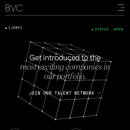
[JOBS]
STATUS: OPEN
Get introduced to the
most exciting companies in
our portfolio.
JOIN OUR TALENT NETWORK