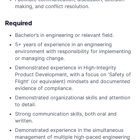
making, and conflict resolution.
Required
Bachelor’s in engineering or relevant field.
5+ years of experience in an engineering
environment with responsibility for implementing
or managing change.
Demonstrated experience in High-Integrity
Product Development, with a focus on 'Safety of
Flight' (or equivalent) mindsets and documented
evidence of compliance.
Demonstrated organizational skills and attention
to detail.
Strong communication skills, both oral and
written.
Demonstrated experience in the simultaneous
management of multiple high-paced engineering