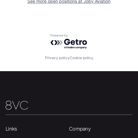
See more open positions at
Joby Aviation
Home
Resources
Portfolio
Fellowship
Powered by Getro.com
About
Build
Privacy policy
Cookie policy
Our Thesis
Jobs
Team
Contact
Links
Company