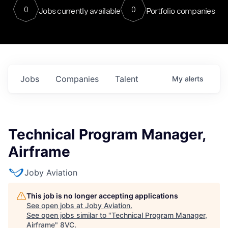
0
0
Jobs currently available
Portfolio companies
Jobs
Companies
Talent
My
alerts
Technical Program Manager,
Airframe
Joby Aviation
This job is no longer accepting applications
See open jobs at
Joby Aviation
.
See open jobs similar to "
Technical Program Manager,
Airframe
"
8VC
.