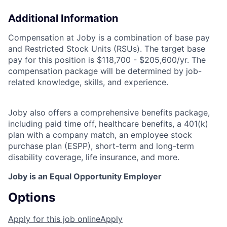
Additional Information
Compensation at Joby is a combination of base pay
and Restricted Stock Units (RSUs). The target base
pay for this position is $118,700 - $205,600/yr. The
compensation package will be determined by job-
related knowledge, skills, and experience.
Joby also offers a comprehensive benefits package,
including paid time off, healthcare benefits, a 401(k)
plan with a company match, an employee stock
purchase plan (ESPP), short-term and long-term
disability coverage, life insurance, and more.
Joby is an Equal Opportunity Employer
Options
Apply for this job online
Apply