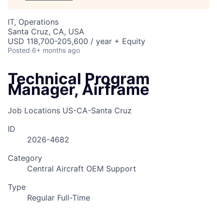
IT, Operations
Santa Cruz, CA, USA
USD 118,700-205,600 / year + Equity
Posted
6+ months ago
Technical Program
Manager, Airframe
Job Locations
US-CA-Santa Cruz
ID
2026-4682
Category
Central Aircraft OEM Support
Type
Regular Full-Time