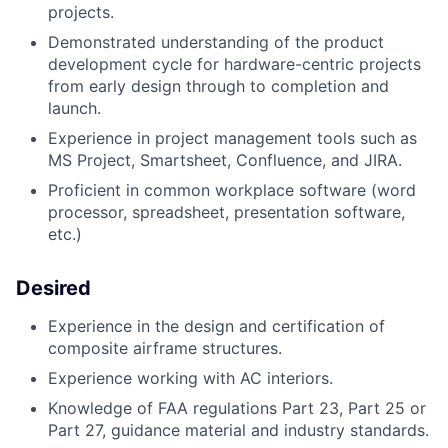
projects.
Demonstrated understanding of the product
development cycle for hardware-centric projects
from early design through to completion and
launch.
Experience in project management tools such as
MS Project, Smartsheet, Confluence, and JIRA.
Proficient in common workplace software (word
processor, spreadsheet, presentation software,
etc.)
Desired
Experience in the design and certification of
composite airframe structures.
Experience working with AC interiors.
Knowledge of FAA regulations Part 23, Part 25 or
Part 27, guidance material and industry standards.